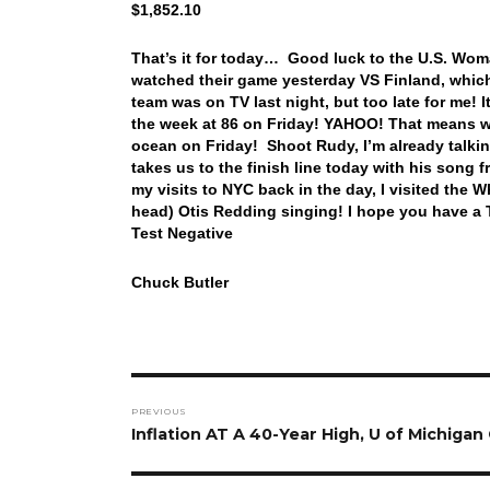
$1,852.10
That’s it for today… Good luck to the U.S. Wo
watched their game yesterday VS Finland, whic
team was on TV last night, but too late for me!
the week at 86 on Friday! YAHOO! That means we
ocean on Friday! Shoot Rudy, I’m already talki
takes us to the finish line today with his son
my visits to NYC back in the day, I visited the 
head) Otis Redding singing! I hope you have a 
Test Negative
Chuck Butler
Post
PREVIOUS
navigation
Previous
Inflation AT A 40-Year High, U of Michigan
post: