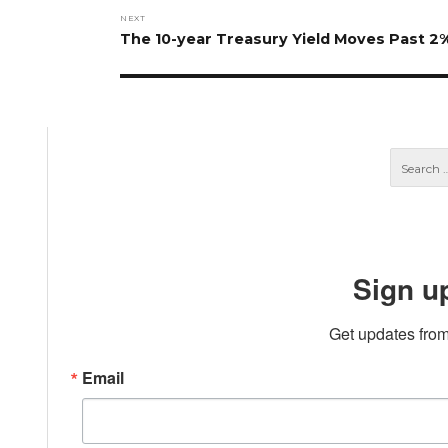
NEXT
Next
The 10-year Treasury Yield Moves Past 2
post:
Sign u
Get updates from
Email