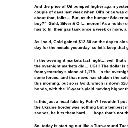
And the price of Oil bumped higher again yester
couple of days last week when Oil’s price was d
about that, folks… But, as the bumper Sticke
buy?” Gold, Silver & Oil… moron! As a holder of 
has to fill their gas tank once a week or more, a
As I said, Gold gained $12.30 on the day to clo
day for the metals yesterday, so let’s keep that 
In the overnight markets last night… well that’s 
the overnight markets did… UGH! The dollar is g
from yesterday’s close of 1,179. In the overnig
some forces, and that news has shaken the safe 
this morning, but so is Gold, which is down $20
bonds, with the 10-year’s yield moving higher 
Is this just a head fake by Putin? I wouldn’t put
the Ukraine border was nothing but a tempest i
scones, he hits them hard… I hope that’s not
So, today is starting out like a Turn-around Tu