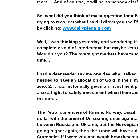
tears… And of course, it will be somebody else’
So, what did you think of my suggestion for a Fe
trying to recollect what I said, I direct you th
by clicking:
www.dailypfennig.com
Well, I was thinking yesterday and wondering if
completely void of interference but maybe less o
Wouldn’t you? The overnight markets have taugh
time…
I had a dear reader ask me one day why I talked
needed to have an allocation of Gold in their i
zero, 2. It has historically given an investment p
also a flight to safety investment when there ar
the con…
The Petrol currencies of Russia, Norway, Brazil
dollar with the price of Oil soaring once again
between Russia and Ukraine, but the Norwegian kr
going higher again, then the krone will have a
Currencies if I were you and watch how they resp