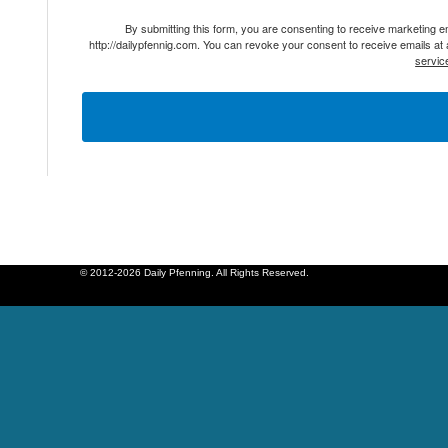
By submitting this form, you are consenting to receive marketing 
http://dailypfennig.com. You can revoke your consent to receive emails at
servic
© 2012-2026 Daily Pfenning. All Rights Reserved.