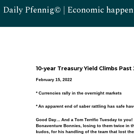
Daily Pfennig© | Economic happen
10-year Treasury Yield Climbs Past 
February 15, 2022
* Currencies rally in the overnight markets
* An apparent end of saber rattling has safe ha
Good Day… And a Tom Terrific Tuesday to you! We
Bonaventure Bonnies, losing to them twice in the
kudos, for his handling of the team that lost th