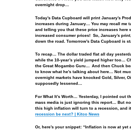
overnight drop…
Today’s Data Cupboard will print January’s Produ
increases during January… You may recall me t
and telling you that these price increases here
increased consumer prices! So, January’s print
down the road. Tomorrow’s Data Cupboard is sta
To recap… The dollar traded flat all day yesterd
while the 10-year’s yield jumped higher too… C
the Great Mogambo Guru… And then Chuck begin
to know what he’s talking about here… Not much
overnight markets have knocked Gold, Silver, Oi
supposedly lessened…
For What It’s Worth… Yesterday, I pointed out the 
mass media is just ignoring this report… But not
this high inflation will turn to a recession, and
recession be next? | Kitco News
Or, here’s your snippet: “Inflation is now at ye