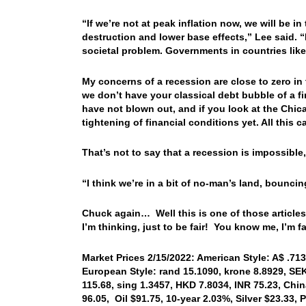
“If we’re not at peak inflation now, we will be
destruction and lower base effects,” Lee said. “I
societal problem. Governments in countries lik
My concerns of a recession are close to zero in
we don’t have your classical debt bubble of a f
have not blown out, and if you look at the Chic
tightening of financial conditions yet. All this
That’s not to say that a recession is impossible,
“I think we’re in a bit of no-man’s land, bouncing 
Chuck again… Well this is one of those articles 
I’m thinking, just to be fair! You know me, I’m 
Market Prices 2/15/2022: American Style: A$ .713
European Style: rand 15.1090, krone 8.8929, SEK
115.68, sing 1.3457, HKD 7.8034, INR 75.23, Chi
96.05, Oil $91.75, 10-year 2.03%, Silver $23.33