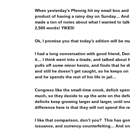
When yesterday’s Pfennig hit my email box and I
product of having a rainy day on Sunday… And 
made a ton of notes about what I wanted to ta
2,500 words! YIKES!
Ok, I promise you that today’s edition will be m
I had a long conversation with good friend, De
it… I think went into a tirade, and talked abou
pulls off some minor heists, and finds that he d
and still he doesn’t get caught, so he keeps on
and he spends the rest of his life in jail…
Congress like the small-time crook, deficit spends
much, so they decide to up the ante on the defic
deficits keep growing larger and larger, until 
difference here is that they will not spend the r
I like that comparison, don’t you? This has gone
issuance, and currency counterfeiting… And one 