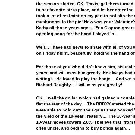
the season started. OK. Travis, get them turned
to her favorite pizza place, and let her order 
took a lot of restraint on my part to not slip t
mushrooms to the pie! How was your Valentine’s
Kathy all those years ago… Eric Clapton greet
opening song for the band I played in…
Well… I have sad news to share with all of y
on Friday night, peacefully, holding the hand
For those of you who didn’t know him, his real 
years, and will miss him greatly. He always had
writings. He loved to play the banjo… And we
Richard Daughty… I will miss you greatly!
OK… well the dollar, which had gained a couple
flat the rest of the day… The BBDXY started the
were able to hold onto their gains they booked
the yield of the 10-year Treasury… The 10-year’s
10-year moves toward 2.0%, I believe that from t
cries uncle, and begins to buy bonds again…