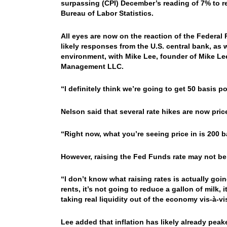
surpassing (CPI) December’s reading of 7% to re
Bureau of Labor Statistics.
All eyes are now on the reaction of the Federal 
likely responses from the U.S. central bank, as w
environment, with Mike Lee, founder of Mike Lee
Management LLC.
“I definitely think we’re going to get 50 basis po
Nelson said that several rate hikes are now pric
“Right now, what you’re seeing price in is 200 b
However, raising the Fed Funds rate may not be
“I don’t know what raising rates is actually going
rents, it’s not going to reduce a gallon of milk,
taking real liquidity out of the economy vis-à-v
Lee added that inflation has likely already peak