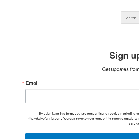
Sign u
Get updates from
Email
By submitting this form, you are consenting to receive marketing 
http://dailypfennig.com. You can revoke your consent to receive emails at
servic