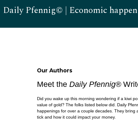
Daily Pfennig© | Economic happen
Our Authors
Meet the
Daily Pfennig
®
Writ
Did you wake up this morning wondering if a kiwi po
value of gold? The folks listed below did. Daily Pfen
happenings for over a couple decades. They bring 
tick and how it could impact your money.