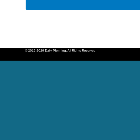
© 2012-2026 Daily Pfenning. All Rights Reserved.