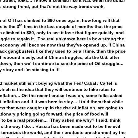
Street, folks… I know it seemed like it was when the dollar
ts strong trend, but that’s not the way trends work.
e of Oil has climbed to $80 once again, how long will that
rd
s is the 3
time in the last couple of months that the price
s climbed to $80, only to see it lose that figure quickly, and
uggle to regain it. The real unknown here is how strong the
economy will become now that they’ve opened up. If China
ck gangbusters like they used to be all time, then the price
ll rebound nicely, but if China struggles, ala the U.S. after
down, then we’ll continue to see the price of Oil struggle…
 story and I’m sticking to it!
 market still isn’t buying what the Fed/ Cabal / Cartel is
which is the idea that they will continue to hike rates to
nflation… On the recent cruise I was on, some folks asked
 inflation and if it was here to stay… I told them that while
ms that were caught up in the rise of inflation, are going to
ationary pricing going forward, the price of food will
 to be a real problem… They asked me why? I said, think
is the way I do… Russia has been made out to be the evil
t terrorizes the world, and their products are shunned by the