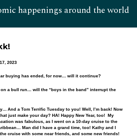
omic happenings around the world
Hom
kk!
17, 2023
llar buying has ended, for now… will it continue?
s on a bull run… will the “boys in the band” interrupt the
… And a Tom Terrific Tuesday to you! Well, I’m back! Now
that just make your day? HA! Happy New Year, too! My
acation was fabulous, as I went on a 10-day cruise to the
ribbean… Man did I have a grand time, too! Kathy and I
the cruise with some near friends, and some new friends!