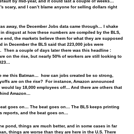
efault by mid-year, and it could last a couple of weeks…
’s scary, and I can’t blame anyone for selling dollars right
was away, the December Jobs data came through… I shake
in disgust at how these numbers are compiled by the BLS,
the end, the markets believe them for what they are supposed
nd in December the BLS said that 223,000 jobs were
 Then a couple of days later there was this headline :
re on the rise, but nearly 50% of workers are still looking to
2023…
le me this Batman… how can jobs created be so strong,
offs are on the rise? For instance, Amazon announced
y would lay 18,000 employees off… And there are others that
behind Amazon…
beat goes on… The beat goes on… The BLS keeps printing
s reports, and the beat goes on…
he pond, things are much better, and in some cases in far
an, things are worse than they are here in the U.S. There