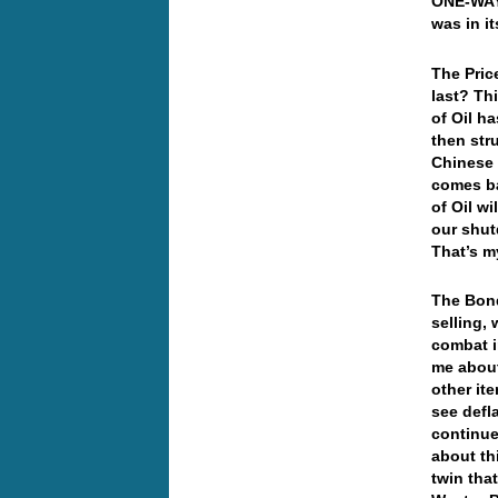
ONE-WAY 
was in i
The Pric
last? Thi
of Oil ha
then str
Chinese 
comes ba
of Oil wi
our shut
That’s my
The Bond
selling, 
combat i
me about
other ite
see defl
continue
about th
twin tha