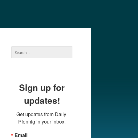
e
Our Authors
Archives
Subscribe
Search
for:
Sign up for
updates!
Get updates from Daily 
Pfennig in your inbox.
Email