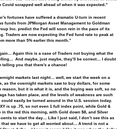
o Covid scrapped well ahead of when it was expected.”
ar’s fortunes have suffered a dramatic U-turn in recent
as funds from JPMorgan Asset Management to Goldman
oup Inc. predict the Fed will soon rein in the pace of its
ng. Traders are now expecting the Fed fund rate to peak at
om more than 5% earlier this month.”
ain… Again this is a case of Traders not buying what the
elling… And maybe, just maybe, they’ll be correct… I doubt
’m telling you that there’s a chance!
vernight markets last night… well, we start the week on a
e, as the overnight markets saw to buy dollars, for some
reason, but it is what it is, and the buying was soft, so no
age has taken place, and the levels of weakness are such
y could easily be turned around in the U.S. session today.
Y is up .75, so not even 1 full index point, while Gold &
re in the red this morning, with Gold down $8, and Silver
ents to start the day… Like I just said, I don’t see this as
 that we have to get all worried about… A trend is not a