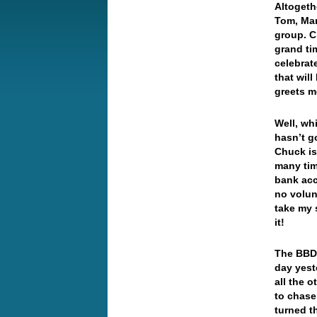
Altogeth
Tom, Mary
group. C
grand ti
celebrat
that wil
greets m
Well, wh
hasn’t g
Chuck is
many tim
bank acc
no volun
take my 
it!
The BBDX
day yest
all the 
to chase
turned t