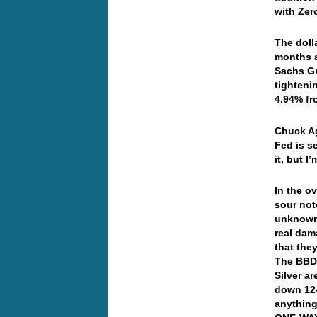
with Zer
The doll
months 
Sachs Gr
tighteni
4.94% fr
Chuck Ag
Fed is s
it, but I
In the o
sour not
unknown 
real dam
that the
The BBDX
Silver a
down 12-c
anything