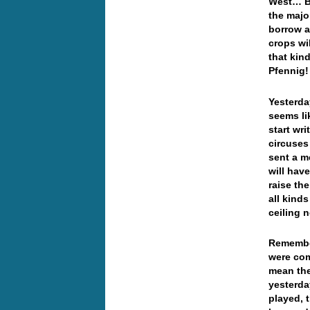
West… Bu
the majo
borrow an
crops wi
that kin
Pfennig
Yesterda
seems li
start wr
circuses
sent a m
will hav
raise th
all kind
ceiling 
Remember
were com
mean the
yesterda
played, 