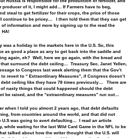
t Russia is responsible for the production of fertilizer, and
r producer of it, I might add… If Farmers have to beg,
d steal to get fertilizer for their crops, the price of those
ll continue to be pricey… I then told them that they can get
d of information and more by signing up to the read the
! HA!
y was a holiday in the markets here in the U.S. So, this
ke as good a place as any to get back into the saddle and
iting again, eh? Well, here we go again, with the bread and
 that surround the debt ceiling… Treasury Sec. Janet Yellen,
essage to Congress last week alerting them that the Gov’t
e to revert to “ Extraordinary Measures”, if Congress doesn’t
e debt ceiling like they have 78 times previously… There are
s of nasty things that could happened should the debt
not be raised, and the “extraordinary measures” run out…
 when I told you almost 2 years ago, that debt defaults
ing, from countries around the world, and that did not
 U.S was going to avert defaulting… I read an article
y, while waiting for the last Wild Card Game in the NFL to be
that talked about how the writer thought that the U.S. will