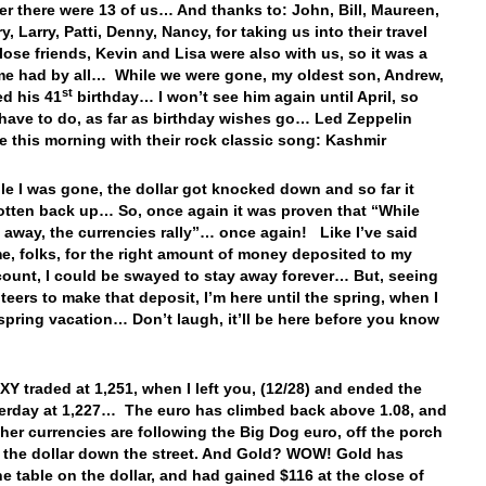
er there were 13 of us… And thanks to: John, Bill, Maureen,
, Larry, Patti, Denny, Nancy, for taking us into their travel
lose friends, Kevin and Lisa were also with us, so it was a
me had by all… While we were gone, my oldest son, Andrew,
st
ed his 41
birthday… I won’t see him again until April, so
l have to do, as far as birthday wishes go… Led Zeppelin
e this morning with their rock classic song: Kashmir
ile I was gone, the dollar got knocked down and so far it
otten back up… So, once again it was proven that “While
 away, the currencies rally”… once again! Like I’ve said
e, folks, for the right amount of money deposited to my
ount, I could be swayed to stay away forever… But, seeing
teers to make that deposit, I’m here until the spring, when I
spring vacation… Don’t laugh, it’ll be here before you know
Y traded at 1,251, when I left you, (12/28) and ended the
erday at 1,227… The euro has climbed back above 1.08, and
other currencies are following the Big Dog euro, off the porch
 the dollar down the street. And Gold? WOW! Gold has
he table on the dollar, and had gained $116 at the close of