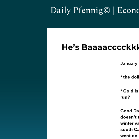
Daily Pfennig© | Econ
He’s Baaaacccckk
January 
* the do
* Gold i
run?
Good Day
doesn’t 
winter v
south Ca
went on 