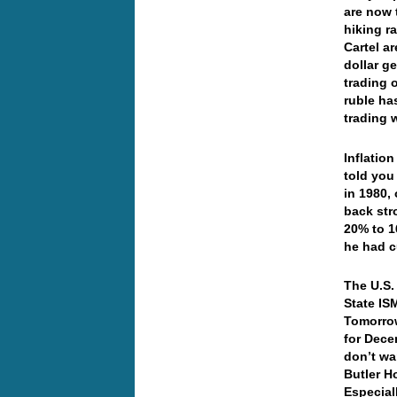
are now 
hiking r
Cartel ar
dollar g
trading 
ruble ha
trading w
Inflatio
told you
in 1980,
back str
20% to 1
he had c
The U.S.
State IS
Tomorrow
for Dece
don’t wa
Butler H
Especial