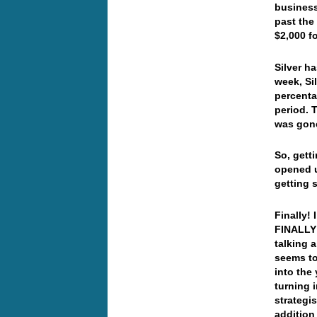
business
past the
$2,000 f
Silver h
week, Si
percenta
period. 
was gone
So, gett
opened u
getting 
Finally! 
FINALLY!
talking a
seems t
into the 
turning 
strategi
addition