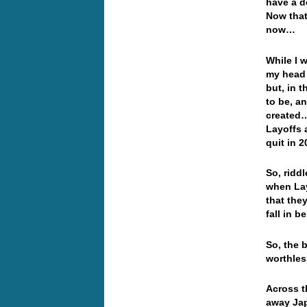
have a d
Now that
now…
While I 
my head 
but, in 
to be, a
created…
Layoffs a
quit in 
So, ridd
when Lay
that the
fall in 
So, the 
worthles
Across t
away Jap