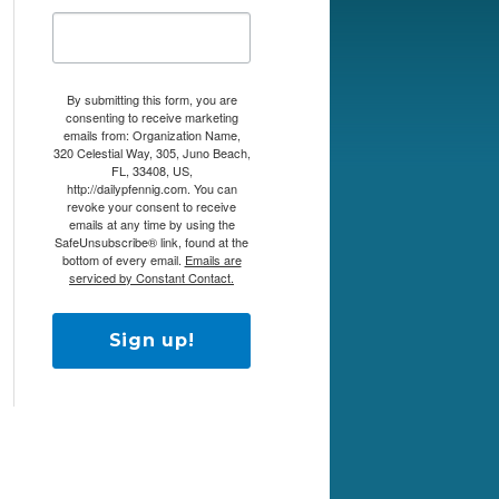
By submitting this form, you are
consenting to receive marketing
emails from: Organization Name,
320 Celestial Way, 305, Juno Beach,
FL, 33408, US,
http://dailypfennig.com. You can
revoke your consent to receive
emails at any time by using the
SafeUnsubscribe® link, found at the
bottom of every email.
Emails are
serviced by Constant Contact.
Sign up!