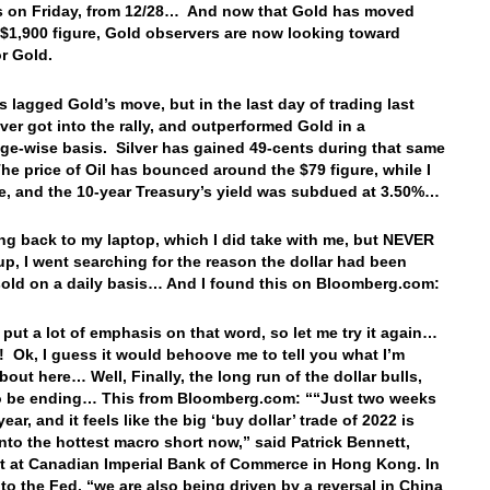
 on Friday, from 12/28… And now that Gold has moved
 $1,900 figure, Gold observers are now looking toward
or Gold.
as lagged Gold’s move, but in the last day of trading last
lver got into the rally, and outperformed Gold in a
ge-wise basis. Silver has gained 49-cents during that same
The price of Oil has bounced around the $79 figure, while I
, and the 10-year Treasury’s yield was subdued at 3.50%…
ing back to my laptop, which I did take with me, but NEVER
p, I went searching for the reason the dollar had been
sold on a daily basis… And I found this on Bloomberg.com:
I put a lot of emphasis on that word, so let me try it again…
 Ok, I guess it would behoove me to tell you what I’m
bout here… Well, Finally, the long run of the dollar bulls,
o be ending… This from Bloomberg.com: ““Just two weeks
year, and it feels like the big ‘buy dollar’ trade of 2022 is
into the hottest macro short now,” said Patrick Bennett,
st at Canadian Imperial Bank of Commerce in Hong Kong. In
 to the Fed, “we are also being driven by a reversal in China