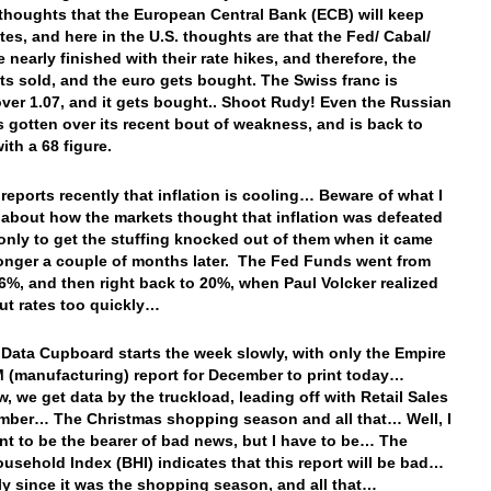
thoughts that the European Central Bank (ECB) will keep
ates, and here in the U.S. thoughts are that the Fed/ Cabal/
e nearly finished with their rate hikes, and therefore, the
ets sold, and the euro gets bought. The Swiss franc is
over 1.07, and it gets bought.. Shoot Rudy! Even the Russian
s gotten over its recent bout of weakness, and is back to
ith a 68 figure.
n reports recently that inflation is cooling… Beware of what I
 about how the markets thought that inflation was defeated
 only to get the stuffing knocked out of them when it came
onger a couple of months later. The Fed Funds went from
6%, and then right back to 20%, when Paul Volcker realized
ut rates too quickly…
 Data Cupboard starts the week slowly, with only the Empire
M (manufacturing) report for December to print today…
, we get data by the truckload, leading off with Retail Sales
mber… The Christmas shopping season and all that… Well, I
nt to be the bearer of bad news, but I have to be… The
ousehold Index (BHI) indicates that this report will be bad…
ly since it was the shopping season, and all that…