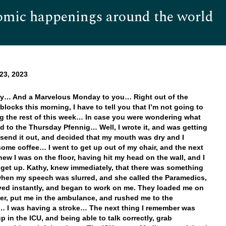
omic happenings around the world
Hom
23, 2023
y… And a Marvelous Monday to you… Right out of the
 blocks this morning, I have to tell you that I’m not going to
ng the rest of this week… In case you were wondering what
 to the Thursday Pfennig… Well, I wrote it, and was getting
 send it out, and decided that my mouth was dry and I
ome coffee… I went to get up out of my chair, and the next
knew I was on the floor, having hit my head on the wall, and I
 get up. Kathy, knew immediately, that there was something
hen my speech was slurred, and she called the Paramedics,
ved instantly, and began to work on me. They loaded me on
her, put me in the ambulance, and rushed me to the
… I was having a stroke… The next thing I remember was
p in the ICU, and being able to talk correctly, grab