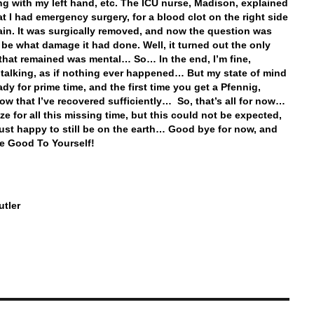
g with my left hand, etc. The ICU nurse, Madison, explained
at I had emergency surgery, for a blood clot on the right side
ain. It was surgically removed, and now the question was
 be what damage it had done. Well, it turned out the only
hat remained was mental… So… In the end, I’m fine,
 talking, as if nothing ever happened… But my state of mind
ady for prime time, and the first time you get a Pfennig,
now that I’ve recovered sufficiently… So, that’s all for now…
ze for all this missing time, but this could not be expected,
just happy to still be on the earth… Good bye for now, and
e Good To Yourself!
tler