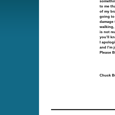
somethin
to me th
of my br
going to
damage t
walking,
is not re
you’ll k
I apologi
and I’m 
Please B
Chuck Bu
Post