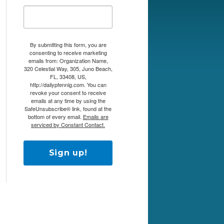
By submitting this form, you are
consenting to receive marketing
emails from: Organization Name,
320 Celestial Way, 305, Juno Beach,
FL, 33408, US,
http://dailypfennig.com. You can
revoke your consent to receive
emails at any time by using the
SafeUnsubscribe® link, found at the
bottom of every email.
Emails are
serviced by Constant Contact.
Sign up!