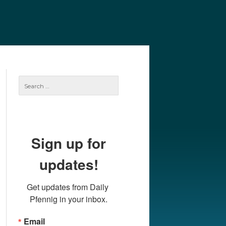
e
Our Authors
Archives
Subscribe
Search
for:
Sign up for
updates!
Get updates from Daily 
Pfennig in your inbox.
Email