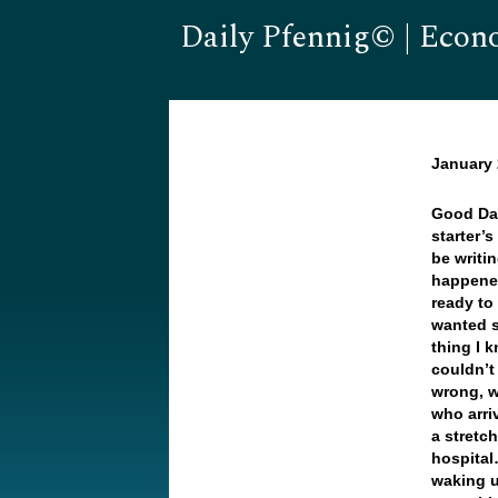
Daily Pfennig© | Econ
January 
Good Da
starter’s
be writi
happened
ready to
wanted s
thing I 
couldn’t
wrong, w
who arri
a stretc
hospital
waking u