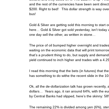
and the rest of the currencies have been sent directl
$200. Right to bed! This dollar strength is way over
bus!
Gold & Silver are getting sold this morning to star
here… Gold & Silver got sold yesterday, isn’t today
one day sell the other, as written in stone…
The price of oil bumped higher overnight and trades
waiting on the economic data that will print tomorro
that’s a prudent thing to do, but supply and demand
yield continued to inch higher and trades with a 4.
I read this morning that the bets (in futures) that t
has something to do withe the recent slide in the 1
Ok, all the de-dollarization talk has grown recently, 
dollars… Years ago, it ran around 64%, with the eu
by Central Banks had slipped, here’s the skinny: 5
The remaining 22% is divided among yen (6%), ster