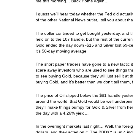
me this morning… Back Home Again…
I guess we’ll hear today whether the Fed did actuall
of the other National News outlet, tell you about t
The dollar continued to get bought yesterday, and 
held on to the 107 handle, but the rest of the curre
Gold ended the day down -$15 and Silver lost 69-ce
it’s 50-day moving average.
The short paper traders have gone to a new tactic 
scare away investors who are used to see things that
to see buying Gold, because they will just sell it at
buying Gold, and it’s better than we don’t tell them,
The price of Oil slipped below the $81 handle yester
around the world, that Gold would be well underpin
they’ll make things bumpy for Gold & Silver from he
the day with a 4.26% yield…
In the overnight markets last night… Well, the fore
dollars, and they acted on it. The BBDXY is up 4 inde