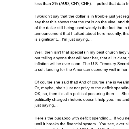
less than 2% (AUD, CNY, CHF). I pulled that data 
I wouldn’t say that the dollar is in trouble just yet
say that this shows that the rot is on the vine, and
of the dollar still being used widely is the fact that a
announcement that I talked about here recently, this
is significant… I’m just saying…
Well, then isn’t that special (in my best church lad
out telling anyone that will hear her, that all is cl
inflation will be over soon. The U.S. Treasury Secret
a soft landing for the American economy well in her 
Of course she said that! And of course she is wearin
Or, maybe, she’s just not privy to the deficit spendi
OK, so, then it’s all a political posturing then… Sh
politically charged rhetoric doesn’t help you, me an
just saying…
Here’s the bugaboo with deficit spending… If you never
until it breaks the financial system. You see, ever si