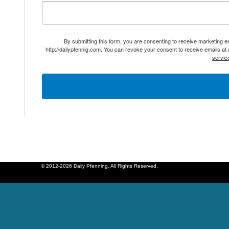
By submitting this form, you are consenting to receive marketing 
http://dailypfennig.com. You can revoke your consent to receive emails at
servic
© 2012-2026 Daily Pfenning. All Rights Reserved.