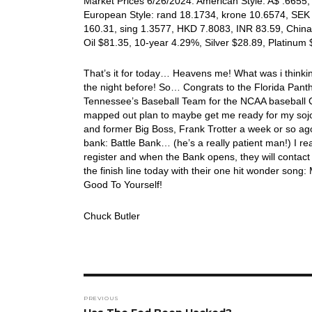
Market Prices 6/26/2024: American Style: A$ .6655, 
European Style: rand 18.1734, krone 10.6574, SEK 
160.31, sing 1.3577, HKD 7.8083, INR 83.59, China
Oil $81.35, 10-year 4.29%, Silver $28.89, Platinu
That’s it for today… Heavens me! What was i think
the night before! So… Congrats to the Florida Pan
Tennessee’s Baseball Team for the NCAA baseball Ch
mapped out plan to maybe get me ready for my sojour
and former Big Boss, Frank Trotter a week or so ago
bank: Battle Bank… (he’s a really patient man!) I real
register and when the Bank opens, they will contac
the finish line today with their one hit wonder so
Good To Yourself!
Chuck Butler
Post
PREVIOUS
navigation
Previous