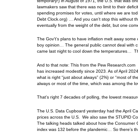
temporary!) in August of 1971, the U.S. that was o
lawmakers saw that there was no limit to their defic
spending promises for votes, until where we are today
Debt Clock.org) … And you can’t stop this without 
eventually from the weight of the debt, but one c
The Gov’t’s plans to have inflation melt away some 
boy opinion… The general public cannot deal with cont
came last night to cool down the temperatures… Th
And to that note: This from the Pew Research.com “
has increased modestly since 2023. As of April 202
what is right “just about always” (2%) or “most of t
always or most of the time, which was among the lo
That’s right 7 decades of polling, the lowest mea
The U.S. Data Cupboard yesterday had the April Cas
prices across the U.S. We also saw the STUPID Co
The talking heads talked about how the Consumer 
index was 132 before the plandemic… So there’s th