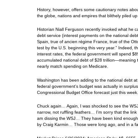
History, however, offers some cautionary notes abo
the globe, nations and empires that blithely piled u
Historian Niall Ferguson recently invoked what he c
debt service (interest payments on the national debt
Spain, true of ancien régime France, true of the Otto
test by the U.S. beginning this very year.” Indeed, t
interest rates, the federal government will spend $89
accumulated national debt of $28 trillion—meaning
nearly match spending on Medicare.
Washington has been adding to the national debt a
federal government’s budget was actually in surplus, at
Congressional Budget Office forecast just this week.
Chuck again… Again, I was shocked to see the WSJ pr
narrow, not ruffling feathers… I’m sorry that the link
am dissing the WSJ… They have been kind enough to
by Craig Karmin… Those were long ago, and in a far