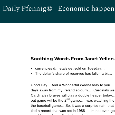
Daily Pfennig© | Economic happen
Soothing Words From Janet Yellen
currencies & metals get sold on Tuesday…
The dollar’s share of reserves has fallen a bit…
Good Day… And a Wonderful Wednesday to you… 3 do
days away from my Ireland sojourn… Cardinals were r
Cardinals / Braves will play a double header today
nd
out game will be the 2
game… I was watching the 5 
the baseball game… So, it was a surprise rain, that
tied a record that was set in 1988… I’m not even go