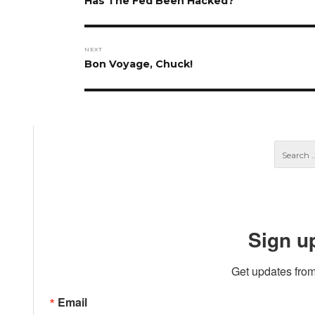
Has The Fed Been Hacked?
post:
NEXT
Next
Bon Voyage, Chuck!
post:
Sign u
Get updates from
Email