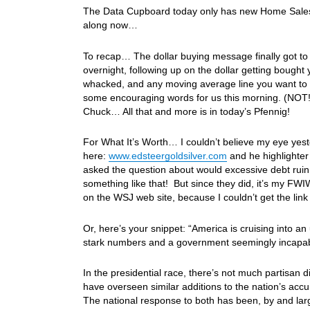
The Data Cupboard today only has new Home Sales 
along now…
To recap… The dollar buying message finally got to t
overnight, following up on the dollar getting bought
whacked, and any moving average line you want to u
some encouraging words for us this morning. (NOT!) A
Chuck… All that and more is in today’s Pfennig!
For What It’s Worth… I couldn’t believe my eye yest
here:
www.edsteergoldsilver.com
and he highlighter 
asked the question about would excessive debt ruin 
something like that! But since they did, it’s my FWIW a
on the WSJ web site, because I couldn’t get the li
Or, here’s your snippet: “America is cruising into a
stark numbers and a government seemingly incapab
In the presidential race, there’s not much partisan
have overseen similar additions to the nation’s acc
The national response to both has been, by and larg