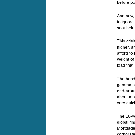
before pol
And now, 
to ignore
seat belt
This cris
higher, a
afford to
weight of
load that
The bond 
gamma squ
end-aroun
about mat
very quick
The 10-ye
global fin
Mortgage 
corporate