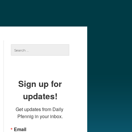
e
Our Authors
Archives
Subscribe
Search
for:
Sign up for
updates!
Get updates from Daily 
Pfennig in your inbox.
Email