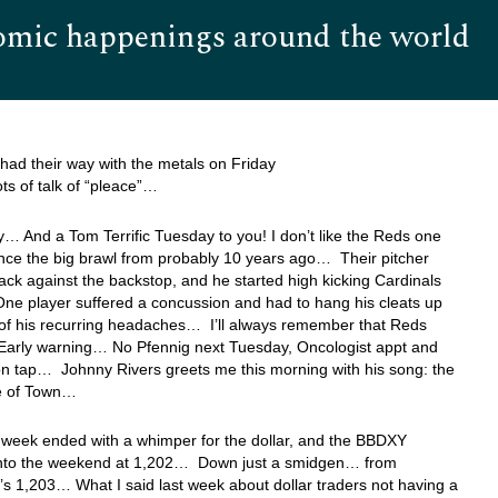
omic happenings around the world
Hom
had their way with the metals on Friday
ots of talk of “pleace”…
 And a Tom Terrific Tuesday to you! I don’t like the Reds one
since the big brawl from probably 10 years ago… Their pitcher
ack against the backstop, and he started high kicking Cardinals
One player suffered a concussion and had to hang his cleats up
of his recurring headaches… I’ll always remember that Reds
Early warning… No Pfennig next Tuesday, Oncologist appt and
on tap… Johnny Rivers greets me this morning with his song: the
e of Town…
t week ended with a whimper for the dollar, and the BBDXY
nto the weekend at 1,202… Down just a smidgen… from
s 1,203… What I said last week about dollar traders not having a