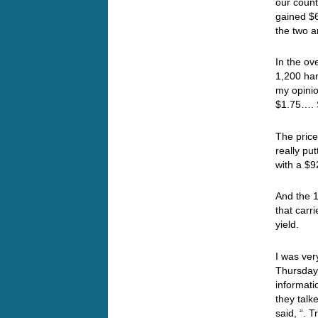
our count
gained $6
the two a
In the ov
1,200 ha
my opini
$1.75…. 
The price
really pu
with a $
And the 1
that carr
yield.
I was ver
Thursday 
informati
they talk
said, “. T