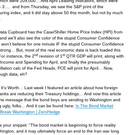
which were 209,000… And April Leading Indicators, which were
-.3…. and from Thursday, we saw the S&P print of the
ring index, and it did stay above 50 this month, but not by much
.
Data Cupboard has the Case/Shiller Home Price Index (HPI) from
d we’ll also see the color of the stupid Consumer Confidence
 won’t believe for one minute IF the stupid Consumer Confidence
 strong… But, most of the real economic data is back loaded this
nd
st
r instance, the 2
revision of 1
QTR GDP will print, along with
Income and Spending for April, and finally the presumably
inflation calc of the Fed Heads, PCE will print for April… Now,
ough data, eh?
It’s Worth… Last week I featured an article about how foreign
anks are reducing their Treasury holdings… And now this article
 the message that the bond boys are sending to Washington and
ing ugly, folks… And it can be found here:
Is The Bond Market
 Break Washington | ZeroHedge
is your snippet: “The bond market is beginning to force reality
ington, and it may ultimately force an end to the Iran war long