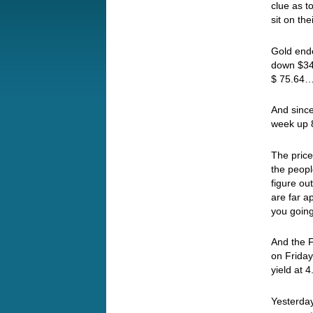
clue as to
sit on th
Gold ende
down $34 
$ 75.64
And since
week up 
The price 
the peopl
figure ou
are far 
you going
And the F
on Friday
yield at 
Yesterday