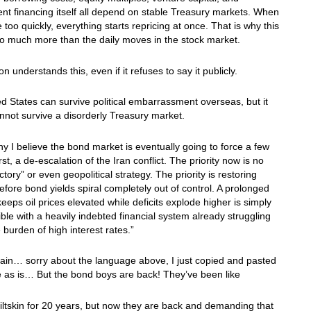
t financing itself all depend on stable Treasury markets. When
e too quickly, everything starts repricing at once. That is why this
o much more than the daily moves in the stock market.
n understands this, even if it refuses to say it publicly.
d States can survive political embarrassment overseas, but it
nnot survive a disorderly Treasury market.
hy I believe the bond market is eventually going to force a few
rst, a de-escalation of the Iran conflict. The priority now is no
ctory” or even geopolitical strategy. The priority is restoring
 before bond yields spiral completely out of control. A prolonged
keeps oil prices elevated while deficits explode higher is simply
ble with a heavily indebted financial system already struggling
 burden of high interest rates.”
ain… sorry about the language above, I just copied and pasted
le as is… But the bond boys are back! They’ve been like
ltskin for 20 years, but now they are back and demanding that