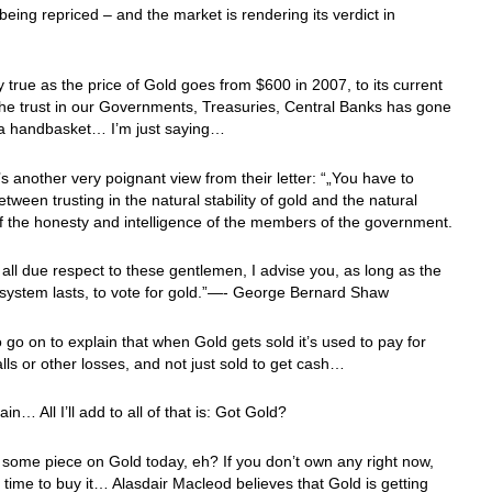
 being repriced – and the market is rendering its verdict in
”
y true as the price of Gold goes from $600 in 2007, to its current
he trust in our Governments, Treasuries, Central Banks has gone
n a handbasket… I’m just saying…
s another very poignant view from their letter: “„You have to
tween trusting in the natural stability of gold and the natural
 of the honesty and intelligence of the members of the government.
 all due respect to these gentlemen, I advise you, as long as the
t system lasts, to vote for gold.”—- George Bernard Shaw
 go on to explain that when Gold gets sold it’s used to pay for
lls or other losses, and not just sold to get cash…
n… All I’ll add to all of that is: Got Gold?
some piece on Gold today, eh? If you don’t own any right now,
he time to buy it… Alasdair Macleod believes that Gold is getting