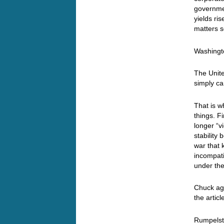
governmen
yields ris
matters s
Washingto
The Unite
simply ca
That is w
things. Fi
longer “vi
stability
war that 
incompati
under the
Chuck ag
the artic
Rumpelsti