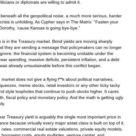
iticians or diplomats are willing to admit it.
beneath all the geopolitical noise, a much more serious, harder
 crisis is unfolding. As Cypher says in The Matrix: “Fasten your
 Dorothy, ’cause Kansas is going bye-bye.”
is is in the Treasury market. Bond yields are moving sharply
nd they are sending a message that policymakers can no longer
 ignore: the financial system is becoming unstable under the
 war spending, massive deficits, persistent inflation, and a debt
 was already unsustainable before this conflict began.
market does not give a flying f**k about political narratives,
eezes, meme stocks, retail investors or any other ticky tacky
d style loopholes that continue to push stocks higher. It cares
h, fiscal policy and monetary policy. And the math is getting ugly
ly.
ar Treasury yield is arguably the single most important price in
ance because virtually every major asset class is built on top of it.
rates, commercial real estate valuations, private equity models,
 borrowing costs, equity multiples, venture capital, and