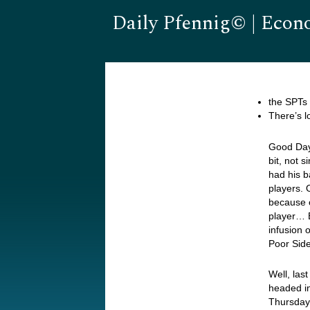
Daily Pfennig© | Econ
the SPTs 
There’s l
Good Day…
bit, not 
had his b
players. 
because 
player… 
infusion 
Poor Sid
Well, las
headed i
Thursday’