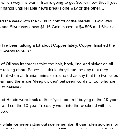
 which way this war in Iran is going to go. So, for now, they’ll just
eir hands until reliable news breaks one way or the other…
d the week with the SPTs in control of the metals… Gold was
and Silver was down $1.16 Gold closed at $4.508 and Silver at
…
 I’ve been talking a lot about Copper lately, Copper finished the
85-cents to $6.37…
of Oil saw its traders take the bait, hook, line and sinker on all
e talking about Peace… I think, they’ll rue the day that they
t that when an Iranian minister is quoted as say that the two sides
apart and there are “deep divides” between words… So, who are
 to believe?
ed Heads were back at their “yield control” buying of the 10-year
, and so, the 10-year Treasury went into the weekend with its
4.56%
, while we were sitting outside remember those fallen soldiers for