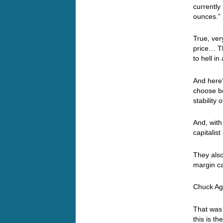
currently
ounces.
True, ver
price… T
to hell i
And here’
choose be
stability
And, with
capitalis
They also
margin ca
Chuck Agai
That was 
this is t