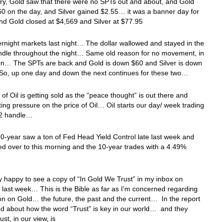
ry, Gold saw that there were no SPTs out and about, and Gold
0 on the day, and Silver gained $2.55… it was a banner day for
nd Gold closed at $4,569 and Silver at $77.95
ernight markets last night… The dollar wallowed and stayed in the
ndle throughout the night… Same old reason for no movement, in
on… The SPTs are back and Gold is down $60 and Silver is down
So, up one day and down the next continues for these two…
 of Oil is getting sold as the “peace thought” is out there and
tting pressure on the price of Oil… Oil starts our day/ week trading
92 handle…
0-year saw a ton of Fed Head Yield Control late last week and
ied over to this morning and the 10-year trades with a 4.49%
y happy to see a copy of “In Gold We Trust” in my inbox on
last week… This is the Bible as far as I’m concerned regarding
on on Gold… the future, the past and the current… In the report
ed about how the word “Trust” is key in our world… and they
rust, in our view, is