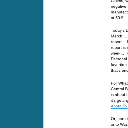
Claims, 
negative 
manufactu
at 50.9…
Today’s 
March… an
report… I
report is
week… Fo
Personal 
favorite 
that’s en
For What 
Central B
is about
it’s gett
About To
Or, here 
onto Wash