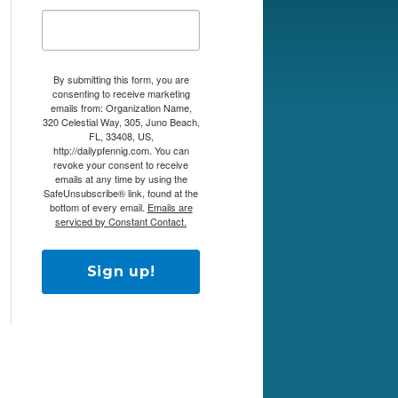
By submitting this form, you are
consenting to receive marketing
emails from: Organization Name,
320 Celestial Way, 305, Juno Beach,
FL, 33408, US,
http://dailypfennig.com. You can
revoke your consent to receive
emails at any time by using the
SafeUnsubscribe® link, found at the
bottom of every email.
Emails are
serviced by Constant Contact.
Sign up!