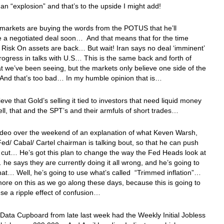
 an “explosion” and that’s to the upside I might add!
 markets are buying the words from the POTUS that he’ll
 a negotiated deal soon… And that means that for the time
 Risk On assets are back… But wait! Iran says no deal ‘imminent’
rogress in talks with U.S… This is the same back and forth of
t we’ve been seeing, but the markets only believe one side of the
nd that’s too bad… In my humble opinion that is…
lieve that Gold’s selling it tied to investors that need liquid money
, that and the SPT’s and their armfuls of short trades…
ideo over the weekend of an explanation of what Keven Warsh,
ed/ Cabal/ Cartel chairman is talking bout, so that he can push
e cut… He’s got this plan to change the way the Fed Heads look at
… he says they are currently doing it all wrong, and he’s going to
at… Well, he’s going to use what’s called “Trimmed inflation”…
 more on this as we go along these days, because this is going to
use a ripple effect of confusion…
Data Cupboard from late last week had the Weekly Initial Jobless