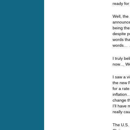
ready for
Well, the
announce
being the
despite p
words tha
words… A
I truly be
now… Well
I saw a v
the new F
for a rat
inflation
change th
I’ll have
really ca
The U.S. 