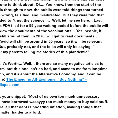
yone to think about: Ok… You know, from the start of the
c through to now, the public were told things that turned
e wrong, falsified, and misdirected. But they were told that
ded to “trust the science”… Well, let me see here… Last
 FDA filed for a 55 year waiting period before the public will
eview the documents of the vaccinations… Yes, people, if
 still around then, in 2076, will get to read documents…
vid will still be around in 55 years, so it will be relevant
t, probably not, and the folks will only be saying, “I
 my parents telling me stories of this plandemic”…
 It’s Worth… Well… there are so many negative articles to
om, but this one isn’t so bad, and came to me from longtime
ob, and it’s about the Alternative Economy, and it can be
ere:
The Emerging Alt-Economy: “Buy Nothing” –
llapse.com
’s your snippet: “Most of us own too much unnecessary
d have borrowed waaayyy too much money to buy said stuff.
e, all that debt is boosting inflation, making things that
matter harder to afford.