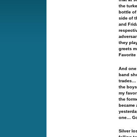
the turk
bottle o
side of 
and Frid
respecti
adversar
they pla
greets m
Favorit
And one 
band sho
trades… 
the boys
my favor
the form
became a
yesterda
one… Gol
Silver l