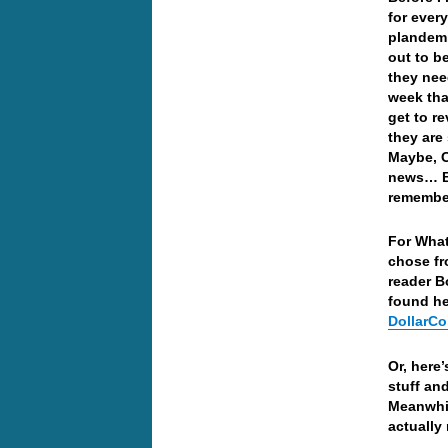
for ever
plandemi
out to b
they nee
week that
get to r
they are
Maybe, Co
news… Bu
remember
For What
chose fr
reader B
found h
DollarCo
Or, here
stuff an
Meanwhil
actually 