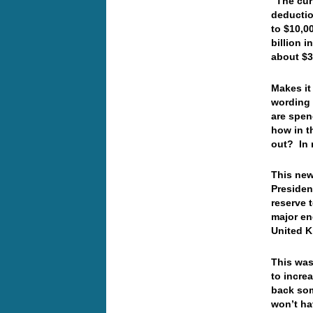
“The cur
deductio
to $10,0
billion 
about $3
Makes it 
wording 
are spen
how in t
out? In
This new
President
reserve 
major en
United 
This was
to incre
back som
won’t hav