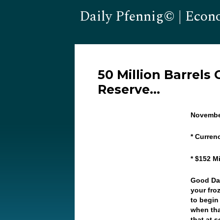
Daily Pfennig© | Econ
50 Million Barrels
Reserve…
Novembe
* Curren
* $152 Mi
Good Day
your froz
to begin
when tha
that at 