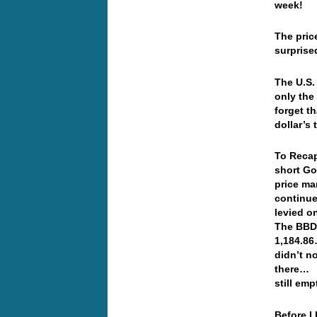
week!
The pric
surprise
The U.S.
only the
forget t
dollar’s
To Recap
short Go
price ma
continue
levied o
The BBDX
1,184.86
didn’t n
there… A
still em
Before I 