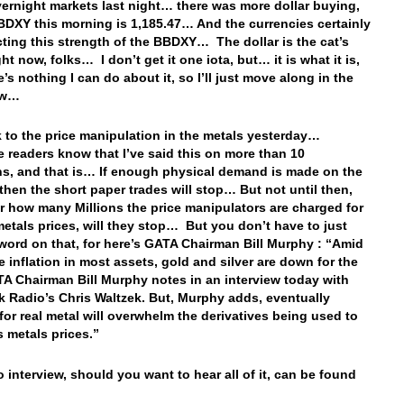
vernight markets last night… there was more dollar buying,
BDXY this morning is 1,185.47… And the currencies certainly
ecting this strength of the BBDXY… The dollar is the cat’s
t now, folks… I don’t get it one iota, but… it is what it is,
’s nothing I can do about it, so I’ll just move along in the
now…
 to the price manipulation in the metals yesterday…
 readers know that I’ve said this on more than 10
s, and that is… If enough physical demand is made on the
hen the short paper trades will stop… But not until then,
r how many Millions the price manipulators are charged for
metals prices, will they stop… But you don’t have to just
word on that, for here’s GATA Chairman Bill Murphy : “Amid
e inflation in most assets, gold and silver are down for the
TA Chairman Bill Murphy notes in an interview today with
 Radio’s Chris Waltzek. But, Murphy adds, eventually
or real metal will overwhelm the derivatives being used to
 metals prices.”
o interview, should you want to hear all of it, can be found