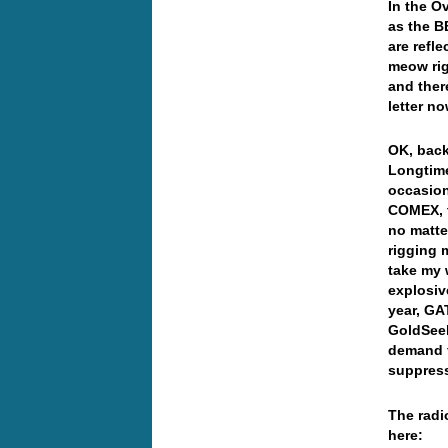
In the O
as the B
are refl
meow righ
and there
letter 
OK, back
Longtime
occasion
COMEX, t
no matte
rigging 
take my 
explosiv
year, GA
GoldSeek
demand f
suppress
The radi
here: