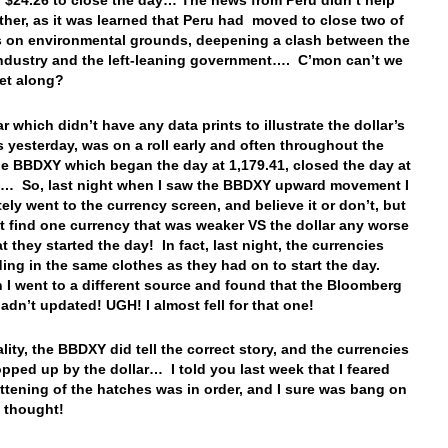
to $24.26 to close the day… The news from Peru didn’t help
ither, as it was learned that Peru had moved to close two of
s on environmental grounds, deepening a clash between the
ndustry and the left-leaning government…. C’mon can’t we
 get along?
r which didn’t have any data prints to illustrate the dollar’s
 yesterday, was on a roll early and often throughout the
 BBDXY which began the day at 1,179.41, closed the day at
6… So, last night when I saw the BBDXY upward movement I
ely went to the currency screen, and believe it or don’t, but
’t find one currency that was weaker VS the dollar any worse
t they started the day! In fact, last night, the currencies
ding in the same clothes as they had on to start the day.
n I went to a different source and found that the Bloomberg
adn’t updated! UGH! I almost fell for that one!
ality, the BBDXY did tell the correct story, and the currencies
pped up by the dollar… I told you last week that I feared
attening of the hatches was in order, and I sure was bang on
t thought!