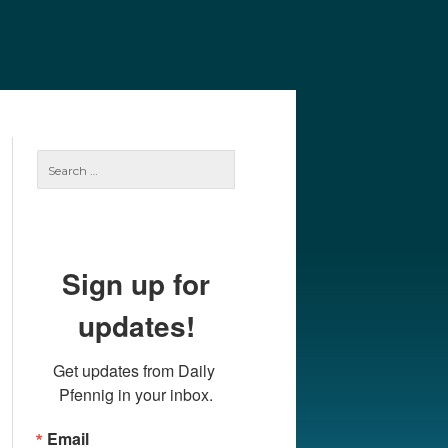
e
Our Authors
Archives
Subscribe
Search
for:
Sign up for
updates!
Get updates from Daily 
Pfennig in your inbox.
Email