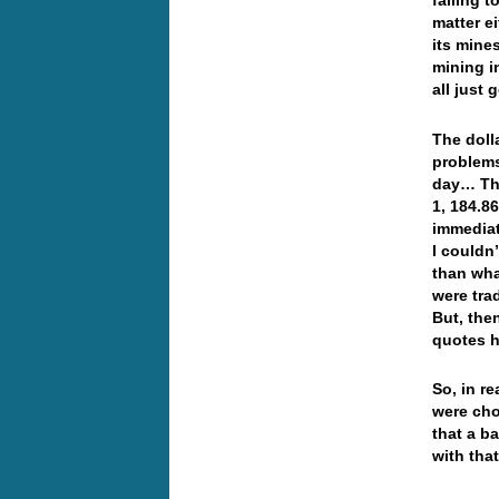
falling 
matter e
its mine
mining i
all just
The dolla
problems
day… The
1, 184.8
immediat
I couldn
than wha
were tra
But, the
quotes h
So, in re
were cho
that a b
with tha