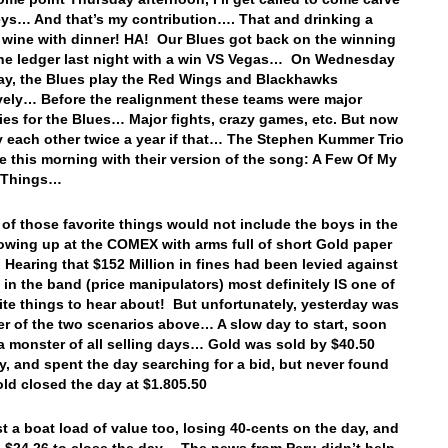
eys… And that’s my contribution…. That and drinking a
f wine with dinner! HA! Our Blues got back on the winning
the ledger last night with a win VS Vegas… On Wednesday
ay, the Blues play the Red Wings and Blackhawks
vely… Before the realignment these teams were major
ies for the Blues… Major fights, crazy games, etc. But now
y each other twice a year if that… The Stephen Kummer Trio
e this morning with their version of the song: A Few Of My
e Things…
of those favorite things would not include the boys in the
wing up at the COMEX with arms full of short Gold paper
Hearing that $152 Million in fines had been levied against
 in the band (price manipulators) most definitely IS one of
ite things to hear about! But unfortunately, yesterday was
er of the two scenarios above… A slow day to start, soon
 monster of all selling days… Gold was sold by $40.50
y, and spent the day searching for a bid, but never found
d closed the day at $1.805.50
ost a boat load of value too, losing 40-cents on the day, and