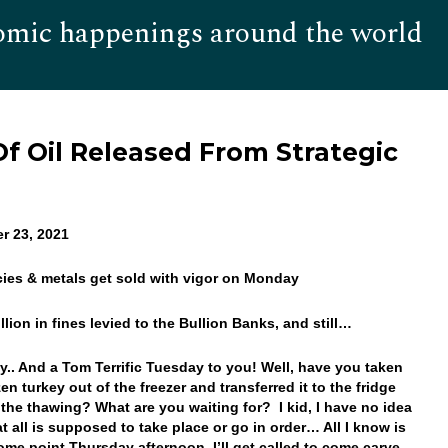
omic happenings around the world
Hom
 Of Oil Released From Strategic
r 23, 2021
cies & metals get sold with vigor on Monday
llion in fines levied to the Bullion Banks, and still…
.. And a Tom Terrific Tuesday to you! Well, have you taken
en turkey out of the freezer and transferred it to the fridge
 the thawing? What are you waiting for? I kid, I have no idea
t all is supposed to take place or go in order… All I know is
some point Thursday afternoon, I’ll get called to come carve