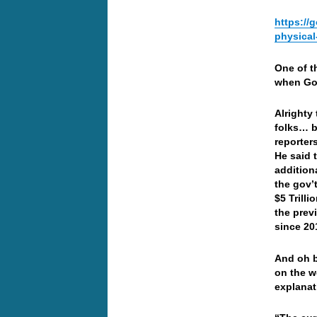
https://
physical
One of t
when Gol
Alrighty
folks… b
reporter
He said 
addition
the gov’t
$5 Trill
the prev
since 20
And oh b
on the w
explanat