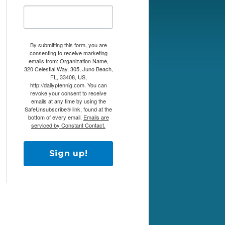
By submitting this form, you are
consenting to receive marketing
emails from: Organization Name,
320 Celestial Way, 305, Juno Beach,
FL, 33408, US,
http://dailypfennig.com. You can
revoke your consent to receive
emails at any time by using the
SafeUnsubscribe® link, found at the
bottom of every email.
Emails are
serviced by Constant Contact.
Sign up!