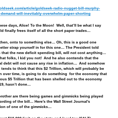
goldseek.com/article/goldseek-radio-nugget-bill-murphy-
-demand-will-inevitably-overwhelm-paper-shorting
hese days, Alice! To the Moon! Well, that’ll be what I say
d finally frees itself of all the short paper trades…
 then, onto to something else… Oh, this is a good one
etter strap yourself in for this one… The President told
s that the new deficit spending bill, will not cost anything…
that folks, I kid you not! And he also contends that the
al debt will not cause any rise in inflation… And somehow
 tends to think that this $2 Trillion, which will probably be
ion over time, is going to do something for the economy that
ious $5 Trillion that has been shelled out to the economy
19, hasn’t done…
rother are there being games and gimmicks being played
ording of the bill… Here’s the Wall Street Journal’s
ion of one of the gimmicks…