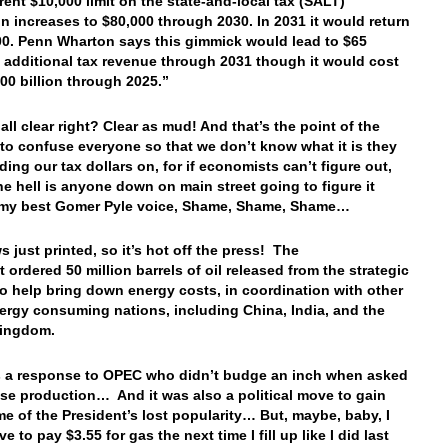
rent $10,000 limit on the state-and-local tax (SALT)
n increases to $80,000 through 2030. In 2031 it would return
00. Penn Wharton says this gimmick would lead to $65
in additional tax revenue through 2031 though it would cost
00 billion through 2025.”
all clear right? Clear as mud! And that’s the point of the
to confuse everyone so that we don’t know what it is they
ding our tax dollars on, for if economists can’t figure out,
he hell is anyone down on main street going to figure it
 my best Gomer Pyle voice, Shame, Shame, Shame…
s just printed, so it’s hot off the press! The
 ordered 50 million barrels of oil released from the strategic
to help bring down energy costs, in coordination with other
ergy consuming nations, including China, India, and the
Kingdom.
 a response to OPEC who didn’t budge an inch when asked
ase production… And it was also a political move to gain
e of the President’s lost popularity… But, maybe, baby, I
e to pay $3.55 for gas the next time I fill up like I did last