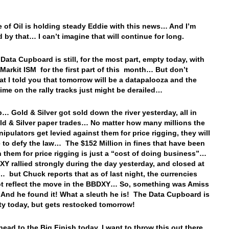
e of Oil is holding steady Eddie with this news… And I’m
d by that… I can’t imagine that will continue for long.
 Data Cupboard is still, for the most part, empty today, with
 Markit ISM for the first part of this month… But don’t
hat I told you that tomorrow will be a datapalooza and the
 time on the rally tracks just might be derailed…
… Gold & Silver got sold down the river yesterday, all in
ld & Silver paper trades… No matter how many millions the
nipulators get levied against them for price rigging, they will
 to defy the law… The $152 Million in fines that have been
n them for price rigging is just a “cost of doing business”…
Y rallied strongly during the day yesterday, and closed at
… but Chuck reports that as of last night, the currencies
ot reflect the move in the BBDXY… So, something was Amiss
nd he found it! What a sleuth he is! The Data Cupboard is
pty today, but gets restocked tomorrow!
head to the Big Finish today, I want to throw this out there