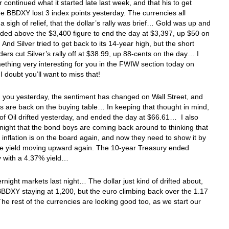
r continued what it started late last week, and that his to get
 BBDXY lost 3 index points yesterday. The currencies all
a sigh of relief, that the dollar’s rally was brief… Gold was up and
aded above the $3,400 figure to end the day at $3,397, up $50 on
And Silver tried to get back to its 14-year high, but the short
ders cut Silver’s rally off at $38.99, up 88-cents on the day… I
thing very interesting for you in the FWIW section today on
 I doubt you’ll want to miss that!
ld you yesterday, the sentiment has changed on Wall Street, and
ts are back on the buying table… In keeping that thought in mind,
 of Oil drifted yesterday, and ended the day at $66.61… I also
 night that the bond boys are coming back around to thinking that
 inflation is on the board again, and now they need to show it by
he yield moving upward again. The 10-year Treasury ended
y with a 4.37% yield…
ernight markets last night… The dollar just kind of drifted about,
BBDXY staying at 1,200, but the euro climbing back over the 1.17
he rest of the currencies are looking good too, as we start our