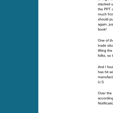
stacked u
the PPT 
much fro
should pu
again, ju
book!
One of th
trade sit
lifting t
folks, so
And I fou
has hit w
manufactu
U.S.
Over the
accordin
Notificat