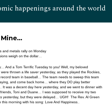
omic happenings around the world
Hom
l Mine…
s and metals rally on Monday
sions weigh on the dollar…
… And a Tom Terrific Tuesday to you! Well, my beloved
 were thrown a life saver yesterday, as they played the Rockies,
t record team in baseball… The team needs to sweep this team
playing, and come back home… where they DO play better
 It was a decent day here yesterday, and we went to dinner with
 friends, Toni and Duane… I was supposed to receive my two
s yesterday, but they were delayed… UGH! The Rev. Al Green
 this morning with his song: Love And Happiness..