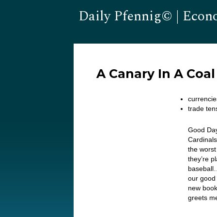
Daily Pfennig© | Econ
A Canary In A Coa
currencie
trade ten
Good Day
Cardinals
the wors
they’re 
baseball…
our good
new book
greets me