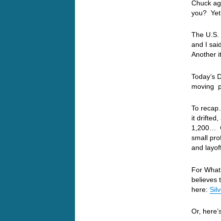
Chuck aga
you? Yet 
The U.S. 
and I sa
Another i
Today’s 
moving p
To recap
it drifte
1,200… G
small pro
and layof
For What 
believes 
here:
Sil
Or, here