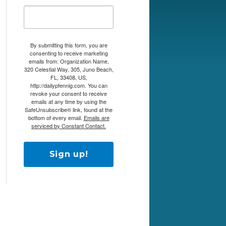
By submitting this form, you are
consenting to receive marketing
emails from: Organization Name,
320 Celestial Way, 305, Juno Beach,
FL, 33408, US,
http://dailypfennig.com. You can
revoke your consent to receive
emails at any time by using the
SafeUnsubscribe® link, found at the
bottom of every email.
Emails are
serviced by Constant Contact.
Sign up!