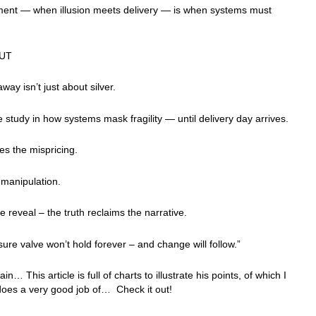
ent — when illusion meets delivery — is when systems must
UT
way isn’t just about silver.
se study in how systems mask fragility — until delivery day arrives.
es the mispricing.
 manipulation.
he reveal – the truth reclaims the narrative.
ure valve won’t hold forever – and change will follow.”
n… This article is full of charts to illustrate his points, of which I
does a very good job of… Check it out!