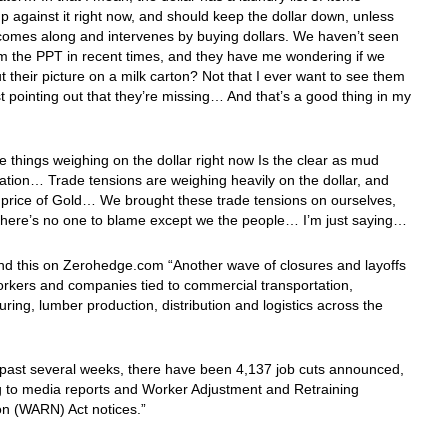
p against it right now, and should keep the dollar down, unless
comes along and intervenes by buying dollars. We haven’t seen
m the PPT in recent times, and they have me wondering if we
t their picture on a milk carton? Not that I ever want to see them
st pointing out that they’re missing… And that’s a good thing in my
e things weighing on the dollar right now Is the clear as mud
uation… Trade tensions are weighing heavily on the dollar, and
he price of Gold… We brought these trade tensions on ourselves,
 there’s no one to blame except we the people… I’m just saying…
nd this on Zerohedge.com “Another wave of closures and layoffs
orkers and companies tied to commercial transportation,
ring, lumber production, distribution and logistics across the
 past several weeks, there have been 4,137 job cuts announced,
g to media reports and Worker Adjustment and Retraining
ion (WARN) Act notices.”