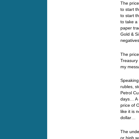
The price
to start 
to start 
to take a
paper tra
Gold & Si
negatives
The price
Treasury 
my messa
Speaking 
rubles, s
Petrol Cu
days… A c
price of 
like it is
dollar…
The under
or high w