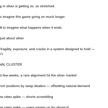
 in silver is getting so, so stretched.
 to imagine this game going on much longer.
ill to imagine what happens when it ends.
 just about silver.
t fragility, exposure, and cracks in a system designed to hold —
n’t.
NAL CLUSTER
st few weeks, a rare alignment hit the silver market:
ort positions by swap dealers — offsetting natural demand
ow rates spike — shorts scrambling
ase rates spike — users paying up for physical