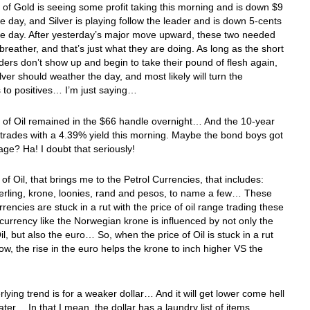
 of Gold is seeing some profit taking this morning and is down $9
the day, and Silver is playing follow the leader and is down 5-cents
the day. After yesterday’s major move upward, these two needed
 breather, and that’s just what they are doing. As long as the short
ders don’t show up and begin to take their pound of flesh again,
lver should weather the day, and most likely will turn the
 to positives… I’m just saying…
 of Oil remained in the $66 handle overnight… And the 10-year
trades with a 4.39% yield this morning. Maybe the bond boys got
ge? Ha! I doubt that seriously!
of Oil, that brings me to the Petrol Currencies, that includes:
terling, krone, loonies, rand and pesos, to name a few… These
rrencies are stuck in a rut with the price of oil range trading these
urrency like the Norwegian krone is influenced by not only the
Oil, but also the euro… So, when the price of Oil is stuck in a rut
 now, the rise in the euro helps the krone to inch higher VS the
lying trend is for a weaker dollar… And it will get lower come hell
ater… In that I mean, the dollar has a laundry list of items