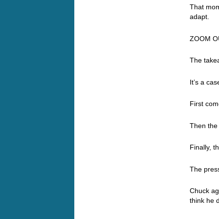
That mom
adapt.
ZOOM O
The takea
It’s a ca
First com
Then the
Finally, t
The press
Chuck agai
think he 