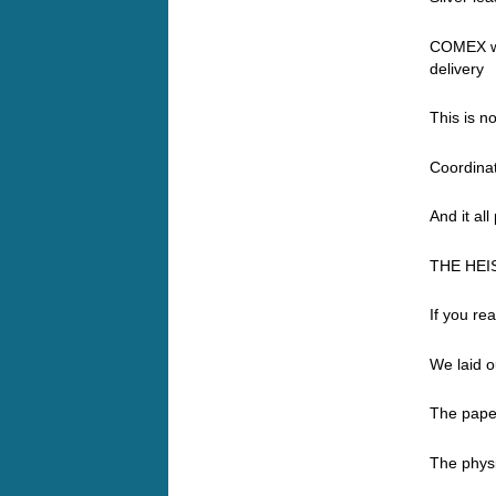
COMEX wa
delivery
This is n
Coordinat
And it all
THE HEI
If you re
We laid o
The paper
The phys