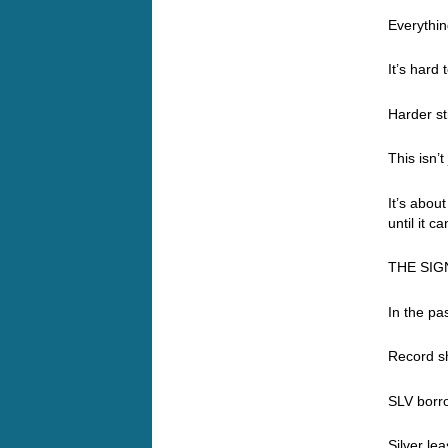
Everything
It’s hard
Harder st
This isn’t
It’s abou
until it ca
THE SIG
In the pa
Record sh
SLV borr
Silver le