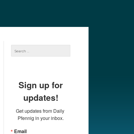
e
Our Authors
Archives
Subscribe
Search
for:
Sign up for
updates!
Get updates from Daily 
Pfennig in your inbox.
Email