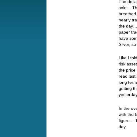
The dolla
sold… The
breathed 
nearly tr
the day… 
paper tra
have some
Silver, so
Like I to
risk asse
the price
read last
long term
getting t
yesterda
In the ov
with the 
figure… T
day.