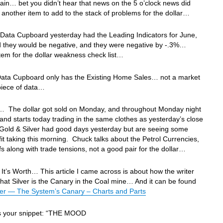
in… bet you didn’t hear that news on the 5 o’clock news did
another item to add to the stack of problems for the dollar…
Data Cupboard yesterday had the Leading Indicators for June,
id they would be negative, and they were negative by -.3%…
tem for the dollar weakness check list…
Data Cupboard only has the Existing Home Sales… not a market
iece of data…
… The dollar got sold on Monday, and throughout Monday night
d, and starts today trading in the same clothes as yesterday’s close
old & Silver had good days yesterday but are seeing some
fit taking this morning. Chuck talks about the Petrol Currencies,
fs along with trade tensions, not a good pair for the dollar…
It’s Worth… This article I came across is about how the writer
that Silver is the Canary in the Coal mine… And it can be found
ver — The System’s Canary – Charts and Parts
’s your snippet: “THE MOOD