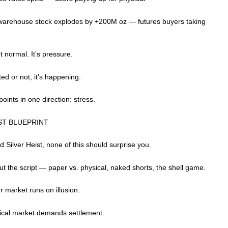
rehouse stock explodes by +200M oz — futures buyers taking
ot normal. It’s pressure.
ed or not, it’s happening.
 points in one direction: stress.
ST BLUEPRINT
ad Silver Heist, none of this should surprise you.
ut the script — paper vs. physical, naked shorts, the shell game.
 market runs on illusion.
ical market demands settlement.