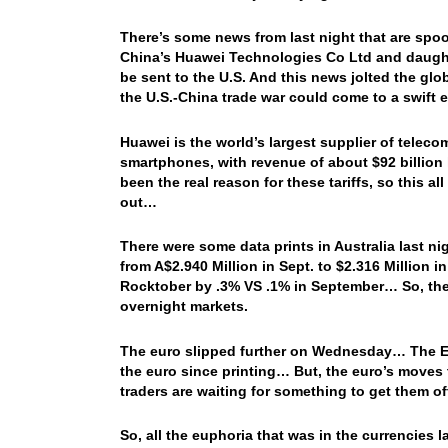
There’s some news from last night that are sp
China’s Huawei Technologies Co Ltd and daughte
be sent to the U.S. And this news jolted the gl
the U.S.-China trade war could come to a swift 
Huawei is the world’s largest supplier of tel
smartphones, with revenue of about $92 billion l
been the real reason for these tariffs, so this al
out…
There were some data prints in Australia last 
from A$2.940 Million in Sept. to $2.316 Million 
Rocktober by .3% VS .1% in September… So, th
overnight markets.
The euro slipped further on Wednesday… The ECB
the euro since printing… But, the euro’s moves 
traders are waiting for something to get them o
So, all the euphoria that was in the currencies 