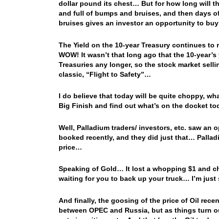
dollar pound its chest… But for how long will 
and full of bumps and bruises, and then days o
bruises gives an investor an opportunity to bu
The Yield on the 10-year Treasury continues to 
WOW! It wasn’t that long ago that the 10-year’
Treasuries any longer, so the stock market selli
classic, “Flight to Safety”…
I do believe that today will be quite choppy, wha
Big Finish and find out what’s on the docket 
Well, Palladium traders/ investors, etc. saw an 
booked recently, and they did just that… Pallad
price…
Speaking of Gold… It lost a whopping $1 and cha
waiting for you to back up your truck… I’m jus
And finally, the goosing of the price of Oil rece
between OPEC and Russia, but as things turn ou