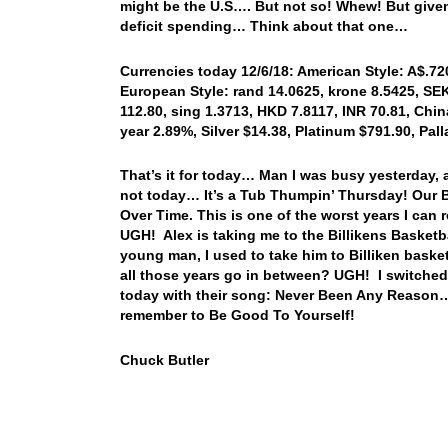
might be the U.S…. But not so! Whew! But given 
deficit spending… Think about that one…
Currencies today 12/6/18: American Style: A$.720
European Style: rand 14.0625, krone 8.5425, SEK
112.80, sing 1.3713, HKD 7.8117, INR 70.81, China
year 2.89%, Silver $14.38, Platinum $791.90, Pa
That’s it for today… Man I was busy yesterday, 
not today… It’s a Tub Thumpin’ Thursday! Our Blu
Over Time. This is one of the worst years I can
UGH! Alex is taking me to the Billikens Basket
young man, I used to take him to Billiken bas
all those years go in between? UGH! I switched 
today with their song: Never Been Any Reason…
remember to Be Good To Yourself!
Chuck Butler