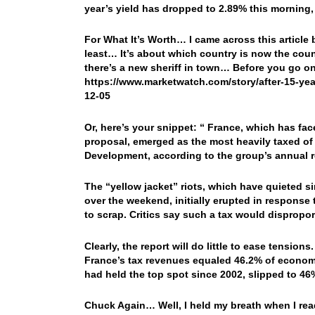
year’s yield has dropped to 2.89% this morning, 
For What It’s Worth… I came across this article 
least… It’s about which country is now the coun
there’s a new sheriff in town… Before you go on
https://www.marketwatch.com/story/after-15-yea
12-05
Or, here’s your snippet: “
France, which has fac
proposal, emerged as the most heavily taxed of
Development, according to the group’s annual 
The “yellow jacket” riots, which have quieted s
over the weekend, initially erupted in response
to scrap. Critics say such a tax would dispropo
Clearly, the report will do little to ease tensions.
France’s tax revenues equaled 46.2% of econom
had held the top spot since 2002, slipped to 46
Chuck Again… Well, I held my breath when I read t