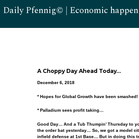
Daily Pfennig© | Economic happen
A Choppy Day Ahead Today…
December 6, 2018
* Hopes for Global Growth have been smashed
* Palladium sees profit taking…
Good Day… And a Tub Thumpin’ Thursday to you
the order bat yesterday… So, we got a model cit
infield defense at 1st Base… But in doing this t