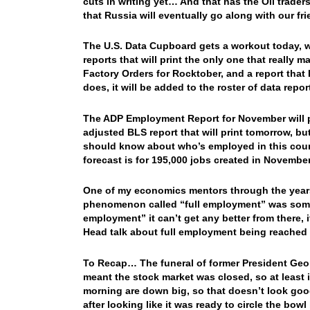
cuts in writing yet… And that has the Oil trad
that Russia will eventually go along with our 
The U.S. Data Cupboard gets a workout today, w
reports that will print the only one that really 
Factory Orders for Rocktober, and a report that 
does, it will be added to the roster of data repo
The ADP Employment Report for November will pri
adjusted BLS report that will print tomorrow, b
should know about who’s employed in this countr
forecast is for 195,000 jobs created in Novemb
One of my economics mentors through the year
phenomenon called “full employment” was somet
employment” it can’t get any better from there, 
Head talk about full employment being reache
To Recap… The funeral of former President Geor
meant the stock market was closed, so at least 
morning are down big, so that doesn’t look goo
after looking like it was ready to circle the bo