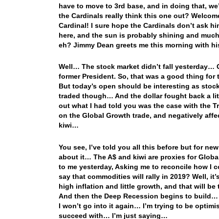
have to move to 3rd base, and in doing that, w
the Cardinals really think this one out? Welco
Cardinal! I sure hope the Cardinals don’t ask 
here, and the sun is probably shining and much
eh? Jimmy Dean greets me this morning with his
Well… The stock market didn’t fall yesterday… Oh
former President. So, that was a good thing for 
But today’s open should be interesting as sto
traded though… And the dollar fought back a littl
out what I had told you was the case with the T
on the Global Growth trade, and negatively affe
kiwi…
You see, I’ve told you all this before but for n
about it… The A$ and kiwi are proxies for Glob
to me yesterday, Asking me to reconcile how I 
say that commodities will rally in 2019? Well, it
high inflation and little growth, and that will 
And then the Deep Recession begins to build… A
I won’t go into it again… I’m trying to be optim
succeed with… I’m just saying…