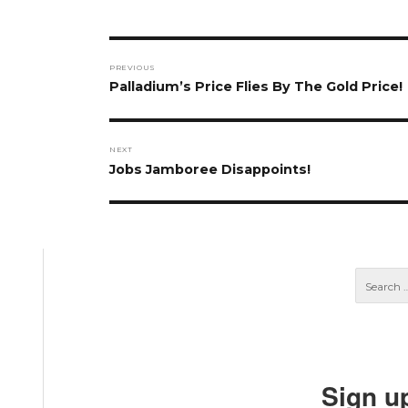
Post
PREVIOUS
navigation
Previous
Palladium’s Price Flies By The Gold Price!
post:
NEXT
Next
Jobs Jamboree Disappoints!
post:
Sign u