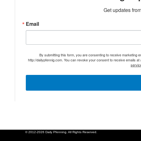
Get updates from
Email
By submitting this form, you are consenting to receive marketing 
http://dailypfennig.com. You can revoke your consent to receive emails at
servic
© 2012-2026 Daily Pfenning. All Rights Reserved.