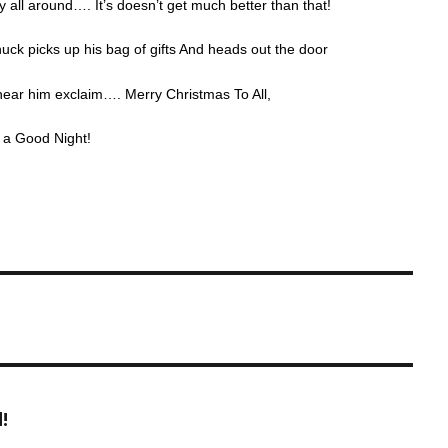
y all around…. It’s doesn’t get much better than that!
uck picks up his bag of gifts And heads out the door
hear him exclaim…. Merry Christmas To All,
l a Good Night!
!