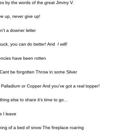
ves by the words of the great Jimmy V.
ive up, never give up!
sn’t a downer letter
uck, you can do better! And
I will!
encies have been rotten
Cant be forgotten Throw in some Silver
 Palladium or Copper And you’ve got a real topper!
thing else to share it’s time to go…
e I leave
ing of a bed of snow The fireplace roaring