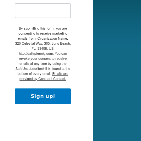
By submitting this form, you are
consenting to receive marketing
emails from: Organization Name,
320 Celestial Way, 305, Juno Beach,
FL, 33408, US,
http://dailypfennig.com. You can
revoke your consent to receive
emails at any time by using the
SafeUnsubscribe® link, found at the
bottom of every email.
Emails are
serviced by Constant Contact.
Sign up!