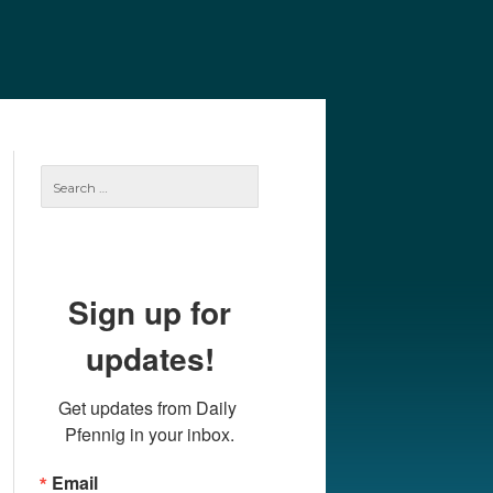
e
Our Authors
Archives
Subscribe
Search
for:
Sign up for
updates!
Get updates from Daily 
Pfennig in your inbox.
Email