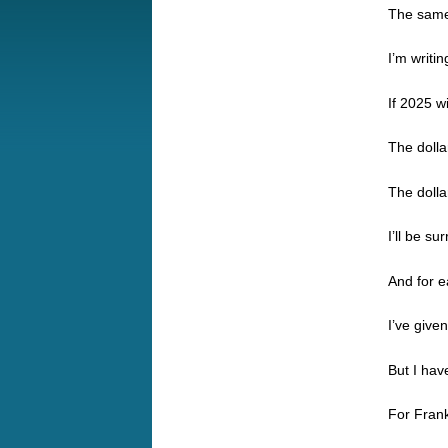
The same
I’m writi
If 2025 w
The dolla
The dolla
I’ll be s
And for ea
I’ve giv
But I have
For Frank