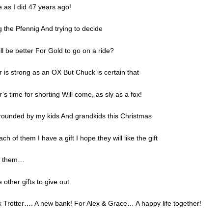
 as I did 47 years ago!
ng the Pfennig And trying to decide
ill be better For Gold to go on a ride?
r is strong as an OX But Chuck is certain that
r’s time for shorting Will come, as sly as a fox!
urrounded by my kids And grandkids this Christmas
ch of them I have a gift I hope they will like the gift
en them…
 other gifts to give out
 Trotter…. A new bank! For Alex & Grace… A happy life together!