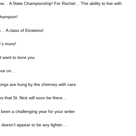
ew… A State Championship! For Rachel… The ability to live with
Champion!
… A class of Einsteins!
e’s more!
’t want to bore you
move on…
ings are hung by the chimney with care
s that St. Nick will soon be there…
been a challenging year for your writer
 doesn’t appear to be any lighter….