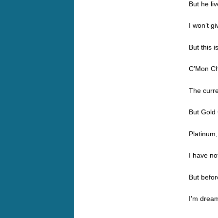
But he li
I won’t g
But this i
C’Mon Ch
The curr
But Gold 
Platinum,
I have no
But befor
I’m dream