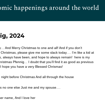
omic happenings around the world
Hom
ig, 2024
 And Merry Christmas to one and all! And if you don’t
 Christmas, please give me some slack today…. I’m like a kid at
s, always have been, and hope to always remain! here is my
ristmas Pfennig… I doubt that you’ll find it as good as previous
I hope you have a very Blessed Chrismas!
 night before Christmas And all through the house
s no one else Just me and my spouse….
her name, And I love her