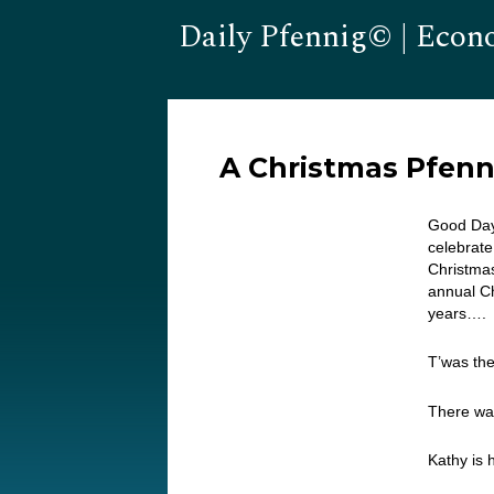
Daily Pfennig© | Econ
A Christmas Pfenn
Good Day…
celebrate
Christma
annual Ch
years…. 
T’was the
There wa
Kathy is 