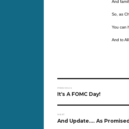
And famil
So, as Ch
You can 
And to Al
Post
PREVIOUS
navigation
Previous
It’s A FOMC Day!
post:
NEXT
Next
And Update…. As Promised
post: