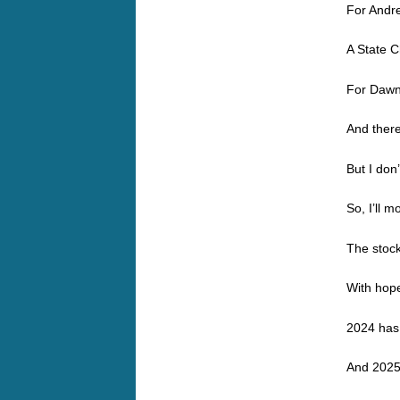
For Andr
A State 
For Dawn
And ther
But I don
So, I’ll 
The stock
With hope
2024 has 
And 2025