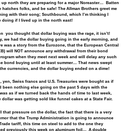
t up north they are preparing for a major Noreaster… Batten
 hatches folks, and be safe! The Allman Brothers greet me
ning with their song; Southbound, which I’m thinking I
 doing if I lived up in the north east!
n you thought that dollar buying was the rage, it isn’t!
y, we had the dollar buying going in the early morning, and
re was a story from the Eurozone, that the European Central
B) will NOT announce any withdrawal from their bond
rogram when they meet next week and will delay any such
he bond buying until at least summer… That news swept
the currencies, and the dollar buying ended on a dime!
, yen, Swiss francs and U.S. Treasuries were bought as if
d been nothing else going on the past 5 days with the
t was as if we turned back the hands of time to last week,
 dollar was getting sold like funnel cakes at a State Fair.
l that pressure on the dollar, the fact that there is a very
umor that the Trump Administration is going to announce
rade tariff, this time on steel to add to the one they
d previously this week on aluminum foil… A double