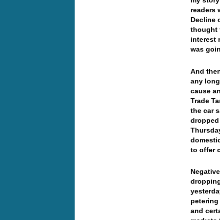
my story
readers 
Decline 
thought 
interest
was goi
And the
any long
cause a
Trade Ta
the car 
dropped 
Thursday
domestic
to offer
Negative
dropping
yesterda
petering
and cert