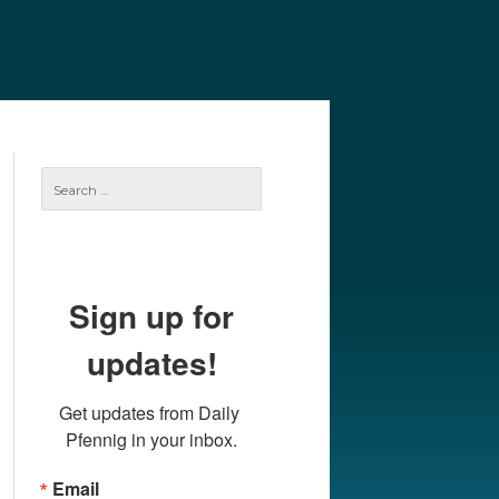
e
Our Authors
Archives
Subscribe
Search
for:
Sign up for
updates!
Get updates from Daily 
Pfennig in your inbox.
Email