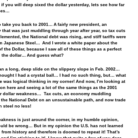
f you will deep sixed the dollar yesterday, lets see how far
rries…
 to take you back to 2001… A fairly new president, an
that was just muddling through year after year, so tax cuts
lemented, the National debt was rising, and stiff tariffs were
n Japanese Steel… And I wrote a white paper about the
f the Dollar, because I saw all of these things as a perfect
 the dollar… And guess what?
n a long, deep slide on the slippery slope in Feb. 2002…
hought I had a crystal ball… I had no such thing, but… what
ve was logical thinking in my corner! And now, I’m looking at
zon here and seeing a lot of the same things as the 2001
or dollar weakness… Tax cuts, an economy muddling
 the National Debt on an unsustainable path, and now trade
on steel no less!
akness is just around the corner, in my humble opinion,
uld be wrong… But in my opinion the U.S. has not learned
 from history and therefore is doomed to repeat it! That’s