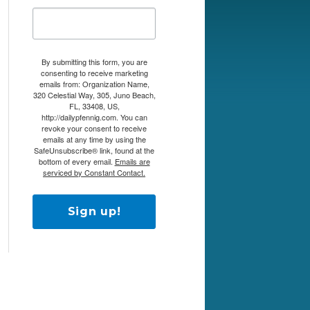
By submitting this form, you are
consenting to receive marketing
emails from: Organization Name,
320 Celestial Way, 305, Juno Beach,
FL, 33408, US,
http://dailypfennig.com. You can
revoke your consent to receive
emails at any time by using the
SafeUnsubscribe® link, found at the
bottom of every email.
Emails are
serviced by Constant Contact.
Sign up!