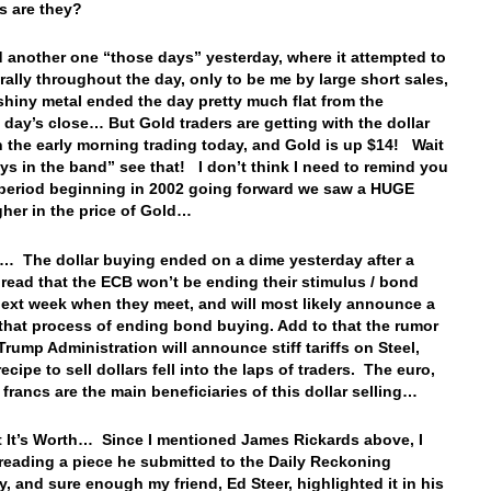
tes are they?
 another one “those days” yesterday, where it attempted to
rally throughout the day, only to be me by large short sales,
shiny metal ended the day pretty much flat from the
 day’s close… But Gold traders are getting with the dollar
in the early morning trading today, and Gold is up $14! Wait
oys in the band” see that! I don’t think I need to remind you
 period beginning in 2002 going forward we saw a HUGE
gher in the price of Gold…
… The dollar buying ended on a dime yesterday after a
read that the ECB won’t be ending their stimulus / bond
ext week when they meet, and will most likely announce a
 that process of ending bond buying. Add to that the rumor
Trump Administration will announce stiff tariffs on Steel,
ecipe to sell dollars fell into the laps of traders. The euro,
 francs are the main beneficiaries of this dollar selling…
 It’s Worth… Since I mentioned James Rickards above, I
 reading a piece he submitted to the Daily Reckoning
y, and sure enough my friend, Ed Steer, highlighted it in his