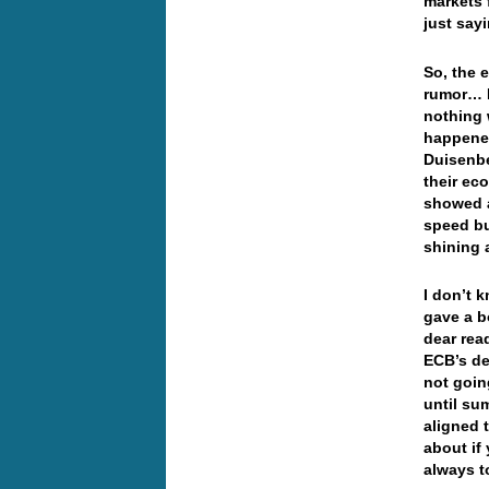
markets 
just s
So, the 
rumor… I
nothing 
happened
Duisenbe
their ec
showed a
speed bu
shining
I don’t 
gave a b
dear rea
ECB’s de
not goin
until su
aligned 
about if
always t