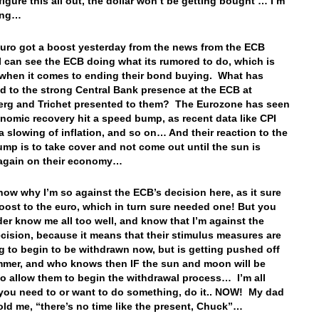
figure this all out, the dollar won’t be getting bought … I’m
aying…
euro got a boost yesterday from the news from the ECB
 can see the ECB doing what its rumored to do, which is
when it comes to ending their bond buying. What has
 to the strong Central Bank presence at the ECB at
rg and Trichet presented to them? The Eurozone has seen
onomic recovery hit a speed bump, as recent data like CPI
 slowing of inflation, and so on… And their reaction to the
mp is to take cover and not come out until the sun is
 again on their economy…
know why I’m so against the ECB’s decision here, as it sure
oost to the euro, which in turn sure needed one! But you
der know me all too well, and know that I’m against the
cision, because it means that their stimulus measures are
g to begin to be withdrawn now, but is getting pushed off
mmer, and who knows then IF the sun and moon will be
to allow them to begin the withdrawal process… I’m all
 you need to or want to do something, do it.. NOW! My dad
old me, “there’s no time like the present, Chuck”…