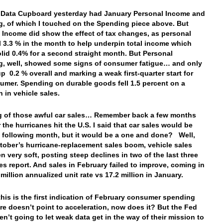
 Data Cupboard yesterday had January Personal Income and
, of which I touched on the Spending piece above. But
 Income did show the effect of tax changes, as personal
ll 3.3 % in the month to help underpin total income which
olid 0.4% for a second straight month. But Personal
, well, showed some signs of consumer fatigue… and only
up 0.2 % overall and marking a weak first-quarter start for
umer. Spending on durable goods fell 1.5 percent on a
 in vehicle sales.
 of those awful car sales… Remember back a few months
 the hurricanes hit the U.S. I said that car sales would be
e following month, but it would be a one and done? Well,
tober’s hurricane-replacement sales boom, vehicle sales
n very soft, posting steep declines in two of the last three
ales report. And sales in February failed to improve, coming in
 million annualized unit rate vs 17.2 million in January.
his is the first indication of February consumer spending
ure doesn’t point to acceleration, now does it? But the Fed
en’t going to let weak data get in the way of their mission to