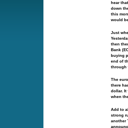
hear tha
down the
this mor
would be
Just whe
Yesterda
then the
Bank (EC
buying p
end of t
through 
The euro
there ha
dollar. I
when the
Add to al
strong r
another T
announce