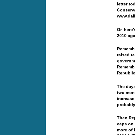
letter t
Conserva
www.dai
Or, here
2010 ag
Remember
raised t
governm
Remembe
Republic
The days
two mont
increase 
probabl
Then Re
caps on 
more of 