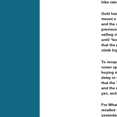
hike ra
Gold had
mount a 
and the 
previous
selling 
until “b
that the
climb hi
To recap
rumor sp
buying n
delay in
that the 
and the r
yen, and
For What
recalled
yesterda