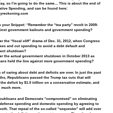
oday, so I’m going to do the same… This is about the end of
tive Spending, and can be found here:
lyreckoning.com
’s your Snippet: “Remember the “tea party” revolt in 2009-
ainst government bailouts and government spending?
 the “fiscal cliff” drama of Dec. 31, 2012, when Congress
axes and cut spending to avoid a debt default and
ent shutdown?
r the actual government shutdown in October 2013 as
ans held the line against more government spending?
 of caring about debt and deficits are over. In just the past
hs, Republicans passed the Trump tax cuts that will
the deficit by $1.5 trillion on a conservative estimate, and
y much more.
publicans and Democrats “compromised” on eliminating
defense spending and domestic spending by agreeing to
both. That repeal of the so-called “sequester” will add over