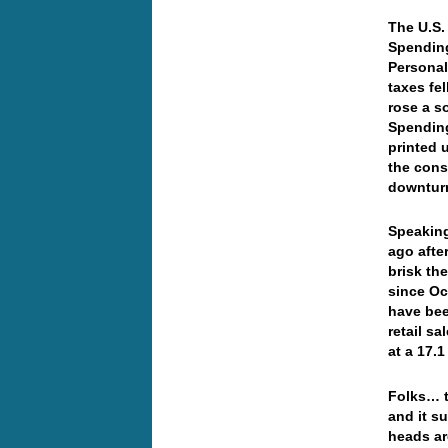
The U.S.
Spending
Personal
taxes fe
rose a s
Spending
printed 
the cons
downturn
Speaking
ago after
brisk th
since Oc
have bee
retail s
at a 17.1
Folks… t
and it s
heads ar