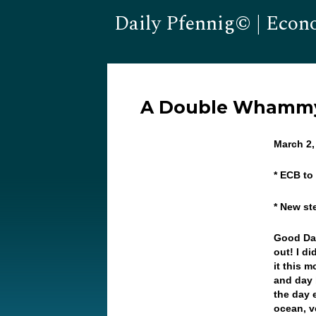
Daily Pfennig© | Econ
A Double Whammy 
March 2
* ECB to
* New st
Good Da
out! I di
it this 
and day 
the day 
ocean, v