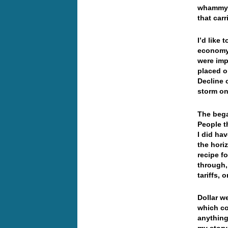
whammy i
that ca
I’d like
economy 
were imp
placed o
Decline o
storm on
The bega
People t
I did ha
the hori
recipe f
through,
tariffs, 
Dollar
we
which co
anything