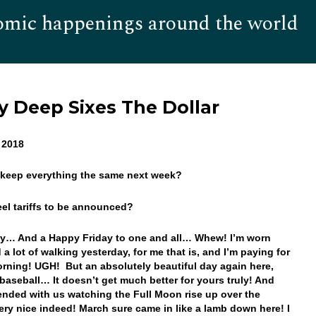
omic happenings around the world
Hom
Deep Sixes The Dollar
, 2018
 keep everything the same next week?
eel tariffs to be announced?
y… And a Happy Friday to one and all… Whew! I’m worn
d a lot of walking yesterday, for me that is, and I’m paying for
morning! UGH! But an absolutely beautiful day again here,
baseball… It doesn’t get much better for yours truly! And
ended with us watching the Full Moon rise up over the
ery nice indeed! March sure came in like a lamb down here! I