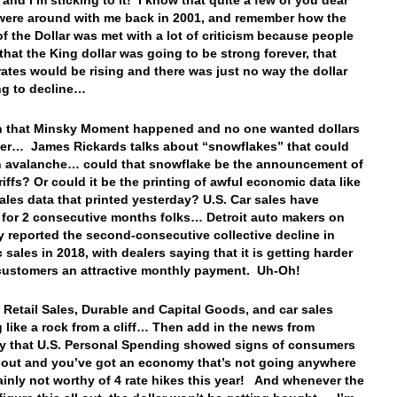
 and I’m sticking to it! I know that quite a few of you dear
were around with me back in 2001, and remember how the
of the Dollar was met with a lot of criticism because people
that the King dollar was going to be strong forever, that
 rates would be rising and there was just no way the dollar
ng to decline…
n that Minsky Moment happened and no one wanted dollars
er… James Rickards talks about “snowflakes” that could
n avalanche… could that snowflake be the announcement of
riffs? Or could it be the printing of awful economic data like
sales data that printed yesterday? U.S. Car sales have
for 2 consecutive months folks… Detroit auto makers on
 reported the second-consecutive collective decline in
 sales in 2018, with dealers saying that it is getting harder
 customers an attractive monthly payment. Uh-Oh!
 Retail Sales, Durable and Capital Goods, and car sales
 like a rock from a cliff… Then add in the news from
y that U.S. Personal Spending showed signs of consumers
 out and you’ve got an economy that’s not going anywhere
ainly not worthy of 4 rate hikes this year! And whenever the