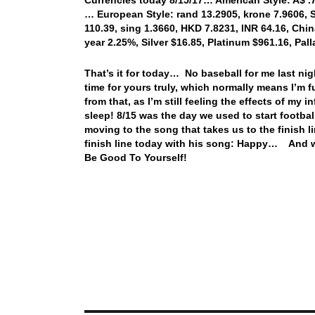
… European Style: rand 13.2905, krone 7.9606, S
110.39, sing 1.3660, HKD 7.8231, INR 64.16, Chin
year 2.25%, Silver $16.85, Platinum $961.16, P
That’s it for today… No baseball for me last nig
time for yours truly, which normally means I’m
from that, as I’m still feeling the effects of my 
sleep! 8/15 was the day we used to start footbal
moving to the song that takes us to the finish l
finish line today with his song: Happy… And wi
Be Good To Yourself!