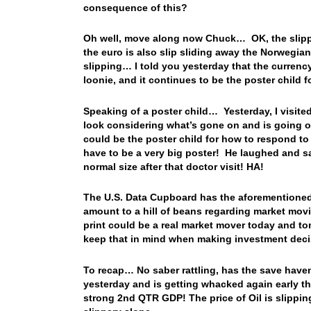
consequence of this?
Oh well, move along now Chuck… OK, the slippag
the euro is also slip sliding away the Norwegia
slipping… I told you yesterday that the currency
loonie, and it continues to be the poster child
Speaking of a poster child… Yesterday, I visite
look considering what’s gone on and is going o
could be the poster child for how to respond t
have to be a very big poster! He laughed and 
normal size after that doctor visit! HA!
The U.S. Data Cupboard has the aforementioned Re
amount to a hill of beans regarding market mov
print could be a real market mover today and t
keep that in mind when making investment de
To recap… No saber rattling, has the save have
yesterday and is getting whacked again early th
strong 2nd QTR GDP! The price of Oil is slipping