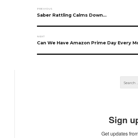
Post
PREVIOUS
navigation
Previous
Saber Rattling Calms Down…
post:
NEXT
Next
Can We Have Amazon Prime Day Every M
post:
Sign u
Get updates from