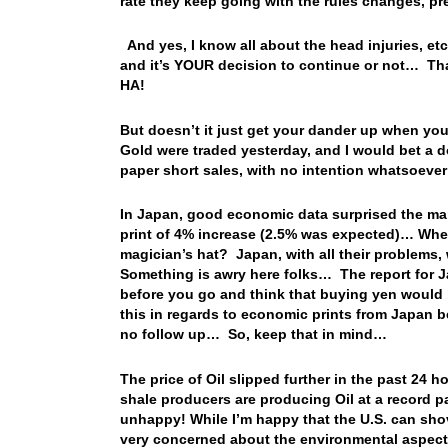
rate they keep going with the rules changes, p
And yes, I know all about the head injuries, etc.
and it’s YOUR decision to continue or not… That
HA!
But doesn’t it just get your dander up when yo
Gold were traded yesterday, and I would bet a d
paper short sales, with no intention whatsoev
In Japan, good economic data surprised the mar
print of 4% increase (2.5% was expected)… Where
magician’s hat? Japan, with all their problems,
Something is awry here folks… The report for 
before you go and think that buying yen would b
this in regards to economic prints from Japan b
no follow up… So, keep that in mind…
The price of Oil slipped further in the past 24 h
shale producers are producing Oil at a record p
unhappy! While I’m happy that the U.S. can shov
very concerned about the environmental aspect