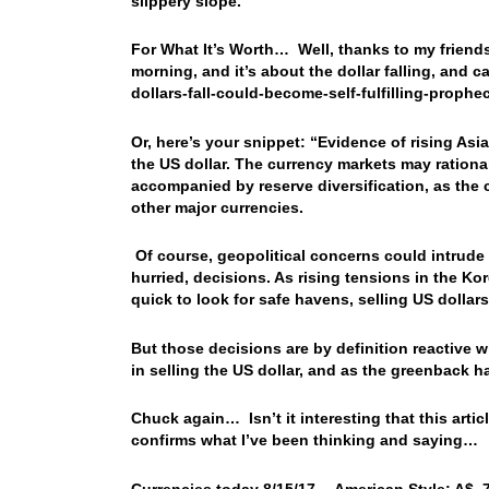
slippery slope.
For What It’s Worth… Well, thanks to my friend
morning, and it’s about the dollar falling, and
dollars-fall-could-become-self-fulfilling-proph
Or, here’s your snippet: “Evidence of rising Asi
the US dollar. The currency markets may rational
accompanied by reserve diversification, as the 
other major currencies.
Of course, geopolitical concerns could intrude 
hurried, decisions. As rising tensions in the K
quick to look for safe havens, selling US dollar
But those decisions are by definition reactive 
in selling the US dollar, and as the greenback h
Chuck again… Isn’t it interesting that this arti
confirms what I’ve been thinking and saying…
Currencies today 8/15/17… American Style: A$ .78