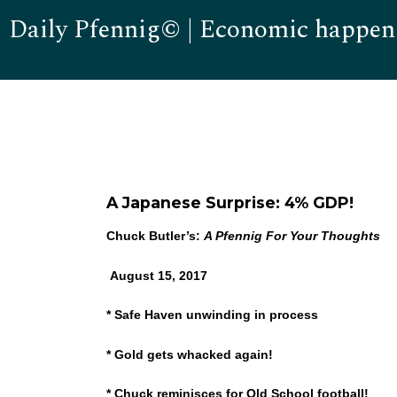
Daily Pfennig© | Economic happen
A Japanese Surprise: 4% GDP!
Chuck Butler’s:
A Pfennig For Your Thoughts
August 15, 2017
* Safe Haven unwinding in process
* Gold gets whacked again!
* Chuck reminisces for Old School football!