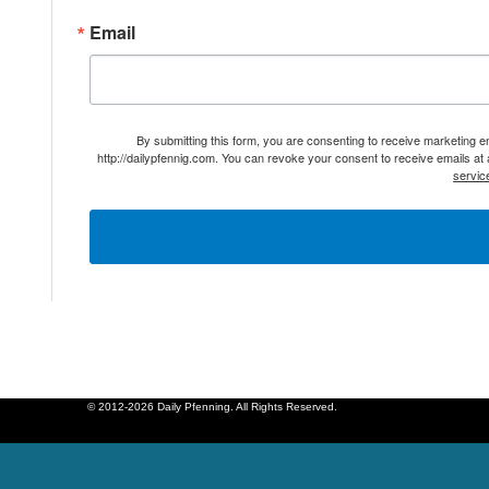
Email
By submitting this form, you are consenting to receive marketing 
http://dailypfennig.com. You can revoke your consent to receive emails at
servic
© 2012-2026 Daily Pfenning. All Rights Reserved.