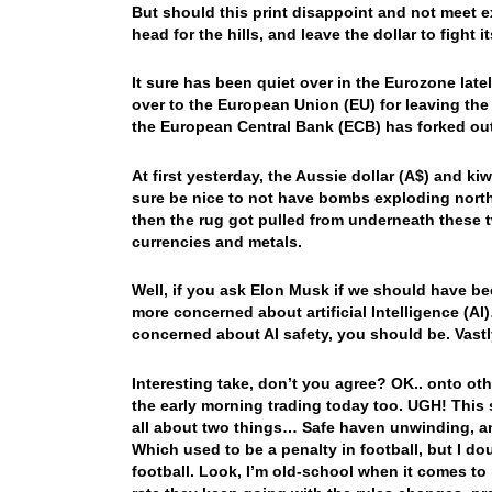
But should this print disappoint and not meet ex
head for the hills, and leave the dollar to fight 
It sure has been quiet over in the Eurozone latel
over to the European Union (EU) for leaving th
the European Central Bank (ECB) has forked out
At first yesterday, the Aussie dollar (A$) and k
sure be nice to not have bombs exploding north o
then the rug got pulled from underneath these t
currencies and metals.
Well, if you ask Elon Musk if we should have be
more concerned about artificial Intelligence (A
concerned about AI safety, you should be. Vast
Interesting take, don’t you agree? OK.. onto o
the early morning trading today too. UGH! This s
all about two things… Safe haven unwinding, an
Which used to be a penalty in football, but I do
football. Look, I’m old-school when it comes to