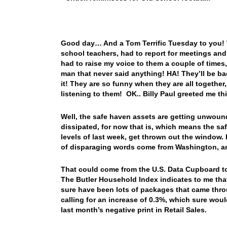
Good day… And a Tom Terrific Tuesday to you! W
school teachers, had to report for meetings an
had to raise my voice to them a couple of times,
man that never said anything! HA! They’ll be ba
it! They are so funny when they are all togethe
listening to them! OK.. Billy Paul greeted me 
Well, the safe haven assets are getting unwound
dissipated, for now that is, which means the saf
levels of last week, get thrown out the window.
of disparaging words come from Washington, and 
That could come from the U.S. Data Cupboard toda
The Butler Household Index indicates to me that 
sure have been lots of packages that came throu
calling for an increase of 0.3%, which sure woul
last month’s negative print in Retail Sales.