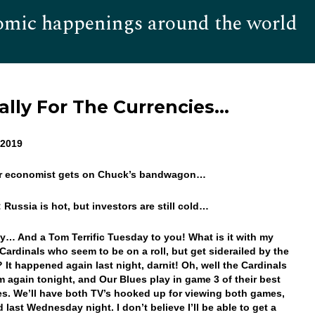
omic happenings around the world
Hom
lly For The Currencies…
, 2019
er economist gets on Chuck’s bandwagon…
: Russia is hot, but investors are still cold…
… And a Tom Terrific Tuesday to you! What is it with my
Cardinals who seem to be on a roll, but get siderailed by the
 It happened again last night, darnit! Oh, well the Cardinals
m again tonight, and Our Blues play in game 3 of their best
ies. We’ll have both TV’s hooked up for viewing both games,
 last Wednesday night. I don’t believe I’ll be able to get a