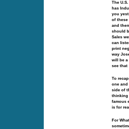
The U.S.
has Indu
you yest
of these
and then
should b
Sales we
can liste
print ne
way Jose
will be 
see that
To recap
one and 
side of 
thinking
famous e
is for r
For What
sometime