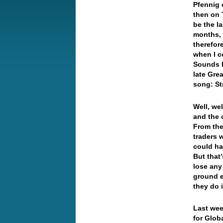
Pfennig 
then on 
be the la
months, 
therefor
when I c
Sounds l
late Gre
song: St
Well, wel
and the 
From the
traders w
could ha
But that
lose any
ground e
they do 
Last wee
for Glob