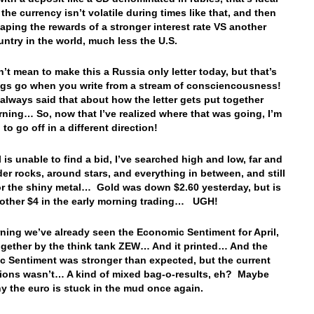
the currency isn’t volatile during times like that, and then
eaping the rewards of a stronger interest rate VS another
untry in the world, much less the U.S.
n’t mean to make this a Russia only letter today, but that’s
gs go when you write from a stream of consciencousness!
e always said that about how the letter gets put together
ning… So, now that I’ve realized where that was going, I’m
to go off in a different direction!
l is unable to find a bid, I’ve searched high and low, far and
der rocks, around stars, and everything in between, and still
or the shiny metal… Gold was down $2.60 yesterday, but is
other $4 in the early morning trading… UGH!
ning we’ve already seen the Economic Sentiment for April,
ogether by the think tank ZEW… And it printed… And the
 Sentiment was stronger than expected, but the current
ions wasn’t… A kind of mixed bag-o-results, eh? Maybe
hy the euro is stuck in the mud once again.