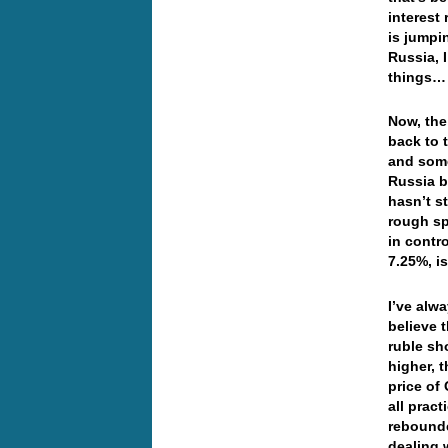
interest 
is jumpi
Russia, 
things…
Now, the
back to 
and some
Russia b
hasn’t s
rough sp
in contro
7.25%, i
I’ve alw
believe t
ruble sho
higher, 
price of
all pract
rebounde
dealing 