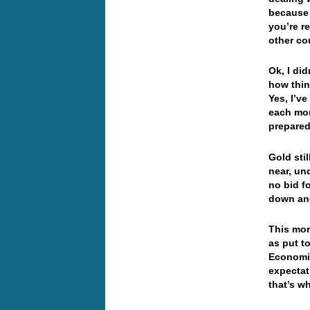
because 
you’re r
other co
Ok, I did
how thin
Yes, I’v
each mor
prepared 
Gold stil
near, un
no bid f
down an
This mor
as put t
Economic
expectat
that’s w