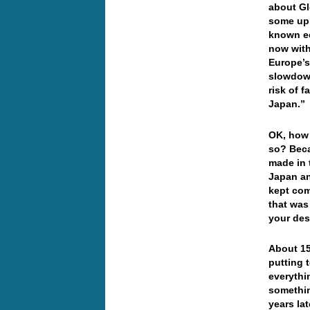
about Gl
some upb
known e
now with
Europe’s
slowdown
risk of f
Japan.”
OK, how 
so? Beca
made in
Japan an
kept com
that was
your des
About 15
putting 
everythi
somethin
years la