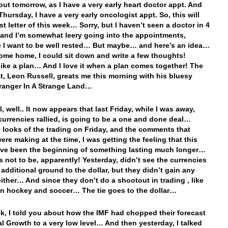
out tomorrow, as I have a very early heart doctor appt. And
Thursday, I have a very early oncologist appt. So, this will
st letter of this week… Sorry, but I haven’t seen a doctor in 4
and I’m somewhat leery going into the appointments,
e I want to be well rested… But maybe… and here’s an idea…
ome home, I could sit down and write a few thoughts!
ike a plan… And I love it when a plan comes together! The
at, Leon Russell, greats me this morning with his bluesy
ranger In A Strange Land…
l, well.. It now appears that last Friday, while I was away,
currencies rallied, is going to be a one and done deal…
 looks of the trading on Friday, and the comments that
ere making at the time, I was getting the feeling that this
ve been the beginning of something lasting much longer…
’s not to be, apparently! Yesterday, didn’t see the currencies
 additional ground to the dollar, but they didn’t gain any
ither… And since they don’t do a shootout in trading , like
in hockey and soccer… The tie goes to the dollar…
k, I told you about how the IMF had chopped their forecast
al Growth to a very low level… And then yesterday, I talked