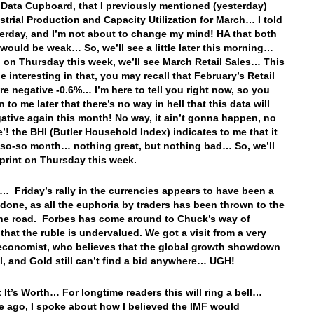
 Data Cupboard, that I previously mentioned (yesterday)
strial Production and Capacity Utilization for March… I told
erday, and I’m not about to change my mind! HA that both
 would be weak… So, we’ll see a little later this morning…
 on Thursday this week, we’ll see March Retail Sales… This
e interesting in that, you may recall that February’s Retail
re negative -0.6%… I’m here to tell you right now, so you
n to me later that there’s no way in hell that this data will
gative again this month! No way, it ain’t gonna happen, no
’! the BHI (Butler Household Index) indicates to me that it
a so-so month… nothing great, but nothing bad… So, we’ll
 print on Thursday this week.
… Friday’s rally in the currencies appears to have been a
done, as all the euphoria by traders has been thrown to the
the road. Forbes has come around to Chuck’s way of
 that the ruble is undervalued. We got a visit from a very
conomist, who believes that the global growth showdown
eal, and Gold still can’t find a bid anywhere… UGH!
 It’s Worth… For longtime readers this will ring a bell…
 ago, I spoke about how I believed the IMF would