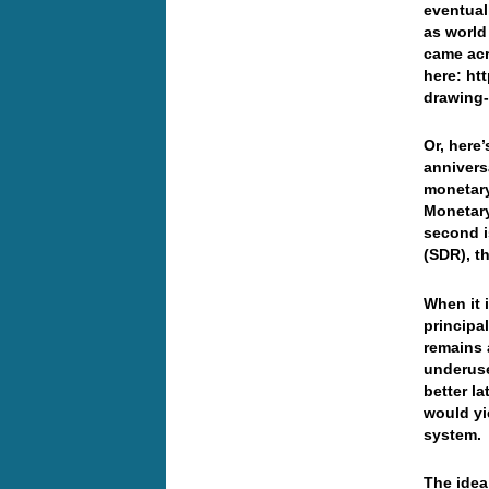
eventual
as world
came acr
here: ht
drawing-
Or, here
annivers
monetary
Monetary
second i
(SDR), t
When it 
principa
remains 
underuse
better l
would yi
system.
The idea