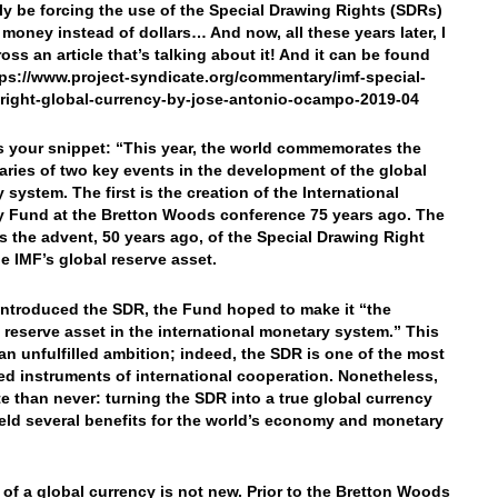
ly be forcing the use of the Special Drawing Rights (SDRs)
 money instead of dollars… And now, all these years later, I
oss an article that’s talking about it! And it can be found
tps://www.project-syndicate.org/commentary/imf-special-
right-global-currency-by-jose-antonio-ocampo-2019-04
’s your snippet: “This year, the world commemorates the
aries of two key events in the development of the global
 system. The first is the creation of the International
 Fund at the Bretton Woods conference 75 years ago. The
s the advent, 50 years ago, of the Special Drawing Right
he IMF’s global reserve asset.
introduced the SDR, the Fund hoped to make it “the
l reserve asset in the international monetary system.” This
an unfulfilled ambition; indeed, the SDR is one of the most
d instruments of international cooperation. Nonetheless,
ate than never: turning the SDR into a true global currency
eld several benefits for the world’s economy and monetary
 of a global currency is not new. Prior to the Bretton Woods