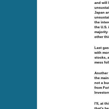
and will
unsustai
Japan an
unsustai
the inte
the U.S.
majority
other th
Last gas
with mor
stocks, 
mess fol
Another 
the main
not a bu
from For
Investor
I’ll, at 
that’s b