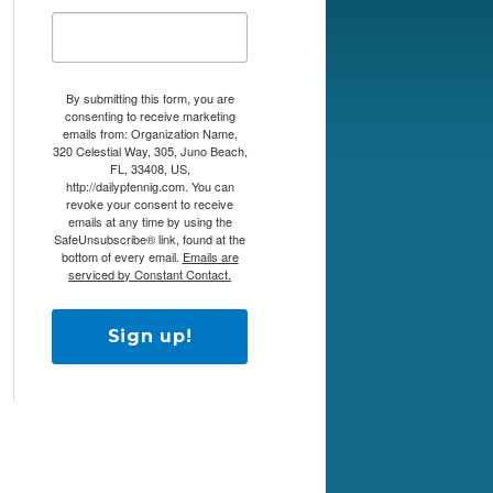
By submitting this form, you are
consenting to receive marketing
emails from: Organization Name,
320 Celestial Way, 305, Juno Beach,
FL, 33408, US,
http://dailypfennig.com. You can
revoke your consent to receive
emails at any time by using the
SafeUnsubscribe® link, found at the
bottom of every email.
Emails are
serviced by Constant Contact.
Sign up!