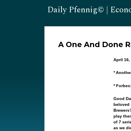
Daily Pfennig© | Econ
A One And Done Ra
April 16
* Anoth
* Forbes
Good Day
beloved 
Brewers?
play the
of 7 ser
as we did