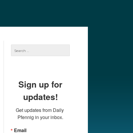
e
Our Authors
Archives
Subscribe
Search
for:
Sign up for
updates!
Get updates from Daily 
Pfennig in your inbox.
Email