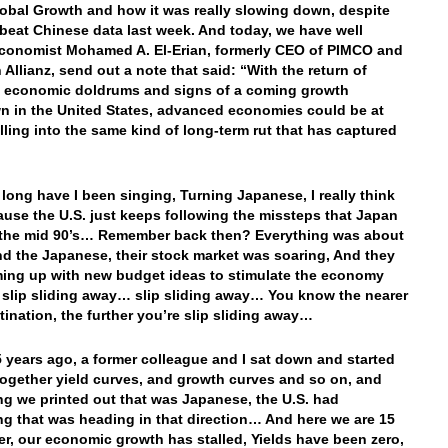
obal Growth and how it was really slowing down, despite
eat Chinese data last week. And today, we have well
conomist Mohamed A. El-Erian, formerly CEO of PIMCO and
 Allianz, send out a note that said: “With the return of
 economic doldrums and signs of a coming growth
 in the United States, advanced economies could be at
alling into the same kind of long-term rut that has captured
long have I been singing, Turning Japanese, I really think
use the U.S. just keeps following the missteps that Japan
 the mid 90’s… Remember back then? Everything was about
d the Japanese, their stock market was soaring, And they
ing up with new budget ideas to stimulate the economy
 slip sliding away… slip sliding away… You know the nearer
tination, the further you’re slip sliding away…
 years ago, a former colleague and I sat down and started
together yield curves, and growth curves and so on, and
ng we printed out that was Japanese, the U.S. had
g that was heading in that direction… And here we are 15
ter, our economic growth has stalled, Yields have been zero,