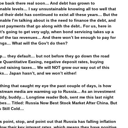
 be back there real soon… And debt has grown to
nable levels… I say unsustainable knowing all too well that
d their debt has continued to exist all these years… But the
nable I’m talking about is the need to finance the debt, and
rest payments that go along with the debt.. For us, here in
 it’s going to get very ugly, when bond servicing takes up a
 of the tax revenues… And there won’t be enough to pay for
ings… What will the Gov’t do then?
p… they default… but not before they go down the road
e Quantitative Easing, negative deposit rates, buying
and raising taxes… We will NOT grow our way out of this
ks… Japan hasn’t, and we won’t either!
thing that caught my eye the past couple of days, is how
stream media are warming up to Russia… As an investment
ddy, buddy… Longtime reader Bob, sent me this last night
bes… Titled: Russia Now Best Stock Market After China. But
s Still Cold…
this point, stop, and point out that Russia has falling inflation
elow their key interest rates, which means they have positive