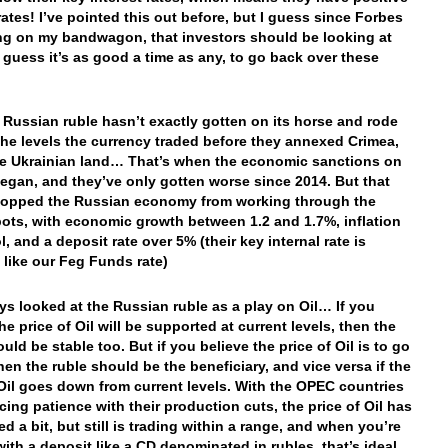
rates! I’ve pointed this out before, but I guess since Forbes
ng on my bandwagon, that investors should be looking at
I guess it’s as good a time as any, to go back over these
 Russian ruble hasn’t exactly gotten on its horse and rode
the levels the currency traded before they annexed Crimea,
 Ukrainian land… That’s when the economic sanctions on
egan, and they’ve only gotten worse since 2014. But that
topped the Russian economy from working through the
ots, with economic growth between 1.2 and 1.7%, inflation
l, and a deposit rate over 5% (their key internal rate is
s like our Feg Funds rate)
ays looked at the Russian ruble as a play on Oil… If you
he price of Oil will be supported at current levels, then the
uld be stable too. But if you believe the price of Oil is to go
then the ruble should be the beneficiary, and vice versa if the
 Oil goes down from current levels. With the OPEC countries
icing patience with their production cuts, the price of Oil has
d a bit, but still is trading within a range, and when you’re
with a deposit like a CD denominated in rubles, that’s ideal