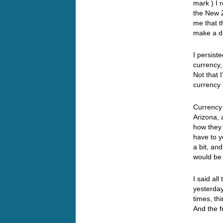
mark ) I 
the New Z
me that t
make a d
I persist
currency,
Not that 
currency 
Currency 
Arizona, 
how they 
have to y
a bit, an
would be
I said all
yesterda
times, th
And the fr