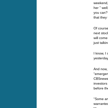
weekend, 
her ” wel
you can? 
that the
Of course
next stoc
will come
just talk
I know, I
yesterday
And now, 
“emergenc
CBSnews.
investors
before th
“Some an
warranted