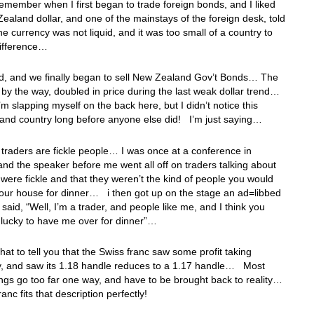
remember when I first began to trade foreign bonds, and I liked
ealand dollar, and one of the mainstays of the foreign desk, told
he currency was not liquid, and it was too small of a country to
ifference…
ed, and we finally began to sell New Zealand Gov’t Bonds… The
 by the way, doubled in price during the last weak dollar trend…
I’m slapping myself on the back here, but I didn’t notice this
and country long before anyone else did! I’m just saying…
traders are fickle people… I was once at a conference in
and the speaker before me went all off on traders talking about
were fickle and that they weren’t the kind of people you would
our house for dinner… i then got up on the stage an ad=libbed
d said, “Well, I’m a trader, and people like me, and I think you
 lucky to have me over for dinner”…
 that to tell you that the Swiss franc saw some profit taking
y, and saw its 1.18 handle reduces to a 1.17 handle… Most
ings go too far one way, and have to be brought back to reality…
anc fits that description perfectly!