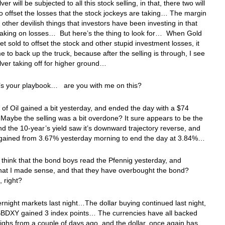
ver will be subjected to all this stock selling, in that, there two will
to offset the losses that the stock jockeys are taking… The margin
d other devilish things that investors have been investing in that
taking on losses… But here’s the thing to look for… When Gold
get sold to offset the stock and other stupid investment losses, it
ime to back up the truck, because after the selling is through, I see
lver taking off for higher ground…
e’s your playbook… are you with me on this?
 of Oil gained a bit yesterday, and ended the day with a $74
aybe the selling was a bit overdone? It sure appears to be the
 the 10-year’s yield saw it’s downward trajectory reverse, and
d gained from 3.67% yesterday morning to end the day at 3.84%…
 think that the bond boys read the Pfennig yesterday, and
that I made sense, and that they have overbought the bond?
f, right?
ernight markets last night…The dollar buying continued last night,
BBDXY gained 3 index points… The currencies have all backed
 highs from a couple of days ago, and the dollar, once again has