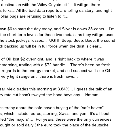
s destination with the Wiley Coyote cliff… It will get there
y, folks… All the bad data reports are telling us story, and right
ollar bugs are refusing to listen to it…
own $6 to start the day today, and Silver is down 33-cents… I’m
r the short term levels for these two metals, as they will get used
t the stock jockeys’ losses… UGH! Beep, Beep, Beep, the sound
uck backing up will be in full force when the dust is clear…
 of Oil lost $2 overnight, and is right back to where it was
y morning, trading with a $72 handle… There’s been no fresh
 regards to the energy market, and so I suspect we’ll see Oil
a very tight range until there is fresh news…
ar’ yield trades this morning at 3.84%… I guess the talk of an
y rate cut hasn’t swayed the bond boys any… Hmmm….
yesterday about the safe haven buying of the “safe haven”
, which include; euros, sterling, Swiss, and yen.. It’s all bout
lled “the majors”… For years, these were the only currencies
bought or sold daily ( the euro took the place of the deutsche