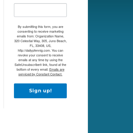
By submitting this form, you are
consenting to receive marketing
emails from: Organization Name,
320 Celestial Way, 305, Juno Beach,
FL, 33408, US,
http://dailypfennig.com. You can
revoke your consent to receive
emails at any time by using the
SafeUnsubscribe® link, found at the
bottom of every email.
Emails are
serviced by Constant Contact.
Sign up!