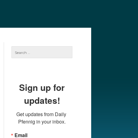
e
Our Authors
Archives
Subscribe
Search
for:
Sign up for
updates!
Get updates from Daily 
Pfennig in your inbox.
Email