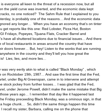
 is everyone all keen to the threat of a recession now, but all
n the yield curve was inverted, and the economic data kept
cracks, no one noticed? The Sahm Rule that I explained to you
sterday, is probably one of the reasons… And the economic data
 ignored any longer… When you have an economy that’s on tinter
u get reports like this one: Red Lobster, Pizza Hut, Boston
GI Fridays, Popeyes, Tijuana Flats, Cracker Barrel and
s have all shuttered locations due to financial issues… And there
e of local restaurants in areas around the country that have
eir doors forever… But, hey! Listen to the wonks that are running
e anywhere in the country and they’ll tell you how great the
s! Lies, lies, and more lies…
 was very eerily akin to what is called “Black Monday” , which
e on Rocktober 19th, 1987… And saw the first time that the Fed,
rtel, under Big Al Greenspan, came in to intervene and attempt
he stock jockey from further losses… I was glad that the Fed,
rel, under Jerome Powell, didn’t make the same mistake that Big
ll those years ago… I remember that day like it happened last
he Friday preceeding Black Monday, was a ominous sign, in that
ff a huge chunk… So, didn’t the same things happen this time
 recall my sister, Barbara, calling me on the phone that