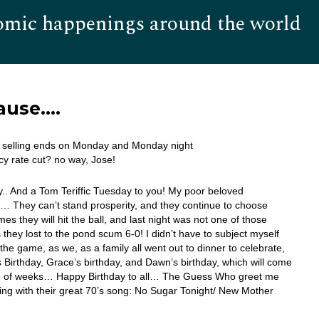
omic happenings around the world
Hom
ause….
r selling ends on Monday and Monday night
y rate cut? no way, Jose!
. And a Tom Teriffic Tuesday to you! My poor beloved
… They can’t stand prosperity, and they continue to choose
es they will hit the ball, and last night was not one of those
s they lost to the pond scum 6-0! I didn’t have to subject myself
the game, as we, as a family all went out to dinner to celebrate,
 Birthday, Grace’s birthday, and Dawn’s birthday, which will come
e of weeks… Happy Birthday to all… The Guess Who greet me
ing with their great 70’s song: No Sugar Tonight/ New Mother
…