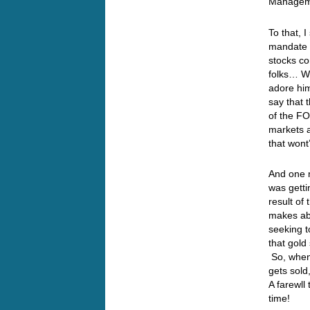
Manageme
To that, 
mandate t
stocks co
folks… We
adore hi
say that 
of the FO
markets a
that wont
And one m
was getti
result of
makes ab
seeking t
that gol
So, when 
gets sold
A farewll
time!