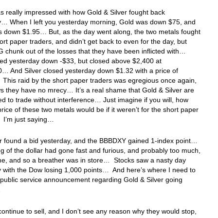
as really impressed with how Gold & Silver fought back
y… When I left you yesterday morning, Gold was down $75, and
s down $1.95… But, as the day went along, the two metals fought
hort paper traders, and didn’t get back to even for the day, but
G chunk out of the losses that they have been inflicted with…
sed yesterday down -$33, but closed above $2,400 at
… And Silver closed yesterday down $1.32 with a price of
This raid by the short paper traders was egregious once again,
 they have no mrecy… It’s a real shame that Gold & Silver are
ed to trade without interference… Just imagine if you will, how
price of these two metals would be if it weren’t for the short paper
 I’m just saying…
ar found a bid yesterday, and the BBBDXY gained 1-index point…
ng of the dollar had gone fast and furious, and probably too much,
me, and so a breather was in store… Stocks saw a nasty day
 with the Dow losing 1,000 points… And here’s where I need to
 public service announcement regarding Gold & Silver going
…
 continue to sell, and I don’t see any reason why they would stop,