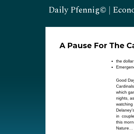
Daily Pfennig© | Econ
A Pause For The C
the dolla
Emergenc
Good Day.
Cardinals
which gam
nights, a
watching 
Delaney’s
in coupl
this morn
Nature