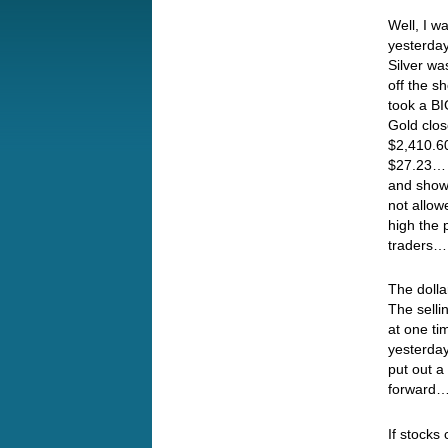
Well, I w
yesterda
Silver wa
off the s
took a BI
Gold clo
$2,410.60
$27.23… 
and shows
not allow
high the 
traders…
The doll
The selli
at one ti
yesterday
put out a
forward
If stocks