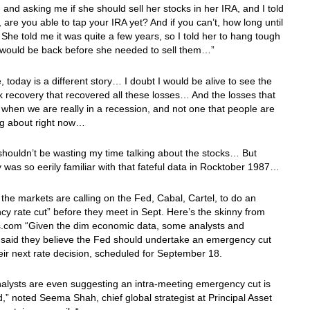
and asking me if she should sell her stocks in her IRA, and I told
l, are you able to tap your IRA yet? And if you can’t, how long until
She told me it was quite a few years, so I told her to hang tough
y would be back before she needed to sell them…”
, today is a different story… I doubt I would be alive to see the
k recovery that recovered all these losses… And the losses that
 when we are really in a recession, and not one that people are
ing about right now…
 shouldn’t be wasting my time talking about the stocks… But
 was so eerily familiar with that fateful data in Rocktober 1987…
the markets are calling on the Fed, Cabal, Cartel, to do an
y rate cut” before they meet in Sept. Here’s the skinny from
com “Given the dim economic data, some analysts and
 said they believe the Fed should undertake an emergency cut
eir next rate decision, scheduled for September 18.
alysts are even suggesting an intra-meeting emergency cut is
,” noted Seema Shah, chief global strategist at Principal Asset