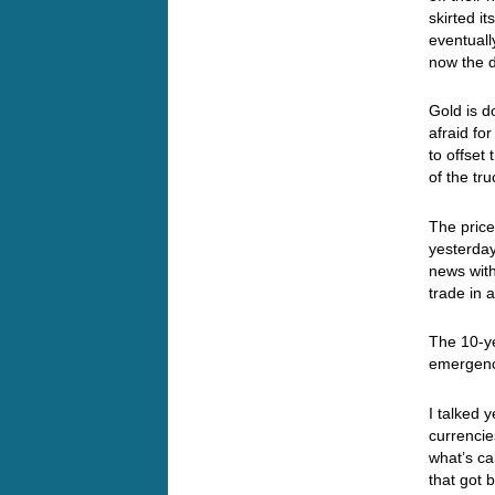
skirted it
eventuall
now the d
Gold is d
afraid fo
to offse
of the tr
The price
yesterda
news with
trade in 
The 10-ye
emergenc
I talked 
currencies
what’s ca
that got 