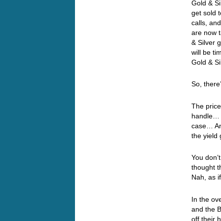
Gold & Sil
get sold 
calls, an
are now 
& Silver 
will be t
Gold & Si
So, ther
The price
handle… M
case… And
the yiel
You don’t
thought 
Nah, as i
In the ov
and the 
off their