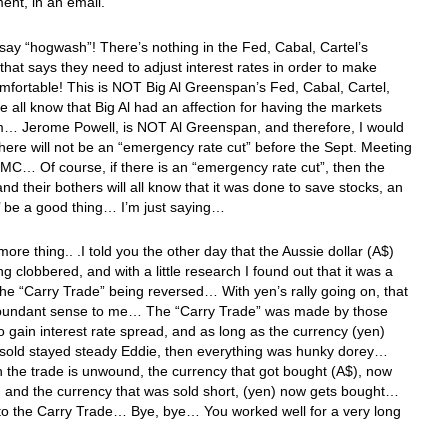
nt, in an email. “
I say “hogwash”! There’s nothing in the Fed, Cabal, Cartel’s
hat says they need to adjust interest rates in order to make
mfortable! This is NOT Big Al Greenspan’s Fed, Cabal, Cartel,
 all know that Big Al had an affection for having the markets
m… Jerome Powell, is NOT Al Greenspan, and therefore, I would
there will not be an “emergency rate cut” before the Sept. Meeting
MC… Of course, if there is an “emergency rate cut”, then the
nd their bothers will all know that it was done to save stocks, an
’ be a good thing… I’m just saying…
ore thing.. .I told you the other day that the Aussie dollar (A$)
ng clobbered, and with a little research I found out that it was a
 the “Carry Trade” being reversed… With yen’s rally going on, that
undant sense to me… The “Carry Trade” was made by those
o gain interest rate spread, and as long as the currency (yen)
d sold stayed steady Eddie, then everything was hunky dorey…
the trade is unwound, the currency that got bought (A$), now
, and the currency that was sold short, (yen) now gets bought…
 to the Carry Trade… Bye, bye… You worked well for a very long