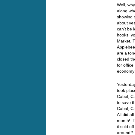
Well, why
along whe
showing 
about ye
can’t be
hooks, yo
Market, T
Applebee’
are a ton
closed th
for offic
economy i
Yesterday
took plac
Cabel, Ca
to save t
Cabal, Ca
All did a
month! T
it sold o
around? I