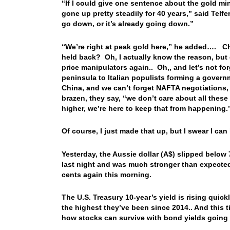
“If I could give one sentence about the gold mi
gone up pretty steadily for 40 years,” said Telfer.
go down, or it’s already going down.”
“We’re right at peak gold here,” he added…. Chu
held back? Oh, I actually know the reason, but d
price manipulators again.. Oh,, and let’s not f
peninsula to Italian populists forming a governm
China, and we can’t forget NAFTA negotiations, 
brazen, they say, “we don’t care about all these
higher, we’re here to keep that from happenin
Of course, I just made that up, but I swear I ca
Yesterday, the Aussie dollar (A$) slipped below 
last night and was much stronger than expected, 
cents again this morning.
The U.S. Treasury 10-year’s yield is rising quick
the highest they’ve been since 2014.. And this t
how stocks can survive with bond yields going