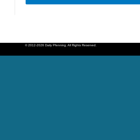
© 2012-2026 Daily Pfenning. All Rights Reserved.