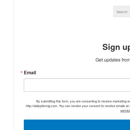
Sign u
Get updates from
Email
By submitting this form, you are consenting to receive marketing 
http://dailypfennig.com. You can revoke your consent to receive emails at
servic