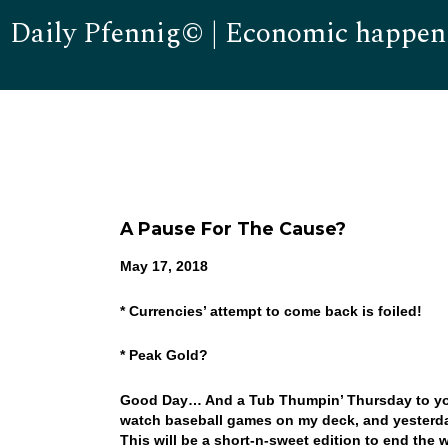
Daily Pfennig© | Economic happen
A Pause For The Cause?
May 17, 2018
* Currencies’ attempt to come back is foiled!
* Peak Gold?
Good Day… And a Tub Thumpin’ Thursday to you! 
watch baseball games on my deck, and yesterday
This will be a short-n-sweet edition to end the