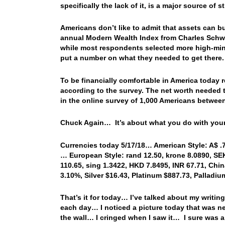
specifically the lack of it, is a major source of s
Americans don’t like to admit that assets can 
annual Modern Wealth Index from Charles Schwab
while most respondents selected more high-mind
put a number on what they needed to get there.
To be financially comfortable in America today r
according to the survey. The net worth needed t
in the online survey of 1,000 Americans betwee
Chuck Again… It’s about what you do with your
Currencies today 5/17/18… American Style: A$ .75
… European Style: rand 12.50, krone 8.0890, SEK
110.65, sing 1.3422, HKD 7.8495, INR 67.71, Chin
3.10%, Silver $16.43, Platinum $887.73, Palladi
That’s it for today… I’ve talked about my writin
each day… I noticed a picture today that was ne
the wall… I cringed when I saw it… I sure was a 