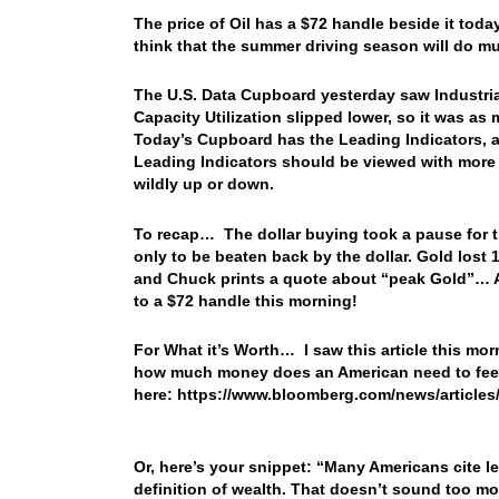
The price of Oil has a $72 handle beside it toda
think that the summer driving season will do 
The U.S. Data Cupboard yesterday saw Industrial
Capacity Utilization slipped lower, so it was a
Today’s Cupboard has the Leading Indicators, a
Leading Indicators should be viewed with more in
wildly up or down.
To recap… The dollar buying took a pause for t
only to be beaten back by the dollar. Gold lost 
and Chuck prints a quote about “peak Gold”… Au
to a $72 handle this morning!
For What it’s Worth… I saw this article this mor
how much money does an American need to feel
here: https://www.bloomberg.com/news/article
Or, here’s your snippet: “Many Americans cite le
definition of wealth. That doesn’t sound too mo