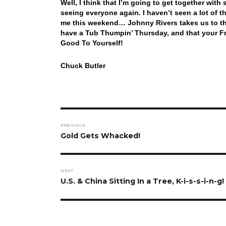
Well, I think that I’m going to get together wi
seeing everyone again. I haven’t seen a lot of th
me this weekend… Johnny Rivers takes us to the
have a Tub Thumpin’ Thursday, and that your Fr
Good To Yourself!
Chuck Butler
Post
PREVIOUS
navigation
Previous
Gold Gets Whacked!
post:
NEXT
Next
U.S. & China Sitting In a Tree, K-i-s-s-i-n-g!
post: