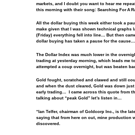
markets, and I doubt you want to hear me repe
this morning with their song: Searching For 
All the dollar buying this week either took a pau
make given that I was shown technical graphs la
(Friday) everything fell into line… But then cam
dollar buying has taken a pause for the cause
The Dollar Index was much lower in the overnigh
trading at yesterday morning, which leads me to 
attempted a coup overnight, but was beaten ba
Gold fought, scratched and clawed and still coul
and when the dust cleared, Gold was down just 
early trading… I came across this quote from th
talking about “peak Gold” let’s listen in…
“Ian Telfer, chairman of Goldcorp Inc., is the l
saying that from here on out, mine production w
discovered.