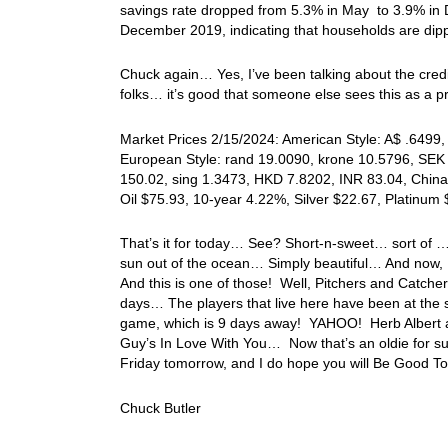
savings rate dropped from 5.3% in May to 3.9% in 
December 2019, indicating that households are dippi
Chuck again… Yes, I’ve been talking about the credit
folks… it’s good that someone else sees this as a pr
Market Prices 2/15/2024: American Style: A$ .6499, 
European Style: rand 19.0090, krone 10.5796, SEK 
150.02, sing 1.3473, HKD 7.8202, INR 83.04, China
Oil $75.93, 10-year 4.22%, Silver $22.67, Platinu
That’s it for today… See? Short-n-sweet… sort of …
sun out of the ocean… Simply beautiful… And now, I
And this is one of those! Well, Pitchers and Catchers
days… The players that live here have been at the s
game, which is 9 days away! YAHOO! Herb Albert and 
Guy’s In Love With You… Now that’s an oldie for s
Friday tomorrow, and I do hope you will Be Good To
Chuck Butler