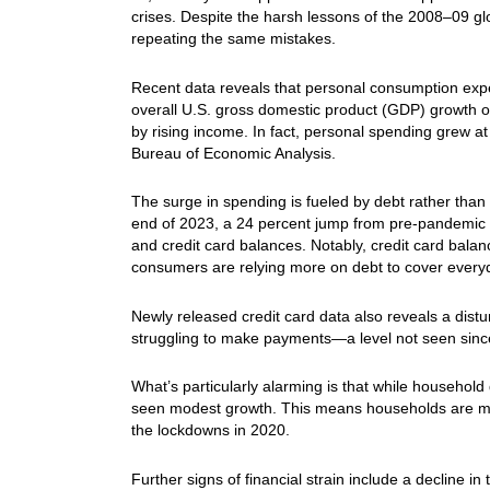
crises. Despite the harsh lessons of the 2008–09 glo
repeating the same mistakes.
Recent data reveals that personal consumption expe
overall U.S. gross domestic product (GDP) growth of 
by rising income. In fact, personal spending grew a
Bureau of Economic Analysis.
The surge in spending is fueled by debt rather than 
end of 2023, a 24 percent jump from pre-pandemic l
and credit card balances. Notably, credit card balanc
consumers are relying more on debt to cover ever
Newly released credit card data also reveals a distu
struggling to make payments—a level not seen sinc
What’s particularly alarming is that while household
seen modest growth. This means households are mor
the lockdowns in 2020.
Further signs of financial strain include a decline i