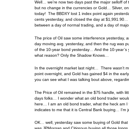
Well… we’re now two days past the major selloff of th
but no change in the currencies or Gold… Silver, on 
today! The BBDXY lost 1 index point again yesterday
cents yesterday, and closed the day at $1,991.90… 
between a day of normal trading, and a day of majo
The price of Oil saw some interference yesterday, as
day moving avg. yesterday, and then the rug was pu
of the 10-year bond yesterday… And the 10-year’s
what reason? Only the Shadow Knows…
In the overnight market last night… There wasn’t
point overnight, and Gold has gained $4 in the early
you can see what I was talking bout above, regardi
The Price of Oil remained in the $75 handle, with l
days folks… I wonder what an old bond trader woul
here… I am an old bond trader, what the heck am I 
indicates to me that it is Central Bank buying… I’m
OK… well, yesterday saw some buying of Gold that wa
was JPMorgan and Citigroup buying all those long