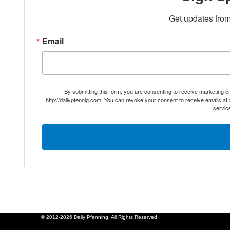
Get updates from
Email
By submitting this form, you are consenting to receive marketing 
http://dailypfennig.com. You can revoke your consent to receive emails at
servic
© 2012-2026 Daily Pfenning. All Rights Reserved.