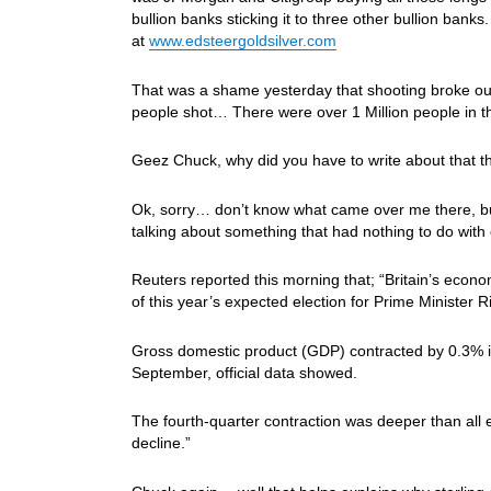
bullion banks sticking it to three other bullion ban
at
www.edsteergoldsilver.com
That was a shame yesterday that shooting broke ou
people shot… There were over 1 Million people in t
Geez Chuck, why did you have to write about that 
Ok, sorry… don’t know what came over me there, but
talking about something that had nothing to do wit
Reuters reported this morning that; “Britain’s econo
of this year’s expected election for Prime Minister
Gross domestic product (GDP) contracted by 0.3% 
September, official data showed.
The fourth-quarter contraction was deeper than all 
decline.”