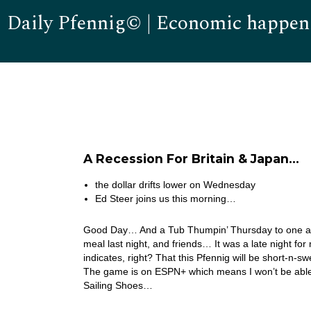
Daily Pfennig© | Economic happen
A Recession For Britain & Japan…
the dollar drifts lower on Wednesday
Ed Steer joins us this morning…
Good Day… And a Tub Thumpin’ Thursday to one and
meal last night, and friends… It was a late night fo
indicates, right? That this Pfennig will be short-n
The game is on ESPN+ which means I won’t be able
Sailing Shoes…