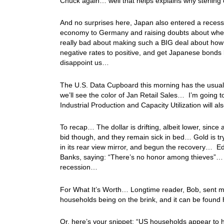
Chuck again… well that helps explains why sterling
And no surprises here, Japan also entered a recession 
economy to Germany and raising doubts about when th
really bad about making such a BIG deal about how I
negative rates to positive, and get Japanese bond
disappoint us…
The U.S. Data Cupboard this morning has the usual 
we’ll see the color of Jan Retail Sales… I’m going to
Industrial Production and Capacity Utilization will 
To recap… The dollar is drifting, albeit lower, since 
bid though, and they remain sick in bed… Gold is try
in its rear view mirror, and begun the recovery… Ed S
Banks, saying: “There’s no honor among thieves”… 
recession…
For What It’s Worth… Longtime reader, Bob, sent me
households being on the brink, and it can be found
Or, here’s your snippet: “US households appear to 