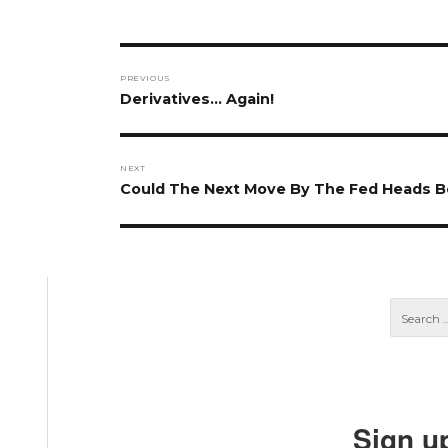
Post
PREVIOUS
navigation
Previous
Derivatives… Again!
post:
NEXT
Next
Could The Next Move By The Fed Heads B
post:
Sign u