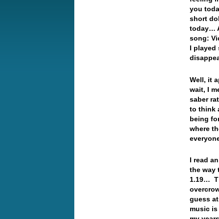
you toda
short do
today… A
song: Vi
I played
disappe
Well, it
wait, I 
saber ra
to think 
being fo
where th
everyon
I read a
the way 
1.19… Th
overcrow
guess at
music is
my years