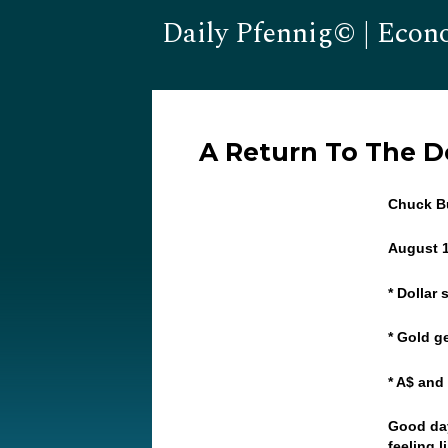
Daily Pfennig© | Econ
A Return To The 
Chuck Bu
August 
* Dollar
* Gold ge
* A$ and
Good day
feeling 