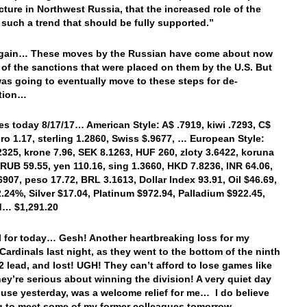
ucture in Northwest Russia, that the increased role of the
s such a trend that should be fully supported.”
gain… These moves by the Russian have come about now
of the sanctions that were placed on them by the U.S. But
as going to eventually move to these steps for de-
zation…
es today 8/17/17… American Style: A$ .7919, kiwi .7293, C$
uro 1.17, sterling 1.2860, Swiss $.9677, … European Style:
2325, krone 7.96, SEK 8.1263, HUF 260, zloty 3.6422, koruna
 RUB 59.55, yen 110.16, sing 1.3660, HKD 7.8236, INR 64.06,
6907, peso 17.72, BRL 3.1613, Dollar Index 93.91, Oil $46.69,
2.24%, Silver $17.04, Platinum $972.94, Palladium $922.45,
d… $1,291.20
ll for today… Gesh! Another heartbreaking loss for my
Cardinals last night, as they went to the bottom of the ninth
-2 lead, and lost! UGH! They can’t afford to lose games like
they’re serious about winning the division! A very quiet day
ouse yesterday, was a welcome relief for me… I do believe
g to meet some of my former colleagues tomorrow