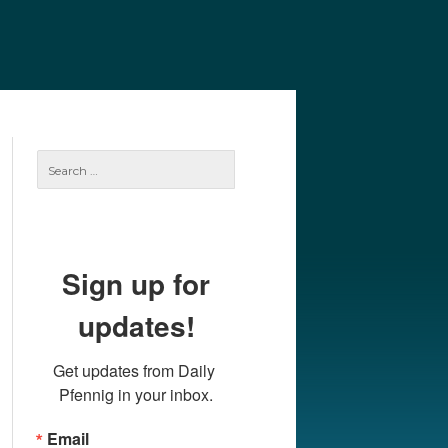
e
Our Authors
Archives
Subscribe
Search
for:
Sign up for
updates!
Get updates from Daily 
Pfennig in your inbox.
Email