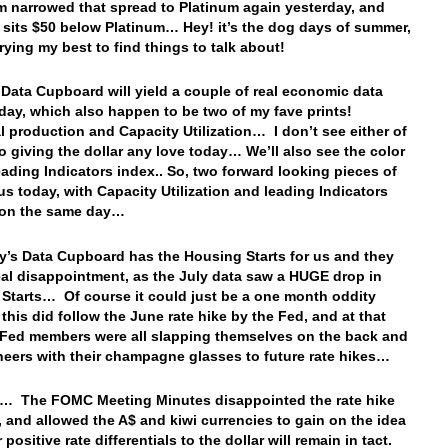
m narrowed that spread to Platinum again yesterday, and
 sits $50 below Platinum… Hey! it’s the dog days of summer,
trying my best to find things to talk about!
 Data Cupboard will yield a couple of real economic data
oday, which also happen to be two of my fave prints!
al production and Capacity Utilization… I don’t see either of
o giving the dollar any love today… We’ll also see the color
eading Indicators index.. So, two forward looking pieces of
 us today, with Capacity Utilization and leading Indicators
g on the same day…
y’s Data Cupboard has the Housing Starts for us and they
eal disappointment, as the July data saw a HUGE drop in
Starts… Of course it could just be a one month oddity
this did follow the June rate hike by the Fed, and at that
 Fed members were all slapping themselves on the back and
heers with their champagne glasses to future rate hikes…
p… The FOMC Meeting Minutes disappointed the rate hike
 and allowed the A$ and kiwi currencies to gain on the idea
r positive rate differentials to the dollar will remain in tact.