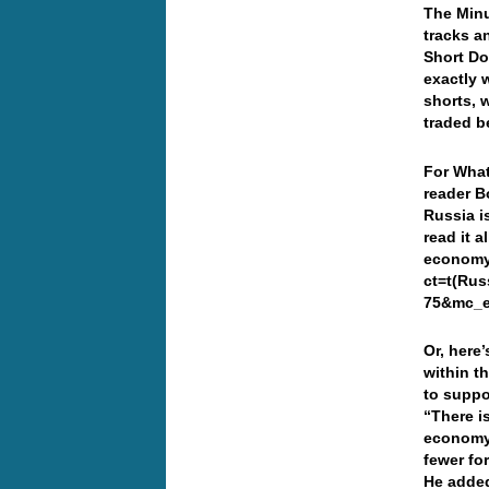
The Minu
tracks a
Short Do
exactly 
shorts, 
traded 
For What
reader B
Russia i
read it a
economy-
ct=t(Ru
75&mc_
Or, here
within t
to suppo
“There i
economy.
fewer fo
He added