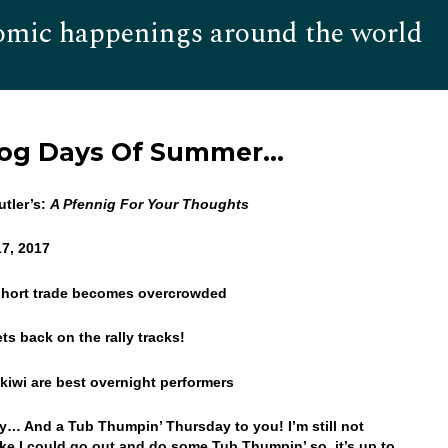
omic happenings around the world
Hom
Dog Days Of Summer…
tler’s:
A Pfennig For Your Thoughts
17, 2017
 short trade becomes overcrowded
ts back on the rally tracks!
 kiwi are best overnight performers
… And a Tub Thumpin’ Thursday to you! I’m still not
like I could go out and do some Tub Thumpin’ so, it’s up to