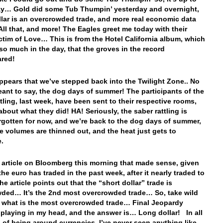
y… Gold did some Tub Thumpin’ yesterday and overnight,
llar is an overcrowded trade, and more real economic data
ll that, and more! The Eagles greet me today with their
ctim of Love… This is from the Hotel California album, which
 so much in the day, that the groves in the record
ared!
 appears that we’ve stepped back into the Twilight Zone.. No
meant to say, the dog days of summer! The participants of the
ttling, last week, have been sent to their respective rooms,
about what they did! HA! Seriously, the saber rattling is
rgotten for now, and we’re back to the dog days of summer,
e volumes are thinned out, and the heat just gets to
e.
n article on Bloomberg this morning that made sense, given
the euro has traded in the past week, after it nearly traded to
e article points out that the “short dollar” trade is
ded… It’s the 2nd most overcrowded trade… So, take wild
 what is the most overcrowded trade… Final Jeopardy
 playing in my head, and the answer is… Long dollar! In all
 of being around currencies, I’ve never seen anything like