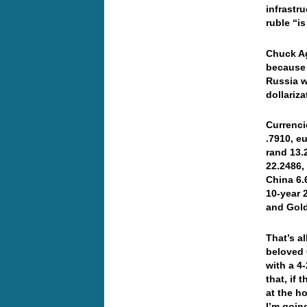
infrastr
ruble “i
Chuck A
because 
Russia w
dollari
Currenci
.7910, e
rand 13.
22.2486,
China 6.
10-year 
and Gol
That’s a
beloved 
with a 4
that, if 
at the h
I’m goin