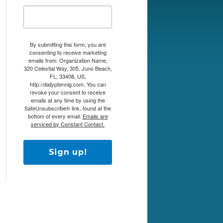
By submitting this form, you are
consenting to receive marketing
emails from: Organization Name,
320 Celestial Way, 305, Juno Beach,
FL, 33408, US,
http://dailypfennig.com. You can
revoke your consent to receive
emails at any time by using the
SafeUnsubscribe® link, found at the
bottom of every email.
Emails are
serviced by Constant Contact.
Sign up!