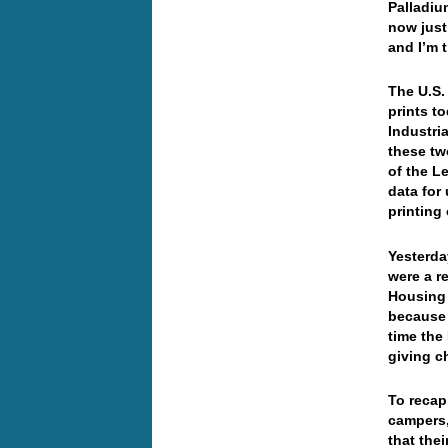
Palladiu
now just
and I’m 
The U.S.
prints t
Industri
these tw
of the L
data for
printin
Yesterda
were a r
Housing 
because 
time the
giving c
To reca
campers,
that thei