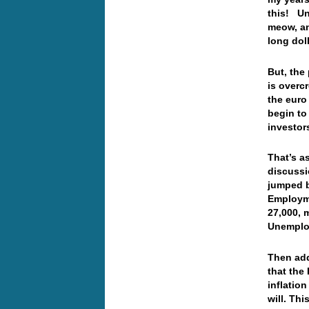
this! Unt
meow, an
long dol
But, the 
is overc
the euro
begin to
investor
That’s as
discussi
jumped b
Employme
27,000, 
Unemploy
Then add
that the
inflation
will. Th