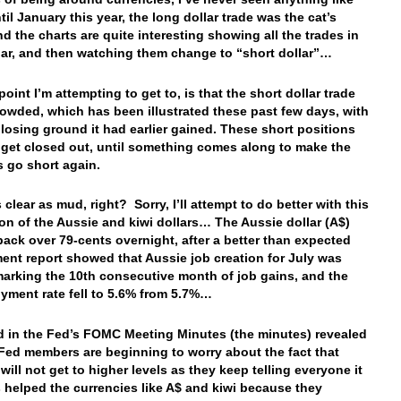
il January this year, the long dollar trade was the cat’s
d the charts are quite interesting showing all the trades in
lar, and then watching them change to “short dollar”…
point I’m attempting to get to, is that the short dollar trade
rowded, which has been illustrated these past few days, with
 losing ground it had earlier gained. These short positions
 get closed out, until something comes along to make the
s go short again.
 clear as mud, right? Sorry, I’ll attempt to do better with this
on of the Aussie and kiwi dollars… The Aussie dollar (A$)
ack over 79-cents overnight, after a better than expected
nt report showed that Aussie job creation for July was
marking the 10th consecutive month of job gains, and the
ment rate fell to 5.6% from 5.7%…
 in the Fed’s FOMC Meeting Minutes (the minutes) revealed
 Fed members are beginning to worry about the fact that
 will not get to higher levels as they keep telling everyone it
is helped the currencies like A$ and kiwi because they