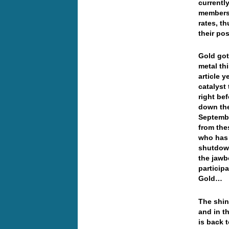
currently
members 
rates, t
their pos
Gold got
metal th
article 
catalyst
right be
down the
Septembe
from the
who has 
shutdown
the jawb
particip
Gold…
The shin
and in t
is back 