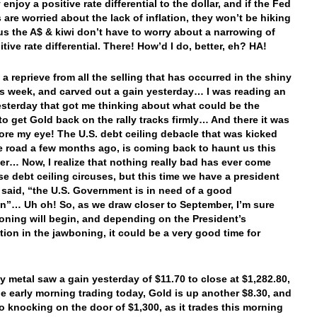
 enjoy a positive rate differential to the dollar, and if the Fed
are worried about the lack of inflation, they won’t be hiking
hus the A$ & kiwi don’t have to worry about a narrowing of
itive rate differential. There! How’d I do, better, eh? HA!
 a reprieve from all the selling that has occurred in the shiny
is week, and carved out a gain yesterday… I was reading an
yesterday that got me thinking about what could be the
 to get Gold back on the rally tracks firmly… And there it was
fore my eye! The U.S. debt ceiling debacle that was kicked
 road a few months ago, is coming back to haunt us this
r… Now, I realize that nothing really bad has ever come
se debt ceiling circuses, but this time we have a president
said, “the U.S. Government is in need of a good
”… Uh oh! So, as we draw closer to September, I’m sure
oning will begin, and depending on the President’s
ation in the jawboning, it could be a very good time for
y metal saw a gain yesterday of $11.70 to close at $1,282.80,
he early morning trading today, Gold is up another $8.30, and
to knocking on the door of $1,300, as it trades this morning