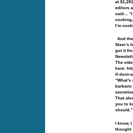
at $1,29
editors a
said… “I
cooking,
I’m coo
And then
Steer’s 
got it f
Newslett
The vide
here: ht
if-dont-
“What’s s
barbaric
secretiv
That alo
you to k
should.”
I know, 
thought 