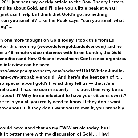
1.20! I just sent my weekly article to the Dow Theory Letters
nd its about Gold, and I’ll give you a little peak at what I
 just can’t help but think that Gold’s got something
 can you smell it? Like the Rock says, “can you smell what
king”…
 one more thought on Gold today. I took this from Ed
letter this morning (www.edsteergoldandsilver.com) and he
rom a 46 minute video interview with Brien Lundin, the Gold
er editor and New Orleans Investment Conference organizer.
o interview can be seen
tps://www.peakprosperity.com/podcast/110158/brien-lundin-
want-own-probably-should And here’s the best part of it…
o special about gold? If what they tell us — that it’s a
 relic and it has no use in society — is true, then why be so
e about it? Why be so reluctant to have your citizens own it?
ne tells you all you really need to know. If they don’t want
now about it, if they don’t want you to own it, you probably
I could have used that as my FWIW article today, but I
it fit better there with my discussion of Gold… Hey!