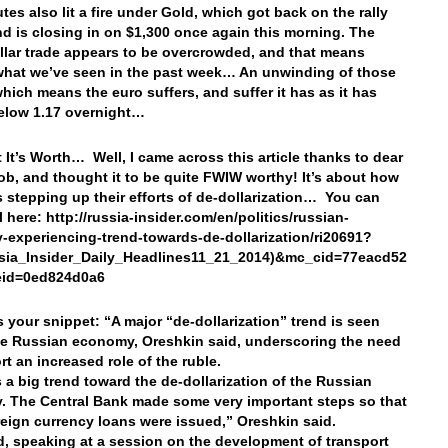
tes also lit a fire under Gold, which got back on the rally
nd is closing in on $1,300 once again this morning. The
llar trade appears to be overcrowded, and that means
what we’ve seen in the past week… An unwinding of those
which means the euro suffers, and suffer it has as it has
below 1.17 overnight…
 It’s Worth… Well, I came across this article thanks to dear
ob, and thought it to be quite FWIW worthy! It’s about how
s stepping up their efforts of de-dollarization… You can
ll here: http://russia-insider.com/en/politics/russian-
experiencing-trend-towards-de-dollarization/ri20691?
ssia_Insider_Daily_Headlines11_21_2014)&mc_cid=77eacd52
eid=0ed824d0a6
’s your snippet: “A major “de-dollarization” trend is seen
he Russian economy, Oreshkin said, underscoring the need
rt an increased role of the ruble.
s a big trend toward the de-dollarization of the Russian
 The Central Bank made some very important steps so that
reign currency loans were issued,” Oreshkin said.
, speaking at a session on the development of transport