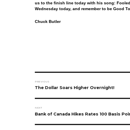
us to the finish line today with his song: Foo
Wednesday today, and remember to be Good To 
Chuck Butler
Post
PREVIOUS
navigation
Previous
The Dollar Soars Higher Overnight!
post:
NEXT
Next
Bank of Canada Hikes Rates 100 Basis Poi
post: