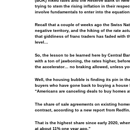
(BOK) hiked rates and the Reserve Bank of New 
trying to stem the rising inflation in their res
involve fundamentals to enter into the equatio
Recall that a couple of weeks ago the Swiss Natio
negative territory, and the hiking of the rate act
that giddiness of franc traders has faded with t
level…
So, the lesson to be learned here by Central Bank
with a ton of jawboning, the rates higher, befo
the accelerator… no braking allowed, unless y
Well, the housing bubble is finding its pin in 
buyers who have gone back to buying a house 
“
Americans are canceling deals to buy homes at 
The share of sale agreements on existing homes
contract, according to a new report from Redfin
That is the highest share since early 2020, whe
at about 11% one year ago.”