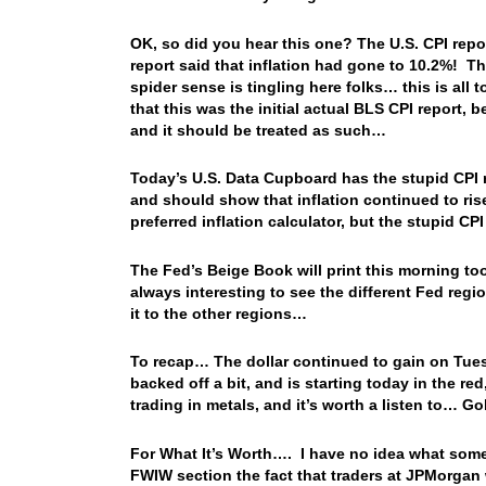
OK, so did you hear this one? The U.S. CPI repor
report said that inflation had gone to 10.2%! 
spider sense is tingling here folks… this is all
that this was the initial actual BLS CPI report, 
and it should be treated as such…
Today’s U.S. Data Cupboard has the stupid CPI re
and should show that inflation continued to ri
preferred inflation calculator, but the stupid CP
The Fed’s Beige Book will print this morning too,
always interesting to see the different Fed reg
it to the other regions…
To recap… The dollar continued to gain on Tuesd
backed off a bit, and is starting today in the re
trading in metals, and it’s worth a listen to… Go
For What It’s Worth…. I have no idea what some 
FWIW section the fact that traders at JPMorgan 