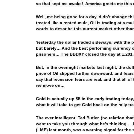
so that kept me awake! America greets me this m
Well, me being gone for a day, didn’t change thin
treated like a rented mule, Oil is trading at a 
words to describe this current market other than
Yesterday the dollar traded sideways, with the 
but barely… And the best performing currency o
prisoners… The BBDXY closed the day at 1,291.8
But, in the overnight markets last night, the do
price of Oil slipped further downward, and fears 
say that recession fears are real, and that all o
we move on…
Gold is actually up $5 in the early trading today,
what it will take to get Gold back on the rally 
The ever intelligent, Ted Butler, (no relation th
want to take you through what he’s thinking… F
(LME) last month, was a warning signal for the 