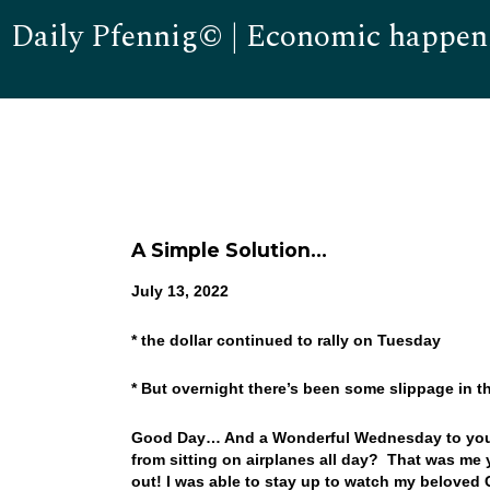
Daily Pfennig© | Economic happen
A Simple Solution…
July 13, 2022
* the dollar continued to rally on Tuesday
* But overnight there’s been some slippage in th
Good Day… And a Wonderful Wednesday to you! Yo
from sitting on airplanes all day? That was me y
out! I was able to stay up to watch my beloved