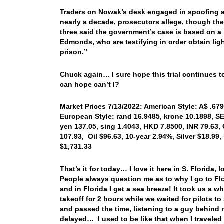
Traders on Nowak’s desk engaged in spoofing as
nearly a decade, prosecutors allege, though the 
three said the government’s case is based on a 
Edmonds, who are testifying in order obtain ligh
prison.”
Chuck again… I sure hope this trial continues t
can hope can’t I?
Market Prices 7/13/2022: American Style: A$ .679
European Style: rand 16.9485, krone 10.1898, SE
yen 137.05, sing 1.4043, HKD 7.8500, INR 79.63,
107.93, Oil $96.63, 10-year 2.94%, Silver $18.9
$1,731.33
That’s it for today… I love it here in S. Florida,
People always question me as to why I go to Flori
and in Florida I get a sea breeze! It took us a w
takeoff for 2 hours while we waited for pilots t
and passed the time, listening to a guy behin
delayed… I used to be like that when I traveled