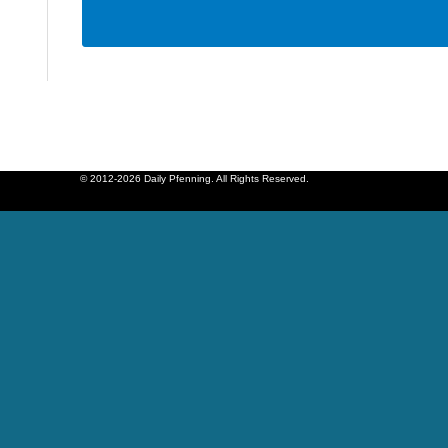
© 2012-2026 Daily Pfenning. All Rights Reserved.