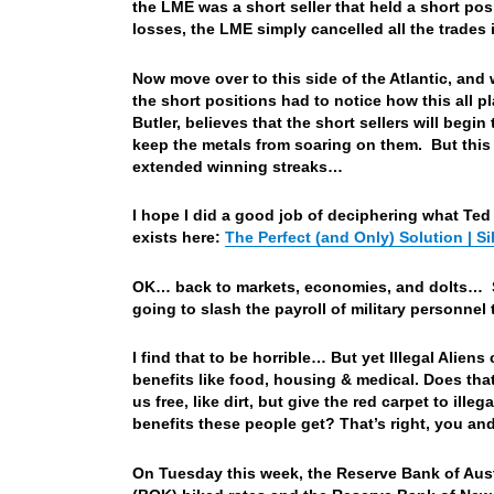
the LME was a short seller that held a short po
losses, the LME simply cancelled all the trade
Now move over to this side of the Atlantic, and
the short positions had to notice how this all 
Butler, believes that the short sellers will begin
keep the metals from soaring on them. But this 
extended winning streaks…
I hope I did a good job of deciphering what Ted Bu
exists here:
The Perfect (and Only) Solution | S
OK… back to markets, economies, and dolts… S
going to slash the payroll of military personnel 
I find that to be horrible… But yet Illegal Aliens
benefits like food, housing & medical. Does tha
us free, like dirt, but give the red carpet to il
benefits these people get? That’s right, you and
On Tuesday this week, the Reserve Bank of Aust