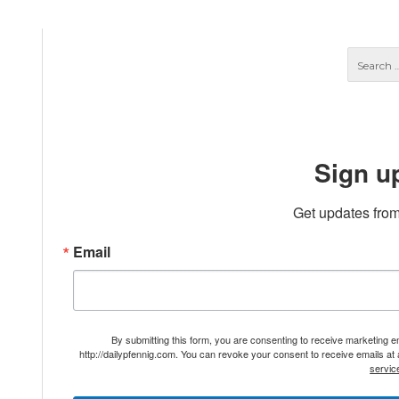
Sign u
Get updates from
Email
By submitting this form, you are consenting to receive marketing 
http://dailypfennig.com. You can revoke your consent to receive emails at
servic