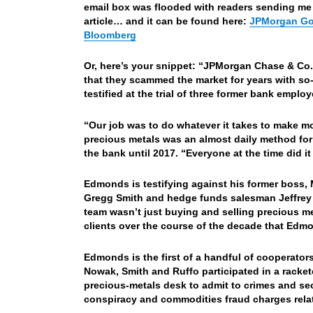
email box was flooded with readers sending me a
article… and it can be found here:
JPMorgan Gol
Bloomberg
Or, here’s your snippet: “
JPMorgan Chase & Co.’
that they scammed the market for years with so
testified at the trial of three former bank emplo
“Our job was to do whatever it takes to make mo
precious metals was an almost daily method for
the bank until 2017. “Everyone at the time did i
Edmonds is testifying against his former boss, 
Gregg Smith and hedge funds salesman Jeffrey R
team wasn’t just buying and selling precious me
clients over the course of the decade that Edmo
Edmonds is the first of a handful of cooperators 
Nowak, Smith and Ruffo participated in a racket
precious-metals desk to admit to crimes and sec
conspiracy and commodities fraud charges relat