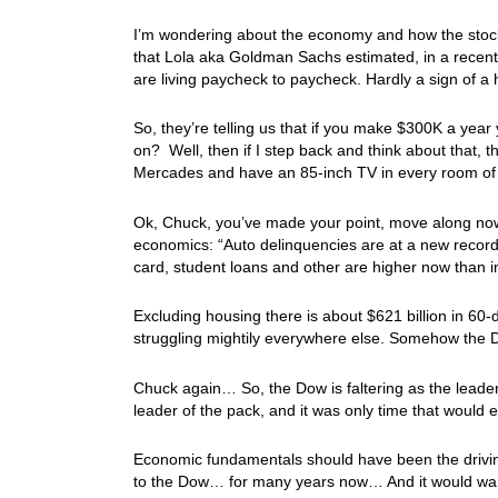
I’m wondering about the economy and how the stock
that Lola aka Goldman Sachs estimated, in a rece
are living paycheck to paycheck. Hardly a sign of a
So, they’re telling us that if you make $300K a year
on? Well, then if I step back and think about that
Mercades and have an 85-inch TV in every room o
Ok, Chuck, you’ve made your point, move along now
economics: “Auto delinquencies are at a new record, 
card, student loans and other are higher now than i
Excluding housing there is about $621 billion in 60
struggling mightily everywhere else. Somehow the D
Chuck again… So, the Dow is faltering as the leade
leader of the pack, and it was only time that would 
Economic fundamentals should have been the drivi
to the Dow… for many years now… And it would war