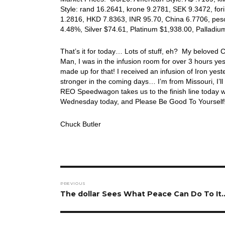
Style: rand 16.2641, krone 9.2781, SEK 9.3472, for
1.2816, HKD 7.8363, INR 95.70, China 6.7706, peso
4.48%, Silver $74.61, Platinum $1,938.00, Pallad
That’s it for today… Lots of stuff, eh? My beloved
Man, I was in the infusion room for over 3 hours y
made up for that! I received an infusion of Iron yes
stronger in the coming days… I’m from Missouri, I’ll h
REO Speedwagon takes us to the finish line today w
Wednesday today, and Please Be Good To Yourself
Chuck Butler
Post
PREVIOUS
navigation
Previous
The dollar Sees What Peace Can Do To It
post: