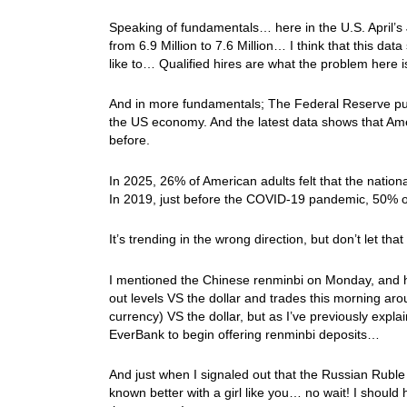
Speaking of fundamentals… here in the U.S. April
from 6.9 Million to 7.6 Million… I think that this da
like to… Qualified hires are what the problem here
And in more fundamentals; The Federal Reserve publ
the US economy. And the latest data shows that Ameri
before.
In 2025, 26% of American adults felt that the natio
In 2019, just before the COVID-19 pandemic, 50% of
It’s trending in the wrong direction, but don’t let t
I mentioned the Chinese renminbi on Monday, and ho
out levels VS the dollar and trades this morning aro
currency) VS the dollar, but as I’ve previously expl
EverBank to begin offering renminbi deposits…
And just when I signaled out that the Russian Ruble 
known better with a girl like you… no wait! I should h