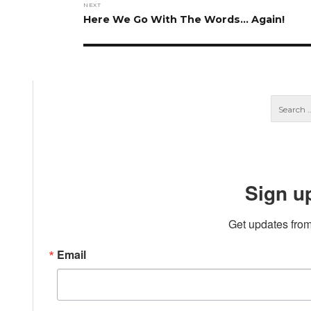
NEXT
Next
Here We Go With The Words… Again!
post:
Sign u
Get updates from
Email