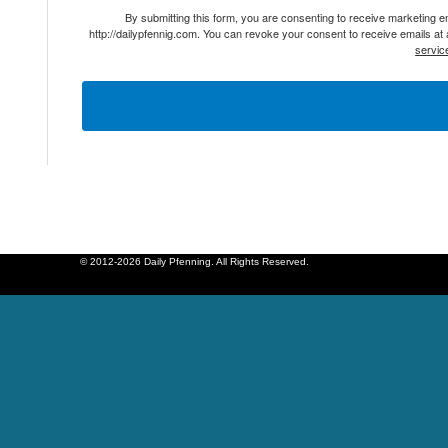
By submitting this form, you are consenting to receive marketing 
http://dailypfennig.com. You can revoke your consent to receive emails at
servic
© 2012-2026 Daily Pfenning. All Rights Reserved.