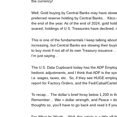
the currency!
Well, Gold buying by Central Banks may have slowed in
preferred reserve holding by Central Banks… Kitco.
the end of the year. As of the end of 2024, gold ho
soared, holdings of U.S. Treasuries have declined,
This is one of the fundamentals I keep talking abou
increasing, but Central Banks are slowing their buy
to buy most if not all of its own Treasury issuance
I’m just saying…
The U.S. Data Cupboard today has the ADP Employmen
hedonic adjustments, and I think that ADP is the sy
i.e. wages, taxes, etc. So, if they see HUGE employm
report for Factory Orders, and the Fed/Cabal/Cart
To recap… The dollar’s brief foray below 1,200 in t
Remember… War = dollar strength, and Peace = doll
thoughts so, you’ll have to go back and read it if 
For What Its’ Worth… Well, this article is a little off 