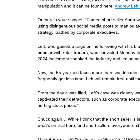
manipulation and it can be found here:
Andrew Left 
Or, here’s your snippet: “Famed short seller Andrew 
using disingenuous social media posts to manipulate 
strategy loathed by corporate executives.
Left, who gained a large online following with his
popular with retail traders, was convicted Monday fo
2024 indictment spooked the industry and led some s
Now, the 55-year-old faces more than two decades 
frequently get less time. Left will remain free until th
From the day it was filed, Left’s case was closely wa
captivated their detractors, such as corporate exec
hurting stock prices.”.
Chuck again… While I think that the short seller is
what’s on trial here, and short sellers everywhere s
Market Prices: 6/3/26: American Style: A$ .7169, k