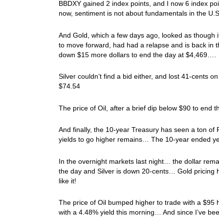
BBDXY gained 2 index points, and I now 6 index poin
now, sentiment is not about fundamentals in the U.S. 
And Gold, which a few days ago, looked as though i
to move forward, had had a relapse and is back in
down $15 more dollars to end the day at $4,469….
Silver couldn’t find a bid either, and lost 41-cents
$74.54
The price of Oil, after a brief dip below $90 to en
And finally, the 10-year Treasury has seen a ton of
yields to go higher remains… The 10-year ended y
In the overnight markets last night… the dollar re
the day and Silver is down 20-cents… Gold pricing ha
like it!
The price of Oil bumped higher to trade with a $95 
with a 4.48% yield this morning… And since I’ve be