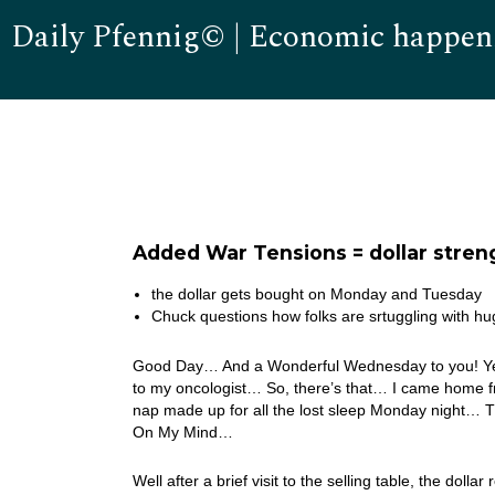
Daily Pfennig© | Economic happen
Added War Tensions = dollar stren
the dollar gets bought on Monday and Tuesday
Chuck questions how folks are srtuggling with 
Good Day… And a Wonderful Wednesday to you! Yest
to my oncologist… So, there’s that… I came home fro
nap made up for all the lost sleep Monday night… T
On My Mind…
Well after a brief visit to the selling table, the do