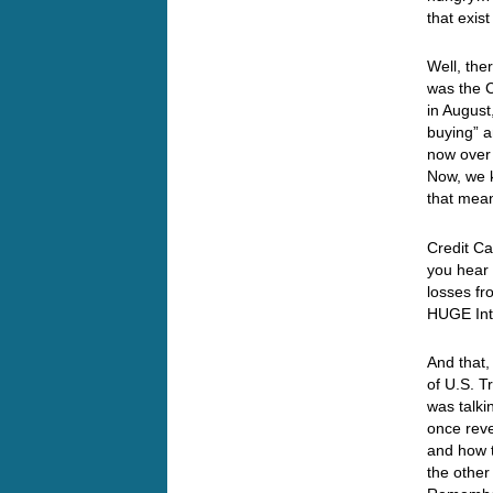
that exis
Well, the
was the C
in August
buying” a
now over 
Now, we k
that mea
Credit Ca
you hear 
losses fr
HUGE Inte
And that,
of U.S. T
was talki
once reve
and how t
the other