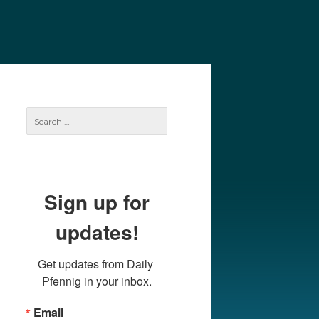
e
Our Authors
Archives
Subscribe
Search
for:
Sign up for
updates!
Get updates from Daily 
Pfennig in your inbox.
Email