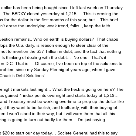
ollar has been being bought since I left last week on Thursday
 The BBDXY closed yesterday at 1,215… This is erasing the
s for the dollar in the first months of this year, but… This brief
sn’t erase the underlying weak trend, folks.., keep the faith…
uestion remains.. Who on earth is buying dollars? That chaos
lops the U.S. daily, is reason enough to steer clear of the
 not to mention the $37 Trillion in debt, and the fact that nothing
 Is thinking of dealing with the debt… No one! That’s it
n D.C. That is… Of course, I’ve been on top of the solutions to
 problem since my Sunday Pfennig of years ago, when I gave
“Chuck’s Debt Solutions”
ernight markets last night… What the heck is going on here? The
s gained 4 index points overnight and starts today at 1,219…
nd Treasury must be working overtime to prop up the dollar like
, if they want to be foolish, and foolhardy, with their buying of
hen I won’t stand in their way, but I will warn them that all this
ying is going to turn out badly for them… I’m just saying…
p $20 to start our day today… Societe General had this to say