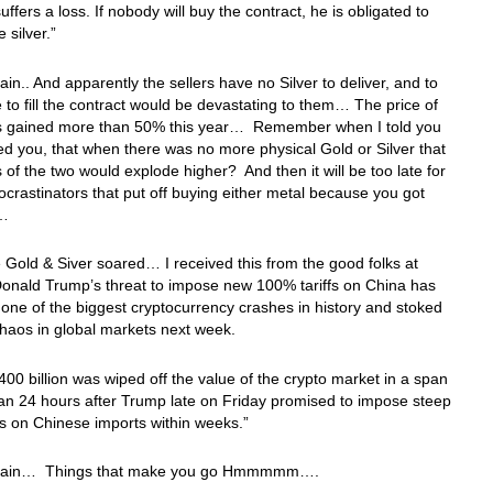
uffers a loss. If nobody will buy the contract, he is obligated to
e silver.”
in.. And apparently the sellers have no Silver to deliver, and to
to fill the contract would be devastating to them… The price of
as gained more than 50% this year… Remember when I told you
d you, that when there was no more physical Gold or Silver that
s of the two would explode higher? And then it will be too late for
rocrastinators that put off buying either metal because you got
et…
 Gold & Siver soared… I received this from the good folks at
onald Trump’s threat to impose new 100% tariffs on China has
 one of the biggest cryptocurrency crashes in history and stoked
chaos in global markets next week.
00 billion was wiped off the value of the crypto market in a span
han 24 hours after Trump late on Friday promised to impose steep
s on Chinese imports within weeks.”
gain… Things that make you go Hmmmmm….