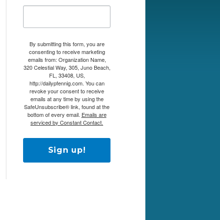
By submitting this form, you are
consenting to receive marketing
emails from: Organization Name,
320 Celestial Way, 305, Juno Beach,
FL, 33408, US,
http://dailypfennig.com. You can
revoke your consent to receive
emails at any time by using the
SafeUnsubscribe® link, found at the
bottom of every email.
Emails are
serviced by Constant Contact.
Sign up!