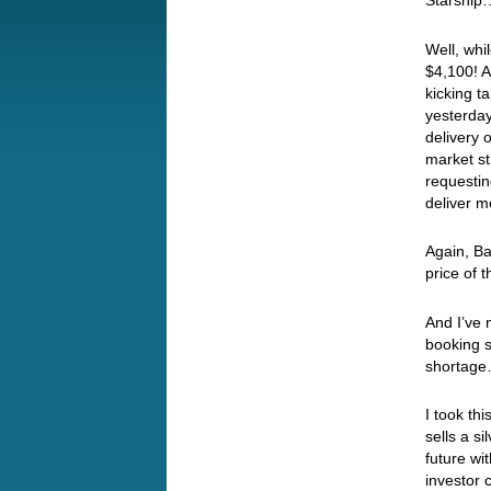
Starshi
Well, whi
$4,100! A
kicking t
yesterday
delivery 
market st
requestin
deliver 
Again, Ba
price of 
And I’ve 
booking s
shorta
I took th
sells a si
future wit
investor c