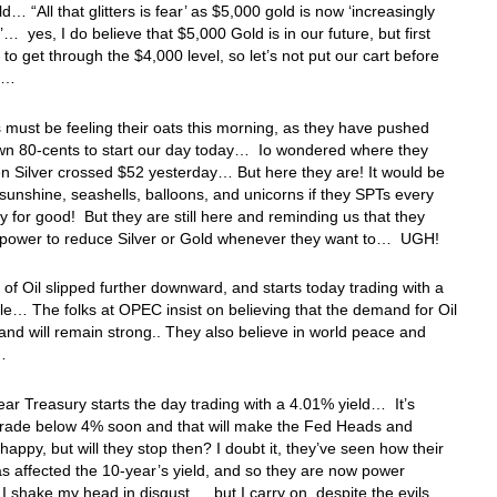
d… “All that glitters is fear’ as $5,000 gold is now ‘increasingly
e’… yes, I do believe that $5,000 Gold is in our future, but first
 to get through the $4,000 level, so let’s not put our cart before
se…
must be feeling their oats this morning, as they have pushed
own 80-cents to start our day today… Io wondered where they
 Silver crossed $52 yesterday… But here they are! It would be
 sunshine, seashells, balloons, and unicorns if they SPTs every
 for good! But they are still here and reminding us that they
 power to reduce Silver or Gold whenever they want to… UGH!
 of Oil slipped further downward, and starts today trading with a
e… The folks at OPEC insist on believing that the demand for Oil
 and will remain strong.. They also believe in world peace and
s…
ar Treasury starts the day trading with a 4.01% yield… It’s
 trade below 4% soon and that will make the Fed Heads and
happy, but will they stop then? I doubt it, they’ve seen how their
s affected the 10-year’s yield, and so they are now power
 shake my head in disgust… but I carry on, despite the evils