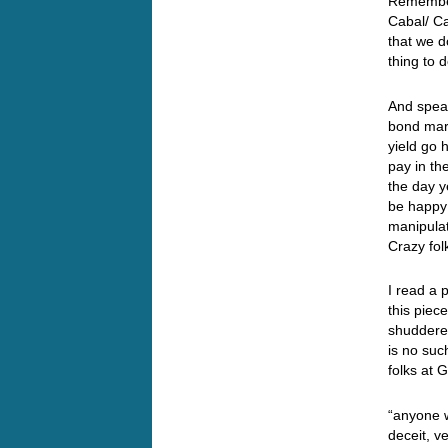
Remember
Cabal/ Ca
that we d
thing to 
And speak
bond mark
yield go 
pay in th
the day y
be happy 
manipulat
Crazy fo
I read a 
this pie
shuddered
is no such
folks at
“anyone 
deceit, v