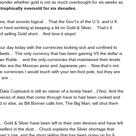
wonder whether gold is not as much overbought for six weeks as
trophically oversold for six decades.
me, that sounds logical… That the Gov’t’s of the U.S. and U.K.
 hard working at keeping a lid on Gold & Silver… That’s 6
f selling Gold short… And time it stops!
our day today with the currencies looking sick and confined to
k beds… The only currency that has been gaining VS the dollar is
an Ruble… and the only currencies that maintained their levels
ollar are the Mexican peso and Japanese yen… Now that’s not
he currencies I would touch with your ten-foot pole, but they are
y are…
Data Cupboard is still an owner of a lonely heart…(Yes) And the
pieces of data that come through have to had been cooked and
or else, as Bill Bonner calls him, The Big Man, will shut them
…
 Gold & Silver have been left to their own devices and have left
 sellers in the dust… Chuck explains the Silver shortage that
ilver’s rise, and the short selling that has been going on for 6