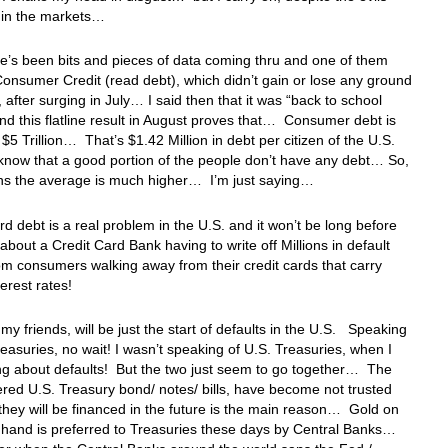
t in the markets…
re’s been bits and pieces of data coming thru and one of them
onsumer Credit (read debt), which didn’t gain or lose any ground
, after surging in July… I said then that it was “back to school
nd this flatline result in August proves that… Consumer debt is
$5 Trillion… That’s $1.42 Million in debt per citizen of the U.S.
now that a good portion of the people don’t have any debt… So,
ns the average is much higher… I’m just saying…
rd debt is a real problem in the U.S. and it won’t be long before
about a Credit Card Bank having to write off Millions in default
om consumers walking away from their credit cards that carry
rest rates!
 my friends, will be just the start of defaults in the U.S. Speaking
reasuries, no wait! I wasn’t speaking of U.S. Treasuries, when I
ng about defaults! But the two just seem to go together… The
red U.S. Treasury bond/ notes/ bills, have become not trusted
hey will be financed in the future is the main reason… Gold on
 hand is preferred to Treasuries these days by Central Banks…