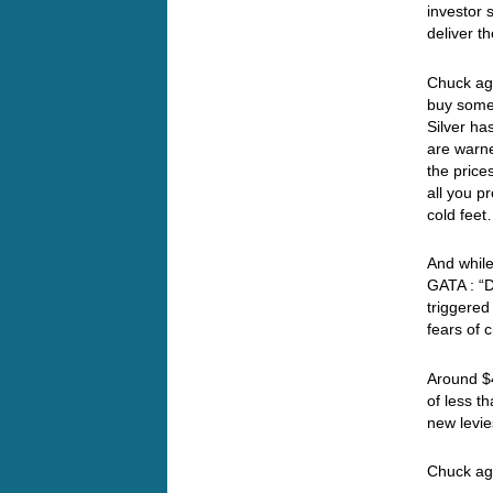
investor s
deliver th
Chuck aga
buy some 
Silver h
are warne
the price
all you p
cold fe
And while
GATA : “D
triggered
fears of 
Around $4
of less t
new levie
Chuck a