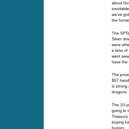
about Gol
inevitabl
we’ve got
the hor
The SPTs 
Silver d
were when
a time of
went away
have the
The price
$57 handl
is strong
dragon
The 10-ye
going to
Treasury 
buying ha
hungry… I