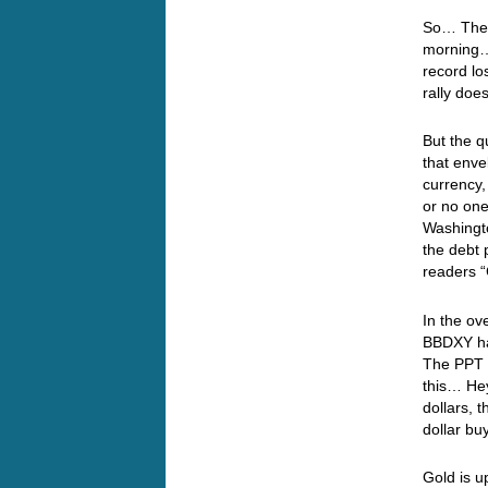
So… The d
morning…
record los
rally doe
But the q
that enve
currency,
or no one
Washingto
the debt
readers 
In the ov
BBDXY ha
The PPT a
this… Hey
dollars, t
dollar bu
Gold is u