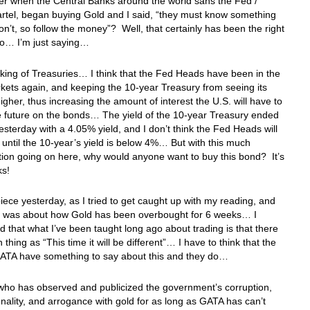
 when the Central Banks around the world sans the Fed /
rtel, began buying Gold and I said, “they must know something
on’t, so follow the money”? Well, that certainly has been the right
do… I’m just saying…
ing of Treasuries… I think that the Fed Heads have been in the
ets again, and keeping the 10-year Treasury from seeing its
higher, thus increasing the amount of interest the U.S. will have to
e future on the bonds… The yield of the 10-year Treasury ended
esterday with a 4.05% yield, and I don’t think the Fed Heads will
until the 10-year’s yield is below 4%… But with this much
ion going on here, why would anyone want to buy this bond? It’s
lks!
piece yesterday, as I tried to get caught up with my reading, and
ce was about how Gold has been overbought for 6 weeks… I
 that what I’ve been taught long ago about trading is that there
 thing as “This time it will be different”… I have to think that the
 GATA have something to say about this and they do…
who has observed and publicized the government’s corruption,
enality, and arrogance with gold for as long as GATA has can’t