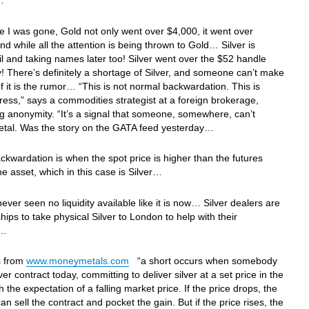
p…
le I was gone, Gold not only went over $4,000, it went over
nd while all the attention is being thrown to Gold… Silver is
ail and taking names later too! Silver went over the $52 handle
! There’s definitely a shortage of Silver, and someone can’t make
of it is the rumor… “This is not normal backwardation. This is
ress,” says a commodities strategist at a foreign brokerage,
g anonymity. “It’s a signal that someone, somewhere, can’t
metal. Was the story on the GATA feed yesterday…
ckwardation is when the spot price is higher than the futures
the asset, which in this case is Silver…
never seen no liquidity available like it is now… Silver dealers are
hips to take physical Silver to London to help with their
ge…
is from
www.moneymetals.com
“a short occurs when somebody
lver contract today, committing to deliver silver at a set price in the
h the expectation of a falling market price. If the price drops, the
an sell the contract and pocket the gain. But if the price rises, the