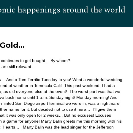
omic happenings around the world
Hom
s Gold…
ar continues to get bought… By whom?
are still relevant…
… And a Tom Terrific Tuesday to you! What a wonderful wedding
nd of weather in Temecula Calif. This past weekend. I had a
e, as did everyone else at the event! The worst part was that we
rive back home until 1 a.m. Sunday night/ Monday morning! And
 minted San Diego airport terminal we were in, was a nightmare!
ther name for it, but decided not to use it here… I’ll give them
that it was only open for 2 weeks… But no excuses! Excuses
 a game for anyone! Marty Balin greets me this morning with his
: Hearts… Marty Balin was the lead singer for the Jefferson