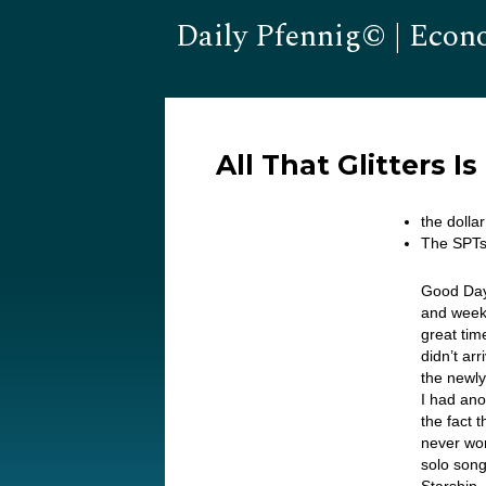
Daily Pfennig© | Econ
All That Glitters I
the doll
The SPTs 
Good Day
and weeke
great tim
didn’t ar
the newly
I had ano
the fact 
never won
solo song