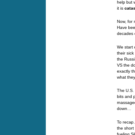
help but 
it is
catas
Now, for 
Have been
decades o
We start 
their sic
the Russi
VS the d
exactly t
what the
The U.S. 
bits and 
massaged 
down
To recap…
the short
fueling S