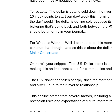
have been mostly negative for months now…
To recap… The dollar is getting sold down the rive
10 index points to start our day/ week this morning
the day/ week! The dollar is getting sold because its
bickering that’s going back and forth between the 
should be an entry in your journal…
For What It’s Worth… Well, I spent a lot of this morn
continue that thought, and so this is about the doll
Major Crossroads
Or, here’s your snippet: “The U.S. Dollar Index is t
making this an important setup for commodities and 
The U.S. dollar has fallen sharply since the start o
and silver—due to their inverse relationship.
This decline stems from several factors, including a 
recession risks and expectations of future interest r