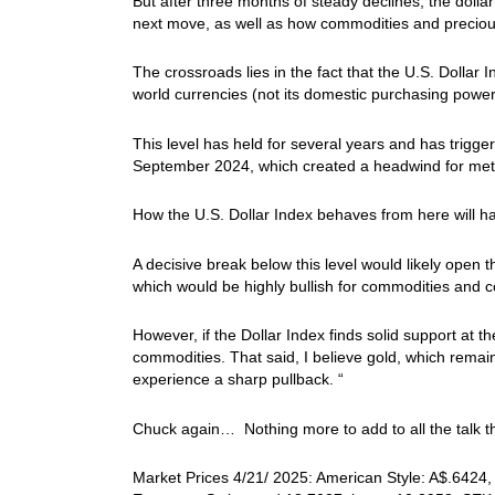
But after three months of steady declines, the dollar 
next move, as well as how commodities and preciou
The crossroads lies in the fact that the U.S. Dolla
world currencies (not its domestic purchasing power
This level has held for several years and has trigge
September 2024, which created a headwind for meta
How the U.S. Dollar Index behaves from here will ha
A decisive break below this level would likely open 
which would be highly bullish for commodities and c
However, if the Dollar Index finds solid support at t
commodities. That said, I believe gold, which remain
experience a sharp pullback. “
Chuck again… Nothing more to add to all the talk th
Market Prices 4/21/ 2025: American Style: A$.6424, 