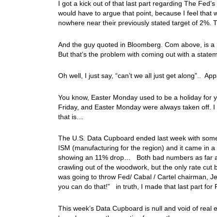
I got a kick out of that last part regarding The Fed’s
would have to argue that point, because I feel that 
nowhere near their previously stated target of 2%. 
And the guy quoted in Bloomberg. Com above, is a li
But that’s the problem with coming out with a statemen
Oh well, I just say, “can’t we all just get along”.. 
You know, Easter Monday used to be a holiday for 
Friday, and Easter Monday were always taken off. I 
that is…
The U.S. Data Cupboard ended last week with some 
ISM (manufacturing for the region) and it came in
showing an 11% drop… Both bad numbers as far as
crawling out of the woodwork, but the only rate cu
was going to throw Fed/ Cabal / Cartel chairman, Je
you can do that!” in truth, I made that last part for
This week’s Data Cupboard is null and void of real e