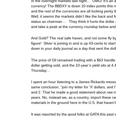
In the overnight markets last night… OMG! It’s an a
currency! The BBDXY is down 10 index points this mo
and the rest of the currencies are all looking perky
Well, it seems the markets didn’t like the back and 
status as chairman… They think it hurts the dollar
and take a peak at the currency roundup below and 
And Gold? The real safe haven, and not some fly by
figure! Silver is joining in and is up 43-cents to sta
down in your daily journal as a day that sent the do
The price of Oil remained trading with a $63 handle
dollar getting sold, and the 10-year’s yield sits a
Thursday…
I spent an hour listening to a James Rickards messa
same conclusion, “join my letter for ‘X’ dollars, and I
and 2. That he made a good statement about raw mat
years. No, instead we, as a country, import these r
materials in the ground here in the U.S. that hav
It was reported by the good folks at GATA this pas