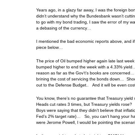
Years ago, in a glazy far away, I was the foreign bo
didn’t understand why the Bundesbank wasn’t cutti
to go with my bond trading, I saw the error of my w
a debasing of the currency…
I mentioned the bad economic reports above, and if
piece below…
The price of Oil bumped higher again late last week
bumped higher to end the week with a 4.33% yield… 
reason as far as the Gov’t’s books are concerned… H
brining the cost of servicing the bonds down… Shoo
out to the Defense Budget.. And it will be even c
You know, there’s no guarantee that Treasury yield
Heads cut rates 3 times, but Treasury yields rose? I
Boys were saying that they didn’t believe that infla
Fed’s 2% target rate)… So, you can’t hang your hat
were Jerome Powell, I would be pointing the scenar