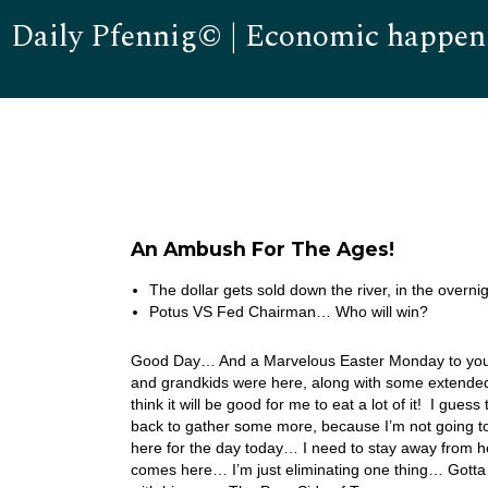
Daily Pfennig© | Economic happen
An Ambush For The Ages!
The dollar gets sold down the river, in the overni
Potus VS Fed Chairman… Who will win?
Good Day… And a Marvelous Easter Monday to you! W
and grandkids were here, along with some extended 
think it will be good for me to eat a lot of it! I gue
back to gather some more, because I’m not going to c
here for the day today… I need to stay away from he
comes here… I’m just eliminating one thing… Gotta 