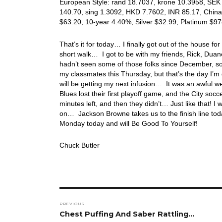
European Style: rand 18.7037, krone 10.3958, SEK 9
140.70, sing 1.3092, HKD 7.7602, INR 85.17, China
$63.20, 10-year 4.40%, Silver $32.99, Platinum $
That’s it for today… I finally got out of the house for 
short walk… I got to be with my friends, Rick, Duan
hadn’t seen some of those folks since December, so
my classmates this Thursday, but that’s the day I’m 
will be getting my next infusion… It was an awful 
Blues lost their first playoff game, and the City s
minutes left, and then they didn’t… Just like that! I
on… Jackson Browne takes us to the finish line to
Monday today and will Be Good To Yourself!
Chuck Butler
Post
PREVIOUS
navigation
Previous
Chest Puffing And Saber Rattling…