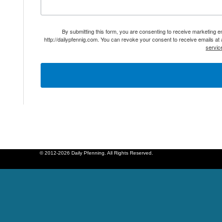
By submitting this form, you are consenting to receive marketing 
http://dailypfennig.com. You can revoke your consent to receive emails at
servic
© 2012-2026 Daily Pfenning. All Rights Reserved.