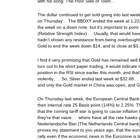
with his song: The Poor Side of Town…
The dollar continued to get sold going into last we
on Thursday… The BBDXY ended the week at 1,2
the week on a down note, but it’s important to point ou
(Relative Strength Index) … Usually, that would ha
hadn’t shown any resistance from being overbought, s
Gold to end the week down $14, and to close at 
I find it very promising that Gold has remained well
turn out to be short paper trading, it would indicate
position in the RSI since earlier this month, and th
violently…. So, Silver ended last week at $32.68
and only the Gold market in China was open, and G
On Thursday last week, the European Central Bank (
their internal rate 25 Basis point (1/4%) to 2.25%. 
that the coming tariff war is going to cause inflation
they’re that naive… where have all the rate hawk
Nederlandsche Ban (The Netherlands Central bank
proves my statement to you years ago, that the euro 
rally even if the economic news in the Eurozone i