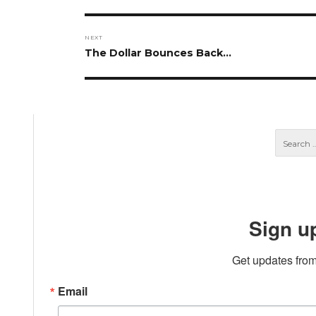
post:
NEXT
Next
The Dollar Bounces Back…
post:
Sign u
Get updates from
Email