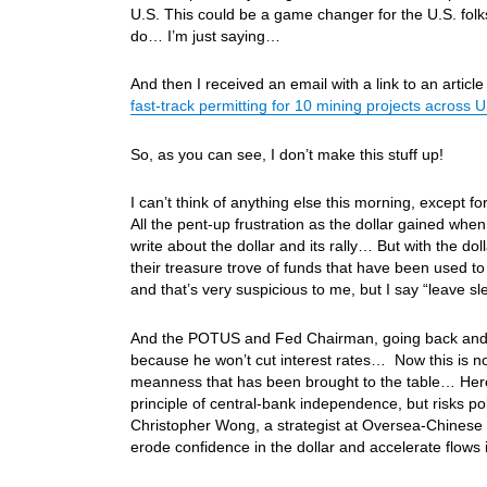
U.S. This could be a game changer for the U.S. fol
do… I’m just saying…
And then I received an email with a link to an artic
fast-track permitting for 10 mining projects across 
So, as you can see, I don’t make this stuff up!
I can’t think of anything else this morning, except f
All the pent-up frustration as the dollar gained wh
write about the dollar and its rally… But with the 
their treasure trove of funds that have been used to
and that’s very suspicious to me, but I say “leave 
And the POTUS and Fed Chairman, going back and f
because he won’t cut interest rates… Now this is n
meanness that has been brought to the table… Here
principle of central-bank independence, but risks pol
Christopher Wong, a strategist at Oversea-Chinese Ban
erode confidence in the dollar and accelerate flows i