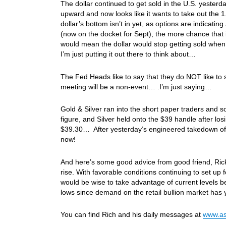
The dollar continued to get sold in the U.S. yesterd
upward and now looks like it wants to take out the 
dollar’s bottom isn’t in yet, as options are indicati
(now on the docket for Sept), the more chance that i
would mean the dollar would stop getting sold when
I’m just putting it out there to think about…
The Fed Heads like to say that they do NOT like to
meeting will be a non-event… .I’m just saying…
Gold & Silver ran into the short paper traders and 
figure, and Silver held onto the $39 handle after los
$39.30… After yesterday’s engineered takedown of G
now!
And here’s some good advice from good friend, Rick 
rise. With favorable conditions continuing to set up 
would be wise to take advantage of current levels be
lows since demand on the retail bullion market has 
You can find Rich and his daily messages at
www.as