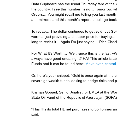
Data Cupboard has the usual Thursday fare of the W
the country, I see this number rising… Tomorrow, whi
Orders… You might recall me telling you last month 
and mirrors, and this month’s report should go bac
To recap… The dollar continues to get sold, but Gol
worries, just providing a cheaper price for buying… I
long to revisit it… Again I’m just saying… Rich Che
For What It’s Worth… Well, since this is the last FW
always have good ones, right? HA! This article is a
Funds and it can be found here:
Move over, central
Or, here’s your snippet: “Gold is once again at the ce
sovereign wealth funds looking to hedge risks and p
Krishan Gopaul, Senior Analyst for EMEA at the Wor
State Oil Fund of the Republic of Azerbaijan (SOFA
“This lifts its total H1 net purchases to 35 Tonnes an
said.