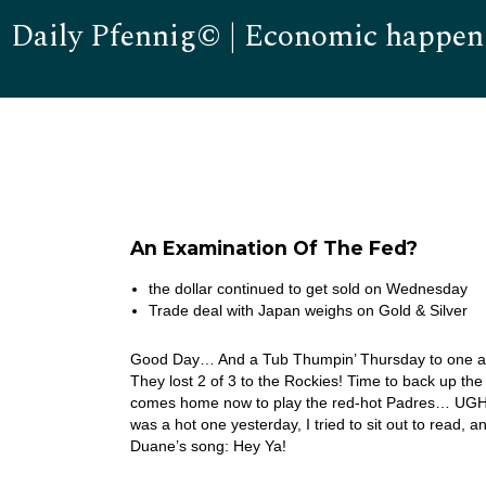
Daily Pfennig© | Economic happen
An Examination Of The Fed?
the dollar continued to get sold on Wednesday
Trade deal with Japan weighs on Gold & Silver
Good Day… And a Tub Thumpin’ Thursday to one and 
They lost 2 of 3 to the Rockies! Time to back up th
comes home now to play the red-hot Padres… UGH! 
was a hot one yesterday, I tried to sit out to read,
Duane’s song: Hey Ya!