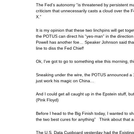
The Fed’s autonomy “is threatened by persistent man
criticism that unnecessarily casts a cloud over the
X.”
It is my opinion that these two linchpins will get to
the POTUS can direct his “yes-man” in the directio
Powell has another foe… Speaker Johnson said that
line to diss the Fed Chief!
Ok, I’ve got to go to something else this morning, th
Sneaking under the wire, the POTUS announced a 15
just work his magic on China…
And I could get all caught up in the Epstein stuff, but
(Pink Floyd)
Before I head to the Big Finish today, I wanted to s
the two best cures for anything” Think about that a
The U.S. Data Cupboard yesterday had the Existing