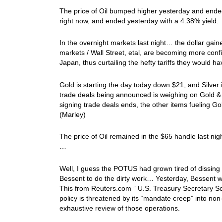
The price of Oil bumped higher yesterday and ende
right now, and ended yesterday with a 4.38% yield.
In the overnight markets last night… the dollar gai
markets / Wall Street, etal, are becoming more conf
Japan, thus curtailing the hefty tariffs they would ha
Gold is starting the day today down $21, and Silver
trade deals being announced is weighing on Gold &
signing trade deals ends, the other items fueling Gol
(Marley)
The price of Oil remained in the $65 handle last nig
…
Well, I guess the POTUS had grown tired of dissing
Bessent to do the dirty work… Yesterday, Bessent w
This from Reuters.com ” U.S. Treasury Secretary S
policy is threatened by its “mandate creep” into non
exhaustive review of those operations.