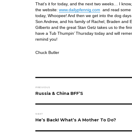
That’s it for today, and the next two weeks… I know
the website:
www.dailypfennig.com
and read some ar
today, Whoopee! And then we get into the dog days
Son Andrew, and his family of Rachel, Braden and
Gilberto and the great Stan Getz takes us to the fi
have a Tub Thumpin’ Thursday today and will rememb
remind you!
Chuck Butler
Post
PREVIOUS
navigation
Previous
Russia & China BFF’S
post:
NEXT
Next
He’s Back! What’s A Mother To Do?
post: