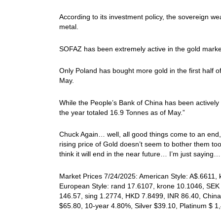
According to its investment policy, the sovereign w
metal.
SOFAZ has been extremely active in the gold market, 
Only Poland has bought more gold in the first half o
May.
While the People’s Bank of China has been actively b
the year totaled 16.9 Tonnes as of May.”
Chuck Again… well, all good things come to an end,
rising price of Gold doesn’t seem to bother them to
think it will end in the near future… I’m just saying…
Market Prices 7/24/2025: American Style: A$.6611, 
European Style: rand 17.6107, krone 10.1046, SEK 
146.57, sing 1.2774, HKD 7.8499, INR 86.40, China
$65.80, 10-year 4.80%, Silver $39.10, Platinum $ 