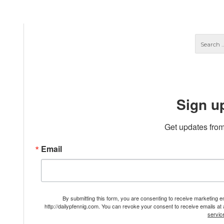
Sign u
Get updates from
Email
By submitting this form, you are consenting to receive marketing 
http://dailypfennig.com. You can revoke your consent to receive emails at
servic