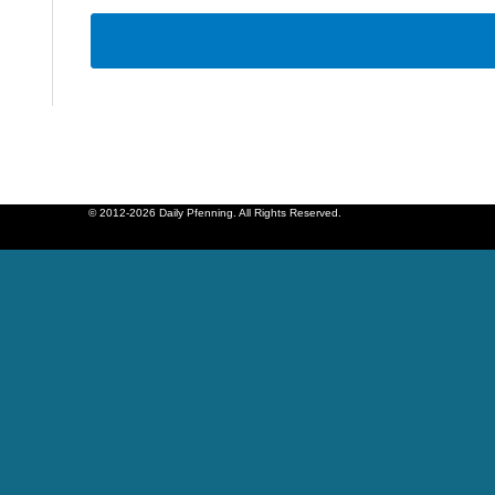
© 2012-2026 Daily Pfenning. All Rights Reserved.