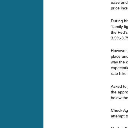
ease and 
price inc
During hi
“family f
the Fed’
3.5%-3.75
However, 
place and
way the c
expectati
rate hike
Asked to 
the appro
below the
Chuck Aga
attempt t