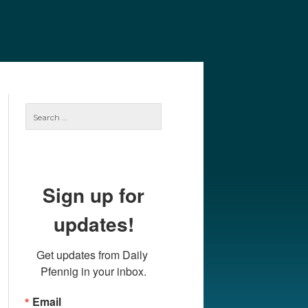
e
Our Authors
Archives
Subscribe
Search
for:
Sign up for
updates!
Get updates from Daily 
Pfennig in your inbox.
Email