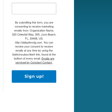
By submitting this form, you are
consenting to receive marketing
emails from: Organization Name,
320 Celestial Way, 305, Juno Beach,
FL, 33408, US,
http://dailypfennig.com. You can
revoke your consent to receive
emails at any time by using the
SafeUnsubscribe® link, found at the
bottom of every email.
Emails are
serviced by Constant Contact.
Sign up!