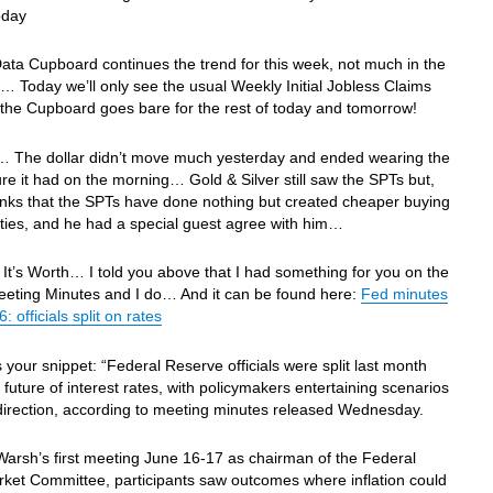
oday
ata Cupboard continues the trend for this week, not much in the
 Today we’ll only see the usual Weekly Initial Jobless Claims
the Cupboard goes bare for the rest of today and tomorrow!
… The dollar didn’t move much yesterday and ended wearing the
re it had on the morning… Gold & Silver still saw the SPTs but,
nks that the SPTs have done nothing but created cheaper buying
ties, and he had a special guest agree with him…
It’s Worth… I told you above that I had something for you on the
ting Minutes and I do… And it can be found here:
Fed minutes
 officials split on rates
s your snippet: “Federal Reserve officials were split last month
 future of interest rates, with policymakers entertaining scenarios
 direction, according to meeting minutes released Wednesday.
Warsh’s first meeting June 16-17 as chairman of the Federal
ket Committee, participants saw outcomes where inflation could