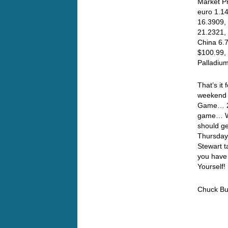
Market Pr
euro 1.14
16.3909, 
21.2321,
China 6.
$100.99, 
Palladiu
That’s it
weekend t
Game… 2 C
game… Wel
should ge
Thursday
Stewart t
you have
Yourself!
Chuck Bu