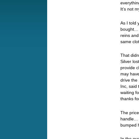
everythi
It’s not m
As I told
bought… B
reins an
same clo
That didn
Silver lo
provide c
may have
drive the
Inc, said
waiting f
thanks fo
The price
handle… 
bumped h
In the ov