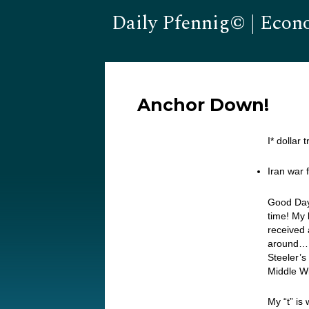
Daily Pfennig© | Econ
Anchor Down!
I* dollar
Iran war f
Good Day
time! My 
received 
around… I
Steeler’s
Middle Wi
My “t” is