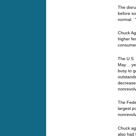
The disru
before so
normal. 
Chuck Aga
higher fe
consumer
The U.S.
May… yes
busy to g
outstandin
decreased
nonrevolv
The Feder
largest p
nonrevolv
Chuck ag
also had