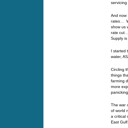
servicing
And now t
rates… We
show us w
rate cut…
Supply is
I started
water, AS
Circling
things th
farming d
more expe
panicking
The war c
of world n
a critica
East Gulf