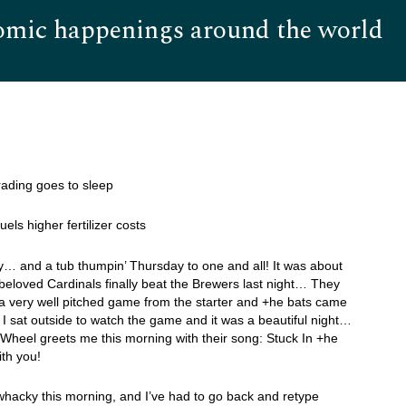
omic happenings around the world
Hom
 trading goes to sleep
uels higher fertilizer costs
… and a tub thumpin’ Thursday to one and all! It was about
beloved Cardinals finally beat the Brewers last night… They
a very well pitched game from the starter and +he bats came
 sat outside to watch the game and it was a beautiful night…
 Wheel greets me this morning with their song: Stuck In +he
th you!
 whacky this morning, and I’ve had to go back and retype