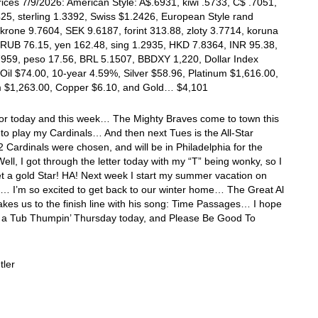
ices 7/9/2026: American Style: A$.6931, kiwi .5733, C$ .7051,
25, sterling 1.3392, Swiss $1.2426, European Style rand
krone 9.7604, SEK 9.6187, forint 313.88, zloty 3.7714, koruna
 RUB 76.15, yen 162.48, sing 1.2935, HKD 7.8364, INR 95.38,
7959, peso 17.56, BRL 5.1507, BBDXY 1,220, Dollar Index
Oil $74.00, 10-year 4.59%, Silver $58.96, Platinum $1,616.00,
m $1,263.00, Copper $6.10, and Gold… $4,101
 for today and this week… The Mighty Braves come to town this
o play my Cardinals… And then next Tues is the All-Star
ardinals were chosen, and will be in Philadelphia for the
l, I got through the letter today with my “T” being wonky, so I
t a gold Star! HA! Next week I start my summer vacation on
… I’m so excited to get back to our winter home… The Great Al
akes us to the finish line with his song: Time Passages… I hope
 a Tub Thumpin’ Thursday today, and Please Be Good To
tler