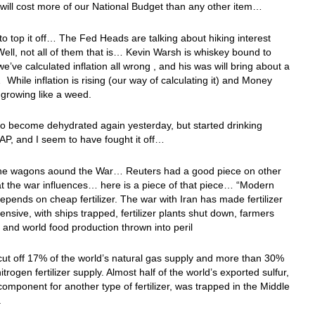
 will cost more of our National Budget than any other item…
o top it off… The Fed Heads are talking about hiking interest
ll, not all of them that is… Kevin Warsh is whiskey bound to
e’ve calculated inflation all wrong , and his was will bring about a
 While inflation is rising (our way of calculating it) and Money
 growing like a weed.
 to become dehydrated again yesterday, but started drinking
AP, and I seem to have fought it off…
 the wagons aound the War… Reuters had a good piece on other
at the war influences… here is a piece of that piece… “Modern
epends on cheap fertilizer. The war with Iran has made fertilizer
nsive, with ships trapped, fertilizer plants shut down, farmers
 and world food production thrown into peril
ut off 17% of the world’s natural gas supply and more than 30%
itrogen fertilizer supply. Almost half of the world’s exported sulfur,
l component for another type of fertilizer, was trapped in the Middle
.