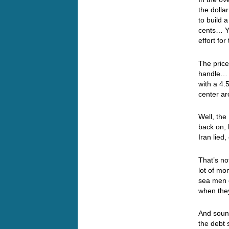
the doll
to build 
cents… Ye
effort fo
The price
handle… T
with a 4.
center a
Well, th
back on, 
Iran lie
That’s no
lot of mo
sea men 
when the
And sound
the debt 