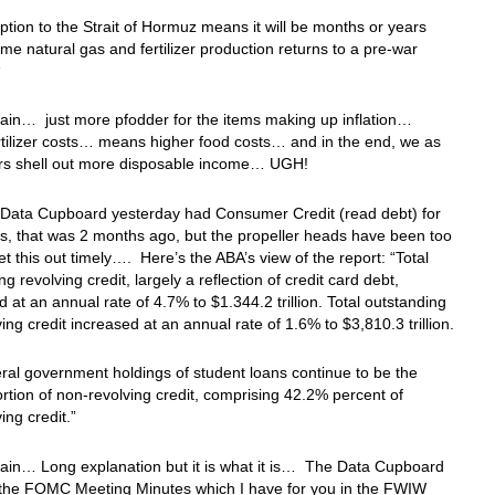
ption to the Strait of Hormuz means it will be months or years
me natural gas and fertilizer production returns to a pre-war
“
in… just more pfodder for the⁠ items making up inflation…
rtilizer costs… means higher food costs… and in the end, we as
s shell out more disposable income… UGH!
 Data Cupboard yesterday had Consumer Credit (read debt) for
, that was 2 months ago, but the propeller heads have been too
et this out timely…. Here’s the ABA’s view of the report: “Total
g revolving credit, largely a reflection of credit card debt,
 at an annual rate of 4.7% to $1.344.2 trillion. Total outstanding
ing credit increased at an annual rate of 1.6% to $3,810.3 trillion.
al government holdings of student loans continue to be the
ortion of non-revolving credit, comprising 42.2% percent of
ing credit.”
ain… Long explanation but it is what it is… The Data Cupboard
 the FOMC Meeting Minutes which I have for you in the FWIW