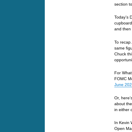
section t
Today’s D
cupboard…
and then 
To recap
same figu
Chuck thi
opportuni
For What 
FOMC Mee
June 2026:
Or, here’
about the
in either
In Kevin 
Open Mar