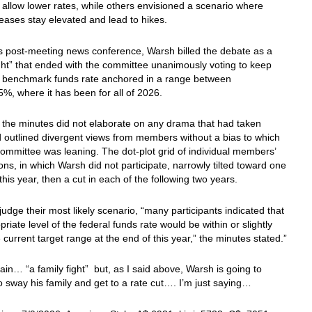
allow lower rates, while others envisioned a scenario where
reases stay elevated and lead to hikes.
s post-meeting news conference, Warsh billed the debate as a
ight” that ended with the committee unanimously voting to keep
s benchmark funds rate anchored in a range between
%, where it has been for all of 2026.
the minutes did not elaborate on any drama that had taken
 outlined divergent views from members without a bias to which
ommittee was leaning. The dot-plot grid of individual members’
ons, in which Warsh did not participate, narrowly tilted toward one
 this year, then a cut in each of the following two years.
judge their most likely scenario, “many participants indicated that
priate level of the federal funds rate would be within or slightly
 current target range at the end of this year,” the minutes stated.”
in… “a family fight” but, as I said above, Warsh is going to
o sway his family and get to a rate cut…. I’m just saying…