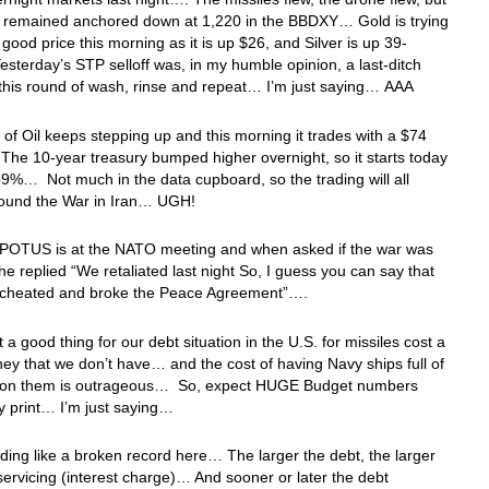
ar remained anchored down at 1,220 in the BBDXY… Gold is trying
a good price this morning as it is up $26, and Silver is up 39-
sterday’s STP selloff was, in my humble opinion, a last-ditch
r this round of wash, rinse and repeat… I’m just saying… AAA
 of Oil keeps stepping up and this morning it trades with a $74
he 10-year treasury bumped higher overnight, so it starts today
59%… Not much in the data cupboard, so the trading will all
round the War in Iran… UGH!
e POTUS is at the NATO meeting and when asked if the war was
he replied “We retaliated last night So, I guess you can say that
d, cheated and broke the Peace Agreement”….
t a good thing for our debt situation in the U.S. for missiles cost a
ney that we don’t have… and the cost of having Navy ships full of
on them is outrageous… So, expect HUGE Budget numbers
y print… I’m just saying…
ing like a broken record here… The larger the debt, the larger
servicing (interest charge)… And sooner or later the debt