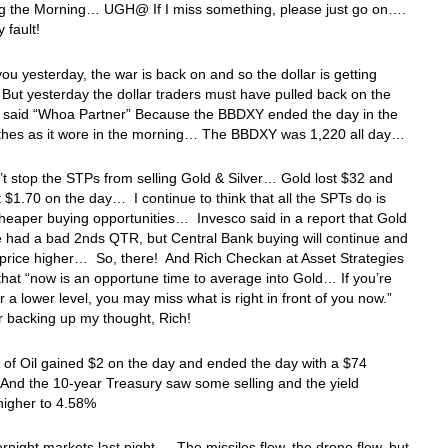
ng the Morning… UGH@ If I miss something, please just go on….
y fault!
 you yesterday, the war is back on and so the dollar is getting
ut yesterday the dollar traders must have pulled back on the
d said “Whoa Partner” Because the BBDXY ended the day in the
thes as it wore in the morning… The BBDXY was 1,220 all day…
’t stop the STPs from selling Gold & Silver… Gold lost $32 and
st $1.70 on the day… I continue to think that all the SPTs do is
heaper buying opportunities… Invesco said in a report that Gold
 had a bad 2nds QTR, but Central Bank buying will continue and
 price higher… So, there! And Rich Checkan at Asset Strategies
 that “now is an opportune time to average into Gold… If you’re
or a lower level, you may miss what is right in front of you now.”
r backing up my thought, Rich!
 of Oil gained $2 on the day and ended the day with a $74
And the 10-year Treasury saw some selling and the yield
igher to 4.58%
ernight markets last night…. The missiles flew, the drone flew, but