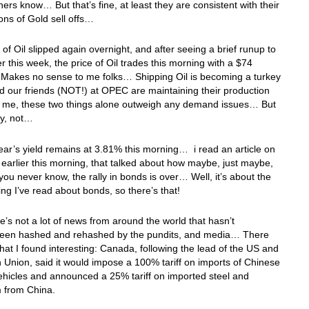
thers know… But that’s fine, at least they are consistent with their
ons of Gold sell offs…
 of Oil slipped again overnight, and after seeing a brief runup to
er this week, the price of Oil trades this morning with a $74
Makes no sense to me folks… Shipping Oil is becoming a turkey
d our friends (NOT!) at OPEC are maintaining their production
 me, these two things alone outweigh any demand issues… But
ly, not…
ar’s yield remains at 3.81% this morning… i read an article on
 earlier this morning, that talked about how maybe, just maybe,
ou never know, the rally in bonds is over… Well, it’s about the
ing I’ve read about bonds, so there’s that!
re’s not a lot of news from around the world that hasn’t
been hashed and rehashed by the pundits, and media… There
that I found interesting: Canada, following the lead of the US and
Union, said it would impose a 100% tariff on imports of Chinese
vehicles and announced a 25% tariff on imported steel and
 from China.