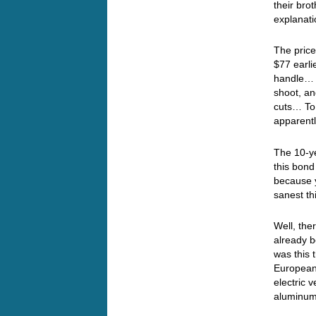
their bro
explanati
The price
$77 earli
handle… 
shoot, an
cuts… To
apparent
The 10-ye
this bond
because y
sanest th
Well, the
already 
was this 
European 
electric 
aluminum