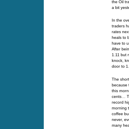
the Oil t
a bit yes
In the ov
traders h
rates nex
heals to 
have to u
After bei
1.11 but 
knock, kn
door to 
The short
because t
this morn
cents… Th
record hi
morning t
coffee bu
never, ev
many hea