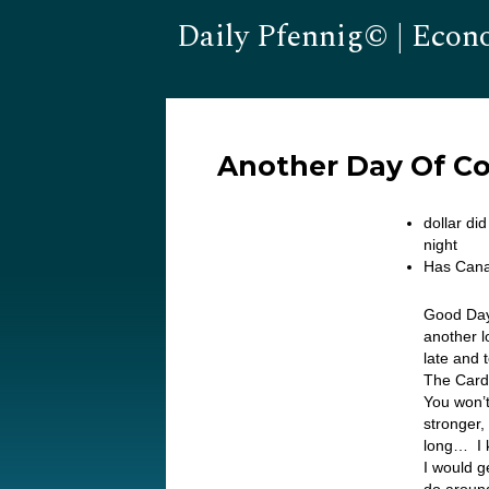
Daily Pfennig© | Econ
Another Day Of Corr
dollar di
night
Has Cana
Good Day
another l
late and 
The Cardi
You won’t
stronger, 
long… I k
I would g