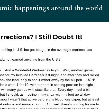
omic happenings around the world
Hom
ections? I Still Doubt It!
d nothing in U.S. but got bought in the overnight markets, last
da not learned anything from the U.S.?
… And a Wonderful Wednesday to you! Well, another game,
oss for my beloved Cardinals last night, and after they had rallied
took the lead, only to see it wither away by the bullpen… UGH!
nals were 1 for 10, with runners in scoring position last night…
 win many games with stats like that! Every day, I feel a bit
but I should, as I recline in my chair with my feet up all day
now I wasn’t that active before this blood loss caper, but at least
et outside and move around… Oh, well, there’s nothing for me to