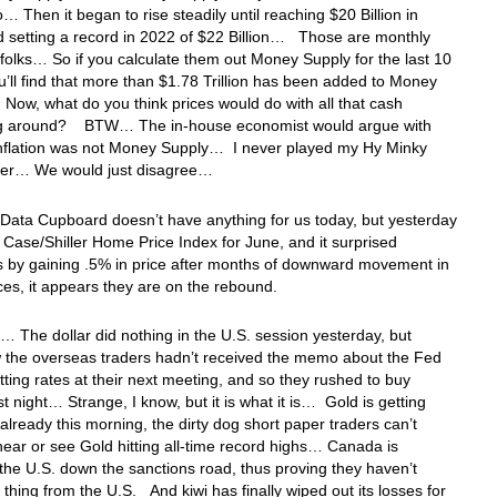
… Then it began to rise steadily until reaching $20 Billion in
 setting a record in 2022 of $22 Billion… Those are monthly
olks… So if you calculate them out Money Supply for the last 10
u’ll find that more than $1.78 Trillion has been added to Money
ow, what do you think prices would do with all that cash
g around? BTW… The in-house economist would argue with
inflation was not Money Supply… I never played my Hy Minky
her… We would just disagree…
Data Cupboard doesn’t have anything for us today, but yesterday
e Case/Shiller Home Price Index for June, and it surprised
s by gaining .5% in price after months of downward movement in
es, it appears they are on the rebound.
 The dollar did nothing in the U.S. session yesterday, but
the overseas traders hadn’t received the memo about the Fed
ting rates at their next meeting, and so they rushed to buy
ast night… Strange, I know, but it is what it is… Gold is getting
lready this morning, the dirty dog short paper traders can’t
hear or see Gold hitting all-time record highs… Canada is
 the U.S. down the sanctions road, thus proving they haven’t
 thing from the U.S. And kiwi has finally wiped out its losses for