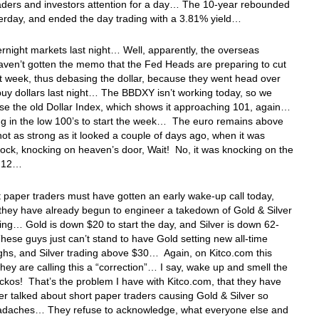
raders and investors attention for a day… The 10-year rebounded
terday, and ended the day trading with a 3.81% yield…
ernight markets last night… Well, apparently, the overseas
aven’t gotten the memo that the Fed Heads are preparing to cut
t week, thus debasing the dollar, because they went head over
buy dollars last night… The BBDXY isn’t working today, so we
se the old Dollar Index, which shows it approaching 101, again…
ng in the low 100’s to start the week… The euro remains above
not as strong as it looked a couple of days ago, when it was
ock, knocking on heaven’s door, Wait! No, it was knocking on the
1.12…
 paper traders must have gotten an early wake-up call today,
hey have already begun to engineer a takedown of Gold & Silver
ing… Gold is down $20 to start the day, and Silver is down 62-
ese guys just can’t stand to have Gold setting new all-time
ghs, and Silver trading above $30… Again, on Kitco.com this
hey are calling this a “correction”… I say, wake up and smell the
ckos! That’s the problem I have with Kitco.com, that they have
er talked about short paper traders causing Gold & Silver so
daches… They refuse to acknowledge, what everyone else and