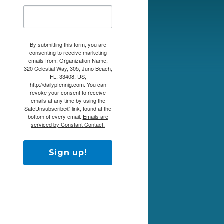
By submitting this form, you are
consenting to receive marketing
emails from: Organization Name,
320 Celestial Way, 305, Juno Beach,
FL, 33408, US,
http://dailypfennig.com. You can
revoke your consent to receive
emails at any time by using the
SafeUnsubscribe® link, found at the
bottom of every email.
Emails are
serviced by Constant Contact.
Sign up!