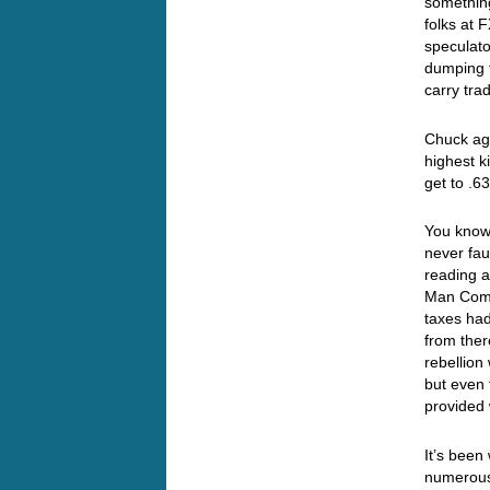
something
folks at
speculato
dumping t
carry tra
Chuck aga
highest k
get to 
You know
never fa
reading a
Man Comm
taxes had
from there
rebellion
but even 
provided 
It’s been
numerous 