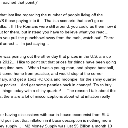
reached that point.)”
 that last line regarding the number of people living off the
VS those paying into it… That’s a scenario that can’t go on
folks… If The Romans were still around, you could as them how it
ut for them, but instead you have to believe what you read…
 you pull the punchbowl away from the mob, watch out! There
ivil unrest… I’m just saying…
er was pointing out the other day that prices in the U.S. are up
 2012… I like to point out that prices for things have been going
 long time now… When I was a young man, and played baseball,
d come home from practice, and would stop at the corner
nary, and get a 16oz RC Cola and moonpie, for the shiny quarter
 my pocket… And get some pennies back in change! Try to buy
 things today with a shiny quarter! The reason I talk about this
hat there are a lot of misconceptions about what inflation really
er having discussions with our in-house economist from SLU,
ld point out that inflation in it base description is nothing more
ey supply… M2 Money Supply was just $5 Billion a month 10