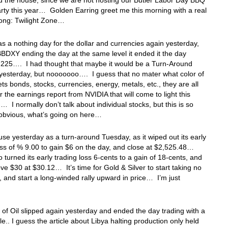
 the house, since we are not hosting our Butler Labor Day BBQ
rty this year… Golden Earring greet me this morning with a real
song: Twilight Zone…
was a nothing day for the dollar and currencies again yesterday,
BBDXY ending the day at the same level it ended it the day
1,225…. I had thought that maybe it would be a Turn-Around
yesterday, but nooooooo…. I guess that no mater what color of
ts bonds, stocks, currencies, energy, metals, etc., they are all
or the earnings report from NVIDIA that will come to light this
… I normally don’t talk about individual stocks, but this is so
 obvious, what’s going on here…
use yesterday as a turn-around Tuesday, as it wiped out its early
oss of % 9.00 to gain $6 on the day, and close at $2,525.48…
so turned its early trading loss 6-cents to a gain of 18-cents, and
ve $30 at $30.12… It’s time for Gold & Silver to start taking no
, and start a long-winded rally upward in price… I’m just
 of Oil slipped again yesterday and ended the day trading with a
e.. I guess the article about Libya halting production only held