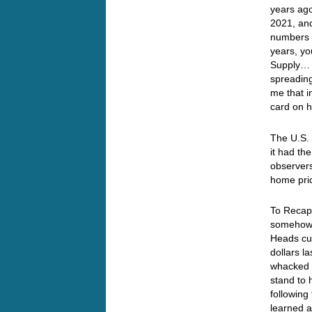
years ago
2021, and
numbers f
years, yo
Supply… N
spreadin
me that 
card on 
The U.S. 
it had th
observer
home pric
To Recap…
somehow 
Heads cut
dollars l
whacked a
stand to 
following
learned a