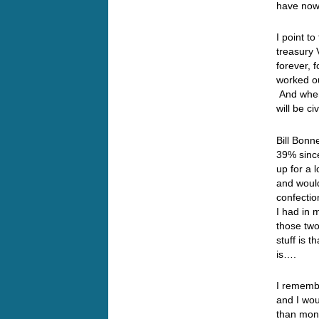
have now 
I point to
treasury 
forever, 
worked o
And when
will be c
Bill Bonn
39% since
up for a
and woul
confectio
I had in
those two
stuff is t
is….
I rememb
and I wou
than mon