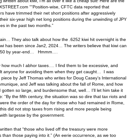
 written about kiwi, I’m all over it like a cheap suit! Here are the
 FXSTREET.com ““Position-wise, CFTC data reported that
rs have trimmed their net short positions after aggressively
heir six-year high net long positions during the unwinding of JPY
des in the past two months.”
in… They also talk about how the .6252 kiwi hit overnight is the
iwi has been since Jan2, 2024… The writers believe that kiwi can
.6350 by year-end… Hmmm….
 how much I abhor taxes…. I find them to be excessive, and
ult anyone for avoiding them when they get caught… I was
 piece by Jeff Thomas who writes for Doug Casey’s International
unique, and Jeff was talking about the fall of Rome, and how
 gotten so large, and burdensome that, well… I’ll let him take it
: “By the fifth century, the situation was so dire that tax riots and
 were the order of the day for those who had remained in Rome,
this did not stop taxes from rising and more people being
with largesse by the government.
 written that “those who lived off the treasury were more
than those paying into it.” (An eerie occurrence, as we too