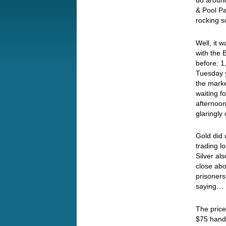
do around
& Pool Pa
rocking 
Well, it 
with the 
before: 
Tuesday 
the marke
waiting f
afternoon
glaringly
Gold did 
trading l
Silver al
close abo
prisoners
saying…
The price
$75 handl