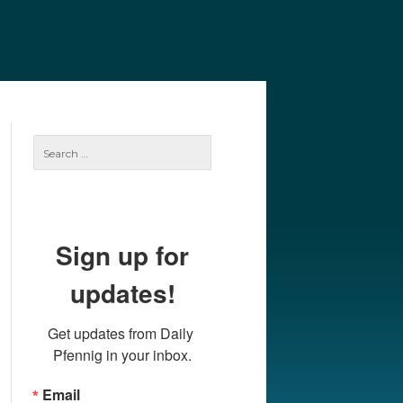
e
Our Authors
Archives
Subscribe
Search
for:
Sign up for
updates!
Get updates from Daily 
Pfennig in your inbox.
Email