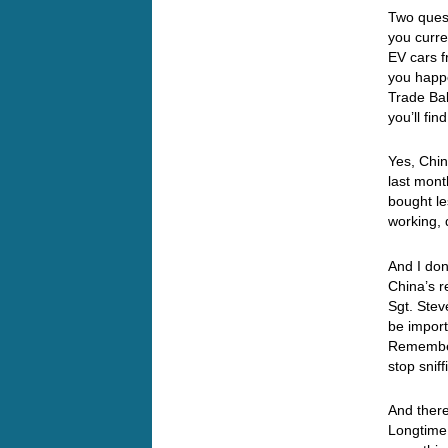
Two quest
you curre
EV cars 
you happ
Trade Bal
you’ll fi
Yes, Chin
last mont
bought le
working, 
And I don
China’s r
Sgt. Ste
be import
Remember
stop sni
And there
Longtime 