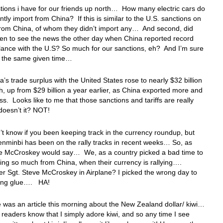
ions i have for our friends up north… How many electric cars do
ntly import from China? If this is similar to the U.S. sanctions on
from China, of whom they didn’t import any… And second, did
en to see the news the other day when China reported record
ance with the U.S? So much for our sanctions, eh? And I’m sure
nd the same given time…
a’s trade surplus with the United States rose to nearly $32 billion
h, up from $29 billion a year earlier, as China exported more and
ss. Looks like to me that those sanctions and tariffs are really
doesn’t it? NOT!
’t know if you been keeping track in the currency roundup, but
enminbi has been on the rally tracks in recent weeks… So, as
ve McCroskey would say… We, as a country picked a bad time to
ing so much from China, when their currency is rallying….
 Sgt. Steve McCroskey in Airplane? I picked the wrong day to
ffing glue…. HA!
 was an article this morning about the New Zealand dollar/ kiwi…
readers know that I simply adore kiwi, and so any time I see