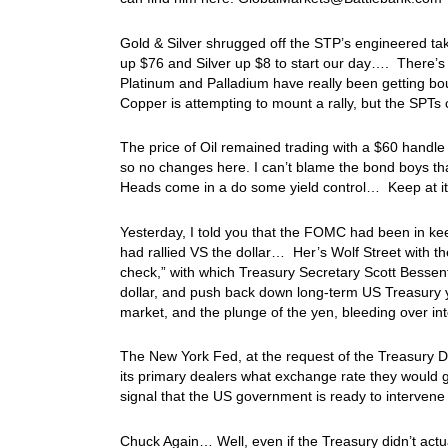
Gold & Silver shrugged off the STP’s engineered tak
up $76 and Silver up $8 to start our day…. There’s
Platinum and Palladium have really been getting bo
Copper is attempting to mount a rally, but the SPTs c
The price of Oil remained trading with a $60 handle
so no changes here. I can’t blame the bond boys that
Heads come in a do some yield control… Keep at it 
Yesterday, I told you that the FOMC had been in ke
had rallied VS the dollar… Her’s Wolf Street with th
check,” with which Treasury Secretary Scott Bessent
dollar, and push back down long-term US Treasury y
market, and the plunge of the yen, bleeding over in
The New York Fed, at the request of the Treasury D
its primary dealers what exchange rate they would g
signal that the US government is ready to intervene
Chuck Again… Well, even if the Treasury didn’t actu