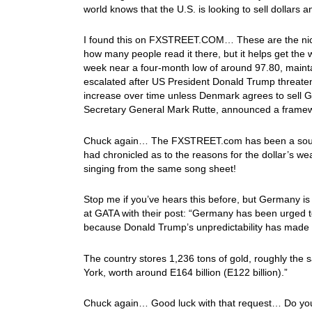
world knows that the U.S. is looking to sell dollars
I found this on FXSTREET.COM… These are the nice p
how many people read it there, but it helps get the
week near a four-month low of around 97.80, mainta
escalated after US President Donald Trump threaten
increase over time unless Denmark agrees to sell 
Secretary General Mark Rutte, announced a framew
Chuck again… The FXSTREET.com has been a source o
had chronicled as to the reasons for the dollar’s we
singing from the same song sheet!
Stop me if you’ve hears this before, but Germany is 
at GATA with their post: “Germany has been urged t
because Donald Trump’s unpredictability has made ke
The country stores 1,236 tons of gold, roughly the 
York, worth around E164 billion (E122 billion).”
Chuck again… Good luck with that request… Do you r