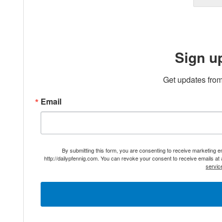
Sign u
Get updates from
Email
By submitting this form, you are consenting to receive marketing 
http://dailypfennig.com. You can revoke your consent to receive emails at
servic