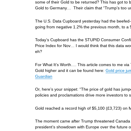
some of their Gold to be returned? This has got to b
Gold to Germany… Their claim that “Trump’s too u
The U.S. Data Cupboard yesterday had the beefed-up
going from negative 1.2% the previous month, to a 5
Today’s Cupboard has the STUPID Consumer Confide
Price Index for Nov… I would think that this data w
eh?
For What It’s Worth…. This article comes to me via
Gold higher and it can be found here:
Gold price ju
Guardian
Or, here’s your snippet: “The price of gold has jum
policies and proclamations drive more investors to 
Gold reached a record high of $5,100 (£3,723) on M
The moment came after Trump threatened Canada wit
president’s showdown with Europe over the future 