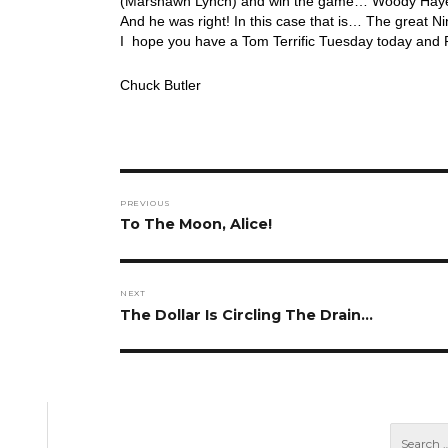
(Marshawn Lynch) and win the game… Woody Hayes u
And he was right! In this case that is… The great N
I hope you have a Tom Terrific Tuesday today and 
Chuck Butler
Post
PREVIOUS
navigation
Previous
To The Moon, Alice!
post:
NEXT
Next
The Dollar Is Circling The Drain…
post: