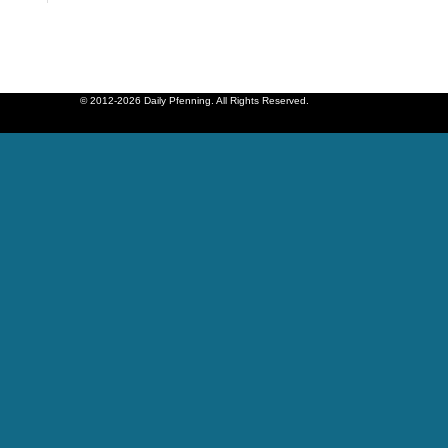
© 2012-2026 Daily Pfenning. All Rights Reserved.