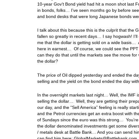
10-year Gov’t Bond yield had hit a moon shot last 
in bonds, folks… I’ve seen months go by before seei
and bond desks that were long Japanese bonds we
I talk about this because this is the culprit that the
fallen so greatly in recent days… I say hogwash! I’ll
me that the dollar is getting sold on a wide basis… A
here in earnest… Of course, we could see the PPT 
can they do that until the markets see the move for w
the dollar?
The price of Oil dipped yesterday and ended the d
selling and the yield on the bond ended the day wit
In the overnight markets last night… Well, the IMF 
selling the dollar… Well, they are getting their pr
our day, and the “Sell America” feeling is really sta
and the Petrol currencies get an extra boost with t
of Sundays since the euro was this strong… You’re not
the dollar denominated investments get some divers
/ metals desk at Battle Bank… And you can send him 
can find him here: GlobalMarkets@Battlebank.c