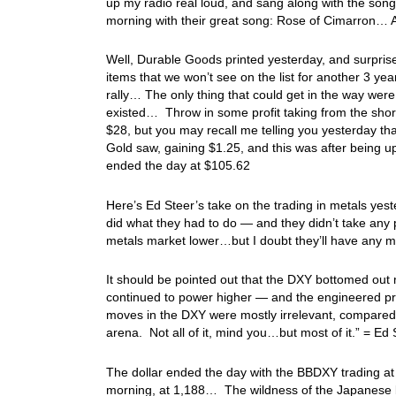
up my radio real loud, and sang along with the song
morning with their great song: Rose of Cimarron… 
Well, Durable Goods printed yesterday, and surprise
items that we won’t see on the list for another 3 yea
rally… The only thing that could get in the way wer
existed… Throw in some profit taking from the shor
$28, but you may recall me telling you yesterday th
Gold saw, gaining $1.25, and this was after being 
ended the day at $105.62
Here’s Ed Steer’s take on the trading in metals yeste
did what they had to do — and they didn’t take any pris
metals market lower…but I doubt they’ll have any 
It should be pointed out that the DXY bottomed out m
continued to power higher — and the engineered pri
moves in the DXY were mostly irrelevant, compared 
arena. Not all of it, mind you…but most of it.” = E
The dollar ended the day with the BBDXY trading at
morning, at 1,188… The wildness of the Japanese 