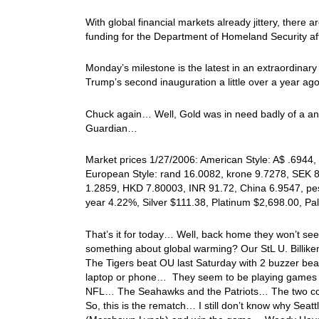
With global financial markets already jittery, there
funding for the Department of Homeland Security aft
Monday’s milestone is the latest in an extraordinary
Trump’s second inauguration a little over a year ago
Chuck again… Well, Gold was in need badly of a anoth
Guardian…
Market prices 1/27/2006: American Style: A$ .6944, 
European Style: rand 16.0082, krone 9.7278, SEK 8
1.2859, HKD 7.80003, INR 91.72, China 6.9547, pes
year 4.22%, Silver $111.38, Platinum $2,698.00, P
That’s it for today… Well, back home they won’t se
something about global warming? Our StL U. Billike
The Tigers beat OU last Saturday with 2 buzzer bea
laptop or phone… They seem to be playing games o
NFL… The Seahawks and the Patriots… The two com
So, this is the rematch… I still don’t know why Seatt