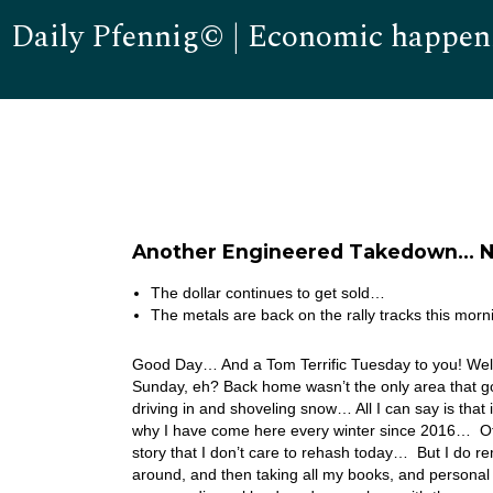
Daily Pfennig© | Economic happen
Another Engineered Takedown… N
The dollar continues to get sold…
The metals are back on the rally tracks this morn
Good Day… And a Tom Terrific Tuesday to you! Well,
Sunday, eh? Back home wasn’t the only area that 
driving in and shoveling snow… All I can say is that 
why I have come here every winter since 2016… Of co
story that I don’t care to rehash today… But I do 
around, and then taking all my books, and personal 