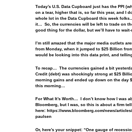
Today’s U.S. Data Cupboard just has the PPI (wh
on a tear, higher that is, so far this year, and I
whole lot in the Data Cupboard this week folks..
it… So, the currencies will be left to trade on 
good thing for the dollar, but we’ll have to wait-
I’m still amazed that the major media outlets ar
from Monday, when it jumped to $25 Billion from 
would be looking into this data print, and telli
To recap… The currencies gained a bit yesterda
Credit (debt) was shockingly strong at $25 Billi
morning gains and ended up down on the day $
this morning…
For What It’s Worth… I don’t know how I was able
Bloomberg, but I was, so this is about a firm tel
here: https://www.bloomberg.com/news/articles/2
paulsen
Or, here’s your snippet: “
One gauge of recession 