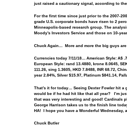
just raised a cautionary signal, according to t
For the first time since just prior to the 2007-
grade U.S. corporate bonds have risen to 2 perc
Minneapolis-based research group. The analysis
Moody’s Investors Service and those on 10-year
Chuck Again… More and more the big guys are
Currencies today 7/11/18… American Style: A$ .73
European Style: rand 13.4880, krone 8.0645, SEK 
111.26, sing 1.3605, HKD 7.8488, INR 68.72, China
year 2.84%, Silver $15.97, Platinum $841.14, Pa
That’s it for today… Seeing Dexter Fowler hit 
would be if he had hit like that all year? I’m 
that was very interesting and good! Cardinals 
George Harrison takes us to the finish line toda
HA! I hope you have a Wonderful Wednesday, a
Chuck Butler