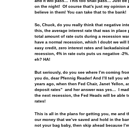
and it will pass… This too shall pass… Just be pa
on the night! Of course that’s just my opinion an
believe in them! You can take that to the bank!
So, Chuck, do you really think that negative int
this, the average interest rate that was in plac
total amount of rate cuts during a recession w
have a normal recession, which I doubt we will b
easy credit, zero interest rates and lackadaisica
recession, 4% in rate cuts puts us negative -2%
eh? HA!
But seriously, do you see where I’m coming fr
you do, dear Pfennig Reader! And I’ll tell you
years ago, when then Fed Chair, Janet Yellon, a
deposit rates” and her answer was yes… I made a
the next recession, the Fed Heads will be able to
rates!
This is all in the plans for getting you, me and 
our money that we’ve saved and hold in the bank…
not your bag baby, then skip ahead because I’m