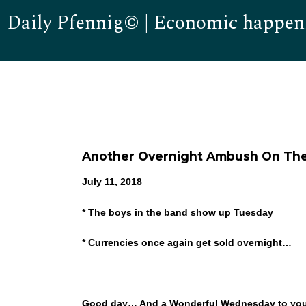
Daily Pfennig© | Economic happen
Another Overnight Ambush On The
July 11, 2018
* The boys in the band show up Tuesday
* Currencies once again get sold overnight…
Good day… And a Wonderful Wednesday to you! I