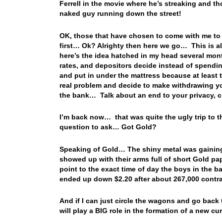
Ferrell in the movie where he’s streaking and t
naked guy running down the street!
OK, those that have chosen to come with me to 
first… Ok? Alrighty then here we go… This is a
here’s the idea hatched in my head several mon
rates, and depositors decide instead of spending
and put in under the mattress because at least 
real problem and decide to make withdrawing you
the bank… Talk about an end to your privacy, civ
I’m back now… that was quite the ugly trip to t
question to ask… Got Gold?
Speaking of Gold… The shiny metal was gainin
showed up with their arms full of short Gold pa
point to the exact time of day the boys in the
ended up down $2.20 after about 267,000 cont
And if I can just circle the wagons and go back
will play a BIG role in the formation of a new 