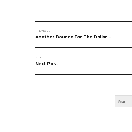
Post
PREVIOUS
navigation
Previous
Another Bounce For The Dollar…
post:
NEXT
Next
Next Post
post: