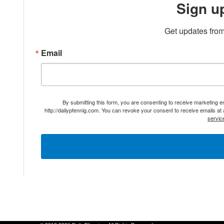
Sign u
Get updates from
Email
By submitting this form, you are consenting to receive marketing 
http://dailypfennig.com. You can revoke your consent to receive emails at
servic