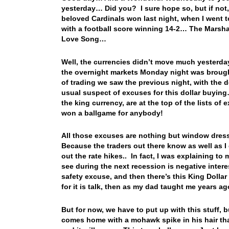
yesterday… Did you? I sure hope so, but if not
beloved Cardinals won last night, when I went t
with a football score winning 14-2… The Marshal
Love Song…
Well, the currencies didn’t move much yesterday,
the overnight markets Monday night was brought
of trading we saw the previous night, with the
usual suspect of excuses for this dollar buying… 
the king currency, are at the top of the lists o
won a ballgame for anybody!
All those excuses are nothing but window dress
Because the traders out there know as well as I 
out the rate hikes.. In fact, I was explaining t
see during the next recession is negative interes
safety excuse, and then there’s this King Dollar t
for it is talk, then as my dad taught me years
But for now, we have to put up with this stuff, 
comes home with a mohawk spike in his hair that