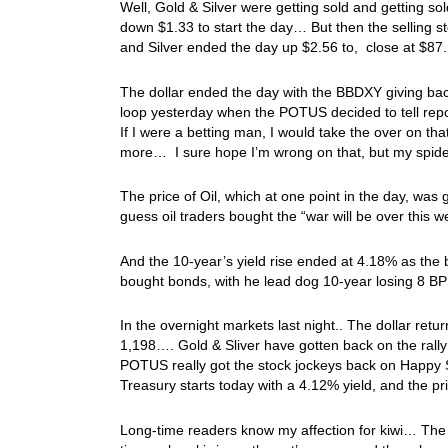
Well, Gold & Silver were getting sold and getting so
down $1.33 to start the day… But then the selling 
and Silver ended the day up $2.56 to, close at $87.
The dollar ended the day with the BBDXY giving ba
loop yesterday when the POTUS decided to tell repo
If I were a betting man, I would take the over on tha
more… I sure hope I’m wrong on that, but my spid
The price of Oil, which at one point in the day, wa
guess oil traders bought the “war will be over this
And the 10-year’s yield rise ended at 4.18% as the 
bought bonds, with he lead dog 10-year losing 8 B
In the overnight markets last night.. The dollar retu
1,198…. Gold & Sliver have gotten back on the rall
POTUS really got the stock jockeys back on Happy S
Treasury starts today with a 4.12% yield, and the p
Long-time readers know my affection for kiwi… The