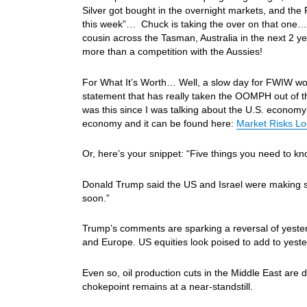
Silver got bought in the overnight markets, and the
this week”… Chuck is taking the over on that one…Ho
cousin across the Tasman, Australia in the next 2 y
more than a competition with the Aussies!
For What It’s Worth… Well, a slow day for FWIW wort
statement that has really taken the OOMPH out of t
was this since I was talking about the U.S. economy 
economy and it can be found here:
Market Risks Lo
Or, here’s your snippet: “Five things you need to k
Donald Trump said the US and Israel were making sig
soon.”
Trump’s comments are sparking a reversal of yesterd
and Europe. US equities look poised to add to yester
Even so, oil production cuts in the Middle East are
chokepoint remains at a near-standstill.