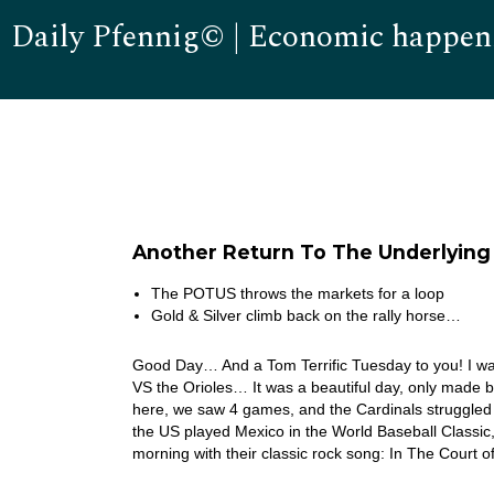
Daily Pfennig© | Economic happen
Another Return To The Underlyin
The POTUS throws the markets for a loop
Gold & Silver climb back on the rally horse…
Good Day… And a Tom Terrific Tuesday to you! I wat
VS the Orioles… It was a beautiful day, only made 
here, we saw 4 games, and the Cardinals struggled 
the US played Mexico in the World Baseball Classi
morning with their classic rock song: In The Court