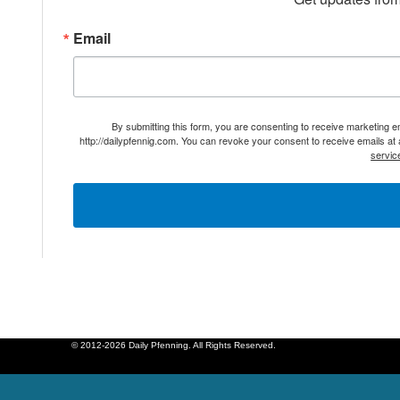
Email
By submitting this form, you are consenting to receive marketing 
http://dailypfennig.com. You can revoke your consent to receive emails at
servic
© 2012-2026 Daily Pfenning. All Rights Reserved.