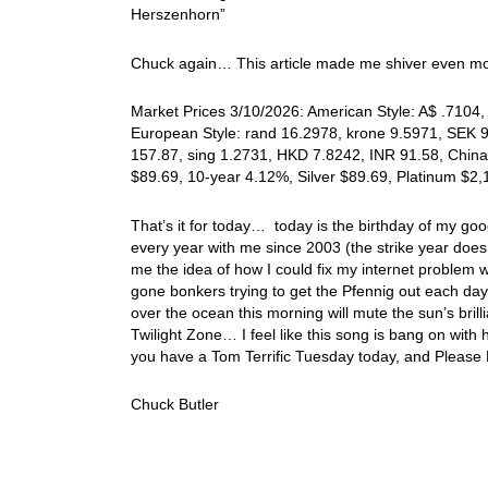
Herszenhorn”
Chuck again… This article made me shiver even mor
Market Prices 3/10/2026: American Style: A$ .7104, 
European Style: rand 16.2978, krone 9.5971, SEK 9.
157.87, sing 1.2731, HKD 7.8242, INR 91.58, China
$89.69, 10-year 4.12%, Silver $89.69, Platinum $2
That’s it for today… today is the birthday of my go
every year with me since 2003 (the strike year doesn
me the idea of how I could fix my internet problem w
gone bonkers trying to get the Pfennig out each day! 
over the ocean this morning will mute the sun’s brill
Twilight Zone… I feel like this song is bang on with 
you have a Tom Terrific Tuesday today, and Please
Chuck Butler