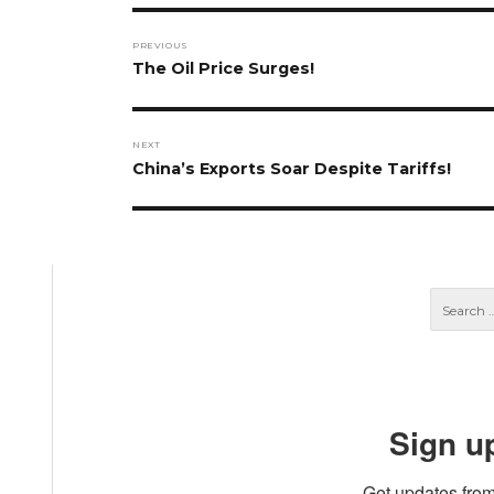
Post
PREVIOUS
navigation
Previous
The Oil Price Surges!
post:
NEXT
Next
China’s Exports Soar Despite Tariffs!
post:
Sign u
Get updates from