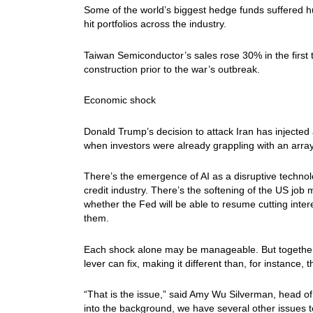
Some of the world’s biggest hedge funds suffered hun
hit portfolios across the industry.
Taiwan Semiconductor’s sales rose 30% in the first 
construction prior to the war’s outbreak.
Economic shock
Donald Trump’s decision to attack Iran has injected 
when investors were already grappling with an array
There’s the emergence of AI as a disruptive technol
credit industry. There’s the softening of the US job 
whether the Fed will be able to resume cutting inter
them.
Each shock alone may be manageable. But together, t
lever can fix, making it different than, for instance, 
“That is the issue,” said Amy Wu Silverman, head of 
into the background, we have several other issues t