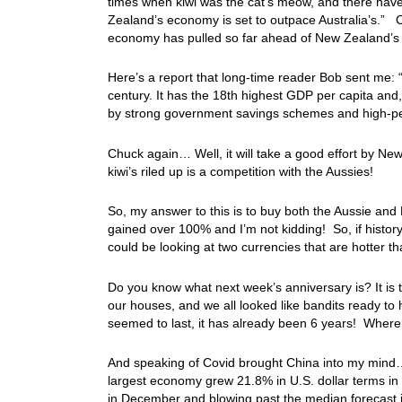
times when kiwi was the cat’s meow, and there hav
Zealand’s economy is set to outpace Australia’s.” Ch
economy has pulled so far ahead of New Zealand’s th
Here’s a report that long-time reader Bob sent me: “
century. It has the 18th highest GDP per capita and
by strong government savings schemes and high-per
Chuck again… Well, it will take a good effort by New
kiwi’s riled up is a competition with the Aussies!
So, my answer to this is to buy both the Aussie and
gained over 100% and I’m not kidding! So, if history 
could be looking at two currencies that are hotter t
Do you know what next week’s anniversary is? It is
our houses, and we all looked like bandits ready t
seemed to last, it has already been 6 years! Wher
And speaking of Covid brought China into my mind…
largest economy grew 21.8% in U.S. dollar terms in
in December and blowing past the median forecast i