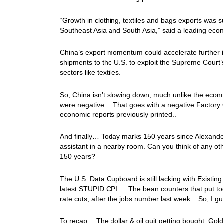
“Growth in clothing, textiles and bags exports was s
Southeast Asia and South Asia,” said a leading eco
China’s export momentum could accelerate further in
shipments to the U.S. ​to exploit the Supreme Court’
sectors like textiles.
So, China isn’t slowing down, much unlike the econo
were negative… That goes with a negative Factory
economic reports previously printed..
And finally… Today marks 150 years since Alexander 
assistant in a nearby room. Can you think of any oth
150 years?
The U.S. Data Cupboard is still lacking with Existi
latest STUPID CPI… The bean counters that put to
rate cuts, after the jobs number last week. So, I gue
To recap… The dollar & oil quit getting bought, Gol