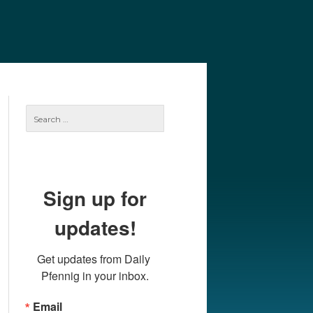
e
Our Authors
Archives
Subscribe
Search
for:
Sign up for
updates!
Get updates from Daily 
Pfennig in your inbox.
Email