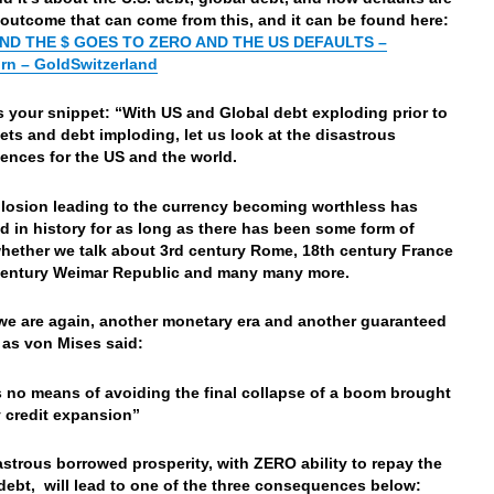
 outcome that can come from this, and it can be found here:
END THE $ GOES TO ZERO AND THE US DEFAULTS –
rn – GoldSwitzerland
’s your snippet: “With US and Global debt exploding prior to
ets and debt imploding, let us look at the disastrous
nces for the US and the world.
losion leading to the currency becoming worthless has
 in history for as long as there has been some form of
ether we talk about 3rd century Rome, 18th century France
century Weimar Republic and many many more.
we are again, another monetary era and another guaranteed
 as von Mises said:
s no means of avoiding the final collapse
of a boom brought
 credit expansion”
astrous borrowed prosperity, with ZERO ability to repay the
debt, will lead to one of the three consequences below: