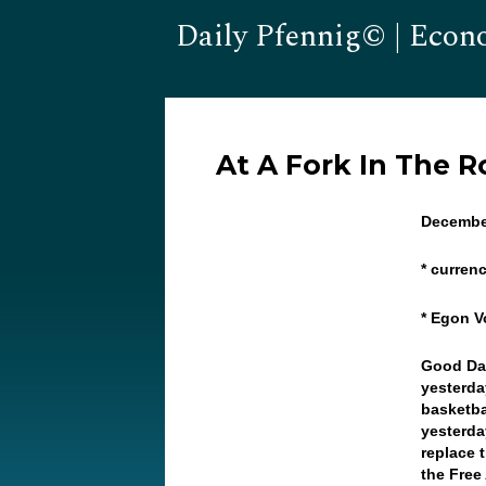
Daily Pfennig© | Econ
At A Fork In The 
Decembe
* curren
* Egon V
Good Day
yesterda
basketba
yesterda
replace 
the Free 