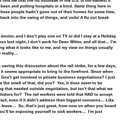
t told me that the flu outbreak in the U.S. is the earliest it
 been and putting hospitals in a bind. Same thing here in
 these people hadn’t gone out of their homes for some time,
 back into the swing of things, and voila! A flu out break
…
 doctor, and I don’t play one on TV or did I stay at a Holiday
ss last night, I don’t work for Dean Witter, and all that… I’m
ing what it looks like to me, and my view on things usually
 reality…
 saving this discussion about the rail strike, for a few days,
it seems appropriate to bring to the forefront. Since when
 Gov’t get involved in private business negotiations? I just
ike the smell of that, did you? Yes, it does seem to be
g that needed outside negotiation, but isn’t that what we
iators for? The rail workers were told that HAD to accept
ract, even if it didn’t address their biggest concerns… Like
k leave… So, that’s just great, from now on when you board
 you’ll be exposing yourself to sick workers… I’m just
…