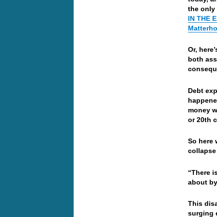
the only
IN THE 
Matterho
Or, here
both ass
conseque
Debt exp
happened
money wh
or 20th 
So here 
collapse
“There i
about by
This dis
surging 