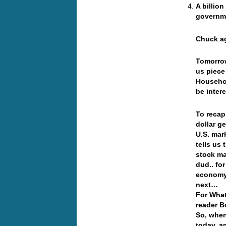
A billio
governme
Chuck ag
Tomorrow
us piece 
Househol
be intere
To recap
dollar g
U.S. mar
tells us
stock ma
dud.. fo
economy,
next…
For What
reader B
So, when
today, a