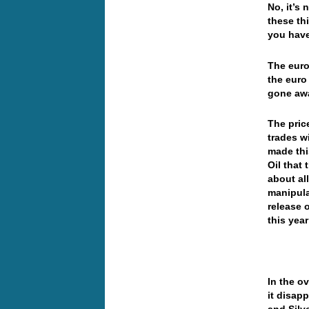
No, it’s
these th
you hav
The euro
the euro
gone aw
The pric
trades wi
made this
Oil that
about all
manipula
release 
this yea
In the o
it disap