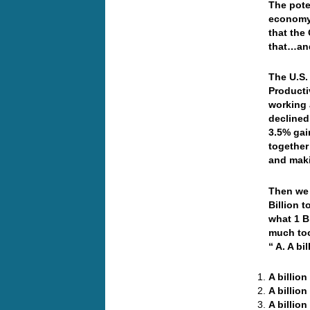
The pote
economy 
that the 
that…and
The U.S.
Producti
working 
declined
3.5% gai
together
and mak
Then we 
Billion 
what 1 Bi
much too
“ A. A b
A billio
A billio
A billio