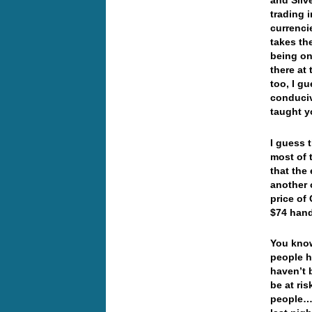
and Silv
trading i
currenci
takes th
being on
there at
too, I g
conduciv
taught 
I guess 
most of 
that the
another 
price of 
$74 hand
You know
people h
haven’t 
be at ri
people… 