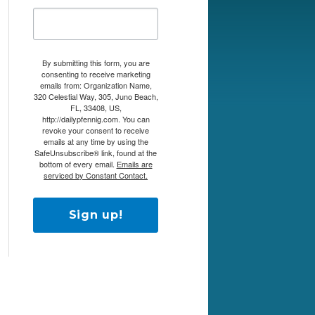
By submitting this form, you are
consenting to receive marketing
emails from: Organization Name,
320 Celestial Way, 305, Juno Beach,
FL, 33408, US,
http://dailypfennig.com. You can
revoke your consent to receive
emails at any time by using the
SafeUnsubscribe® link, found at the
bottom of every email.
Emails are
serviced by Constant Contact.
Sign up!