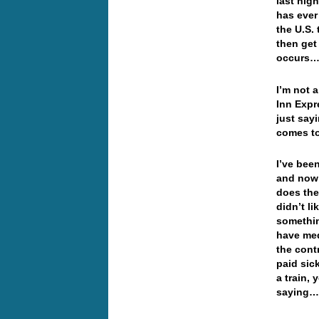
last nigh
has ever
the U.S.
then get
occurs
I’m not a
Inn Expre
just say
comes to
I’ve been
and now 
does the
didn’t l
somethin
have med
the cont
paid sic
a train,
saying