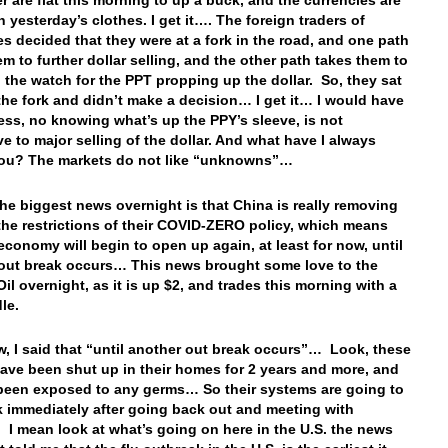
er are flat this morning to up a buck, and the currencies are
n yesterday’s clothes. I get it…. The foreign traders of
es decided that they were at a fork in the road, and one path
em to further dollar selling, and the other path takes them to
 the watch for the PPT propping up the dollar. So, they sat
 the fork and didn’t make a decision… I get it… I would have
uess, no knowing what’s up the PPY’s sleeve, is not
e to major selling of the dollar. And what have I always
you? The markets do not like “unknowns”…
the biggest news overnight is that China is really removing
the restrictions of their COVID-ZERO policy, which means
 economy will begin to open up again, at least for now, until
out break occurs… This news brought some love to the
Oil overnight, as it is up $2, and trades this morning with a
le.
, I said that “until another out break occurs”… Look, these
ave been shut up in their homes for 2 years and more, and
been exposed to any germs… So their systems are going to
sk immediately after going back out and meeting with
I mean look at what’s going on here in the U.S. the news