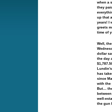
when a s
they pai
everythi
up that 
years! I
greets m
time of 
Well, th
Wednesda
dollar s
the day 
$1,787.5
Lundin’s
has take
since Ma
with the 
But… the
between g
well-esta
the gun 