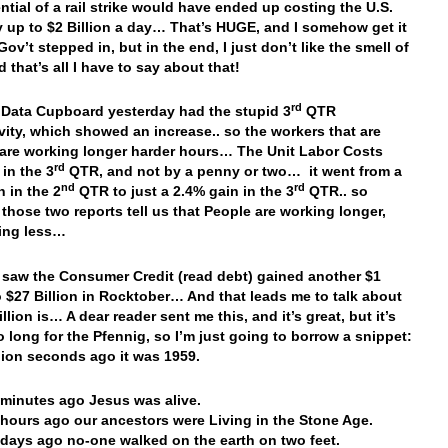
ntial of a rail strike would have ended up costing the U.S.
up to $2 Billion a day… That’s HUGE, and I somehow get it
Gov’t stepped in, but in the end, I just don’t like the smell of
 that’s all I have to say about that!
rd
 Data Cupboard yesterday had the stupid 3
QTR
vity, which showed an increase.. so the workers that are
are working longer harder hours… The Unit Labor Costs
rd
 in the 3
QTR, and not by a penny or two… it went from a
nd
rd
n in the 2
QTR to just a 2.4% gain in the 3
QTR.. so
 those two reports tell us that People are working longer,
ing less…
saw the Consumer Credit (read debt) gained another $1
to $27 Billion in Rocktober… And that leads me to talk about
llion is… A dear reader sent me this, and it’s great, but it’s
 long for the Pfennig, so I’m just going to borrow a snippet:
illion seconds ago it was 1959.
n minutes ago Jesus was alive.
n hours ago our ancestors were Living in the Stone Age.
n days ago no-one walked on the earth on two feet.