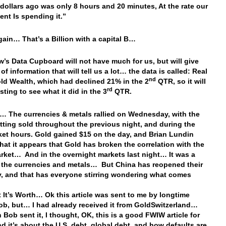
n dollars ago was only 8 hours and 20 minutes, At the rate our
nt Is spending it.”
ain… That’s a Billion with a capital B…
’s Data Cupboard will not have much for us, but will give
of information that will tell us a lot… the data is called: Real
nd
d Wealth, which had declined 21% in the 2
QTR, so it will
rd
sting to see what it did in the 3
QTR.
… The currencies & metals rallied on Wednesday, with the
etting sold throughout the previous night, and during the
ket hours. Gold gained $15 on the day, and Brian Lundin
 that it appears that Gold has broken the correlation with the
rket… And in the overnight markets last night… It was a
r the currencies and metals… But China has reopened their
 and that has everyone stirring wondering what comes
 It’s Worth… Ok this article was sent to me by longtime
ob, but… I had already received it from GoldSwitzerland…
 Bob sent it, I thought, OK, this is a good FWIW article for
nd it’s about the U.S. debt, global debt, and how defaults are