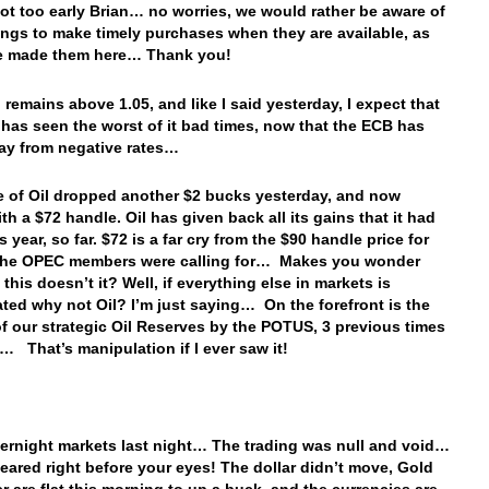
 not too early Brian… no worries, we would rather be aware of
ings to make timely purchases when they are available, as
e made them here… Thank you!
 remains above 1.05, and like I said yesterday, I expect that
 has seen the worst of it bad times, now that the ECB has
ay from negative rates…
e of Oil dropped another $2 bucks yesterday, and now
th a $72 handle. Oil has given back all its gains that it had
 year, so far. $72 is a far cry from the $90 handle price for
 the OPEC members were calling for… Makes you wonder
 this doesn’t it? Well, if everything else in markets is
ted why not Oil? I’m just saying… On the forefront is the
of our strategic Oil Reserves by the POTUS, 3 previous times
r… That’s manipulation if I ever saw it!
vernight markets last night… The trading was null and void…
peared right before your eyes! The dollar didn’t move, Gold