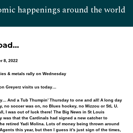
omic happenings around the world
Hom
Road…
r 8, 2022
cies & metals rally on Wednesday
on Greyerz visits us today…
… And a Tub Thumpin’ Thursday to one and all! A long day
y, no soccer was on, no Blues hockey, no Mizzou or StL U.
ll, I was out of luck there! The Big News in St Louis
y was that the Cardinals had signed a new catcher to
the retired Yadi Molina. Lots of money being thrown around
Agents this year, but then I guess it’s just sign of the times,