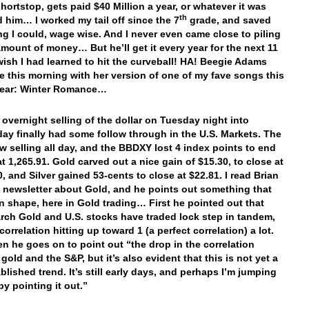
hortstop, gets paid $40 Million a year, or whatever it was
th
d him… I worked my tail off since the 7
grade, and saved
ng I could, wage wise. And I never even came close to piling
amount of money… But he’ll get it every year for the next 11
 wish I had learned to hit the curveball! HA! Beegie Adams
e this morning with her version of one of my fave songs this
year: Winter Romance…
e overnight selling of the dollar on Tuesday night into
y finally had some follow through in the U.S. Markets. The
aw selling all day, and the BBDXY lost 4 index points to end
at 1,265.91. Gold carved out a nice gain of $15.30, to close at
0, and Silver gained 53-cents to close at $22.81. I read Brian
 newsletter about Gold, and he points out something that
n shape, here in Gold trading… First he pointed out that
rch Gold and U.S. stocks have traded lock step in tandem,
correlation hitting up toward 1 (a perfect correlation) a lot.
n he goes on to point out “the drop in the correlation
old and the S&P, but it’s also evident that this is not yet a
blished trend. It’s still early days, and perhaps I’m jumping
by pointing it out.”