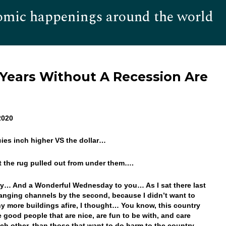
omic happenings around the world
Hom
 Years Without A Recession Are
2020
cies inch higher VS the dollar…
et the rug pulled out from under them….
… And a Wonderful Wednesday to you… As I sat there last
anging channels by the second, because I didn’t want to
y more buildings afire, I thought… You know, this country
 good people that are nice, are fun to be with, and care
ch other, than those that want to do harm to the country…