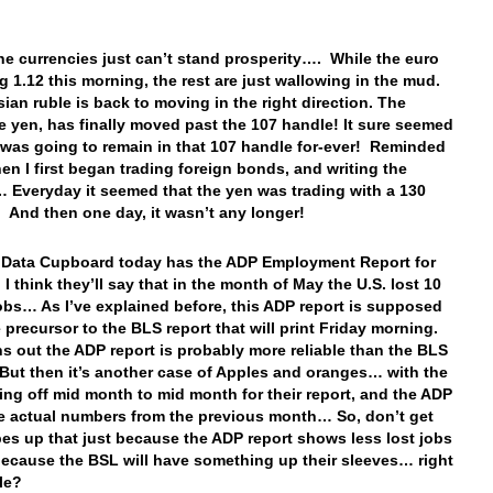
e currencies just can’t stand prosperity…. While the euro
ng 1.12 this morning, the rest are just wallowing in the mud.
ian ruble is back to moving in the right direction. The
 yen, has finally moved past the 107 handle! It sure seemed
 was going to remain in that 107 handle for-ever! Reminded
en I first began trading foreign bonds, and writing the
 Everyday it seemed that the yen was trading with a 130
And then one day, it wasn’t any longer!
 Data Cupboard today has the ADP Employment Report for
I think they’ll say that in the month of May the U.S. lost 10
jobs… As I’ve explained before, this ADP report is supposed
e precursor to the BLS report that will print Friday morning.
rns out the ADP report is probably more reliable than the BLS
But then it’s another case of Apples and oranges… with the
ing off mid month to mid month for their report, and the ADP
e actual numbers from the previous month… So, don’t get
es up that just because the ADP report shows less lost jobs
because the BSL will have something up their sleeves… right
le?