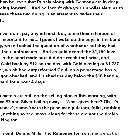
ihan believes that Russia along with Germany are in deep
oing forward… And no I won’t give you a spoiler alert, as to
sees these two doing in an attempt to revive their
es…
lver don’t pay any interest, but, to me their retention of
s important to me… I guess I woke up the boys in the band
y, when I asked the question of whether or not they had
n their instruments… And as gold neared the $1,750 level,
 in the band made sure it didn’t reach that price, and
Gold back by $12 on the day, with Gold closing at $1,727…
er, which had outperformed Gold, on a percentage basis,
, got whacked, and finished the day below the $18 handle,
 held for a bout 4 days…
 metals are still on the selling blocks this morning, with
n $7 and Silver flailing away… What gives here? Oh, it’s
 same-0, same-0 with the price manipulators, folks, nothing
, nothing to see, move along for these are not the droids
oking for…
friend, Dennis Miller, the Retirementor, sent me a chart of