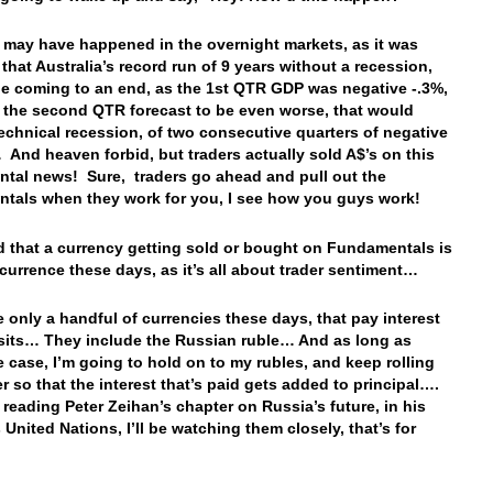
 may have happened in the overnight markets, as it was
 that Australia’s record run of 9 years without a recession,
be coming to an end, as the 1st QTR GDP was negative -.3%,
 the second QTR forecast to be even worse, that would
echnical recession, of two consecutive quarters of negative
And heaven forbid, but traders actually sold A$’s on this
tal news! Sure, traders go ahead and pull out the
tals when they work for you, I see how you guys work!
ind that a currency getting sold or bought on Fundamentals is
ccurrence these days, as it’s all about trader sentiment…
e only a handful of currencies these days, that pay interest
its… They include the Russian ruble… And as long as
he case, I’m going to hold on to my rubles, and keep rolling
r so that the interest that’s paid gets added to principal….
r reading Peter Zeihan’s chapter on Russia’s future, in his
 United Nations, I’ll be watching them closely, that’s for