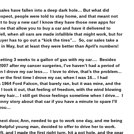
 sales have fallen into a deep dark hole… But what did
xpect, people were told to stay home, and that meant not
t to buy a new car! I know they have those new apps for
ne that allow you to buy a car and have it delivered to
l, when all cars are made infallible that might work, but for
uyer has to go out a “kick the tires”… So, car sales take a
t in May, but at least they were better than April’s numbers!
l getting 3 weeks to a gallon of gas with my car…. Besides
2007 after my cancer surgeries, I’ve haven’t had a period of
n I drove my car less…. I love to drive, that’s the problem…
er the first time I drove my car, when I was 16… I had
 1964 Ford Falcon, that barely ran, but it was mine, and the
e I took it out, that feeling of freedom, with the wind blowing
my hair… I still get those feelings sometime when I drive… I
unny story about that car if you have a minute to spare I’ll
o you…
 next door, Ann, needed to go to work one day, and me being
-helpful young man, decided to offer to drive her to work.
ft, and I made the first right turn, hit a pot hole, and the gear