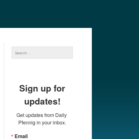
e
Our Authors
Archives
Subscribe
Search
for:
Sign up for
updates!
Get updates from Daily 
Pfennig in your inbox.
Email