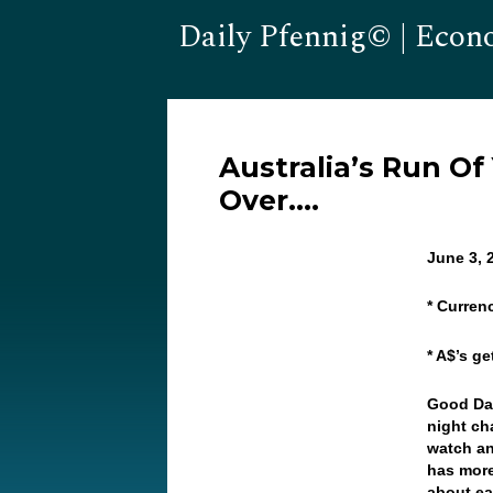
Daily Pfennig© | Econ
Australia’s Run Of
Over….
June 3, 
* Curren
* A$’s g
Good Day
night ch
watch an
has more
about ea