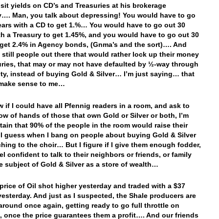
sit yields on CD’s and Treasuries at his brokerage
. Man, you talk about depressing! You would have to go
ears with a CD to get 1.%… You would have to go out 30
th a Treasury to get 1.45%, and you would have to go out 30
 get 2.4% in Agency bonds, (Gnma’s and the sort)…. And
e still people out there that would rather lock up their money
uries, that may or may not have defaulted by ½-way through
ity, instead of buying Gold & Silver… I’m just saying… that
 make sense to me…
 if I could have all Pfennig readers in a room, and ask to
ow of hands of those that own Gold or Silver or both, I’m
rtain that 90% of the people in the room would raise their
 guess when I bang on people about buying Gold & Silver
ching to the choir… But I figure if I give them enough fodder,
eel confident to talk to their neighbors or friends, or family
e subject of Gold & Silver as a store of wealth…
 price of Oil shot higher yesterday and traded with a $37
yesterday. And just as I suspected, the Shale producers are
 around once again, getting ready to go full throttle on
 , once the price guarantees them a profit…. And our friends