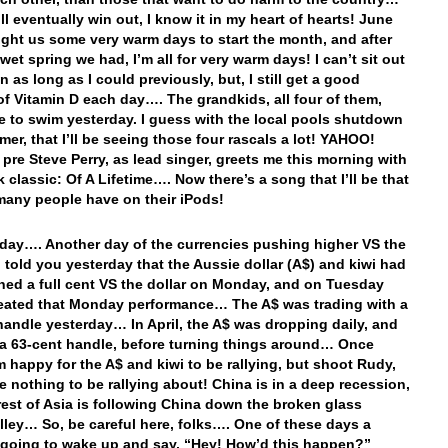
ll eventually win out, I know it in my heart of hearts! June
ght us some very warm days to start the month, and after
wet spring we had, I’m all for very warm days! I can’t sit out
n as long as I could previously, but, I still get a good
f Vitamin D each day…. The grandkids, all four of them,
e to swim yesterday. I guess with the local pools shutdown
mer, that I’ll be seeing those four rascals a lot! YAHOO!
 pre Steve Perry, as lead singer, greets me this morning with
k classic: Of A Lifetime…. Now there’s a song that I’ll be that
many people have on their iPods!
day…. Another day of the currencies pushing higher VS the
I told you yesterday that the Aussie dollar (A$) and kiwi had
ned a full cent VS the dollar on Monday, and on Tuesday
eated that Monday performance… The A$ was trading with a
handle yesterday… In April, the A$ was dropping daily, and
a 63-cent handle, before turning things around… Once
’m happy for the A$ and kiwi to be rallying, but shoot Rudy,
e nothing to be rallying about! China is in a deep recession,
rest of Asia is following China down the broken glass
 alley… So, be careful here, folks…. One of these days a
s going to wake up and say, “Hey! How’d this happen?”