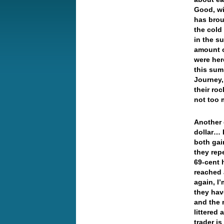
Good, wi
has brou
the cold 
in the su
amount o
were her
this sum
Journey,
their roc
not too 
Another 
dollar… 
both gai
they rep
69-cent 
reached 
again, I
they hav
and the 
littered
trader i