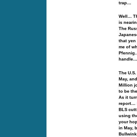
trap…
Well… Th
is neari
The Russ
Japanese
that yen
me of wh
Pfennig…
handle… 
The U.S.
May, and 
Million 
to be th
As it tu
report… 
BLS cutt
using th
your hop
in May, 
Bullwink