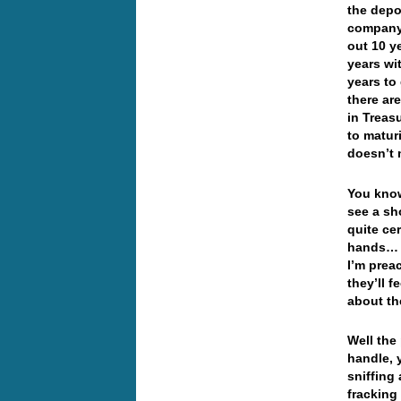
the depo
company…
out 10 y
years wi
years to
there ar
in Treas
to matur
doesn’t
You know
see a sh
quite ce
hands… I
I’m prea
they’ll f
about th
Well the
handle, 
sniffing
fracking