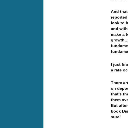
And that
reported
look to 
and with
make a t
growth… 
fundamen
fundamen
I just f
a rate o
There ar
on depos
that’s t
them ove
But afte
book Dis
sure!