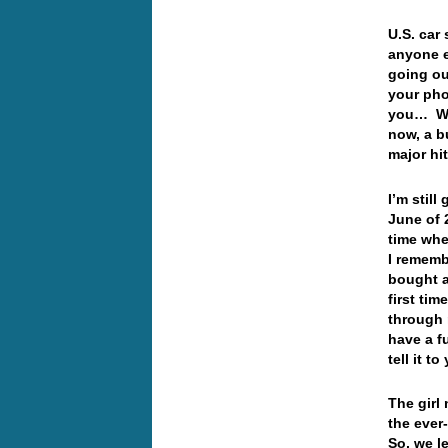
U.S. car
anyone e
going ou
your pho
you… Wel
now, a b
major hi
I’m stil
June of 
time whe
I rememb
bought a
first tim
through 
have a f
tell it t
The girl
the ever
So, we le