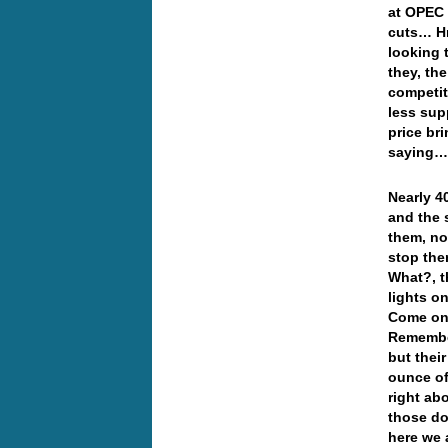
at OPEC 
cuts… Hm
looking 
they, the
competit
less sup
price br
saying
Nearly 40
and the 
them, no
stop the
What?, t
lights o
Come on,
Remember
but thei
ounce of
right abo
those do
here we a