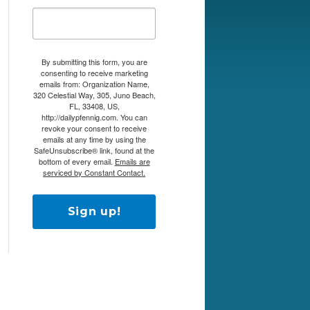
By submitting this form, you are
consenting to receive marketing
emails from: Organization Name,
320 Celestial Way, 305, Juno Beach,
FL, 33408, US,
http://dailypfennig.com. You can
revoke your consent to receive
emails at any time by using the
SafeUnsubscribe® link, found at the
bottom of every email.
Emails are
serviced by Constant Contact.
Sign up!