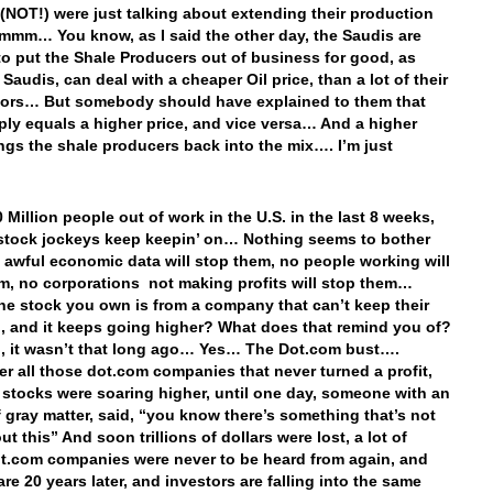
(NOT!) were just talking about extending their production
mm… You know, as I said the other day, the Saudis are
to put the Shale Producers out of business for good, as
 Saudis, can deal with a cheaper Oil price, than a lot of their
ors… But somebody should have explained to them that
ply equals a higher price, and vice versa… And a higher
ings the shale producers back into the mix…. I’m just
…
 Million people out of work in the U.S. in the last 8 weeks,
stock jockeys keep keepin’ on… Nothing seems to bother
 awful economic data will stop them, no people working will
m, no corporations not making profits will stop them…
he stock you own is from a company that can’t keep their
n, and it keeps going higher? What does that remind you of?
 it wasn’t that long ago… Yes… The Dot.com bust….
 all those dot.com companies that never turned a profit,
r stocks were soaring higher, until one day, someone with an
 gray matter, said, “you know there’s something that’s not
ut this” And soon trillions of dollars were lost, a lot of
t.com companies were never to be heard from again, and
re 20 years later, and investors are falling into the same