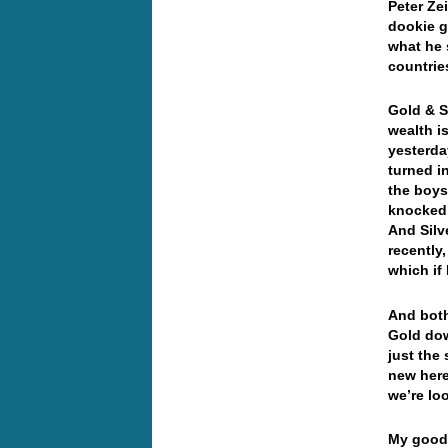
Peter Ze
dookie g
what he 
countri
Gold & Si
wealth i
yesterda
turned i
the boys
knocked 
And Silv
recently
which if
And both
Gold dow
just the
new here
we’re lo
My good 