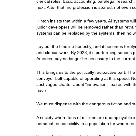
clerical roles, basic accounting, paralegal researc
next. After that, no profession is spared, not even so
Hinton insists that within a few years, AI systems 
junior developers will be removed rather than retrain
systems can be replaced by the systems, then no whi
Lay out the timeline honestly, and it becomes terrify
and clerical work. By 2028, it’s performing serious p
America may no longer be necessary to the current
This brings us to the politically radioactive part: Th
conveyor belt capable of operating at this speed. 
Just vague chatter about “innovation,” paired with 
have.
We must dispense with the dangerous fiction and start
A society where tens of millions are unemployable i
personal responsibility to a population for whom res