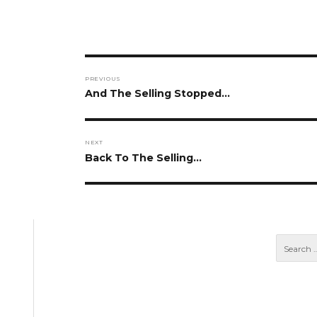
Post
PREVIOUS
navigation
Previous
And The Selling Stopped…
post:
NEXT
Next
Back To The Selling…
post: