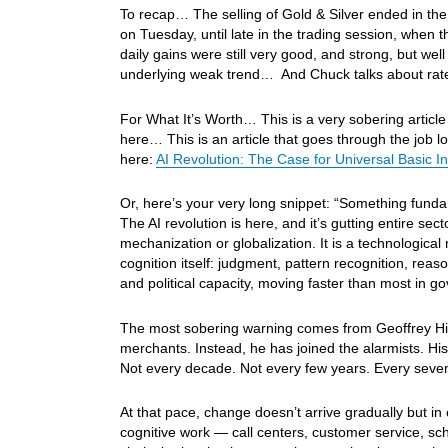
To recap… The selling of Gold & Silver ended in the
on Tuesday, until late in the trading session, when 
daily gains were still very good, and strong, but well
underlying weak trend… And Chuck talks about rate e
For What It’s Worth… This is a very sobering article
here… This is an article that goes through the job l
here:
AI Revolution: The Case for Universal Basic 
Or, here’s your very long snippet: “Something fundam
The AI revolution is here, and it’s gutting entire sect
mechanization or globalization. It is a technologica
cognition itself: judgment, pattern recognition, reaso
and political capacity, moving faster than most in go
The most sobering warning comes from Geoffrey Hint
merchants. Instead, he has joined the alarmists. His 
Not every decade. Not every few years. Every seve
At that pace, change doesn’t arrive gradually but in
cognitive work — call centers, customer service, sc