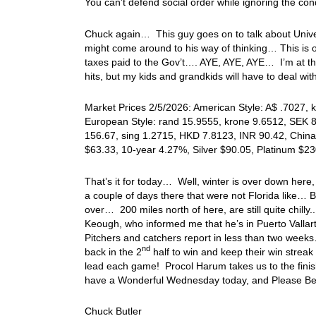
You can’t defend social order while ignoring the con
Chuck again… This guy goes on to talk about Unive
might come around to his way of thinking… This is ou
taxes paid to the Gov’t…. AYE, AYE, AYE… I’m at thi
hits, but my kids and grandkids will have to deal w
Market Prices 2/5/2026: American Style: A$ .7027, k
European Style: rand 15.9555, krone 9.6512, SEK 8.
156.67, sing 1.2715, HKD 7.8123, INR 90.42, China
$63.33, 10-year 4.27%, Silver $90.05, Platinum $
That’s it for today… Well, winter is over down her
a couple of days there that were not Florida like… B
over… 200 miles north of here, are still quite chilly
Keough, who informed me that he’s in Puerto Vallart
Pitchers and catchers report in less than two weeks
nd
back in the 2
half to win and keep their win streak 
lead each game! Procol Harum takes us to the finis
have a Wonderful Wednesday today, and Please Be
Chuck Butler