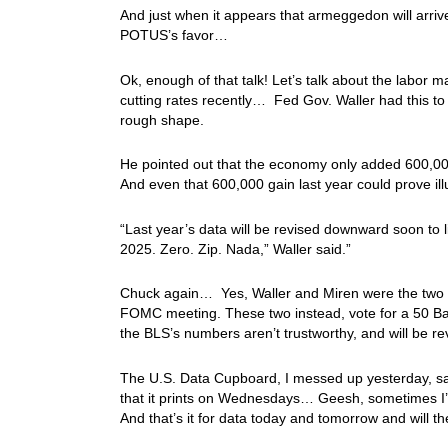
And just when it appears that armeggedon will arrive
POTUS’s favor…
Ok, enough of that talk! Let’s talk about the labor
cutting rates recently… Fed Gov. Waller had this to s
rough shape.
He pointed out that the economy only added 600,000
And even that 600,000 gain last year could prove i
“Last year’s data will be revised downward soon to l
2025. Zero. Zip. Nada,” Waller said.”
Chuck again… Yes, Waller and Miren were the two F
FOMC meeting. These two instead, vote for a 50 Basi
the BLS’s numbers aren’t trustworthy, and will be r
The U.S. Data Cupboard, I messed up yesterday, say
that it prints on Wednesdays… Geesh, sometimes I’
And that’s it for data today and tomorrow and will