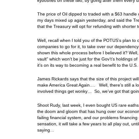
kyboshes on these two, by going after them every da
The price of Oil dipped to traded with a $63 handle 
my days mixed up again yesterday, and said the Treas
that the Treasury will opt for refunding with shorter
Well, recall when I told you of the POTUS’s plan to 
companies to go for it, to take over our dependency
shown this whole process before I believed it? Wel
vault” which won’t be just for the Gov’t’s holdings of
it’s on its way to becoming a real benefit to the 
James Rickards says that the size of this project w
make America Great Again…. Well, there’s still a lo
involved things get wonky… So, we’ve got that goin
Shoot Rudy, last week, I even bought US rare eaths
the doom and gloom that has hung over our economy 
failing financial system, and our problems financing
sensation, it will take a few years to all play out, u
saying…