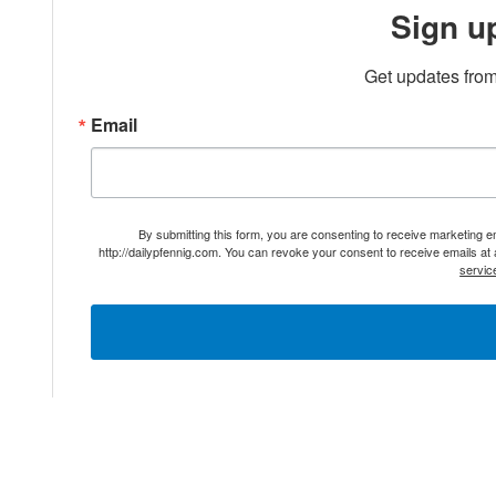
Sign u
Get updates from
Email
By submitting this form, you are consenting to receive marketing 
http://dailypfennig.com. You can revoke your consent to receive emails at
servic