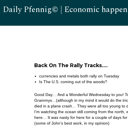
Daily Pfennig© | Economic happen
Back On The Rally Tracks….
currencies and metals both rally on Tuesday
Is The U.S. coming out of the woods?
Good Day… And a Wonderful Wednesday to you! Toda
Grammys…(although in my mind it would do the tric
died in a plane crash… They were all too young to d
I’m watching the ocean still coming from the north, wh
here… It was nasty for here for a couple of days f
(some of John’s best work, in my opinion)