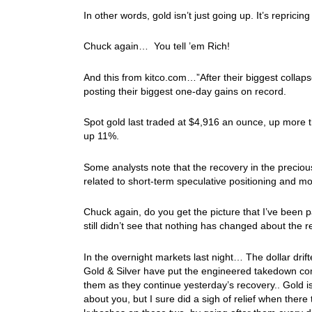
In other words, gold isn’t just going up. It’s repricing
Chuck again… You tell ’em Rich!
And this from kitco.com…”After their biggest collapse 
posting their biggest one-day gains on record.
Spot gold last traded at $4,916 an ounce, up more t
up 11%.
Some analysts note that the recovery in the preciou
related to short-term speculative positioning and m
Chuck again, do you get the picture that I’ve been p
still didn’t see that nothing has changed about the
In the overnight markets last night… The dollar dri
Gold & Silver have put the engineered takedown comb
them as they continue yesterday’s recovery.. Gold is
about you, but I sure did a sigh of relief when the