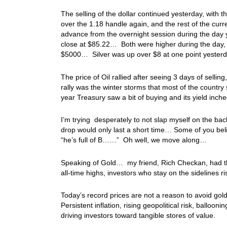
The selling of the dollar continued yesterday, with 
over the 1.18 handle again, and the rest of the curr
advance from the overnight session during the day y
close at $85.22… Both were higher during the day, b
$5000… Silver was up over $8 at one point yesterda
The price of Oil rallied after seeing 3 days of sell
rally was the winter storms that most of the countr
year Treasury saw a bit of buying and its yield i
I’m trying desperately to not slap myself on the back,
drop would only last a short time… Some of you bel
“he’s full of B……” Oh well, we move along…
Speaking of Gold… my friend, Rich Checkan, had this
all‑time highs, investors who stay on the sidelines ri
Today’s record prices are not a reason to avoid gold—
Persistent inflation, rising geopolitical risk, ballo
driving investors toward tangible stores of value.