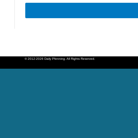
© 2012-2026 Daily Pfenning. All Rights Reserved.