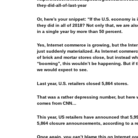
they-did-all-of-last-year
Or, here’s your snippet: “If the U.S. economy is
they did in all of 2018? Not only that, we are al
in a single year by more than 50 percent.
Yes, Internet commerce is growing, but the Inter
just suddenly materialized. As Internet commer
of brick and mortar stores close, but instead wh
“booming”, this wouldn’t be happening. But if t
we would expect to see.
Last year, U.S. retailers closed 5,864 stores.
That was a rather depressing number, but here w
comes from CNN…
This year, US retailers have announced that 5,99
5,864 closure announcements, according to a re
Once again, you can’t blame this on Internet com