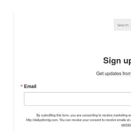
Sign u
Get updates from
Email
By submitting this form, you are consenting to receive marketing 
http://dailypfennig.com. You can revoke your consent to receive emails at
servic