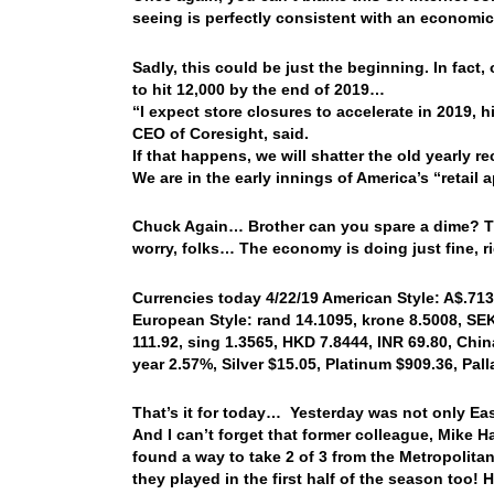
seeing is perfectly consistent with an economi
Sadly, this could be just the beginning. In fact
to hit 12,000 by the end of 2019…
“I expect store closures to accelerate in 2019,
CEO of Coresight, said.
If that happens, we will shatter the old yearly r
We are in the early innings of America’s “retail
Chuck Again… Brother can you spare a dime? That
worry, folks… The economy is doing just fine, 
Currencies today 4/22/19 American Style: A$.7135
European Style: rand 14.1095, krone 8.5008, SEK 
111.92, sing 1.3565, HKD 7.8444, INR 69.80, China
year 2.57%, Silver $15.05, Platinum $909.36, Pa
That’s it for today… Yesterday was not only East
And I can’t forget that former colleague, Mike H
found a way to take 2 of 3 from the Metropolit
they played in the first half of the season too!