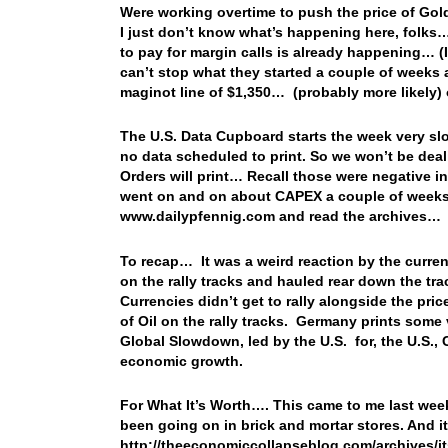
Were working overtime to push the price of Go
I just don’t know what’s happening here, folks…
to pay for margin calls is already happening… 
can’t stop what they started a couple of weeks 
maginot line of $1,350… (probably more likely) 
The U.S. Data Cupboard starts the week very s
no data scheduled to print. So we won’t be de
Orders will print… Recall those were negative i
went on and on about CAPEX a couple of weeks a
www.dailypfennig.com and read the archives…
To recap… It was a weird reaction by the currenc
on the rally tracks and hauled rear down the tra
Currencies didn’t get to rally alongside the pric
of Oil on the rally tracks. Germany prints some
Global Slowdown, led by the U.S. for, the U.S.,
economic growth.
For What It’s Worth…. This came to me last wee
been going on in brick and mortar stores. And i
http://theeconomiccollapseblog.com/archives/its