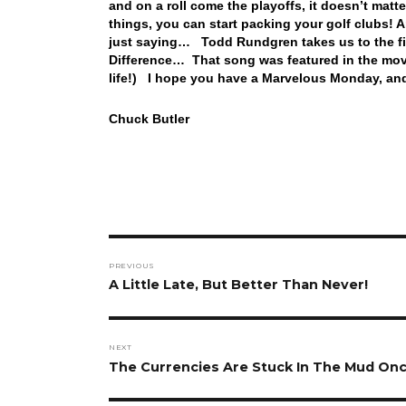
and on a roll come the playoffs, it doesn’t matt
things, you can start packing your golf clubs! 
just saying… Todd Rundgren takes us to the fin
Difference… That song was featured in the movi
life!) I hope you have a Marvelous Monday, and
Chuck Butler
Post
PREVIOUS
navigation
Previous
A Little Late, But Better Than Never!
post:
NEXT
Next
The Currencies Are Stuck In The Mud Onc
post: