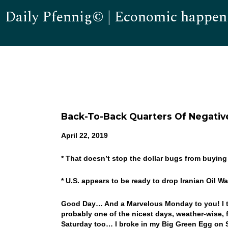
Daily Pfennig© | Economic happen
Back-To-Back Quarters Of Negative
April 22, 2019
* That doesn’t stop the dollar bugs from buying 
* U.S. appears to be ready to drop Iranian Oil 
Good Day… And a Marvelous Monday to you! I tru
probably one of the nicest days, weather-wise, 
Saturday too… I broke in my Big Green Egg on Sa