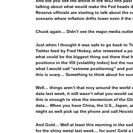
And did you see the article in the WSJ this pa
talking about what would make the Fed heads de
Reserve officials are starting to talk about the
scenario where inflation drifts lower even if th
Chuck again… Didn’t see the major media outlets
Just when I thought it was safe to go back to T
Twitter feed by Fred Hickey, who retweeted a p
what could be the biggest thing out there that h
positions in the VIX (volatility index) but the 
what I would call “extreme positioning” and put
this is scary… Something to think about for sur
Well… things aren’t that rosy around the world 
data last week, it still wasn’t what you would ca
this is enough to slow the momentum of the Glo
data… When you have China, the U.S., Japan, 
might as well pick up the phone and call Hous
And Gold… Well at least this morning in the ea
for the shiny metal last week… for sure! Gold a l