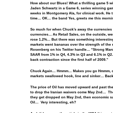
How about our Blues! What a thrilling game 5 win
Jaden Schwartz in a Game 6, series winning gam
weeks in Montgomery Ala, for clinical work. He te
time… OK… the band Yes, greets me this morni
So much for when Chuck’s away the currencies r
currencies… As Retail Sales, on the outside, we
rose 1.2%… But there was something interesting 
markets went bananas over the strength of the 
Rosenberg on his Twitter handle… “Strong March f
SAAR from 1% in Q4, 4.3% in Q3 and 6.1% in Q2. 
back contraction since the first half of 2009.”
Chuck Again… Hmmm… Makes you go Hmmm, doesn’t
markets swallowed hook, line and sinker… Ba
The price of Oil has moved upward and past the $
to drop the Iranian waivers come May 2nd… These 
they get dropped on May 2nd, then economic san
Oil… Very interesting, eh?