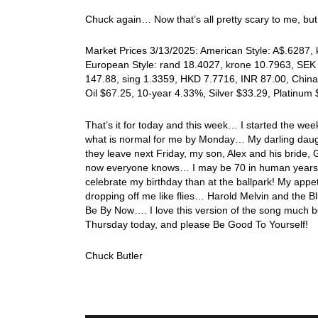
Chuck again… Now that’s all pretty scary to me, b
Market Prices 3/13/2025: American Style: A$.6287, k
European Style: rand 18.4027, krone 10.7963, SEK 
147.88, sing 1.3359, HKD 7.7716, INR 87.00, China
Oil $67.25, 10-year 4.33%, Silver $33.29, Platinu
That’s it for today and this week… I started the we
what is normal for me by Monday… My darling daugh
they leave next Friday, my son, Alex and his bride,
now everyone knows… I may be 70 in human years, b
celebrate my birthday than at the ballpark! My appet
dropping off me like flies… Harold Melvin and the Bl
Be By Now…. I love this version of the song much b
Thursday today, and please Be Good To Yourself!
Chuck Butler