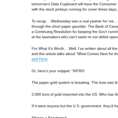
tomorrow’s Data Cupboard will have the Consumer S
with the stock jockeys running for cover these days
To recap… Wednesday was a real yawner for me… The
through the short paper gauntlet, The Bank of Can
a Continuing Resolution for keeping the Gov’t runn
at the lawmakers who can’t seem to not deficit spen
For What It’s Worth… Well, I’ve written about all th
and this article talks about “What Comes Next for 
and Parts
Or, here’s your snippet: “INTRO
The paper gold system is breaking. The fuse was li
2,000 tons of gold imported into the US. Who has tha
If it were anyone but the U.S. government, they’d ha
Silence = Sanctioned.