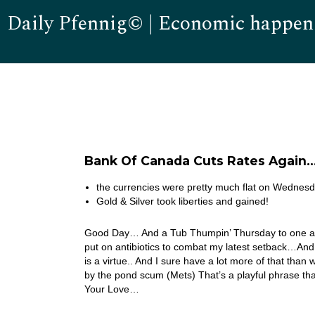
Daily Pfennig© | Economic happen
Bank Of Canada Cuts Rates Again
the currencies were pretty much flat on Wednesd
Gold & Silver took liberties and gained!
Good Day… And a Tub Thumpin’ Thursday to one and
put on antibiotics to combat my latest setback…And I s
is a virtue.. And I sure have a lot more of that th
by the pond scum (Mets) That’s a playful phrase that
Your Love…