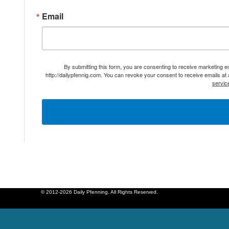
Email
By submitting this form, you are consenting to receive marketing 
http://dailypfennig.com. You can revoke your consent to receive emails at
servic
© 2012-2026 Daily Pfenning. All Rights Reserved.