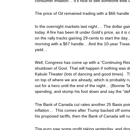
consumer inflation… It’s nice to see someone else us
The price of Oil remained trading with a $66 handle
In the overnight markets last night…. The dollar gai
today. A fire has been lit under Gold’s price, as it is 
on the rally tracks gaining 29-cents to start the da
morning with a $67 handle… And the 10-year Treasur
yield…
Well, Congress has come up with a “Continuing Resol
shutdown of Govt. That will happen if nothing was
Kabuki Theater (lots of dancing and good times) . Th
on top of where we are already, which is probably r
out for a hero until the end of the night… (Bonnie T
spending, and stomp his foot down and say the “def
The Bank of Canada cut rates another 25 Basis point
inflation… This comes after Trump backed off some 
his proposed tariffs, then the Bank of Canada will 
The euro saw some profit taking yesterday, and drop