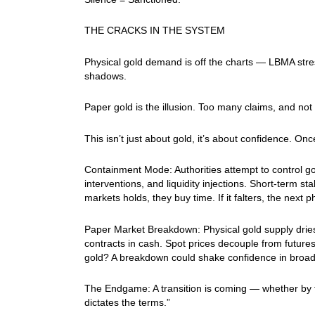
THE CRACKS IN THE SYSTEM
Physical gold demand is off the charts — LBMA str
shadows.
Paper gold is the illusion. Too many claims, and n
This isn’t just about gold, it’s about confidence. O
Containment Mode: Authorities attempt to control g
interventions, and liquidity injections. Short-term stab
markets holds, they buy time. If it falters, the next 
Paper Market Breakdown: Physical gold supply dries u
contracts in cash. Spot prices decouple from future
gold? A breakdown could shake confidence in broade
The Endgame: A transition is coming — whether by fo
dictates the terms.”