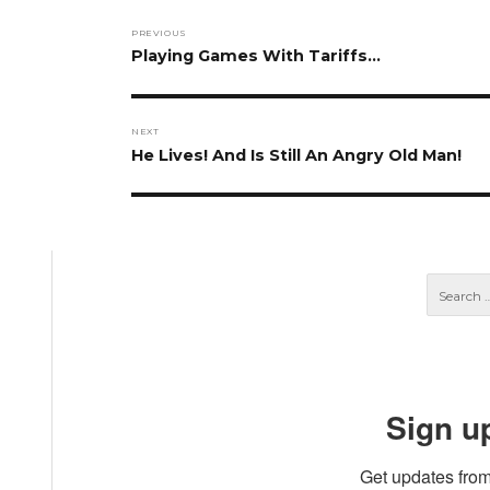
Post
PREVIOUS
navigation
Previous
Playing Games With Tariffs…
post:
NEXT
Next
He Lives! And Is Still An Angry Old Man!
post:
Sign u
Get updates from