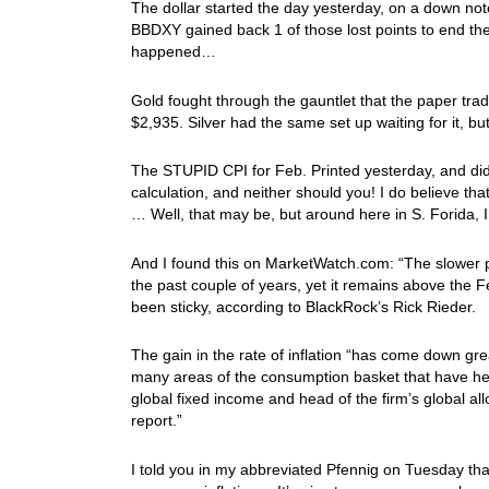
The dollar started the day yesterday, on a down not
BBDXY gained back 1 of those lost points to end th
happened…
Gold fought through the gauntlet that the paper trad
$2,935. Silver had the same set up waiting for it, but
The STUPID CPI for Feb. Printed yesterday, and didn’t
calculation, and neither should you! I do believe t
… Well, that may be, but around here in S. Forida,
And I found this on MarketWatch.com: “The slower pa
the past couple of years, yet it remains above the 
been sticky, according to BlackRock’s Rick Rieder.
The gain in the rate of inflation “has come down grea
many areas of the consumption basket that have held 
global fixed income and head of the firm’s global 
report.”
I told you in my abbreviated Pfennig on Tuesday tha