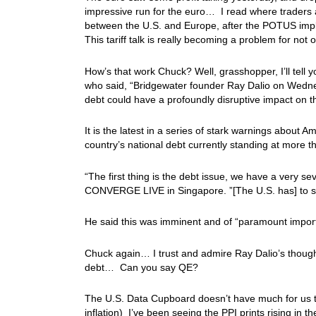
impressive run for the euro… I read where traders a
between the U.S. and Europe, after the POTUS imple
This tariff talk is really becoming a problem for no
How’s that work Chuck? Well, grasshopper, I’ll tell y
who said, “Bridgewater founder Ray Dalio on Wedne
debt could have a profoundly disruptive impact on 
It is the latest in a series of stark warnings about 
country’s national debt currently standing at more tha
“The first thing is the debt issue, we have a very 
CONVERGE LIVE in Singapore. ”[The U.S. has] to sell 
He said this was imminent and of “paramount impor
Chuck again… I trust and admire Ray Dalio’s thoughts,
debt… Can you say QE?
The U.S. Data Cupboard doesn’t have much for us t
inflation) I’ve been seeing the PPI prints rising in 