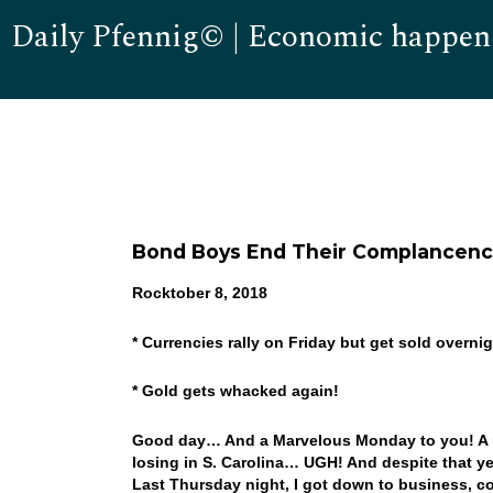
Daily Pfennig© | Economic happen
Bond Boys End Their Complancen
Rocktober 8, 2018
* Currencies rally on Friday but get sold overni
* Gold gets whacked again!
Good day… And a Marvelous Monday to you! A n
losing in S. Carolina… UGH! And despite that y
Last Thursday night, I got down to business, c