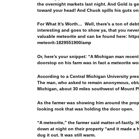
the overnight markets last night. And Gold is 
toward your head! And Chuck spills his guts o
For What It’s Worth… Well, there’s a ton of debt
interesting and goes to show ya, that you nev
valuable meteorite and can be found here: htt
meteorit-1829551900/amp
Or, here’s your snippet: “
A Michigan man recentl
doorstop on his farm was in fact a meteorite wo
According to a Central Michigan University pres
The man, who asked to remain anonymous, obtai
Michigan, about 30 miles southwest of Mount P
As the farmer was showing him around the prope
looking rock that was holding the door open.
“A meteorite,” the farmer said matter-of-factly. 
down at night on their property “and it made a h
dug it out. It was still warm.