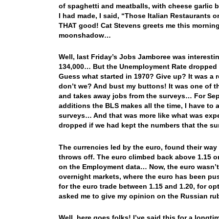
of spaghetti and meatballs, with cheese garlic 
I had made, I said, “Those Italian Restaurants on
THAT good! Cat Stevens greets me this mornin
moonshadow…
Well, last Friday’s Jobs Jamboree was interesti
134,000… But the Unemployment Rate dropped to a
Guess what started in 1970? Give up? It was a 
don’t we? And bust my buttons! It was one of t
and takes away jobs from the surveys… For Sept
additions the BLS makes all the time, I have to
surveys… And that was more like what was ex
dropped if we had kept the numbers that the s
The currencies led by the euro, found their way
throws off. The euro climbed back above 1.15 on
on the Employment data… Now, the euro wasn’t r
overnight markets, where the euro has been pus
for the euro trade between 1.15 and 1.20, for o
asked me to give my opinion on the Russian r
Well, here goes folks! I’ve said this for a long