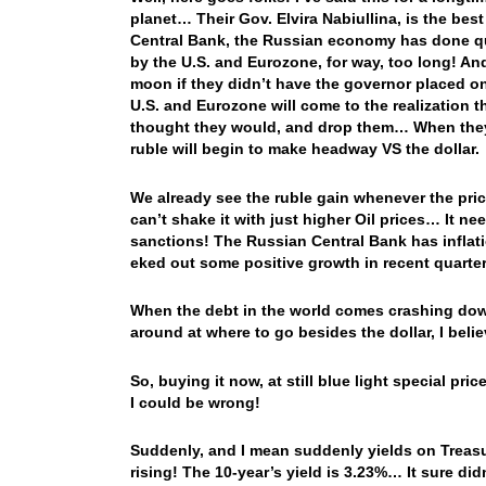
planet… Their Gov. Elvira Nabiullina, is the bes
Central Bank, the Russian economy has done qu
by the U.S. and Eurozone, for way, too long! An
moon if they didn’t have the governor placed o
U.S. and Eurozone will come to the realization t
thought they would, and drop them… When they d
ruble will begin to make headway VS the dollar.
We already see the ruble gain whenever the price
can’t shake it with just higher Oil prices… It n
sanctions! The Russian Central Bank has inflati
eked out some positive growth in recent quart
When the debt in the world comes crashing down
around at where to go besides the dollar, I belie
So, buying it now, at still blue light special pr
I could be wrong!
Suddenly, and I mean suddenly yields on Treasur
rising! The 10-year’s yield is 3.23%… It sure didn