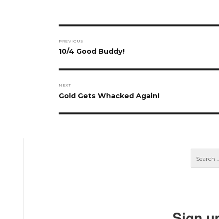
Post
PREVIOUS
navigation
Previous
10/4 Good Buddy!
post:
NEXT
Next
Gold Gets Whacked Again!
post:
Sign u