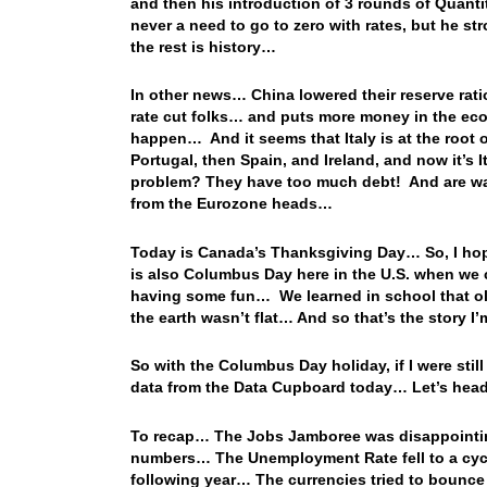
and then his introduction of 3 rounds of Quanti
never a need to go to zero with rates, but he st
the rest is history…
In other news… China lowered their reserve ratio 
rate cut folks… and puts more money in the eco
happen… And it seems that Italy is at the root 
Portugal, then Spain, and Ireland, and now it’
problem? They have too much debt! And are want
from the Eurozone heads…
Today is Canada’s Thanksgiving Day… So, I hop
is also Columbus Day here in the U.S. when we c
having some fun… We learned in school that old
the earth wasn’t flat… And so that’s the story 
So with the Columbus Day holiday, if I were still
data from the Data Cupboard today… Let’s head 
To recap… The Jobs Jamboree was disappointing
numbers… The Unemployment Rate fell to a cycle 
following year… The currencies tried to bounce 