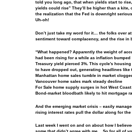
told you long ago, that when yields start to rise
yields could rise” They’ll be higher than a kite
the realization that the Fed is downright seriou
Uh-oh!
Don’t just take my word for it… the folks over 
sentiment toward complacency, and the rise in
“What happened? Apparently the weight of accum
had been rising for a while as inflation bumped
Treasury yield pierced 3%. This cycle’s housin
to have dropped out, generating headlines like 
Manhattan home sales tumble in market clogged
Vancouver home sales mark steady decline
For Sale home supply surges in hot West Coast
Bond-market bloodbath likely to hit mortgage r
And the emerging market crisis – easily manage
rising interest rates pull the dollar along for t
Last week I went on and on about how I believe
some that didn’t agree with me… So for all of y