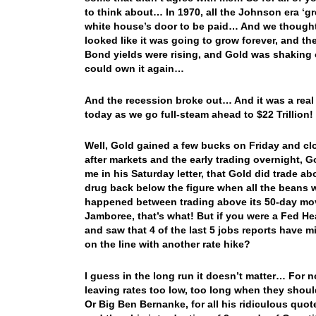
to think about… In 1970, all the Johnson era ‘
white house’s door to be paid… And we though
looked like it was going to grow forever, and t
Bond yields were rising, and Gold was shaking o
could own it again…
And the recession broke out… And it was a real
today as we go full-steam ahead to $22 Trillion
Well, Gold gained a few bucks on Friday and clo
after markets and the early trading overnight, 
me in his Saturday letter, that Gold did trade a
drug back below the figure when all the beans 
happened between trading above its 50-day mov
Jamboree, that’s what! But if you were a Fed H
and saw that 4 of the last 5 jobs reports have 
on the line with another rate hike?
I guess in the long run it doesn’t matter… For 
leaving rates too low, too long when they sho
Or Big Ben Bernanke, for all his ridiculous quo