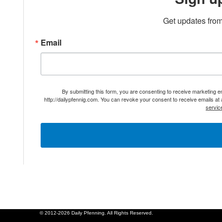
Get updates from
Email
By submitting this form, you are consenting to receive marketing 
http://dailypfennig.com. You can revoke your consent to receive emails at
servic
© 2012-2026 Daily Pfenning. All Rights Reserved.