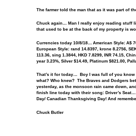
The farmer told the man that as it was part of th
Chuck again… Man I really enjoy reading stuff li
that used to be at the back of my property i
Currencies today 10/8/18… American Style: A$ 706
European Style: rand 14.8397, krone 8.2756, SEK 
113.36, sing 1.3844, HKD 7.8299, INR 74.15, Chin
year 3.23%, Silver $14.49, Platinum $821.00, Pa
That’s it for today… Boy I was full of you know
what? Who knew? The Braves and Dodgers bette
yesterday, as the monsoon rain came down, and 
finish line today with their song: Driver’s Se
Day/ Canadian Thanksgiving Day! And remember
Chuck Butler