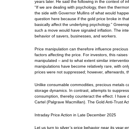
years later. He said the following in the context of i
“If we are dealing with psychology, then the thermo
the side with Governor Mullins of what would happen i
question here because if the gold price broke in tha
basically affect the underlying psychology.” Greensp
such a move would have signaled inflation. The inten
behavior of savers, businesses, and workers.
Price manipulation can therefore influence precious
factors affecting the price. For investors, this rai
manipulated – and to what extent similar interventi
manipulations have become relatively rare, with only
prices were not suppressed; however, afterwards, t
Unlike consumable commodities, precious metals ca
storage dynamics. In contrast, attempts to suppress 
consumption, thereby counteract the effect. I have 
Cartel (Palgrave Macmillan). The Gold Anti-Trust Ac
Intraday Price Action in Late December 2025
Let us turn to silver’s price behavior near its year-e