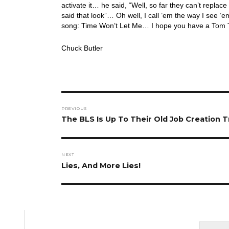
activate it… he said, “Well, so far they can’t replace
said that look”… Oh well, I call ’em the way I see ’em
song: Time Won’t Let Me… I hope you have a Tom Te
Chuck Butler
Post
PREVIOUS
navigation
Previous
The BLS Is Up To Their Old Job Creation T
post:
NEXT
Next
Lies, And More Lies!
post: