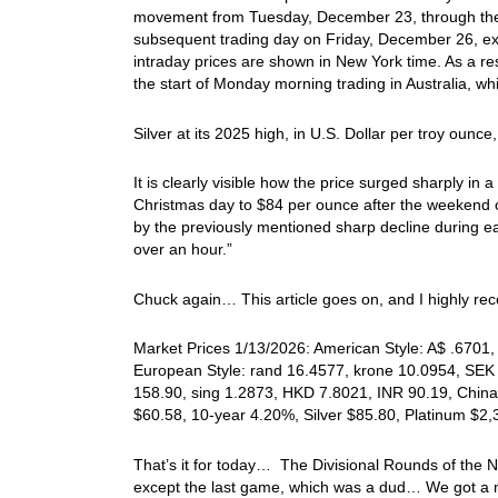
movement from Tuesday, December 23, through the
subsequent trading day on Friday, December 26, ex
intraday prices are shown in New York time. As a re
the start of Monday morning trading in Australia, whil
Silver at its 2025 high, in U.S. Dollar per troy oun
It is clearly visible how the price surged sharply i
Christmas day to $84 per ounce after the weekend 
by the previously mentioned sharp decline during earl
over an hour.”
Chuck again… This article goes on, and I highly rec
Market Prices 1/13/2026: American Style: A$ .6701, 
European Style: rand 16.4577, krone 10.0954, SEK 
158.90, sing 1.2873, HKD 7.8021, INR 90.19, China
$60.58, 10-year 4.20%, Silver $85.80, Platinum $2
That’s it for today… The Divisional Rounds of the
except the last game, which was a dud… We got a 