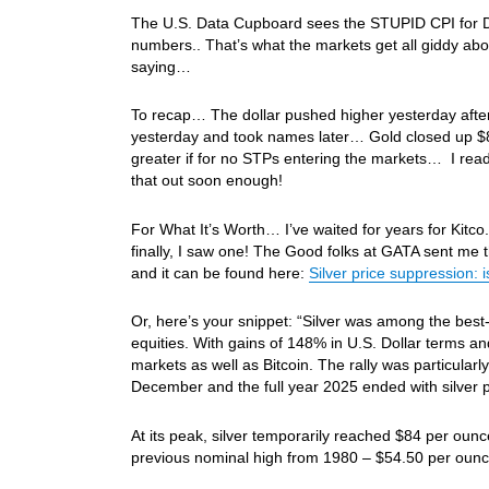
The U.S. Data Cupboard sees the STUPID CPI for Dec t
numbers.. That’s what the markets get all giddy abou
saying…
To recap… The dollar pushed higher yesterday after 
yesterday and took names later… Gold closed up $8
greater if for no STPs entering the markets… I read
that out soon enough!
For What It’s Worth… I’ve waited for years for Kitco.
finally, I saw one! The Good folks at GATA sent me th
and it can be found here:
Silver price suppression: i
Or, here’s your snippet: “Silver was among the best
equities. With gains of 148% in U.S. Dollar terms a
markets as well as Bitcoin. The rally was particula
December and the full year 2025 ended with silver p
At its peak, silver temporarily reached $84 per oun
previous nominal high from 1980 – $54.50 per ounc