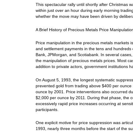
This spectacular rally until shortly after Christmas
within just over an hour during early morning tradin
whether the move may have been driven by delibera
A Brief History of Precious Metals Price Manipulatio
Price manipulation in the precious metals markets is
and settlement payments in the tens and hundreds o
Bank, JPMorgan, and Scotiabank. In several cases, 
the manipulation of precious metals prices. Most ca
addition to private actors, government institutions h
On August 5, 1993, the longest systematic suppression
prevented gold from trading above $400 per ounce 
ounce by 2001. Price interventions also occurred dur
$2,000 per ounce by 2011. During that phase, the ob
excessively rapid price increases occurring at sensi
participants.
One explicit motive for price suppression was art
1993, nearly three months before the start of the s