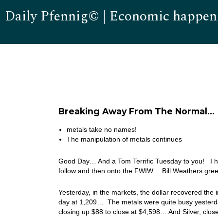
Daily Pfennig© | Economic happen
Breaking Away From The Normal…
metals take no names!
The manipulation of metals continues
Good Day… And a Tom Terrific Tuesday to you! I hav
follow and then onto the FWIW… Bill Weathers gree
Yesterday, in the markets, the dollar recovered the 
day at 1,209… The metals were quite busy yesterda
closing up $88 to close at $4,598… And Silver, clo