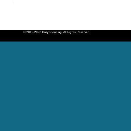
© 2012-2026 Daily Pfenning. All Rights Reserved.