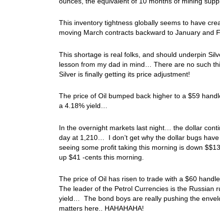
ounces, the equivalent of 10 months of mining suppl
This inventory tightness globally seems to have cr
moving March contracts backward to January and 
This shortage is real folks, and should underpin Silve
lesson from my dad in mind… There are no such thi
Silver is finally getting its price adjustment!
The price of Oil bumped back higher to a $59 handle
a 4.18% yield…
In the overnight markets last night… the dollar contin
day at 1,210… I don’t get why the dollar bugs have de
seeing some profit taking this morning is down $$13 t
up $41 -cents this morning.
The price of Oil has risen to trade with a $60 handle
The leader of the Petrol Currencies is the Russian 
yield… The bond boys are really pushing the envelop
matters here.. HAHAHAHA!