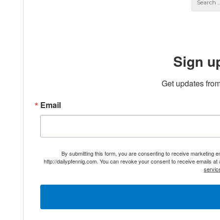
Sign u
Get updates from
Email
By submitting this form, you are consenting to receive marketing 
http://dailypfennig.com. You can revoke your consent to receive emails at
servic