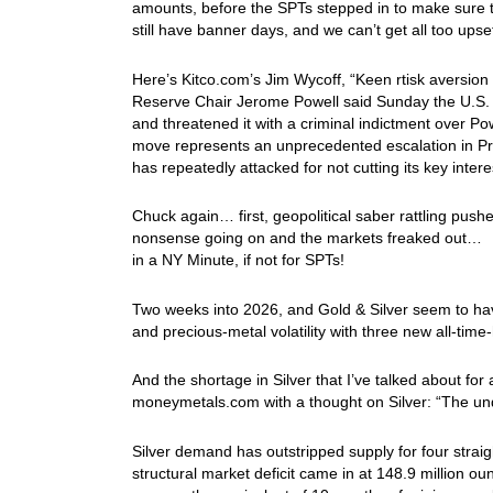
amounts, before the SPTs stepped in to make sure t
still have banner days, and we can’t get all too u
Here’s Kitco.com’s Jim Wycoff, “Keen rtisk aversio
Reserve Chair Jerome Powell said Sunday the U.S.
and threatened it with a criminal indictment over P
move represents an unprecedented escalation in Pr
has repeatedly attacked for not cutting its key inter
Chuck again… first, geopolitical saber rattling pus
nonsense going on and the markets freaked out… I
in a NY Minute, if not for SPTs!
Two weeks into 2026, and Gold & Silver seem to have
and precious-metal volatility with three new all-tim
And the shortage in Silver that I’ve talked about for
moneymetals.com with a thought on Silver: “The unde
Silver demand has outstripped supply for four straight
structural market deficit came in at 148.9 million ou