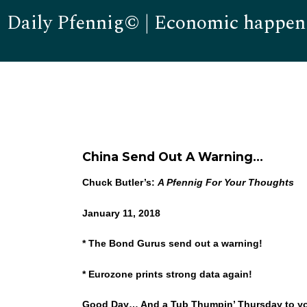
Daily Pfennig© | Economic happen
China Send Out A Warning…
Chuck Butler’s:
A Pfennig For Your Thoughts
January 11, 2018
* The Bond Gurus send out a warning!
* Eurozone prints strong data again!
Good Day… And a Tub Thumpin’ Thursday to you! I