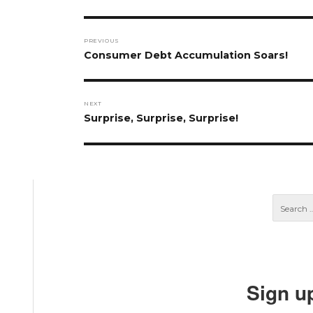
Post
PREVIOUS
navigation
Previous
Consumer Debt Accumulation Soars!
post:
NEXT
Next
Surprise, Surprise, Surprise!
post:
Sign u