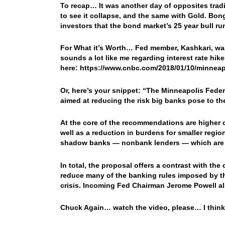
To recap… It was another day of opposites tradin
to see it collapse, and the same with Gold. Bo
investors that the bond market’s 25 year bull r
For What it’s Worth… Fed member, Kashkari, wa
sounds a lot like me regarding interest rate hik
here: https://www.cnbc.com/2018/01/10/minnea
Or, here’s your snippet: “The Minneapolis Fed
aimed at reducing the risk big banks pose to t
At the core of the recommendations are higher ca
well as a reduction in burdens for smaller regi
shadow banks — nonbank lenders — which are ta
In total, the proposal offers a contrast with th
reduce many of the banking rules imposed by th
crisis. Incoming Fed Chairman Jerome Powell als
Chuck Again… watch the video, please… I thin