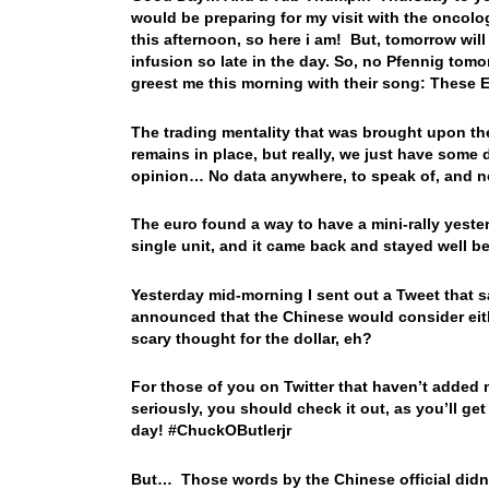
would be preparing for my visit with the oncolog
this afternoon, so here i am! But, tomorrow will
infusion so late in the day. So, no Pfennig to
greest me this morning with their song: These
The trading mentality that was brought upon the
remains in place, but really, we just have some d
opinion… No data anywhere, to speak of, and no
The euro found a way to have a mini-rally yeste
single unit, and it came back and stayed well b
Yesterday mid-morning I sent out a Tweet that sa
announced that the Chinese would consider eith
scary thought for the dollar, eh?
For those of you on Twitter that haven’t added
seriously, you should check it out, as you’ll get 
day! #ChuckOButlerjr
But… Those words by the Chinese official didn