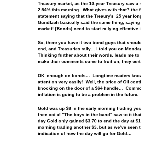
Treasury market, as the 10-year Treasury saw a 
2.54% this morning. What gives with that? the f
statement saying that the Treaury’s 25 year lo
Gundlach basically said the same thing, saying 
market! [Bonds] need to start rallying effective
So, there you have it two bond guys that should
end, and Treasuries rally… I told you on Monda
Thinking further about their words, leads me t
make their comments come to fruition, they cer
OK, enough on bonds… Longtime readers know t
attention very easily! Well, the price of Oil con
knocking on the door of a $64 handle… Commodi
inflation is going to be a problem in the future.
Gold was up $8 in the early morning trading ye
then voila! “The boys in the band” saw to it tha
day Gold only gained $3.70 to end the day at $1
morning trading another $3, but as we’ve seen t
indication of how the day will go for Gold…