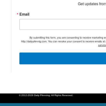
Get updates from
Email
By submitting this form, you are consenting to receive marketing 
http://dailypfennig.com. You can revoke your consent to receive emails at
servic
© 2012-2026 Daily Pfenning. All Rights Reserved.