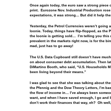
Once again today, the euro saw a strong piece o
print. Eurozone Nov. Industrial Production rose
expectations, it was strong… But did it help 
Yesterday, the Petrol Currencies weren’t going al
loonie. Today, things have flip-flopped, as the P
the loonie is getting sold… I’m telling you this
prevalent in the markets right now, is for the bir
mad, just has to go away!
The U.S. Data Cupboard still doesn’t have much
on about consumer debt accumulation. Then later
DiMartino Booth, who said, “U.S. Households M
been living beyond their means.”
I was glad to see that she was talking about the
the Pfennig and the Dow Theory Letters, I’m basi
the flow of income in… I’ve always been someon
want, and when I have saved enough, I go and b
don’t work their finances that way, eh? Oh well