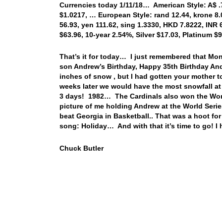
Currencies today 1/11/18… American Style: A$ .78
$1.0217, … European Style: rand 12.44, krone 8.0
56.93, yen 111.62, sing 1.3330, HKD 7.8222, INR 
$63.96, 10-year 2.54%, Silver $17.03, Platinum 
That’s it for today… I just remembered that Mo
son Andrew’s Birthday, Happy 35th Birthday A
inches of snow , but I had gotten your mother to
weeks later we would have the most snowfall at o
3 days! 1982… The Cardinals also won the World
picture of me holding Andrew at the World Serie
beat Georgia in Basketball.. That was a hoot for
song: Holiday… And with that it’s time to go! 
Chuck Butler