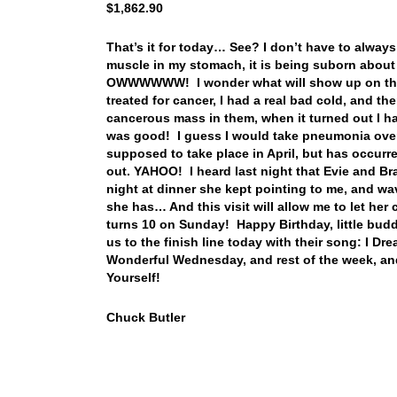
$1,862.90
That’s it for today… See? I don’t have to always 
muscle in my stomach, it is being suborn about 
OWWWWWW! I wonder what will show up on the sc
treated for cancer, I had a real bad cold, and 
cancerous mass in them, when it turned out I h
was good! I guess I would take pneumonia ove
supposed to take place in April, but has occurr
out. YAHOO! I heard last night that Evie and 
night at dinner she kept pointing to me, and wavi
she has… And this visit will allow me to let her
turns 10 on Sunday! Happy Birthday, little budd
us to the finish line today with their song: I D
Wonderful Wednesday, and rest of the week, an
Yourself!
Chuck Butler