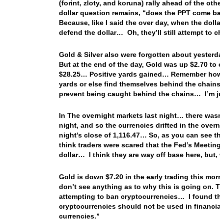
(forint, zloty, and koruna) rally ahead of the ot
dollar question remains, “does the PPT come bac
Because, like I said the over day, when the dollar
defend the dollar… Oh, they’ll still attempt to 
Gold & Silver also were forgotten about yesterd
But at the end of the day, Gold was up $2.70 to 
$28.25… Positive yards gained… Remember how I
yards or else find themselves behind the chains
prevent being caught behind the chains… I’m 
In The overnight markets last night… there wasn’
night, and so the currencies drifted in the over
night’s close of 1,116.47… So, as you can see t
think traders were scared that the Fed’s Meeting 
dollar… I think they are way off base here, but,
Gold is down $7.20 in the early trading this mo
don’t see anything as to why this is going on. T
attempting to ban cryptocurrencies… I found th
cryptocurrencies should not be used in financia
currencies.”