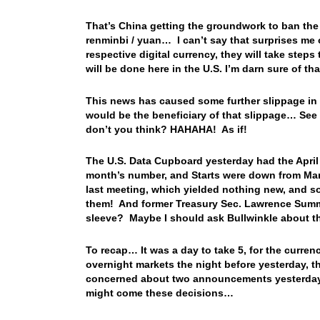
That’s China getting the groundwork to ban the c
renminbi / yuan… I can’t say that surprises me o
respective digital currency, they will take ste
will be done here in the U.S. I’m darn sure of th
This news has caused some further slippage in 
would be the beneficiary of that slippage… See 
don’t you think? HAHAHA! As if!
The U.S. Data Cupboard yesterday had the April 
month’s number, and Starts were down from Ma
last meeting, which yielded nothing new, and so
them! And former Treasury Sec. Lawrence Summe
sleeve? Maybe I should ask Bullwinkle about t
To recap… It was a day to take 5, for the currenc
overnight markets the night before yesterday, t
concerned about two announcements yesterday, a
might come these decisions…