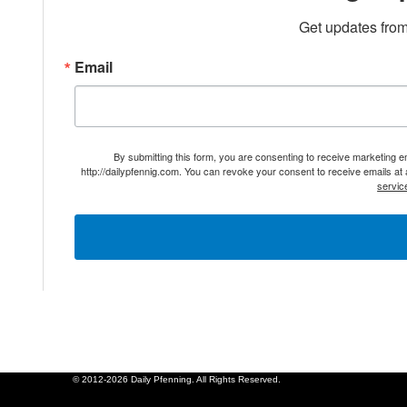
Get updates from
Email
By submitting this form, you are consenting to receive marketing 
http://dailypfennig.com. You can revoke your consent to receive emails at
servic
© 2012-2026 Daily Pfenning. All Rights Reserved.