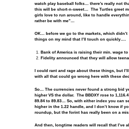
watch play baseball folks… there’s really not t
this will be short-n-sweet… The Turtles greet 
girls love to run around, like to handle everyt
rather be with me”…
OK… before we go to the markets, which didn’t 
things on my mind that I’ll touch on quickly….
Bank of America is raising their min. wage to
Fidelity announced that they will allow teen
I could rant and rage about these things, but I’
with all that could go wrong here with these d
So… The currencies never found a strong bid ye
higher VS the dollar. The BBDXY rose to 1,116.4
89.84 to 89.83… So, with either index you can 
higher in the 1.22 handle, and I don’t know if yo
roundup, but the forint has really been on a m
And then, longtime readers will recall that I’ve 