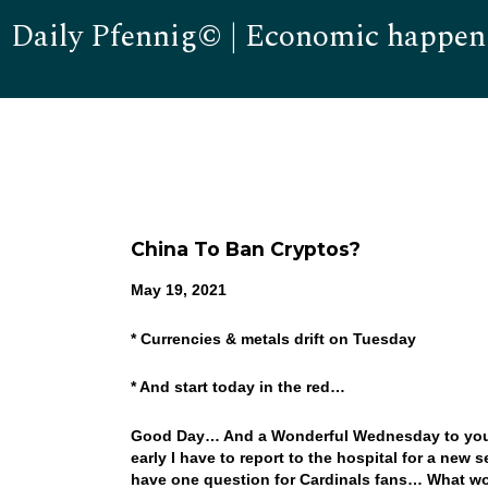
Daily Pfennig© | Economic happen
China To Ban Cryptos?
May 19, 2021
* Currencies & metals drift on Tuesday
* And start today in the red…
Good Day… And a Wonderful Wednesday to you…. 
early I have to report to the hospital for a new
have one question for Cardinals fans… What wo