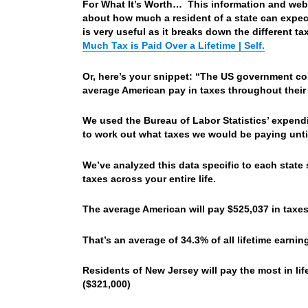
For What It’s Worth… This information and websi
about how much a resident of a state can expect 
is very useful as it breaks down the different ta
Much Tax is Paid Over a Lifetime | Self.
Or, here’s your snippet: “The US government coll
average American pay in taxes throughout their 
We used the Bureau of Labor Statistics’ expen
to work out what taxes we would be paying until w
We’ve analyzed this data specific to each stat
taxes across your entire life.
The average American will pay $525,037 in taxes
That’s an average of 34.3% of all lifetime earni
Residents of New Jersey will pay the most in lif
($321,000)