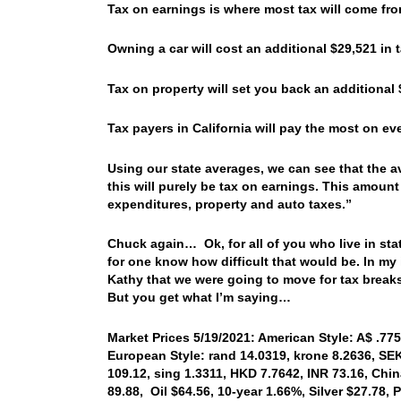
Tax on earnings is where most tax will come fro
Owning a car will cost an additional $29,521 in
Tax on property will set you back an additiona
Tax payers in California will pay the most on e
Using our state averages, we can see that the av
this will purely be tax on earnings. This amount
expenditures, property and auto taxes.”
Chuck again… Ok, for all of you who live in stat
for one know how difficult that would be. In my i
Kathy that we were going to move for tax breaks
But you get what I’m saying…
Market Prices 5/19/2021: American Style: A$ .775
European Style: rand 14.0319, krone 8.2636, SEK
109.12, sing 1.3311, HKD 7.7642, INR 73.16, Chi
89.88, Oil $64.56, 10-year 1.66%, Silver $27.78,