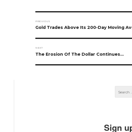
Post
PREVIOUS
navigation
Previous
Gold Trades Above Its 200-Day Moving Av
post:
NEXT
Next
The Erosion Of The Dollar Continues…
post:
Sign u