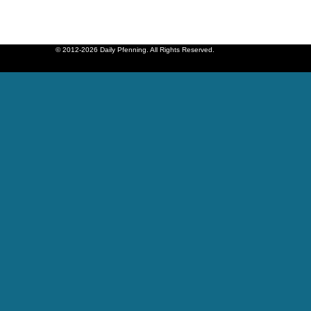
© 2012-2026 Daily Pfenning. All Rights Reserved.