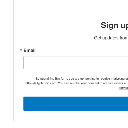
Sign u
Get updates from
Email
By submitting this form, you are consenting to receive marketing 
http://dailypfennig.com. You can revoke your consent to receive emails at
servic