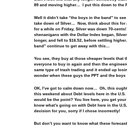
89 and moving higher… I put this down to the 
Well it didn’t take “the boys in the band” to see
take down of Silver… Now, think about this for a
for a while on Friday, Silver was down 70-cents!
shenanigans with the Dollar Index began, Silver
longer, and fell to $16.52, before settling high
band” continue to get away with this…
You see, they buy at those cheaper levels that the
everyone to buy in again and then the enginee
same type of trash trading and it ended up los
wonder when these guys the PPT and the boys 
OK, I’ve got to calm down now… Oh, this ought 
this weekend about Debt levels here in the U.S.
would be the point? You live here, you get your
know what’s going on with Debt here in the U.S.
decision for you, sorry if I chose incorrectly!
But don’t you want to know what these forecaste