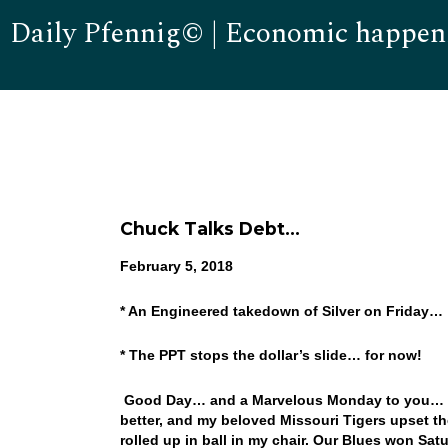
Daily Pfennig© | Economic happen
Chuck Talks Debt…
February 5,
2018
* An Engineered takedown of Silver on Friday…
* The PPT stops the dollar’s slide… for now!
Good Day… and a Marvelous Monday to you… I d
better, and my beloved Missouri Tigers upset th
rolled up in ball in my chair. Our Blues won Sat