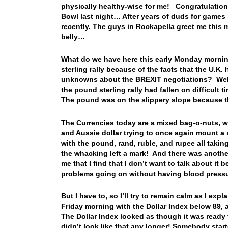
physically healthy-wise for me! Congratulations
Bowl last night… After years of duds for game
recently. The guys in Rockapella greet me this
belly…
What do we have here this early Monday mornin
sterling rally because of the facts that the U.K
unknowns about the BREXIT negotiations? Well, 
the pound sterling rally had fallen on difficult 
The pound was on the slippery slope because 
The Currencies today are a mixed bag-o-nuts, wi
and Aussie dollar trying to once again mount a 
with the pound, rand, ruble, and rupee all taki
the whacking left a mark! And there was anothe
me that I find that I don’t want to talk about it
problems going on without having blood press
But I have to, so I’ll try to remain calm as I ex
Friday morning with the Dollar Index below 89, a
The Dollar Index looked as though it was ready f
didn’t look like that any longer! Somebody star