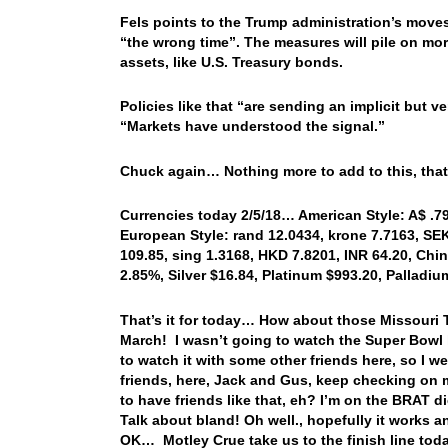
Fels points to the Trump administration’s move
“the wrong time”. The measures will pile on mo
assets, like U.S. Treasury bonds.
Policies like that “are sending an implicit but ve
“Markets have understood the signal.”
Chuck again… Nothing more to add to this, that
Currencies today 2/5/18… American Style: A$ .79
European Style: rand 12.0434, krone 7.7163, SEK 
109.85, sing 1.3168, HKD 7.8201, INR 64.20, Chin
2.85%, Silver $16.84, Platinum $993.20, Pallad
That’s it for today… How about those Missouri T
March! I wasn’t going to watch the Super Bowl la
to watch it with some other friends here, so I 
friends, here, Jack and Gus, keep checking on 
to have friends like that, eh? I’m on the BRAT
Talk about bland! Oh well., hopefully it works
OK… Motley Crue take us to the finish line toda