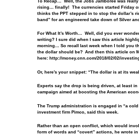
To Recap… Well, the Jobs Jamboree was really
rising… finally! The currencies started Friday o
thinks the PPT stepped in to stop the dollar’s r
band” for an engineered take down of Silver an
For What It’s Worth… Well, did you ever wonde
writing? I sure did when I saw this article high
morning… So recall last week when I told you th
the dollar should be? And then this article o
here: http://money.cnn.com/2018/02/02/invest
Or, here’s your snippet: “The dollar is at its we
Experts say the drop is being driven, at least i
campaign aimed at boosting the American econo
The Trump administration is engaged in “a cold
investment firm Pimco, said this week.
Rather than an open conflict, which would involv
form of words and “covert” actions, he wrote in