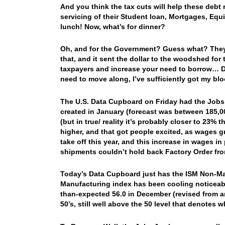
And you think the tax cuts will help these debt
servicing of their Student loan, Mortgages, Equit
lunch! Now, what’s for dinner?
Oh, and for the Government? Guess what? They
that, and it sent the dollar to the woodshed for
taxpayers and increase your need to borrow… D
need to move along, I’ve sufficiently got my b
The U.S. Data Cupboard on Friday had the Jobs J
created in January (forecast was between 185,
(but in true/ reality it’s probably closer to 23
higher, and that got people excited, as wages 
take off this year, and this increase in wages 
shipments couldn’t hold back Factory Order f
Today’s Data Cupboard just has the ISM Non-Man
Manufacturing index has been cooling noticeabl
than-expected 56.0 in December (revised from an 
50’s, still well above the 50 level that denotes