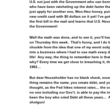
U.S. not just with the Government who can borr
who have been ratcheting up the debt faster tha
just apply for another one, Woo-Hoo honey, put o
new credit card with $0 dollars on it yet! I’ve g
the first bill in the mail and learns that U.S. 
the Government!
Well the math was done, and to see it, you’ll h
on Thursday this week. That’s funny, and I do be
chuckle from the idea that one of my worst sub
into a business where I had to use math every da
life! Any way, the thing to remember here is tha
why? Every time we get close to breaching it, the
1962…
But dear Householder has no blank check, excep
thing remains the same, you create debt, and you
thought, as the Fed hikes interest rates… the co
no one including our Gov’t. is able to pay the i
been the boy who cried Debt all these years… An
shotgun!