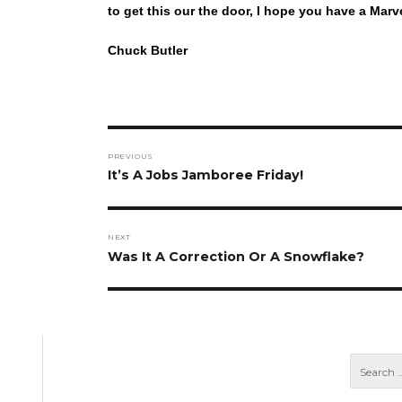
to get this our the door, I hope you have a M
Chuck Butler
Post
PREVIOUS
navigation
Previous
It’s A Jobs Jamboree Friday!
post:
NEXT
Next
Was It A Correction Or A Snowflake?
post: