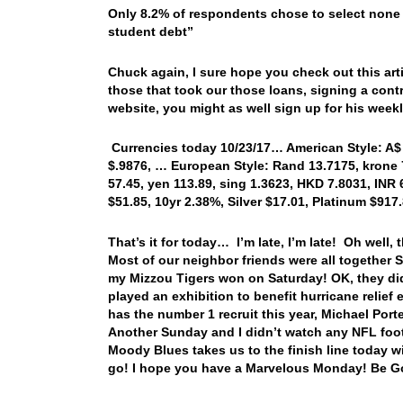
Only 8.2% of respondents chose to select none 
student debt”
Chuck again, I sure hope you check out this art
those that took our those loans, signing a con
website, you might as well sign up for his weekl
Currencies today 10/23/17… American Style: A$ .7
$.9876, … European Style: Rand 13.7175, krone 7
57.45, yen 113.89, sing 1.3623, HKD 7.8031, INR 
$51.85, 10yr 2.38%, Silver $17.01, Platinum $91
That’s it for today… I’m late, I’m late! Oh well
Most of our neighbor friends were all together
my Mizzou Tigers won on Saturday! OK, they di
played an exhibition to benefit hurricane relief
has the number 1 recruit this year, Michael Porte
Another Sunday and I didn’t watch any NFL footb
Moody Blues takes us to the finish line today wi
go! I hope you have a Marvelous Monday! Be G