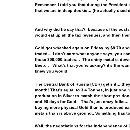
Remember, I told you that during the Presidentia
that we are in deep dookie… (he actually used di
And why did he say that? because of the costs t
would eat up all the tax revenues, and then th
Gold got whacked again on Friday by $9.70 and 
traded… I don’t care what anyone says, you can’
those 300,000 trades… The shiny metal is down 
Beep… What’s that you’re asking? it’s the warn
knew you would!
The Central Bank of Russia (CBR) get’s it… they 
month! That’s equal to 3.4 Tonnes, in just one 
production in Silver to match the short position
and 90 days for Gold.. That’s just crazy folks… 
buying more physical Gold than is produced eac
metals than is above ground.. Something has t
Well, the negotiations for the independence of 