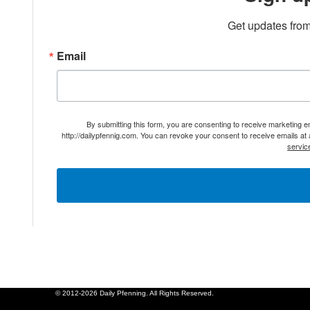
Get updates from
Email
By submitting this form, you are consenting to receive marketing 
http://dailypfennig.com. You can revoke your consent to receive emails at
servic
© 2012-2026 Daily Pfenning. All Rights Reserved.