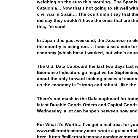
weighing on the euro this morning.. The Spanish
Catalonia… Now that’s not going to sit well with
civil war in Spain… The court didn’t say that th
did say they couldn’t have the ones that are t
this, I’m sure!
In Japan this past weekend, the Japanese re-ele
the country is being run… It was also a vote fo
economy (which hasn’t worked, but who’s cou
The U.S. Data Cupboard the last two days last 
Economic Indicators go negative for September, 
about the only forward looking pieces of econom
us the economy is “strong and robust” like the
There’s not much in the Data cupboard for toda
latest Durable Goods Orders and Capital Goods 
Wednesday, a lot can happen between now a
For What It’s Worth… I’ve got a real treat for y
www.milleronthemoney.com wrote a great article
here: https://milleronthemoney.com/governmen