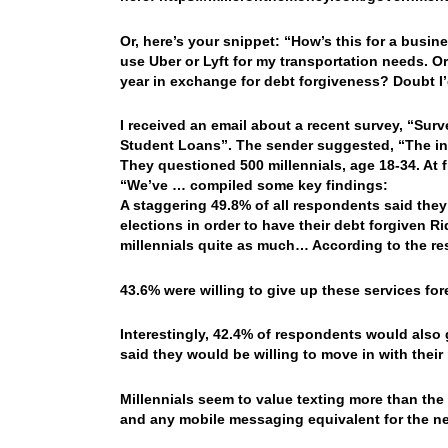
Or, here’s your snippet: “How’s this for a busin
use Uber or Lyft for my transportation needs. O
year in exchange for debt forgiveness? Doubt I’
I received an email about a recent survey, “Su
Student Loans”. The sender suggested, “The ins
They questioned 500 millennials, age 18-34. At fi
“We’ve … compiled some key findings:
A staggering 49.8% of all respondents said they 
elections in order to have their debt forgiven
Ri
millennials quite as much… According to the res
43.6% were willing to give up these services fo
Interestingly, 42.4% of respondents would also g
said they would be willing to move in with their 
Millennials seem to value texting more than the 
and any mobile messaging equivalent for the nex