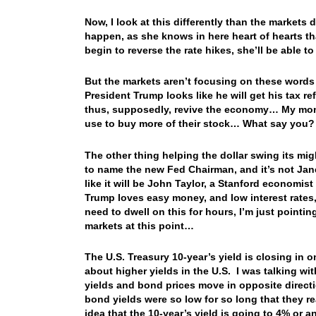
Now, I look at this differently than the markets 
happen, as she knows in here heart of hearts t
begin to reverse the rate hikes, she’ll be able
But the markets aren’t focusing on these words
President Trump looks like he will get his tax 
thus, supposedly, revive the economy… My money
use to buy more of their stock… What say you
The other thing helping the dollar swing its mi
to name the new Fed Chairman, and it’s not Janet
like it will be John Taylor, a Stanford econom
Trump loves easy money, and low interest rates
need to dwell on this for hours, I’m just pointin
markets at this point…
The U.S. Treasury 10-year’s yield is closing in o
about higher yields in the U.S. I was talking wit
yields and bond prices move in opposite direct
bond yields were so low for so long that they r
idea that the 10-year’s yield is going to 4% or a