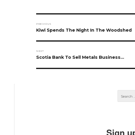
Post
PREVIOUS
navigation
Previous
Kiwi Spends The Night In The Woodshed
post:
NEXT
Next
Scotia Bank To Sell Metals Business…
post:
Sign u