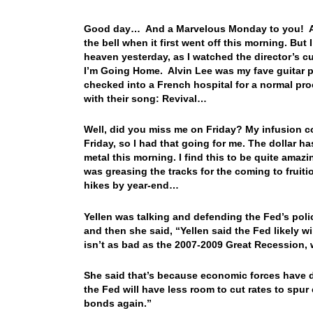
Good day… And a Marvelous Monday to you! A lat
the bell when it first went off this morning. But
heaven yesterday, as I watched the director’s c
I’m Going Home. Alvin Lee was my fave guitar pl
checked into a French hospital for a normal p
with their song: Revival…
Well, did you miss me on Friday? My infusion co
Friday, so I had that going for me. The dollar h
metal this morning. I find this to be quite amaz
was greasing the tracks for the coming to fruiti
hikes by year-end…
Yellen was talking and defending the Fed’s pol
and then she said, “Yellen said the Fed likely 
isn’t as bad as the 2007-2009 Great Recession, 
She said that’s because economic forces have dr
the Fed will have less room to cut rates to spur
bonds again.”