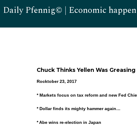
Daily Pfennig© | Economic happen
Chuck Thinks Yellen Was Greasing
Rocktober 23, 2017
* Markets focus on tax reform and new Fed Chie
* Dollar finds its mighty hammer again…
* Abe wins re-election in Japan