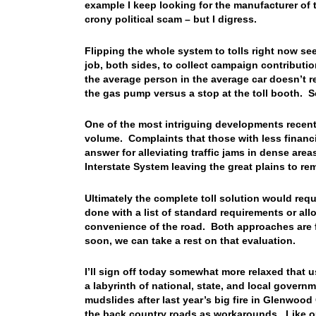
example I keep looking for the manufacturer of t
crony political scam – but I digress.
Flipping the whole system to tolls right now seems
job, both sides, to collect campaign contribut
the average person in the average car doesn’t rea
the gas pump versus a stop at the toll booth. 
One of the most intriguing developments recently
volume. Complaints that those with less financia
answer for alleviating traffic jams in dense are
Interstate System leaving the great plains to re
Ultimately the complete toll solution would requi
done with a list of standard requirements or al
convenience of the road. Both approaches are f
soon, we can take a rest on that evaluation.
I’ll sign off today somewhat more relaxed that 
a labyrinth of national, state, and local gover
mudslides after last year’s big fire in Glenwoo
the back country roads as workarounds. Like o