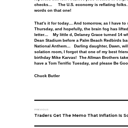
checks… The U.S. economy is reflating folks… 
words on that one!
That’s it for today… And tomorrow, as I have t
Thursday, and hopefully, the brain fog has lifte
letter… My little d, Delaney Grace turned 14 w
Dean Stadium before a Palm Beach Redbirds ba
National Anthem… Darling daughter, Dawn, will 
solation room, I forgot that one of my best frie
birthday Mike Karvas! The Allman Brothers take
have a Tom Terrific Tuesday, and please Be Goo
Chuck Butler
Post
PREVIOUS
navigation
Previous
Traders Get The Memo That Inflation Is So
post: