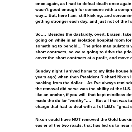
once again, as I had to defeat death once aga
wasn’t good enough for someone with a compro
way… But, here I am, still kicking, and screaming
getting stronger each day, and just not of the 
So…. Besides the dastardly, overt, brazen, take
going on while in an isolation hospital room fo
something to behold… The price manipulators we
short contracts, so we’re going to drive the pri
cover the short contracts at a profit, and move
Sunday night I arrived home to my little house 
years ago) when then President Richard Nixon 
backing from the dollar… As I’ve always remi
the removal did serve was the ability of the U.
like an anchor, if you will, that kept mindless d
made the dollar “worthy”…. But all that was t
charge that had to deal with all of LBJ’s “grea
Nixon could have NOT removed the Gold backin
easier of the two roads, that has led us to near 