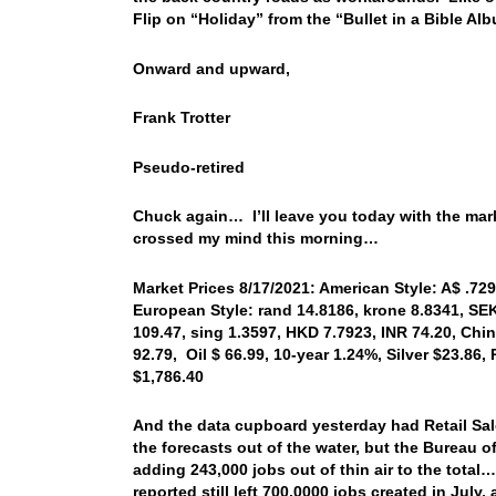
Flip on “Holiday” from the “Bullet in a Bible A
Onward and upward,
Frank Trotter
Pseudo-retired
Chuck again… I’ll leave you today with the mar
crossed my mind this morning…
Market Prices 8/17/2021: American Style: A$ .729
European Style: rand 14.8186, krone 8.8341, SEK
109.47, sing 1.3597, HKD 7.7923, INR 74.20, Chi
92.79, Oil $ 66.99, 10-year 1.24%, Silver $23.86
$1,786.40
And the data cupboard yesterday had Retail Sal
the forecasts out of the water, but the Bureau of
adding 243,000 jobs out of thin air to the tota
reported still left 700,0000 jobs created in July