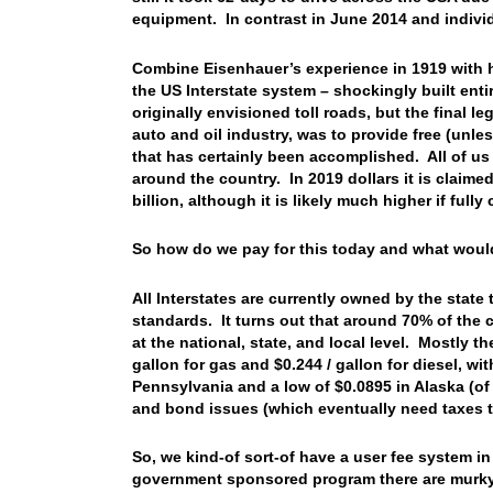
equipment. In contrast in June 2014 and indivi
Combine Eisenhauer’s experience in 1919 with 
the US Interstate system – shockingly built entir
originally envisioned toll roads, but the final l
auto and oil industry, was to provide free (unle
that has certainly been accomplished. All of us 
around the country. In 2019 dollars it is claime
billion, although it is likely much higher if fully
So how do we pay for this today and what would
All Interstates are currently owned by the state
standards. It turns out that around 70% of the 
at the national, state, and local level. Mostly th
gallon for gas and $0.244 / gallon for diesel, wi
Pennsylvania and a low of $0.0895 in Alaska (of
and bond issues (which eventually need taxes to
So, we kind-of sort-of have a user fee system i
government sponsored program there are murky