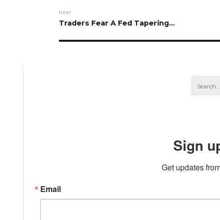
NEXT
Next
Traders Fear A Fed Tapering…
post:
Sign u
Get updates from
Email