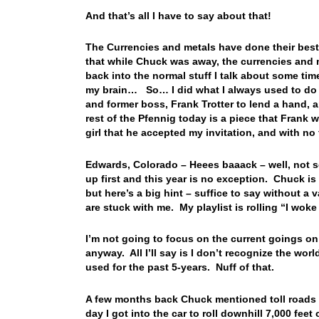
And that’s all I have to say about that!
The Currencies and metals have done their best
that while Chuck was away, the currencies and me
back into the normal stuff I talk about some time
my brain… So… I did what I always used to do 
and former boss, Frank Trotter to lend a hand,
rest of the Pfennig today is a piece that Frank 
girl that he accepted my invitation, and with no
Edwards, Colorado – Heees baaack – well, not so
up first and this year is no exception. Chuck is 
but here’s a big hint – suffice to say without 
are stuck with me. My playlist is rolling “I woke
I’m not going to focus on the current goings on
anyway. All I’ll say is I don’t recognize the wor
used for the past 5-years. Nuff of that.
A few months back Chuck mentioned toll roads i
day I got into the car to roll downhill 7,000 f