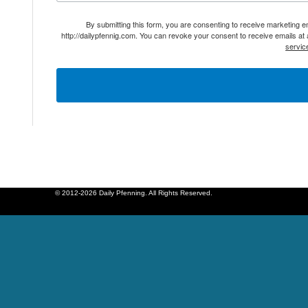
By submitting this form, you are consenting to receive marketing 
http://dailypfennig.com. You can revoke your consent to receive emails at
servic
© 2012-2026 Daily Pfenning. All Rights Reserved.