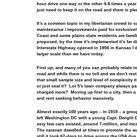
hour drive one way or the other 4-8 times a yea
just need to keep it on the road and there is ple
It’s a common topic in my libertarian crowd to sa
maintenance / improvements paid for exclusively
Coast and some plains state residents are famili
proposed, by the time it’s implemented it’s far d
Interstate Highway opened in 1956 in Kansas I d
larger scale than we have today.
First up, and many of you can probably relate to
road and while there is no toll and we don’t res
that small sample size and level of complexity i
or just seal it? Lot 5’s lawn company always pa
charged more? Moving up first to a city, then a
and rent seeking behavior massively.
Almost exactly 100 years ago – in 1919 – a grou
left Washington DC with a young Capt. Dwight D
very few cars existed, around 7-million, and mo
The caravan dawdled at times to promote the auto
still it took 62-days to drive across the USA du