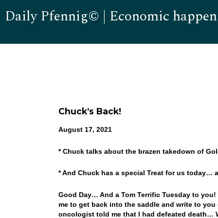
Daily Pfennig© | Economic happen
Chuck’s Back!
August 17, 2021
* Chuck talks about the brazen takedown of G
* And Chuck has a special Treat for us today…
Good Day… And a Tom Terrific Tuesday to you! We
me to get back into the saddle and write to yo
oncologist told me that I had defeated death… W