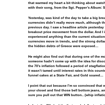
that warmed my heart a bit thinking about watc
with their song, from the Sgt. Pepper’s Album
Yesterday, was kind of the day to take a big br
currencies didn’t really move much, although t
previous day. I saw a headline article yesterday
breakout price movement from the dollar. And I
experienced anything than the current situation
currencies move in trends, and the strong dollar
the hidden debts of Greece were exposed…
He might also find out that during one of the mo
someone hadn’t come up with the idea for disc
the 70’s inflation followed a period of stagflati
it wasn’t tamed until interest rates in this cou
funnel cakes at a State Fair, and Gold soared…
I point that out because I’m so convinced that 
your closet and find those bell bottom jeans, a
sure you pull out that WIN button.. (whip infla