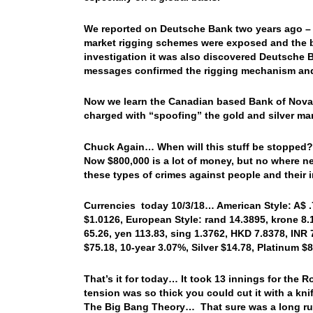
We reported on Deutsche Bank two years ago – cl
market rigging schemes were exposed and the ba
investigation it was also discovered Deutsche Ba
messages confirmed the rigging mechanism and t
Now we learn the Canadian based Bank of Nova 
charged with “spoofing” the gold and silver ma
Chuck Again… When will this stuff be stopped? 
Now $800,000 is a lot of money, but no where ne
these types of crimes against people and their 
Currencies today 10/3/18… American Style: A$ .71
$1.0126, European Style: rand 14.3895, krone 8.1
65.26, yen 113.83, sing 1.3762, HKD 7.8378, INR 
$75.18, 10-year 3.07%, Silver $14.78, Platinum 
That’s it for today… It took 13 innings for the 
tension was so thick you could cut it with a kni
The Big Bang Theory… That sure was a long run