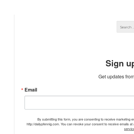
Sign u
Get updates from
Email
By submitting this form, you are consenting to receive marketing 
http://dailypfennig.com. You can revoke your consent to receive emails at
servic