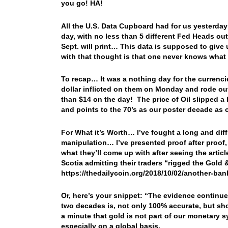
you go! HA!
All the U.S. Data Cupboard had for us yesterda
day, with no less than 5 different Fed Heads o
Sept. will print… This data is supposed to give
with that thought is that one never knows what t
To recap… It was a nothing day for the currenc
dollar inflicted on them on Monday and rode ou
than $14 on the day! The price of Oil slipped a
and points to the 70’s as our poster decade as 
For What it’s Worth… I’ve fought a long and diff
manipulation… I’ve presented proof after proof,
what they’ll come up with after seeing the artic
Scotia admitting their traders “rigged the Gold 
https://thedailycoin.org/2018/10/02/another-ban
Or, here’s your snippet: “The evidence continu
two decades is, not only 100% accurate, but sho
a minute that gold is not part of our monetary 
especially on a global basis.