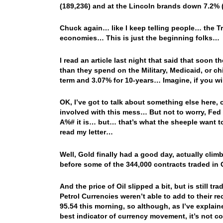
(189,236) and at the Lincoln brands down 7.2% (
Chuck again… like I keep telling people… the Tr
economies… This is just the beginning folks…
I read an article last night that said that soon
than they spend on the Military, Medicaid, or ch
term and 3.07% for 10-years… Imagine, if you w
OK, I’ve got to talk about something else here, 
involved with this mess… But not to worry, Fed
A%# it is… but… that’s what the sheeple want to 
read my letter…
Well, Gold finally had a good day, actually clim
before some of the 344,000 contracts traded in
And the price of Oil slipped a bit, but is still 
Petrol Currencies weren’t able to add to their 
95.54 this morning, so although, as I’ve explain
best indicator of currency movement, it’s not co