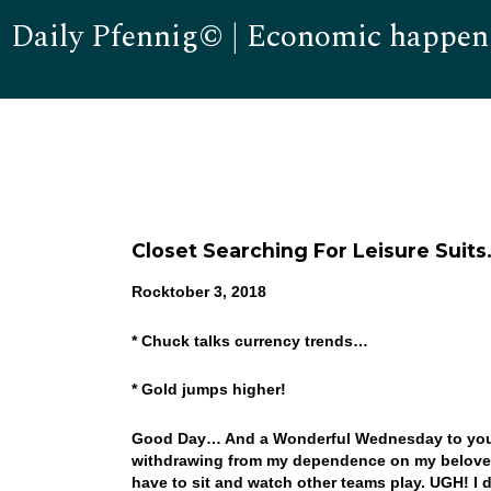
Daily Pfennig© | Economic happen
Closet Searching For Leisure Suit
Rocktober 3, 2018
* Chuck talks currency trends…
* Gold jumps higher!
Good Day… And a Wonderful Wednesday to you! W
withdrawing from my dependence on my beloved C
have to sit and watch other teams play. UGH! I 