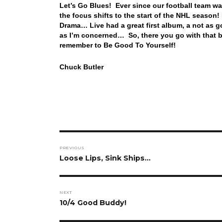
Let’s Go Blues! Ever since our football team was
the focus shifts to the start of the NHL season! 
Drama… Live had a great first album, a not as go
as I’m concerned… So, there you go with that b
remember to Be Good To Yourself!
Chuck Butler
Post
PREVIOUS
navigation
Previous
Loose Lips, Sink Ships…
post:
NEXT
Next
10/4 Good Buddy!
post: