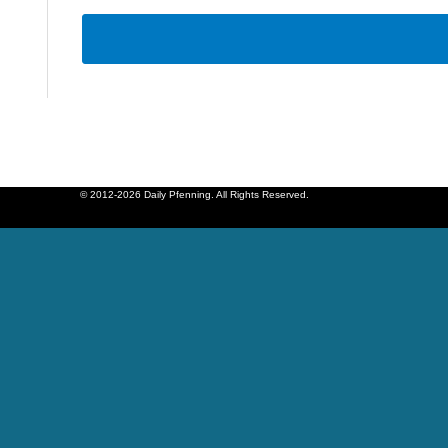
© 2012-2026 Daily Pfenning. All Rights Reserved.