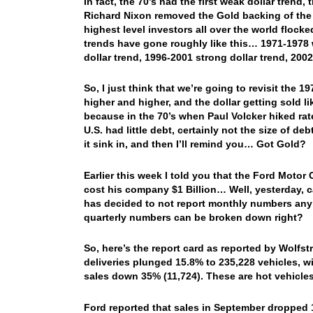
In fact, the 70’s had the first weak dollar trend
Richard Nixon removed the Gold backing of the do
highest level investors all over the world flo
trends have gone roughly like this… 1971-1978 w
dollar trend, 1996-2001 strong dollar trend, 200
So, I just think that we’re going to revisit the 
higher and higher, and the dollar getting sold lik
because in the 70’s when Paul Volcker hiked rat
U.S. had little debt, certainly not the size of d
it sink in, and then I’ll remind you… Got Gold?
Earlier this week I told you that the Ford Motor 
cost his company $1 Billion… Well, yesterday, c
has decided to not report monthly numbers any 
quarterly numbers can be broken down right?
So, here’s the report card as reported by Wol
deliveries plunged 15.8% to 235,228 vehicles, 
sales down 35% (11,724). These are hot vehicle
Ford reported that sales in September dropped 