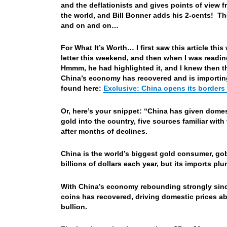
and the deflationists and gives points of view 
the world, and Bill Bonner adds his 2-cents! The
and on and on…
For What It’s Worth… I first saw this article th
letter this weekend, and then when I was readin
Hmmm, he had highlighted it, and I knew then th
China’s economy has recovered and is importing
found here:
Exclusive: China opens its borders 
Or, here’s your snippet: “China has given dome
gold into the country, five sources familiar with
after months of declines.
China is the world’s biggest gold consumer, go
billions of dollars each year, but its imports 
With China’s economy rebounding strongly since 
coins has recovered, driving domestic prices ab
bullion.