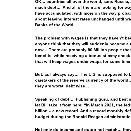
OK… countries all over the world, sans Russia,
much debt… And all of them are looking for ways
have accumulated, with more on the way probab
about leaving interest rates unchanged until wag
Banks of the World…
The problem with wages is that they haven’t b
anyone think that they will suddenly become a m
now… There are probably 90 Million people tha
benefits, while receiving a bonus stimmy chec
that will keep wages under wraps for some tim
But, as I always say… The U.S. is supposed to b
caretakers of the reserve currency of the world…
they are worst, debt wise…
Speaking of debt… Publishing guru, and best selli
let Bill take it from here: “In March 2021, the f
billion – a new record. And a record monthly defi
budget during the Ronald Reagan administratio
Not only do income and outgo not match… they’