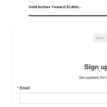
NEXT
Next
Gold Inches Toward $1,800…
post:
Sign u
Get updates from
Email