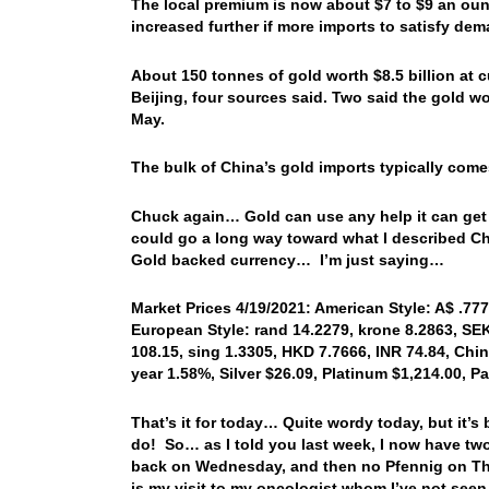
The local premium is now about $7 to $9 an oun
increased further if more imports to satisfy de
About 150 tonnes of gold worth $8.5 billion at cu
Beijing, four sources said. Two said the gold wo
May.
The bulk of China’s gold imports typically come
Chuck again… Gold can use any help it can get to
could go a long way toward what I described Chi
Gold backed currency… I’m just saying…
Market Prices 4/19/2021: American Style: A$ .777
European Style: rand 14.2279, krone 8.2863, SEK
108.15, sing 1.3305, HKD 7.7666, INR 74.84, Chin
year 1.58%, Silver $26.09, Platinum $1,214.00, P
That’s it for today… Quite wordy today, but it’
do! So… as I told you last week, I now have two
back on Wednesday, and then no Pfennig on Th
is my visit to my oncologist whom I’ve not seen 