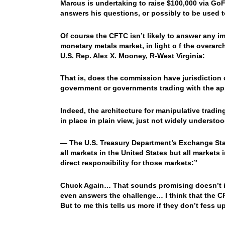
Marcus is undertaking to raise $100,000 via Go
answers his questions, or possibly to be used t
Of course the CFTC isn’t likely to answer any 
monetary metals market, in light o f the overar
U.S. Rep. Alex X. Mooney, R-West Virginia:
That is, does the commission have jurisdiction 
government or governments trading with the ap
Indeed, the architecture for manipulative tradin
in place in plain view, just not widely understoo
— The U.S. Treasury Department’s Exchange Stab
all markets in the United States but all markets
direct responsibility for those markets:”
Chuck Again… That sounds promising doesn’t it?
even answers the challenge… I think that the CFT
But to me this tells us more if they don’t fess 