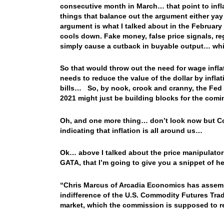
consecutive month in March… that point to infla
things that balance out the argument either yay
argument is what I talked about in the February 1
cools down. Fake money, false price signals, 
simply cause a cutback in buyable output… whil
So that would throw out the need for wage inflat
needs to reduce the value of the dollar by infla
bills… So, by nook, crook and cranny, the Fed 
2021 might just be building blocks for the comin
Oh, and one more thing… don’t look now but Cop
indicating that inflation is all around us…
Ok… above I talked about the price manipulators
GATA, that I’m going to give you a snippet of h
“Chris Marcus of Arcadia Economics has assembl
indifference of the U.S. Commodity Futures Tra
market, which the commission is supposed to r