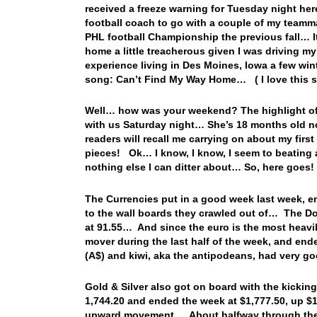
received a freeze warning for Tuesday night he
football coach to go with a couple of my teamm
PHL football Championship the previous fall… It
home a little treacherous given I was driving my
experience living in Des Moines, Iowa a few wint
song: Can’t Find My Way Home… ( I love this 
Well… how was your weekend? The highlight of 
with us Saturday night… She’s 18 months old no
readers will recall me carrying on about my fir
pieces! Ok… I know, I know, I seem to beating a
nothing else I can ditter about… So, here goes!
The Currencies put in a good week last week, e
to the wall boards they crawled out of… The Do
at 91.55… And since the euro is the most heavil
mover during the last half of the week, and end
(A$) and kiwi, aka the antipodeans, had very go
Gold & Silver also got on board with the kicking
1,744.20 and ended the week at $1,777.50, up $1
upward movement… About halfway through the d