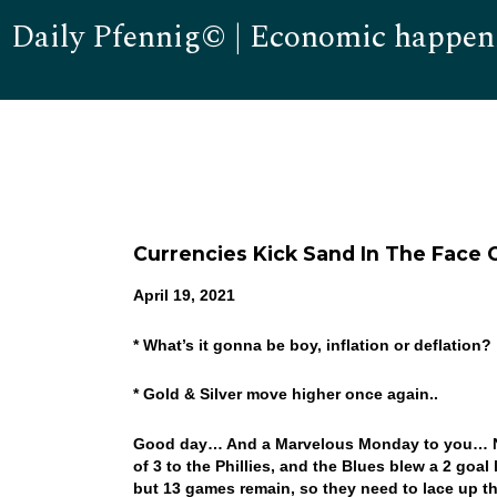
Daily Pfennig© | Economic happen
Currencies Kick Sand In The Face 
April 19, 2021
* What’s it gonna be boy, inflation or deflation?
* Gold & Silver move higher once again..
Good day… And a Marvelous Monday to you… Not 
of 3 to the Phillies, and the Blues blew a 2 goal
but 13 games remain, so they need to lace up th