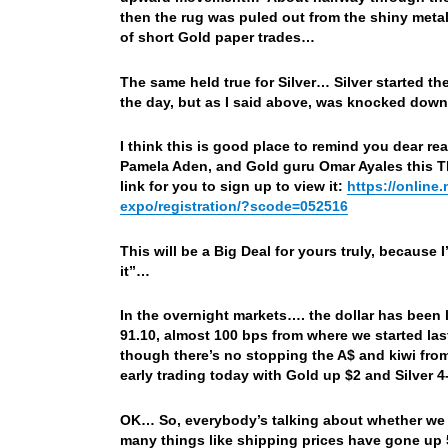
then the rug was puled out from the shiny meta
of short Gold paper trades…
The same held true for Silver… Silver started t
the day, but as I said above, was knocked down
I think this is good place to remind you dear re
Pamela Aden, and Gold guru Omar Ayales this T
link for you to sign up to view it:
https://online
expo/registration/?scode=052516
This will be a Big Deal for yours truly, because 
it”…
In the overnight markets…. the dollar has been 
91.10, almost 100 bps from where we started las
though there’s no stopping the A$ and kiwi from
early trading today with Gold up $2 and Silver
OK… So, everybody’s talking about whether we ar
many things like shipping prices have gone up 