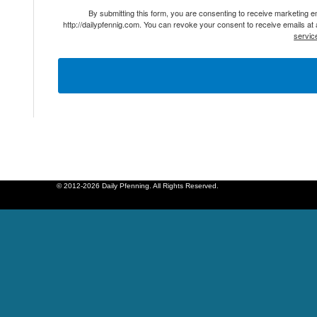
By submitting this form, you are consenting to receive marketing 
http://dailypfennig.com. You can revoke your consent to receive emails at
servic
© 2012-2026 Daily Pfenning. All Rights Reserved.