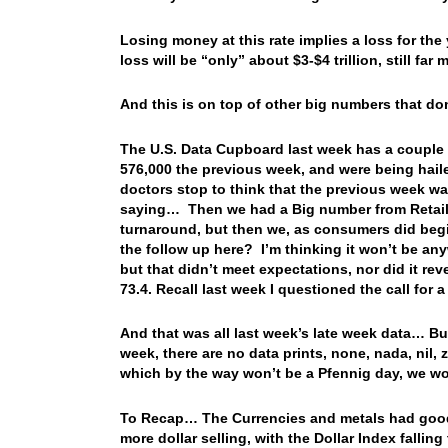
Losing money at this rate implies a loss for the 
loss will be “only” about $3-$4 trillion, still fa
And this is on top of other big numbers that do
The U.S. Data Cupboard last week has a couple of
576,000 the previous week, and were being hail
doctors stop to think that the previous week w
saying… Then we had a Big number from Retail S
turnaround, but then we, as consumers did begi
the follow up here? I’m thinking it won’t be a
but that didn’t meet expectations, nor did it re
73.4. Recall last week I questioned the call for a
And that was all last week’s late week data… But 
week, there are no data prints, none, nada, nil,
which by the way won’t be a Pfennig day, we w
To Recap… The Currencies and metals had good
more dollar selling, with the Dollar Index fallin