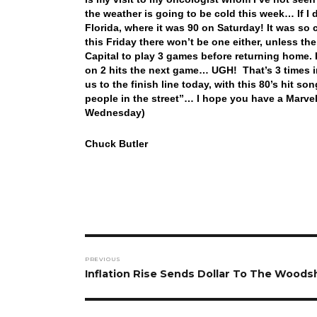
the weather is going to be cold this week… If I 
Florida, where it was 90 on Saturday! It was so 
this Friday there won’t be one either, unless t
Capital to play 3 games before returning home. 
on 2 hits the next game… UGH! That’s 3 times 
us to the finish line today, with this 80’s hit 
people in the street”… I hope you have a Marve
Wednesday)
Chuck Butler
Post
PREVIOUS
navigation
Previous
Inflation Rise Sends Dollar To The Wood
post: