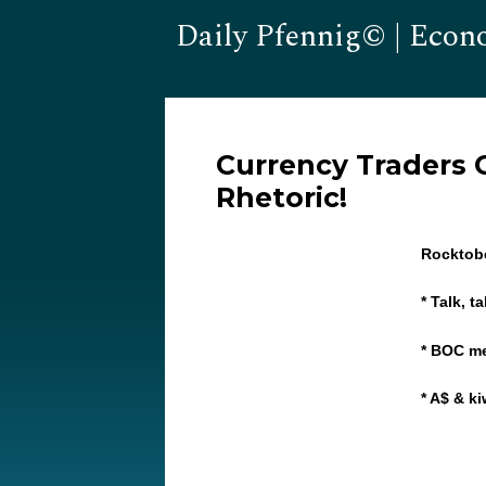
Daily Pfennig© | Econ
Currency Traders C
Rhetoric!
Rocktob
* Talk, t
* BOC m
* A$ & k