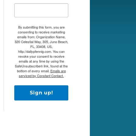
By submitting this form, you are
consenting to receive marketing
emails from: Organization Name,
320 Celestial Way, 305, Juno Beach,
FL, 33408, US,
http://dailypfennig.com. You can
revoke your consent to receive
emails at any time by using the
SafeUnsubscribe® link, found at the
bottom of every email.
Emails are
serviced by Constant Contact.
Sign up!