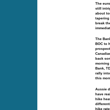
The euro 
still in
about to
tapering
break th
immediat
The Bank
BOC to h
prospect
Canadian
back som
morning 
Bank, TD
rally in
this mo
Aussie d
have rea
hike hea
differen
hike rat