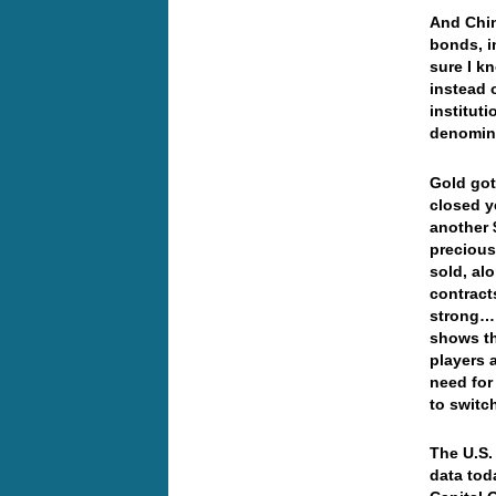
And Chin
bonds, in
sure I k
instead 
institut
denomin
Gold got
closed y
another 
precious
sold, al
contract
strong… 
shows th
players 
need for
to switc
The U.S.
data tod