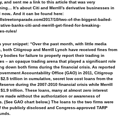
, and sent me a link to this article that was very
ning… It’s about Citi and Merrill’s derivative businesses in
 now.. And it can be found here:
allstreetonparade.com/2017/10/two-of-the-biggest-bailed-
vative-banks-citi-and-merrill-get-fined-for-breaking-
es-rules/
’s your snippet: “Over the past month, with little media
n, both Citigroup and Merrill Lynch have received fines from
y bodies for failure to properly report their trading in
ves – an opaque trading arena that played a significant role
ing down both firms during the financial crisis. As reported
overnment Accountability Office (GAO) in 2011, Citigroup
$2.5 trillion in cumulative, secret low cost loans from the
Reserve during the 2007-2010 financial crisis while Merrill
 $1.9 trillion. These loans, many at almost zero interest
ere made without the authorization or awareness of
. (See GAO chart below.) The loans to the two firms were
f the publicly disclosed and Congress-approved TARP
funds.