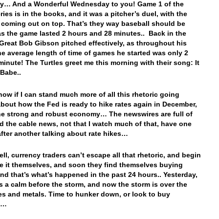
y… And a Wonderful Wednesday to you! Game 1 of the
ies is in the books, and it was a pitcher’s duel, with the
coming out on top. That’s they way baseball should be
as the game lasted 2 hours and 28 minutes.. Back in the
 Great Bob Gibson pitched effectively, as throughout his
the average length of time of games he started was only 2
minute! The Turtles greet me this morning with their song: It
 Babe..
know if I can stand much more of all this rhetoric going
bout how the Fed is ready to hike rates again in December,
he strong and robust economy… The newswires are full of
d the cable news, not that I watch much of that, have one
after another talking about rate hikes…
l, currency traders can’t escape all that rhetoric, and begin
ve it themselves, and soon they find themselves buying
And that’s what’s happened in the past 24 hours.. Yesterday,
s a calm before the storm, and now the storm is over the
es and metals. Time to hunker down, or look to buy
ns…