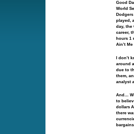
Good Da
World Ser
Dodgers 
played, 
day, the
career, 
hours 1 
Ain’t Me
I don’t 
around a
due to t
them, an
analyst 
And… Wel
to belie
dollars 
there wa
currenci
bargai