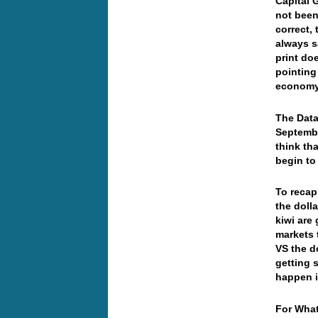
Capital 
not been
correct, 
always s
print do
pointing 
econom
The Data
Septembe
think th
begin t
To recap
the doll
kiwi are
markets 
VS the do
getting 
happen i
For What