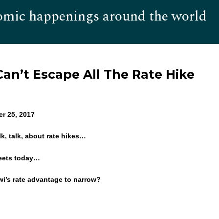
omic happenings around the world
Hom
an’t Escape All The Rate Hike
er 25, 2017
alk, talk, about rate hikes…
eets today…
iwi’s rate advantage to narrow?