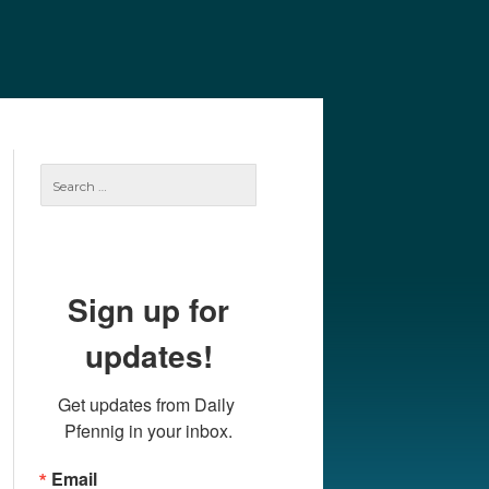
e
Our Authors
Archives
Subscribe
Search
for:
Sign up for
updates!
Get updates from Daily 
Pfennig in your inbox.
Email