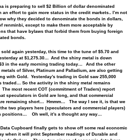
a is preparing to sell $2 Billion of dollar denominated
 an effort to gain more status in the credit markets.. I’m not
now why they decided to denominate the bonds in dollars,
of renminbi, except to make them more acceptable by
ions that have bylaws that forbid them from buying foreign
ated bonds.
 sold again yesterday, this time to the tune of $5.70 and
esterday at $1,275.30… And the shiny metal is down
$3 in the early morning trading today… And the other
 metals of Silver, Platinum and Palladium, are also getting
ong with Gold. Yesterday’s trading in Gold saw 255,000
s traded… So the activity in the shiny metal remains
The most recent COT (commitment of Traders) report
at speculators in Gold are long, and that commercial
are remaining short… Hmmm… The way I see it, is that we
 the two players here (speculators and commercial players)
h positions… Oh well, it’s a thought any way…
 Data Cupboard finally gets to show off some real economic
ay when it will print September readings of Durable and