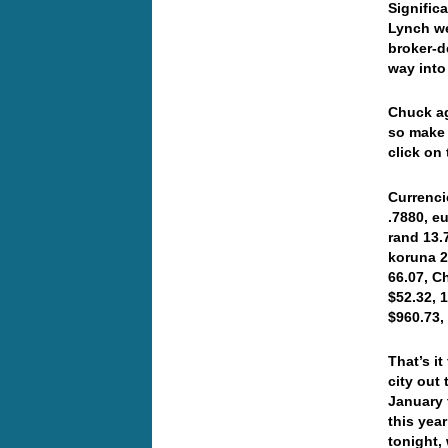
Signific
Lynch we
broker-d
way into
C
huck ag
so make 
click on
Currenci
.7880, e
rand 13.
koruna 2
66.07, C
$52.32, 
$960.73
That’s i
city out
January t
this yea
tonight,