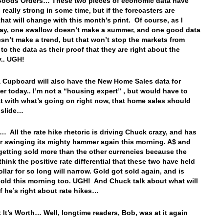
Goods Orders… These two pieces of economic data have
 really strong in some time, but if the forecasters are
that will change with this month’s print. Of course, as I
ay, one swallow doesn’t make a summer, and one good data
esn’t make a trend, but that won’t stop the markets from
to the data as their proof that they are right about the
y.. UGH!
 Cupboard will also have the New Home Sales data for
r today.. I’m not a “housing expert” , but would have to
at with what’s going on right now, that home sales should
o slide…
… All the rate hike rhetoric is driving Chuck crazy, and has
ar swinging its mighty hammer again this morning. A$ and
 getting sold more than the other currencies because the
think the positive rate differential that these two have held
llar for so long will narrow. Gold got sold again, and is
sold this morning too. UGH! And Chuck talk about what will
f he’s right about rate hikes…
 It’s Worth… Well, longtime readers, Bob, was at it again