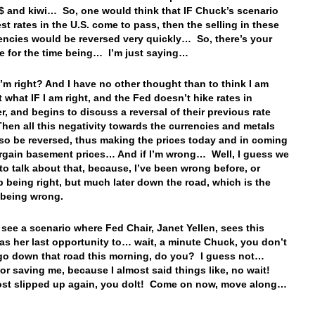
A$ and kiwi… So, one would think that IF Chuck’s scenario
est rates in the U.S. come to pass, then the selling in these
encies would be reversed very quickly… So, there’s your
e for the time being… I’m just saying…
I’m right? And I have no other thought than to think I am
t what IF I am right, and the Fed doesn’t hike rates in
, and begins to discuss a reversal of their previous rate
hen all this negativity towards the currencies and metals
so be reversed, thus making the prices today and in coming
rgain basement prices… And if I’m wrong… Well, I guess we
to talk about that, because, I’ve been wrong before, or
 being right, but much later down the road, which is the
 being wrong.
 see a scenario where Fed Chair, Janet Yellen, sees this
as her last opportunity to… wait, a minute Chuck, you don’t
go down that road this morning, do you? I guess not…
or saving me, because I almost said things like, no wait!
st slipped up again, you dolt! Come on now, move along…