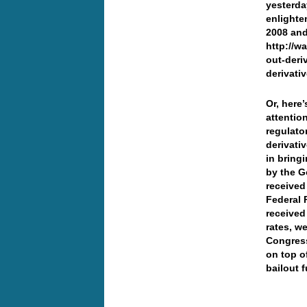
yesterday
enlighte
2008 and
http://w
out-deri
derivativ
Or, here
attentio
regulator
derivati
in bring
by the G
received 
Federal 
received
rates, w
Congress
on top o
bailout 