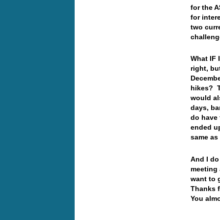
for the 
for inter
two curr
challeng
What IF 
right, bu
December
hikes? T
would al
days, ba
do have 
ended up
same as
And I do
meeting 
want to 
Thanks f
You almo