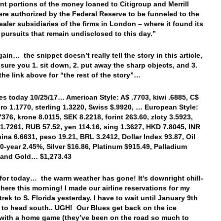
ant portions of the money loaned to Citigroup and Merrill
re authorized by the Federal Reserve to be funneled to the
ealer subsidiaries of the firms in London – where it found its
 pursuits that remain undisclosed to this day.”
ain… the snippet doesn’t really tell the story in this article,
sure you 1. sit down, 2. put away the sharp objects, and 3.
 the link above for “the rest of the story”…
es today 10/25/17… American Style: A$ .7703, kiwi .6885, C$
uro 1.1770, sterling 1.3220, Swiss $.9920, … European Style:
7376, krone 8.0115, SEK 8.2218, forint 263.60, zloty 3.5923,
1.7261, RUB 57.52, yen 114.16, sing 1.3627, HKD 7.8045, INR
hina 6.6631, peso 19.21, BRL 3.2412, Dollar Index 93.87, Oil
10-year 2.45%, Silver $16.86, Platinum $915.49, Palladium
, and Gold… $1,273.43
t for today… the warm weather has gone! It’s downright chill-
 there this morning! I made our airline reservations for my
rek to S. Florida yesterday. I have to wait until January 9th
r to head south.. UGH! Our Blues get back on the ice
 with a home game (they’ve been on the road so much to