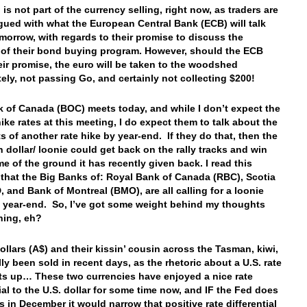
is not part of the currency selling, right now, as traders are
trigued with what the European Central Bank (ECB) will talk
morrow, with regards to their promise to discuss the
 of their bond buying program. However, should the ECB
eir promise, the euro will be taken to the woodshed
ely, not passing Go, and certainly not collecting $200!
 of Canada (BOC) meets today, and while I don’t expect the
ike rates at this meeting, I do expect them to talk about the
s of another rate hike by year-end. If they do that, then the
 dollar/ loonie could get back on the rally tracks and win
e of the ground it has recently given back. I read this
that the Big Banks of: Royal Bank of Canada (RBC), Scotia
, and Bank of Montreal (BMO), are all calling for a loonie
to year-end. So, I’ve got some weight behind my thoughts
rning, eh?
ollars (A$) and their kissin’ cousin across the Tasman, kiwi,
lly been sold in recent days, as the rhetoric about a U.S. rate
ts up… These two currencies have enjoyed a nice rate
tial to the U.S. dollar for some time now, and IF the Fed does
es in December it would narrow that positive rate differential