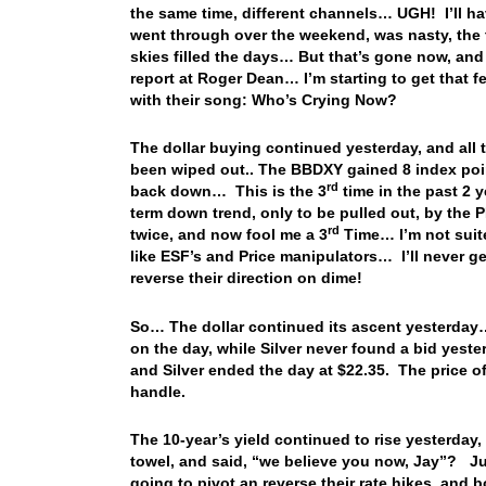
the same time, different channels… UGH! I’ll h
went through over the weekend, was nasty, the 
skies filled the days… But that’s gone now, an
report at Roger Dean… I’m starting to get that 
with their song: Who’s Crying Now?
The dollar buying continued yesterday, and all
been wiped out.. The BBDXY gained 8 index poin
rd
back down… This is the 3
time in the past 2 y
term down trend, only to be pulled out, by the
rd
twice, and now fool me a 3
Time… I’m not suite
like ESF’s and Price manipulators… I’ll never 
reverse their direction on dime!
So… The dollar continued its ascent yesterday…
on the day, while Silver never found a bid yest
and Silver ended the day at $22.35. The price o
handle.
The 10-year’s yield continued to rise yesterday
towel, and said, “we believe you now, Jay”? Ju
going to pivot an reverse their rate hikes, and