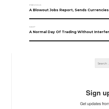
Post
PREVIOUS
navigation
Previous
A Blowout Jobs Report, Sends Currencie
post:
NEXT
Next
A Normal Day Of Trading Without Interf
post:
Sign u
Get updates from