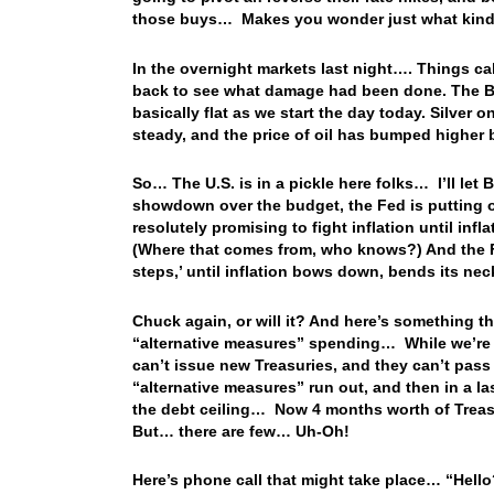
those buys… Makes you wonder just what kind o
In the overnight markets last night…. Things ca
back to see what damage had been done. The BBD
basically flat as we start the day today. Silver
steady, and the price of oil has bumped higher
So… The U.S. is in a pickle here folks… I’ll let 
showdown over the budget, the Fed is putting on 
resolutely promising to fight inflation until infla
(Where that comes from, who knows?) And the Fed
steps,’ until inflation bows down, bends its n
Chuck again, or will it? And here’s something th
“alternative measures” spending… While we’re h
can’t issue new Treasuries, and they can’t pass
“alternative measures” run out, and then in a 
the debt ceiling… Now 4 months worth of Treas
But… there are few… Uh-Oh!
Here’s phone call that might take place… “Hello