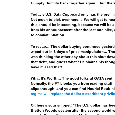
Humpty Dumpty back together again… but there, 
Today’s U.S. Data Cupboard only has the prelimi
Not much to pick over here… We will get to he
this should be interesting, because we will be 
from his announcement after the last rate hike
to combat inflation.
To recap… The dollar buying continued yesterda
wiped out in 3 days of price manipulation… The 
was thinking the other day about this shut down
that debt, and guess what? He shares his though
have missed that!
What It’s Worth… The good folks at GATA sent me 
Normally, the FT blocks you from reading stuff i
slips through, and you can find Nouriel Roubini 
regime will replace the dollar’s exorbitant privil
Or, here’s your snippet: “The U.S. dollar has b
Bretton Woods system after the second world wa