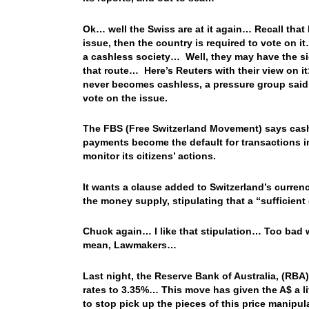
Ok… well the Swiss are at it again… Recall that 
issue, then the country is required to vote on i
a cashless society… Well, they may have the sign
that route… Here’s Reuters with their view on it
never becomes cashless, a pressure group said,
vote on the issue.
The FBS (Free Switzerland Movement) says cash 
payments become the default for transactions in 
monitor its citizens’ actions.
It wants a clause added to Switzerland’s curr
the money supply, stipulating that a “sufficient
Chuck again… I like that stipulation… Too bad w
mean, Lawmakers…
Last night, the Reserve Bank of Australia, (RBA), 
rates to 3.35%… This move has given the A$ a lift
to stop pick up the pieces of this price manipu