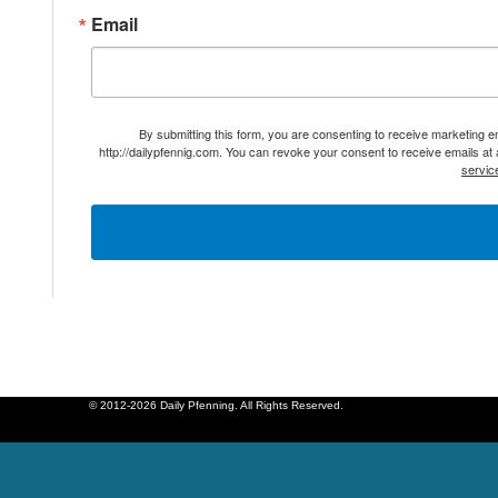
Email
By submitting this form, you are consenting to receive marketing 
http://dailypfennig.com. You can revoke your consent to receive emails at
servic
© 2012-2026 Daily Pfenning. All Rights Reserved.