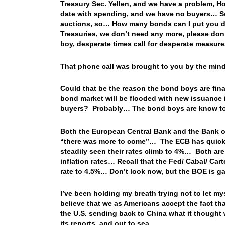
Treasury Sec. Yellen, and we have a problem, H
date with spending, and we have no buyers… So,
auctions, so… How many bonds can I put you d
Treasuries, we don’t need any more, please don
boy, desperate times call for desperate measur
That phone call was brought to you by the min
Could that be the reason the bond boys are fina
bond market will be flooded with new issuance in
buyers? Probably… The bond boys are know to
Both the European Central Bank and the Bank of
“there was more to come”… The ECB has quickly
steadily seen their rates climb to 4%… Both are
inflation rates… Recall that the Fed/ Cabal/ Cart
rate to 4.5%… Don’t look now, but the BOE is g
I’ve been holding my breath trying not to let my
believe that we as Americans accept the fact tha
the U.S. sending back to China what it thought w
its reports, and out to sea…