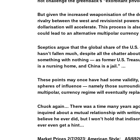
not challenge the greenback’s “exorbitant privil
But given the increased weaponisation of the do
rivalry between the west and revisionist powers
dollarisation will accelerate. This process is al
could lead to an alternative multipolar currenc
Sceptics argue that the global share of the U.S.
hasn’t fallen much, despite all the chatter about
something with nothing — as former U.S. Treas
is a nursing home, and China is a jail.” …
These points may once have had some validity, bu
spheres of influence — namely those surrounding 
multipolar, currency regime will eventually repla
Chuck again… There was a time many years ago,
inquired about a mutual relationship with writi
believe he ever did, but I won’t hold that indis
ever even get a hint…
Market Prices 2/7/2023: American Style: A$/6926.