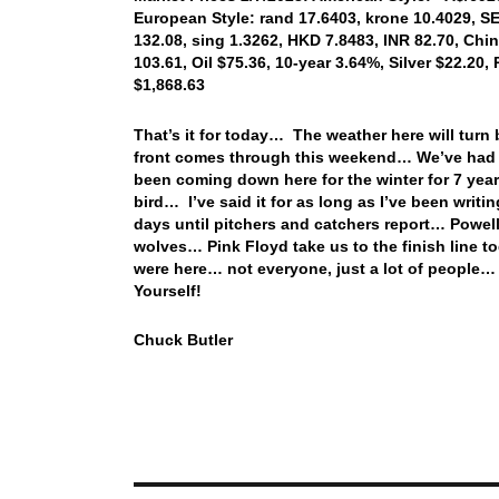
European Style: rand 17.6403, krone 10.4029, SEK
132.08, sing 1.3262, HKD 7.8483, INR 82.70, Chi
103.61, Oil $75.36, 10-year 3.64%, Silver $22.20,
$1,868.63
That’s it for today… The weather here will tur
front comes through this weekend… We’ve had mor
been coming down here for the winter for 7 year
bird… I’ve said it for as long as I’ve been writi
days until pitchers and catchers report… Powell
wolves… Pink Floyd take us to the finish line 
were here… not everyone, just a lot of people…
Yourself!
Chuck Butler