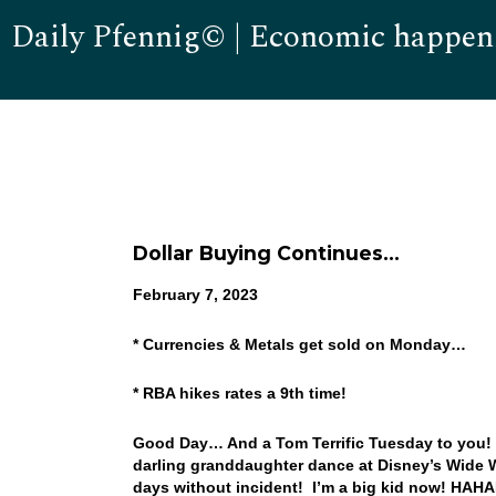
Daily Pfennig© | Economic happen
Dollar Buying Continues…
February 7, 2023
* Currencies & Metals get sold on Monday…
* RBA hikes rates a 9th time!
Good Day… And a Tom Terrific Tuesday to you! W
darling granddaughter dance at Disney’s Wide W
days without incident! I’m a big kid now! HAH