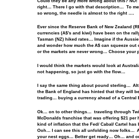
Could they be any more wrong about this? NO! T
right…
There I go with that description… To me,
so wrong, the needle is almost to the right ….
Ever since the Reserve Bank of New Zealand (R
currencies (A$’s and kiwi) have been on the rall
Tasman (NZ) hiked rates… Imagine if the Aussies 
and wonder how much the A$ can squeeze out of t
or the markets are never wrong… Choose your p
I would think the markets would look at Austral
not happening, so just go with the flow…
I say the same thing about pound sterling… Alt
the Bank of England has hinted that they will b
trading… buying a currency ahead of a Central
Ok… on to other things… traveling through Twit
McDonalds franchise that was offering $21 per h
kind of inflation that the Fed/ Cabal/ Cartel h
Ooh… I can see this all unfolding now folks… An
your nest eggs… Better get ready… Oh… and o