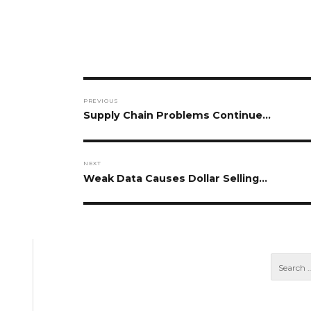
Post
PREVIOUS
navigation
Previous
Supply Chain Problems Continue…
post:
NEXT
Next
Weak Data Causes Dollar Selling…
post: