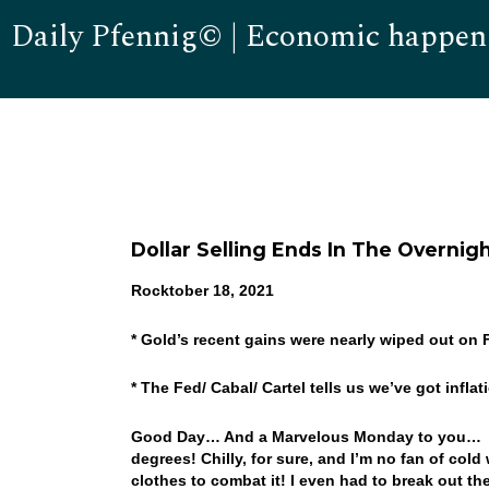
Daily Pfennig© | Economic happen
Dollar Selling Ends In The Overni
Rocktober 18, 2021
* Gold’s recent gains were nearly wiped out on 
* The Fed/ Cabal/ Cartel tells us we’ve got infla
Good Day… And a Marvelous Monday to you… Who
degrees! Chilly, for sure, and I’m no fan of col
clothes to combat it! I even had to break out the