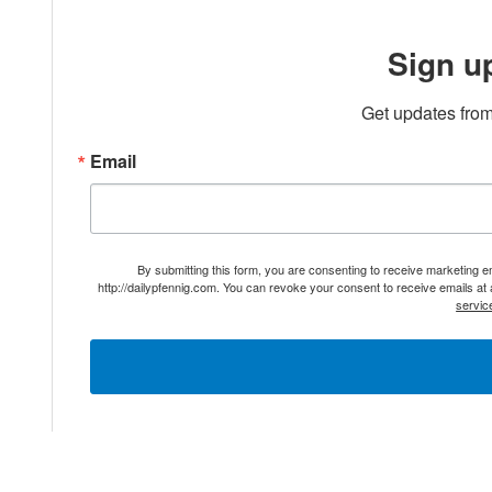
Sign u
Get updates from
Email
By submitting this form, you are consenting to receive marketing 
http://dailypfennig.com. You can revoke your consent to receive emails at
servic