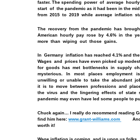
faster. The spending power of average hourl
start of the pandemic as it had been in the
from 2015 to 2019 while average inflation st
The recovery from the pandemic has brought a
American hourly pay rose by 4.6% in the y
more than wiping out those gains.
In Germany inflation has reached 4.1% and th
Wages and prices have even picked up modestly
for goods has met bottlenecks in supply 
mysterious. In most places employment is
unwilling or unable to take the abundant jo
it is to move between professions and pla
the virus and the lingering effects of state 
pandemic may even have led some people to put 
Chuck again… I really do recommend reading G
find him here:
www.grant-williams.com
And you
worth it!
Wage inflation is coming, and is upon us folks