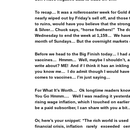
To recap… It was a rollercoaster week for Gold 
nearly wiped out by Friday’s sell off, and thos
to ruins, would have you believe that the strong
& Silver… Chuck says, “horse feathers!” The d
Wednesday to end the week at 1,159… We haven’
month of Sundays… But the overnight markets 
Before we head to the Big Finish today… I had a
vaccines… Hmmm… Well, maybe I shouldn’t, an
write about? ME! And if I think it has an inkli
you know me… I do admit though I would have to
comes to vaccines… I’m just saying…
For What It’s Worth… Ok longtime readers know 
You Go Hmmm…. Well I was reading it yesterday
rising wage inflation, which I touched on earlie
be a paid subscriber, I can share with you a bit
Or, here’s your snippet: “The rich world is used
financial crisis, inflation rarely exceeded 