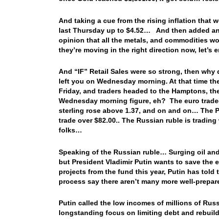
And taking a cue from the rising inflation that
last Thursday up to $4.52… And then added ano
opinion that all the metals, and commodities w
they’re moving in the right direction now, let’
And “IF” Retail Sales were so strong, then why di
left you on Wednesday morning. At that time th
Friday, and traders headed to the Hamptons, th
Wednesday morning figure, eh? The euro traded 
sterling rose above 1.37, and on and on… The Pe
trade over $82.00.. The Russian ruble is trading
folks…
Speaking of the Russian ruble… Surging oil and
but President Vladimir Putin wants to save the ex
projects from the fund this year, Putin has told 
process say there aren’t many more well-prepare
Putin called the low incomes of millions of Russ
longstanding focus on limiting debt and rebuild