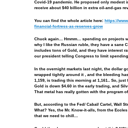
Covid-19 pandemic. He proposed only modest inc
receive about $40 billion in extra oil-and-gas re
You can find the whole article here:
https://www
financial-fortress-as-reserves-grow
Chuck again… Hmmm… spending on projects wit
why I like the Russian ruble, they have a sane 
includes tons of Gold, and they have interest ra
our president telling Congress to limit spend
In the overnight markets last night, the dollar 
wrapped tightly around it , and the bleeding 
1,159, is trading this morning at 1,161.. So, jus
Gold is down $4.60 in the early trading, and Si
That metal has really gotten with the program of
But, according to the Fed/ Cabal/ Cartel, Wall St
What? Yes, the Mr. Know-it-alls, from the Eccles 
that we need to chill…