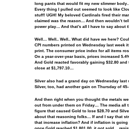
long pants that would fit my new slimmer body
Every thing I pulled out seemed to look like C
stuff! UGH! My beloved Cardinals fired their m
claimed was the reason… And then wouldn’t tell 
power play… And that’s all I have to say about 
Well… Well.. Well.. What did have we here? Coul
CPI numbers printed on Wednesday last week it 
print. The consumer price index for all items r
On a year-over-year basis, prices increased 5.4
And Gold reacted favorably gaining $32.80 and 
close at $1,797.10…
Silver also had a grand day on Wednesday last 
Silver, too, had another gain on Thursday of 45
And then right when you thought the metals were
out from under them on Friday… The media all t
figure that caused Gold to lose $28.70 and Silve
about that reasoning folks… If and I say that str
that increase inflation? And if inflation is goi
once Gold reached $1,801.00, it got sold… res