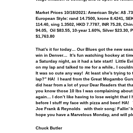
Market Prices 10/18/2021: American Style: A$ .73
European Style: rand 14.7500, krone 8.4241, SEK
114.40, sing 1.3502, HKD 7.7787, INR 75.28, Chi
94.05, Oil $83.55, 10-year 1.60%, Silver $23.30
$1,763.80
That’s it for today… Our Blues got the new sea
win in Denver… It’s fun watching hockey at ti
a Saturday night, as it had a late start! Little
on my lap and talked to me for a while.. I coul
It was so cute any way! At least she’s trying t
lap?” HA! I heard from the Great Mogambo Guru l
did hear from a lot of your Dear Readers that t
you know those 10 lbs I was complaining about 
again… I don’t like having to lose weight that I
before I stuff my face with pizza and beer! HA!
Joe Frank & Reynolds with their song: Fallin’ I
hope you have a Marvelous Monday, and will pl
Chuck Butler