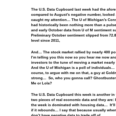
The U.S. Data Cupboard last week had the aforem
compared to August’s negative number, looked a
caught my attention… The U of Michigan’s Con
had historically been nothing more than a pulse
and early October data from U of M sentiment s
Preliminary October sentiment slipped from 72.8
level since 2011,
And… The stock market rallied by nearly 400 poi
I’m telling you this now so you hear me now and
investors to the tune of moving a market nearl
And the U of Michigan is a poll of individuals… 
course, to argue with me on that, a guy at Gold
strong… So, who you gonna call? Ghostbusters?
Me or Lola?
The U.S. Data Cupboard this week is another in 
two pieces of real economic data and they are: 
the week is dominated with housing data… It’ll b
if it rebounds… I say that because usually when
don’t have negative data to trade off of…