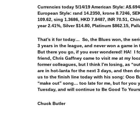
Currencies today 5/14/19 American Style: A$.6947
European Style: rand 14.2350, krone 8.7246, SEK 
109.62, sing 1.3686, HKD 7.8487, INR 70.51, Chin
year 2.41%, Silver $14.80, Platinum $862.15, Pa
That’s it for today… So, the Blues won, the seri
3 years in the league, and never won a game in 
But there you go, if you ever wondered! HA! I fo
friend, Chris Gaffney came to visit me at my loc
former colleagues, but I think I’m losing, as “
are in hot-lanta for the next 3 days, and the
us to the finish line today with his song: Ooo B
“make out” song… too late for me, but for you 
Tuesday, and will continue to Be Good To Yours
Chuck Butler