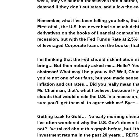
week, they’ve painted themselves into a corner, a
damned if they don’t cut rates, and allow the e
Remember, what I’ve been telling you folks, tha
First of all, the U.S. has never had so much de
derivatives on the books of financial companies
recession, but with the Fed Funds Rate at 2.5%,
of leveraged Corporate loans on the books, that
I’m thinking that the Fed should risk inflation 
bring… But then nobody asked me… Hello? Yes, t
chairman! What may I help you with? Well, Chuc
you’re not one of our fans, but you made sense
inflation and cut rates… Did you really mean that,
Mr. Chairman, that’s what I believe, because IF
clouds that would circle the U.S. in a recession
sure you’ll get them all to agree with me! Bye~
Getting back to Gold… No early morning shena
I’ve often wondered why the U.S. Gov’t doesn’t
not? I’ve talked about this graph before, but I th
investment returns in the past 20 years… REITS