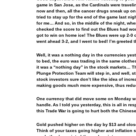
game in San Jose, as the Cardinals were travel
now and then, all the cancer drugs sneak up on m
tried to stay up for the end of the game last nigh
for me… And so, in the middle of the night, whe
checked the score to find out the Blues had w
got to win on home ice! The Blues were up 2-0 o
went ahead 3-2, and I went to bed! I’m greeted
Well, it was a nothing day in the currencies ye
to bed, the euro was trading in the same clothes
it was a “nothing day” in the stock markets… Tha
Plunge Protection Team will step in, and well, s
stock investors sure don’t like the idea of inc
making goods much more expensive, thus redu
One currency that did move some on Monday was t
handle. As I told you yesterday, this is all in re
this Trade War is going to hurt both the Chine
Gold pushed higher on the day by $13 and close
Think of your taxes going higher and inflation s