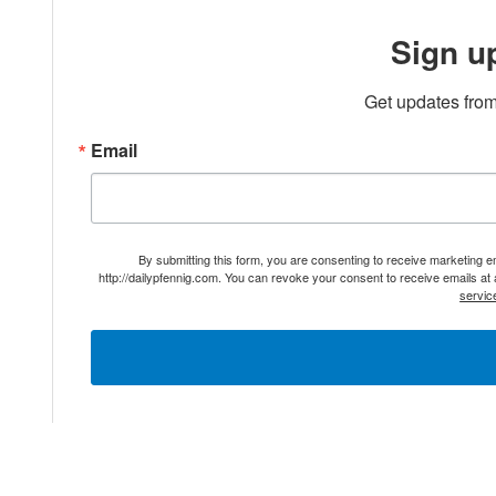
Sign u
Get updates from
Email
By submitting this form, you are consenting to receive marketing 
http://dailypfennig.com. You can revoke your consent to receive emails at
servic