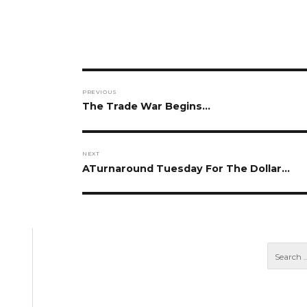
Post
PREVIOUS
navigation
Previous
The Trade War Begins…
post:
NEXT
Next
ATurnaround Tuesday For The Dollar…
post: