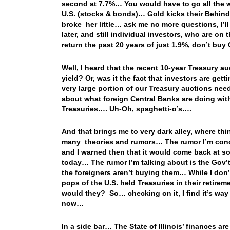
second at 7.7%… You would have to go all the w
U.S. (stocks & bonds)… Gold kicks their Behind t
broke her little… ask me no more questions, I’l
later, and still individual investors, who are on
return the past 20 years of just 1.9%, don’t b
Well, I heard that the recent 10-year Treasury a
yield? Or, was it the fact that investors are ge
very large portion of our Treasury auctions nee
about what foreign Central Banks are doing with
Treasuries…. Uh-Oh, spaghetti-o’s….
And that brings me to very dark alley, where thi
many theories and rumors… The rumor I’m conce
and I warned then that it would come back at som
today… The rumor I’m talking about is the Gov’t 
the foreigners aren’t buying them… While I don’t
pops of the U.S. held Treasuries in their retire
would they? So… checking on it, I find it’s way 
now…
In a side bar… The State of Illinois’ finances 