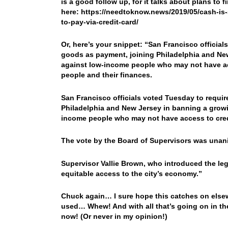
is a good follow up, for it talks about plans to
here: https://needtoknow.news/2019/05/cash-is-s
to-pay-via-credit-card/
Or, here’s your snippet: “San Francisco official
goods as payment, joining Philadelphia and Ne
against low-income people who may not have ac
people and their finances.
San Francisco officials voted Tuesday to require
Philadelphia and New Jersey in banning a growin
income people who may not have access to cred
The vote by the Board of Supervisors was una
Supervisor Vallie Brown, who introduced the legi
equitable access to the city’s economy.”
Chuck again… I sure hope this catches on elsew
used… Whew! And with all that’s going on in the 
now! (Or never in my opinion!)