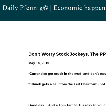
Daily Pfennig© | Economic happen
Don’t Worry Stock Jockeys, The PP
May 14, 2019
*
Currencies get stuck in the mud, and don’t 
* Chuck gets a call from the Fed Chairman! (not r
Good day… And a Tom Terrific Tuesday to you! Oh