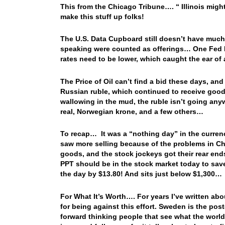
This from the Chicago Tribune…. “ Illinois might
make this stuff up folks!
The U.S. Data Cupboard still doesn’t have much
speaking were counted as offerings… One Fed He
rates need to be lower, which caught the ear o
The Price of Oil can’t find a bid these days, and
Russian ruble, which continued to receive good
wallowing in the mud, the ruble isn’t going any
real, Norwegian krone, and a few others…
To recap… It was a “nothing day” in the curren
saw more selling because of the problems in Chi
goods, and the stock jockeys got their rear end
PPT should be in the stock market today to sav
the day by $13.80! And sits just below $1,300…
For What It’s Worth…. For years I’ve written ab
for being against this effort. Sweden is the pos
forward thinking people that see what the world