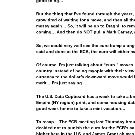
good thing…
But the thing that I’ve found through the years, 
grow tired of waiting for a move, and then all t
messy again… So, it will be up to Draghi, to rem
coming… And then do NOT pull a Mark Carney,
So, we could very well see the euro bump along 
said and done at the ECB, the euro will either 
Of course, I’m just talking about “euro ” moves
country instead of being myopic with their view
currency to the dollar’s downward move would b
merit… I’m just saying…
The U.S. Data Cupboard has a week to take a bre
Empire (NY region) print, and some housing data 
good week for me to take a mini-vacation…
To recap… The ECB meeting last Thursday brough
decided not to punish the euro for the ECB’s ca
higher here in the U.S. and James Grant chime