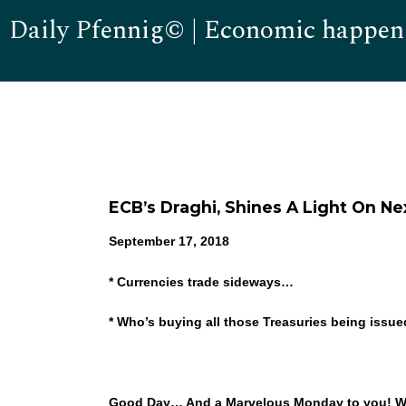
Daily Pfennig© | Economic happen
ECB’s Draghi, Shines A Light On 
September 17, 2018
* Currencies trade sideways…
* Who’s buying all those Treasuries being issu
Good Day… And a Marvelous Monday to you! Well, 