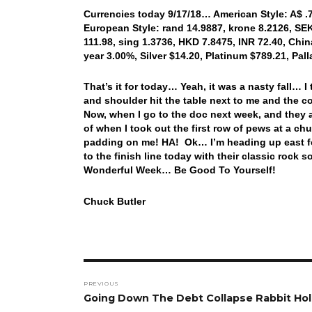
Currencies today 9/17/18… American Style: A$ .71
European Style: rand 14.9887, krone 8.2126, SEK 
111.98, sing 1.3736, HKD 7.8475, INR 72.40, China
year 3.00%, Silver $14.20, Platinum $789.21, Pa
That’s it for today… Yeah, it was a nasty fall…
and shoulder hit the table next to me and the cou
Now, when I go to the doc next week, and they as
of when I took out the first row of pews at a chu
padding on me! HA! Ok… I’m heading up east fo
to the finish line today with their classic r
Wonderful Week… Be Good To Yourself!
Chuck Butler
Post
PREVIOUS
navigation
Previous
Going Down The Debt Collapse Rabbit Ho
post: