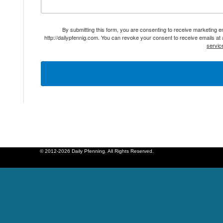
By submitting this form, you are consenting to receive marketing 
http://dailypfennig.com. You can revoke your consent to receive emails at
servic
© 2012-2026 Daily Pfenning. All Rights Reserved.