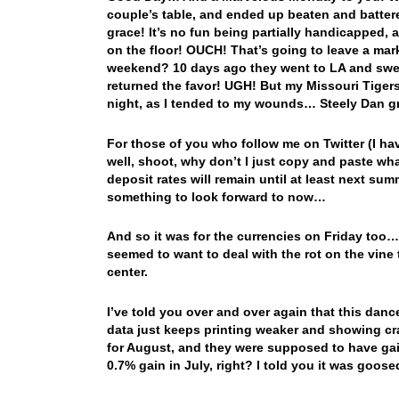
couple’s table, and ended up beaten and battered 
grace! It’s no fun being partially handicapped, a
on the floor! OUCH! That’s going to leave a ma
weekend? 10 days ago they went to LA and swep
returned the favor! UGH! But my Missouri Tiger
night, as I tended to my wounds… Steely Dan g
For those of you who follow me on Twitter (I ha
well, shoot, why don’t I just copy and paste wh
deposit rates will remain until at least next su
something to look forward to now…
And so it was for the currencies on Friday too
seemed to want to deal with the rot on the vin
center.
I’ve told you over and over again that this danc
data just keeps printing weaker and showing cr
for August, and they were supposed to have ga
0.7% gain in July, right? I told you it was goo