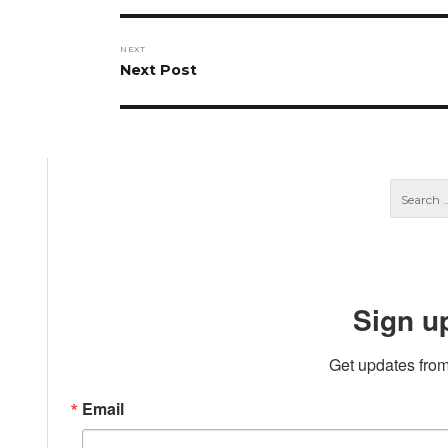
NEXT
Next
Next Post
post:
Sign u
Get updates from
Email