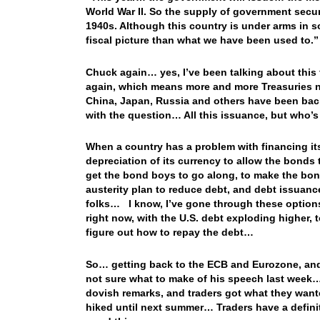
World War II. So the supply of government securi
1940s. Although this country is under arms in so
fiscal picture than what we have been used to.
Chuck again… yes, I’ve been talking about this
again, which means more and more Treasuries ne
China, Japan, Russia and others have been bac
with the question… All this issuance, but who’
When a country has a problem with financing its
depreciation of its currency to allow the bonds
get the bond boys to go along, to make the bon
austerity plan to reduce debt, and debt issuanc
folks… I know, I’ve gone through these options 
right now, with the U.S. debt exploding higher,
figure out how to repay the debt…
So… getting back to the ECB and Eurozone, and
not sure what to make of his speech last week
dovish remarks, and traders got what they wanted
hiked until next summer… Traders have a definiti