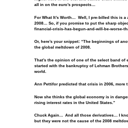
all in on the euro’s prospects…
For What It’s Worth… Well, I pre-billed this is a
2008… So, if you promise to put the sharp object
financial-crisis-has-begun-and-will-be-worse-
Or, here’s your snippet: “The beginnings of anoth
the global meltdown of 2008.
That’s the opinion of one of the select band o
started with the bankruptcy of Lehman Brothers
world.
Ann Pettifor predicted that crisis in 2006, more 
Now she thinks the global economy is in dange
rising interest rates in the United States.”
Chuck Again… And all those derivatives… I kno
but they were not the cause of the 2008 meltdown