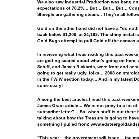
We also saw Industrial Production was bang on 
expectations of 78.2%… But… But… But… Consum
Sheeple are gathering steam… They’re all follow
Gold on the other hand did not have a “do nothin
back below $1,200, at $1,193. The shiny metal i
Gold Bugs attempt to pull Gold off the canvas a
In reviewing what I was reading this past wee
are getting scared about what’s going on here, a
Schiff, and James Rickards, were front and cent
going to get really ugly, folks… 2008 on steroid
in the FWIW section today… And in my latest Dow 
some scary!
Among the best articles I read this past weekend
James Grant article… We’re not privy to a lot of
subscriber letter”… So, when stuff is out there f
talking about how the Treasury is going to have 
something I pulled from: www.edsteergoldand
“This year… the government will issue… the mo