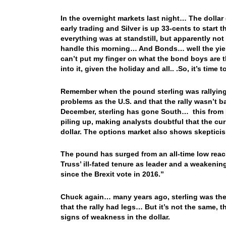
In the overnight markets last night… The dollar 
early trading and Silver is up 33-cents to start
everything was at standstill, but apparently no
handle this morning… And Bonds… well the yield 
can’t put my finger on what the bond boys are 
into it, given the holiday and all.. .So, it’s tim
Remember when the pound sterling was rallying,
problems as the U.S. and that the rally wasn’t 
December, sterling has gone South… this from
piling up, making analysts doubtful that the c
dollar. The options market also shows skepticism
The pound has surged from an all-time low rea
Truss’ ill-fated tenure as leader and a weakening
since the Brexit vote in 2016.”
Chuck again… many years ago, sterling was the o
that the rally had legs… But it’s not the same, t
signs of weakness in the dollar.