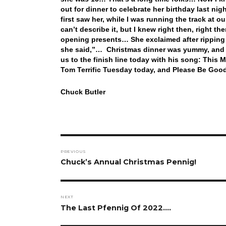
out for dinner to celebrate her birthday last nigh
first saw her, while I was running the track at o
can’t describe it, but I knew right then, right t
opening presents… She exclaimed after ripping o
she said,”… Christmas dinner was yummy, and a
us to the finish line today with his song: Thi
Tom Terrific Tuesday today, and Please Be Good
Chuck Butler
Post
PREVIOUS
navigation
Previous
Chuck’s Annual Christmas Pennig!
post:
NEXT
Next
The Last Pfennig Of 2022….
post: