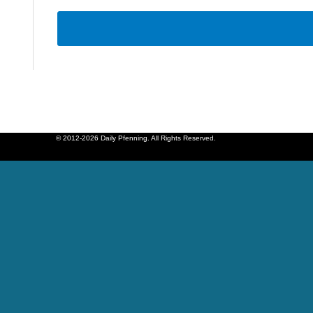
© 2012-2026 Daily Pfenning. All Rights Reserved.