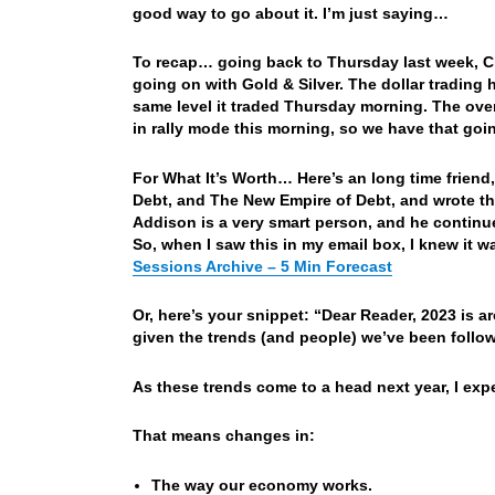
good way to go about it. I’m just saying…
To recap… going back to Thursday last week, Ch
going on with Gold & Silver. The dollar tradin
same level it traded Thursday morning. The overn
in rally mode this morning, so we have that goi
For What It’s Worth… Here’s an long time frien
Debt, and The New Empire of Debt, and wrote th
Addison is a very smart person, and he continu
So, when I saw this in my email box, I knew it 
Sessions Archive – 5 Min Forecast
Or, here’s your snippet: “Dear Reader, 2023 is 
given the trends (and people) we’ve been followi
As these trends come to a head next year, I ex
That means changes in:
The way our economy works.