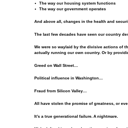
The way our housing system functions
The way our government operates
And above all, changes in the health and securit
The last few decades have seen our country des
We were so waylaid by the divisive actions of 
actually running our own country. Or by providin
Greed on Wall Street…
Political influence in Washington…
Fraud from Silicon Valley…
All have stolen the promise of greatness, or ev
It’s a true generational failure. A nightmare.