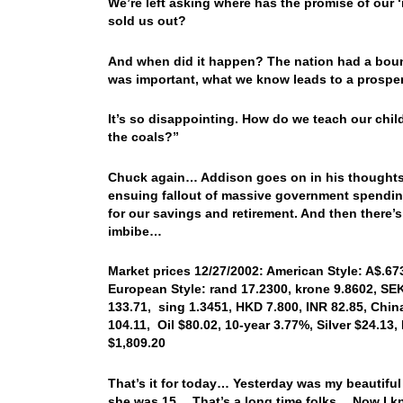
We’re left asking where has the promise of our
sold us out?
And when did it happen? The nation had a bounty
was important, what we know leads to a prosper
It’s so disappointing. How do we teach our child
the coals?”
Chuck again… Addison goes on in his thoughts t
ensuing fallout of massive government spending,
for our savings and retirement. And then there’s
imbibe…
Market prices 12/27/2002: American Style: A$.673
European Style: rand 17.2300, krone 9.8602, SEK
133.71, sing 1.3451, HKD 7.800, INR 82.85, Chin
104.11, Oil $80.02, 10-year 3.77%, Silver $24.13,
$1,809.20
That’s it for today… Yesterday was my beautifu
she was 15… That’s a long time folks… Now I k