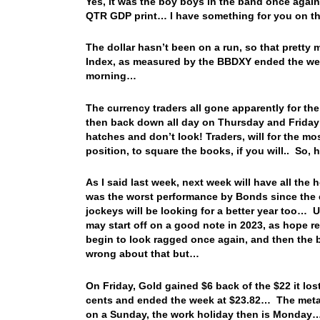
Yes, it was the boy boys in the band once again
QTR GDP print… I have something for you on tha
The dollar hasn’t been on a run, so that pretty m
Index, as measured by the BBDXY ended the wee
morning…
The currency traders all gone apparently for the
then back down all day on Thursday and Friday…
hatches and don’t look! Traders, will for the mos
position, to square the books, if you will.. So, h
As I said last week, next week will have all the
was the worst performance by Bonds since the e
jockeys will be looking for a better year too… U
may start off on a good note in 2023, as hope r
begin to look ragged once again, and then the b
wrong about that but…
On Friday, Gold gained $6 back of the $22 it los
cents and ended the week at $23.82… The metal
on a Sunday, the work holiday then is Monday