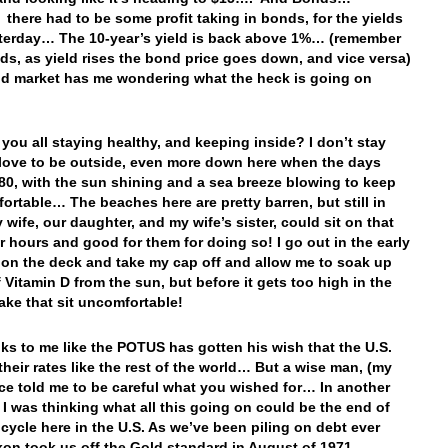
ere had to be some profit taking in bonds, for the yields
terday… The 10-year’s yield is back above 1%… (remember
ds, as yield rises the bond price goes down, and vice versa)
d market has me wondering what the heck is going on
e you all staying healthy, and keeping inside? I don’t stay
I love to be outside, even more down here when the days
80, with the sun shining and a sea breeze blowing to keep
ortable… The beaches here are pretty barren, but still in
wife, our daughter, and my wife’s sister, could sit on that
r hours and good for them for doing so! I go out in the early
on the deck and take my cap off and allow me to soak up
f Vitamin D from the sun, but before it gets too high in the
ake that sit uncomfortable!
ooks to me like the POTUS has gotten his wish that the U.S.
their rates like the rest of the world… But a wise man, (my
ce told me to be careful what you wished for… In another
 I was thinking what all this going on could be the end of
 cycle here in the U.S. As we’ve been piling on debt ever
xon took us off the Gold standard in August of 1971…