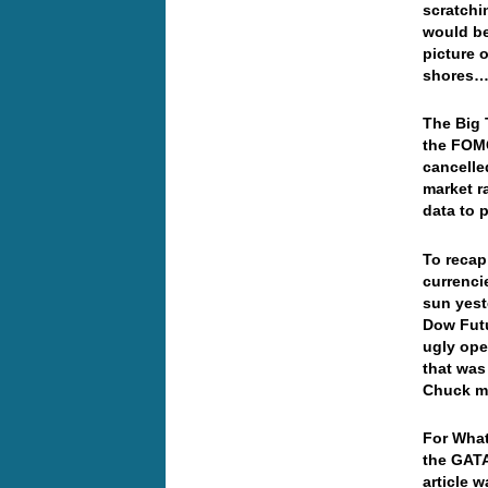
scratchi
would be
picture 
shores….
The Big 
the FOM
cancelle
market r
data to p
To recap
currenci
sun yest
Dow Futu
ugly ope
that was
Chuck m
For What
the GATA 
article 