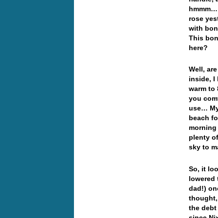
hmmm… th
rose yes
with bon
This bon
here?
Well, ar
inside, 
warm to 
you comf
use… My 
beach fo
morning 
plenty o
sky to m
So, it l
lowered 
dad!) on
thought,
the debt
since Ni