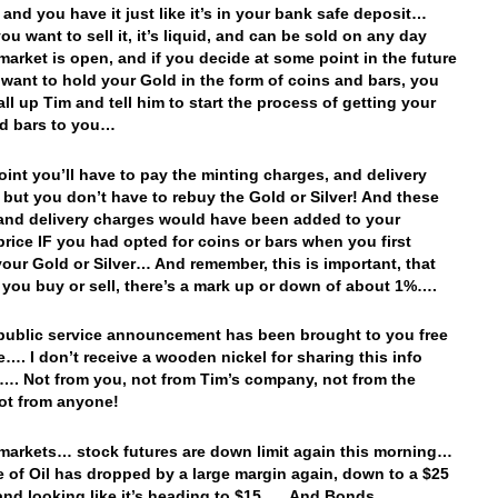
 and you have it just like it’s in your bank safe deposit…
ou want to sell it, it’s liquid, and can be sold on any day
 market is open, and if you decide at some point in the future
 want to hold your Gold in the form of coins and bars, you
all up Tim and tell him to start the process of getting your
d bars to you…
point you’ll have to pay the minting charges, and delivery
 but you don’t have to rebuy the Gold or Silver! And these
and delivery charges would have been added to your
 price IF you had opted for coins or bars when you first
our Gold or Silver… And remember, this is important, that
 you buy or sell, there’s a mark up or down of about 1%….
 public service announcement has been brought to you free
e…. I don’t receive a wooden nickel for sharing this info
…. Not from you, not from Tim’s company, not from the
not from anyone!
 markets… stock futures are down limit again this morning…
e of Oil has dropped by a large margin again, down to a $25
and looking like it’s heading to $15…. And Bonds…