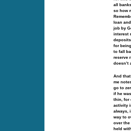
all bank
so how m
Remember
loan and
job by G
interest 
deposits
for bein
to fall 
reserve 
doesn’t 
And that
me notes
go to ze
if he wa
thin, fo
activity
always, 
way to o
over the
held wit