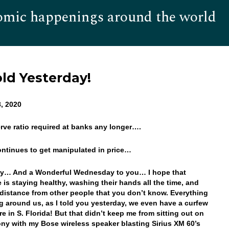
omic happenings around the world
Hom
ld Yesterday!
, 2020
erve ratio required at banks any longer….
ontinues to get manipulated in price…
y… And a Wonderful Wednesday to you… I hope that
 is staying healthy, washing their hands all the time, and
distance from other people that you don’t know. Everything
ng around us, as I told you yesterday, we even have a curfew
e in S. Florida! But that didn’t keep me from sitting out on
ny with my Bose wireless speaker blasting Sirius XM 60’s