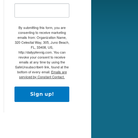
By submitting this form, you are
consenting to receive marketing
emails from: Organization Name,
320 Celestial Way, 305, Juno Beach,
FL, 33408, US,
http://dailypfennig.com. You can
revoke your consent to receive
emails at any time by using the
SafeUnsubscribe® link, found at the
bottom of every email.
Emails are
serviced by Constant Contact.
Sign up!