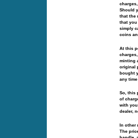
charges,
Should y
that the
that you
simply c
coins an
At this 
charges,
minting 
original
bought y
any time
So, this
of charg
with you
dealer, 
In other
The pric
handle, 