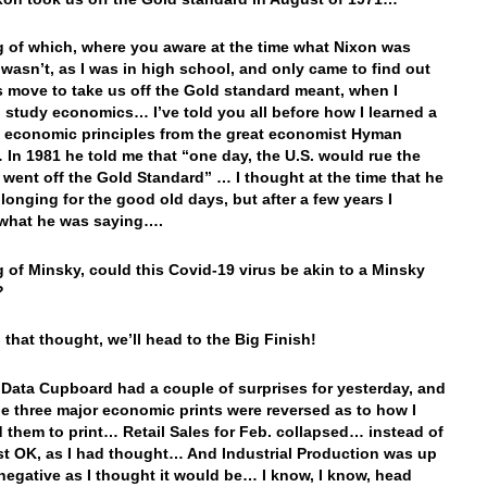
 of which, where you aware at the time what Nixon was
 wasn’t, as I was in high school, and only came to find out
s move to take us off the Gold standard meant, when I
 study economics… I’ve told you all before how I learned a
y economic principles from the great economist Hyman
In 1981 he told me that “one day, the U.S. would rue the
 went off the Gold Standard” … I thought at the time that he
 longing for the good old days, but after a few years I
 what he was saying….
 of Minsky, could this Covid-19 virus be akin to a Minsky
?
 that thought, we’ll head to the Big Finish!
 Data Cupboard had a couple of surprises for yesterday, and
he three major economic prints were reversed as to how I
 them to print… Retail Sales for Feb. collapsed… instead of
st OK, as I had thought… And Industrial Production was up
negative as I thought it would be… I know, I know, head