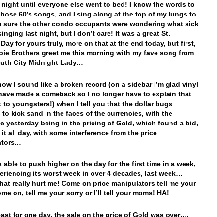
t night until everyone else went to bed! I know the words to
those 60’s songs, and I sing along at the top of my lungs to
m sure the other condo occupants were wondering what sick
inging last night, but I don’t care! It was a great St.
 Day for yours truly, more on that at the end today, but first,
ie Brothers greet me this morning with my fave song from
outh City Midnight Lady…
ow I sound like a broken record (on a sidebar I’m glad vinyl
have made a comeback so I no longer have to explain that
to youngsters!) when I tell you that the dollar bugs
 to kick sand in the faces of the currencies, with the
ce yesterday being in the pricing of Gold, which found a bid,
it all day, with some interference from the price
ators…
 able to push higher on the day for the first time in a week,
periencing its worst week in over 4 decades, last week…
at really hurt me! Come on price manipulators tell me your
me on, tell me your sorry or I’ll tell your moms! HA!
least for one day, the sale on the price of Gold was over….