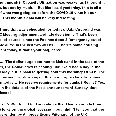
ng time, eh? Capacity Utilization was weaker as I thought it
, but not by much… But like I said yesterday, this is all a
of what was going on before the COVID-19 virus hit our
 This month’s data will be very interesting….
Thing that was scheduled for today’s Data Cupboard was
C Meeting adjornment and rate decision… That’s been
d, of course, since the Fed has done 2 “emergency out of
ate cuts” in the last two weeks… There’s some housing
rint today, if that’s your bag, baby!
…. The dollar bugs continue to kick sand in the face of the
es, the Dollar Index is nearing 100! Gold had a day in the
erday, but is back to getting sold this morning! OUCH! The
res are limit down again this morning, so look for a very
n today… No reserve requirements for banks? Really? Yes,
 in the details of the Fed’s announcement Sunday, that
issed!
’s It’s Worth…. I told you above that I had an article from
folks on the global recession, but I didn’t tell you that the
was written by Ambrose Evans Pritchard, of the U.K.