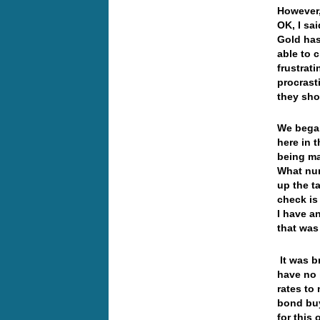
However,
OK, I sa
Gold has
able to 
frustrat
procrast
they sho
We began
here in 
being ma
What num
up the t
check is
I have a
that was
It was b
have no 
rates to
bond buy
for this