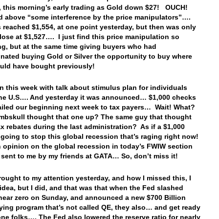
 this morning’s early trading as Gold down $27! OUCH!
id above “some interference by the price manipulators”….
 reached $1,554, at one point yesterday, but then was only
close at $1,527…. I just find this price manipulation so
ing, but at the same time giving buyers who had
inated buying Gold or Silver the opportunity to buy where
uld have bought previously!
 this week with talk about stimulus plan for individuals
the U.S…. And yesterday it was announced… $1,000 checks
iled our beginning next week to tax payers… Wait! What?
bskull thought that one up? The same guy that thought
ax rebates during the last administration? As if a $1,000
 going to stop this global recession that’s raging right now!
n opinion on the global recession in today’s FWIW section
 sent to me by my friends at GATA… So, don’t miss it!
rought to my attention yesterday, and how I missed this, I
idea, but I did, and that was that when the Fed slashed
 near zero on Sunday, and announced a new $700 Billion
ing program that’s not called QE, they also… and get ready
 one folks…. The Fed also lowered the reserve ratio for nearly