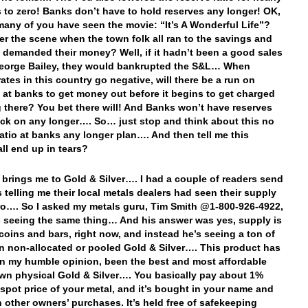
s to zero! Banks don’t have to hold reserves any longer! OK,
any of you have seen the movie: “It’s A Wonderful Life”?
 the scene when the town folk all ran to the savings and
 demanded their money? Well, if it hadn’t been a good sales
eorge Bailey, they would bankrupted the S&L… When
rates in this country go negative, will there be a run on
 at banks to get money out before it begins to get charged
g there? You bet there will! And Banks won’t have reserves
back on any longer…. So… just stop and think about this no
ratio at banks any longer plan…. And then tell me this
all end up in tears?
 brings me to Gold & Silver…. I had a couple of readers send
 telling me their local metals dealers had seen their supply
ro…. So I asked my metals guru, Tim Smith @1-800-926-4922,
s seeing the same thing… And his answer was yes, supply is
r coins and bars, right now, and instead he’s seeing a ton of
 in non-allocated or pooled Gold & Silver…. This product has
in my humble opinion, been the best and most affordable
wn physical Gold & Silver…. You basically pay about 1%
 spot price of your metal, and it’s bought in your name and
h other owners’ purchases. It’s held free of safekeeping