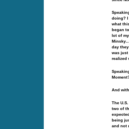
Speaking
doing? I
what thi
began to
lot of m
Minsky… 
day they
was just
realized
Speaking
Moment
And with
The U.S.
two of t
expected
being ju
and not 