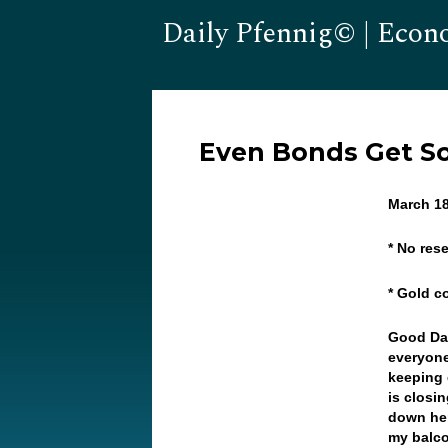
Daily Pfennig© | Econ
Even Bonds Get So
March 18
* No res
* Gold c
Good Da
everyone
keeping 
is closi
down her
my balco