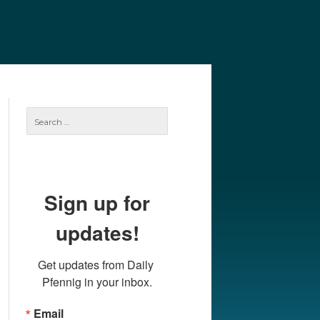
e
Our Authors
Archives
Subscribe
Search
for:
Sign up for
updates!
Get updates from Daily 
Pfennig in your inbox.
Email