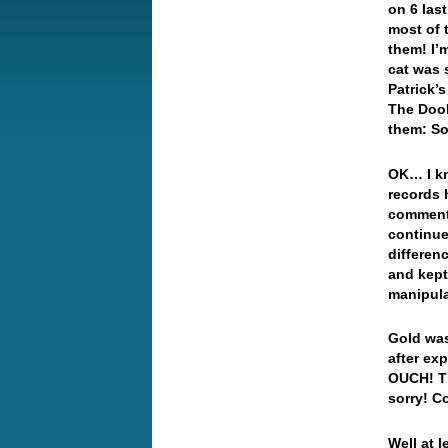
on 6 las
most of 
them! I’
cat was s
Patrick’s
The Doob
them: S
OK… I kn
records 
comment 
continue
differen
and kept 
manipul
Gold was
after ex
OUCH! Th
sorry! Co
Well at 