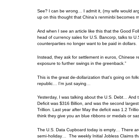
See? I can be wrong… I admit it, (my wife would arg
up on this thought that China’s renminbi becomes mo
And when I see an article like this that the Good 
head of currency sales for U.S. Bancorp, talks to U
counterparties no longer want to be paid in dollars.
Instead, they ask for settlement in euros, Chinese re
exposure to further swings in the greenback.”
This is the great de-dollarization that’s going on f
republic… I’m just saying…
Yesterday, I was talking about the U.S. Debt… And 
Deficit was $316 Billion, and was the second largest o
Trillion. Last year after May the deficit was 1.2 Tril
think they give you an blue ribbons or medals or sa
The U.S. Data Cupboard today is empty… There are
semi-holiday… The weekly Initial Jobless Claims tha