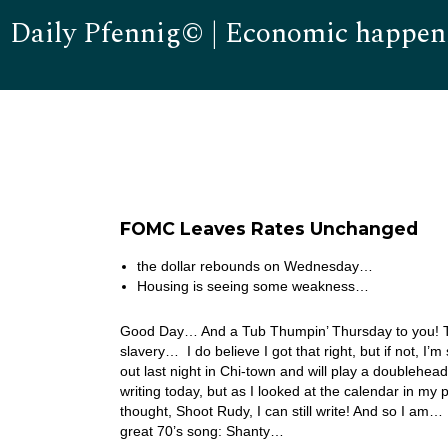
Daily Pfennig© | Economic happen
FOMC Leaves Rates Unchanged
the dollar rebounds on Wednesday…
Housing is seeing some weakness…
Good Day… And a Tub Thumpin’ Thursday to you! Tod
slavery… I do believe I got that right, but if not, 
out last night in Chi-town and will play a doublehead
writing today, but as I looked at the calendar in my p
thought, Shoot Rudy, I can still write! And so I a
great 70’s song: Shanty…