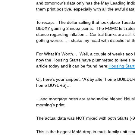
and tomorrow’s data only has the May Leading Indica
them print positive, especially with all the awful da
To recap… The dollar selling that took place Tuesday 
BBDXY gaining 2 index points. The FOMC left rate
stance regarding inflation… Central Banks are still l
getting worse…. I shake my head with disbelief o
For What it’s Worth… Well, a couple of weeks ago I
now the Housing Starts have plummeted to levels n
article today and it can be found here:
Housing Star
Or, here’s your snippet: “A day after home BUILDER s
home BUYERS)…
…and mortgage rates are rebounding higher, Housin
morning’s print.
The actual data was NOT mixed with both Starts (
This is the biggest MoM drop in multi-family unit st