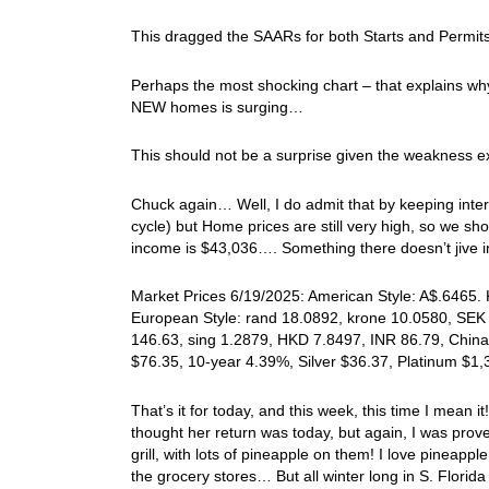
This dragged the SAARs for both Starts and Permits
Perhaps the most shocking chart – that explains why 
NEW homes is surging…
This should not be a surprise given the weakness e
Chuck again… Well, I do admit that by keeping intere
cycle) but Home prices are still very high, so we 
income is $43,036…. Something there doesn’t jive
Market Prices 6/19/2025: American Style: A$.6465. 
European Style: rand 18.0892, krone 10.0580, SEK 
146.63, sing 1.2879, HKD 7.8497, INR 86.79, China
$76.35, 10-year 4.39%, Silver $36.37, Platinum $1
That’s it for today, and this week, this time I mea
thought her return was today, but again, I was pro
grill, with lots of pineapple on them! I love pineap
the grocery stores… But all winter long in S. Flori