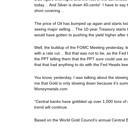
today… And Silver is down 40-cents! I have to say t
short covering…
The price of Oil has bumped up again and starts tod
seeing major selling… The 10-year Treasury starts 
would have gotten to pushing the yield higher aft
Well, the buildup of the FOMC Meeting yesterday, le
with a rate cut… But that was not to be, as the Fe
the PPT telling them that the PPT sure could use som
that that had anything to do with the Fed Heads 
You know, yesterday, I was talking about the slowin
me that Gold is only slowing down because it’s sum
Moneymetals.com
“Central banks have gobbled up over 1,000 tons of g
trend will continue.
Based on the World Gold Council’s annual Central Ba