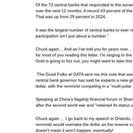
Of the 73 central banks that responded to the survey
over the next 12 months. A record 43 percent of the
That was up from 29 percent in 2024.
It was the largest number of central banks to ever
participation isn’t just about a number.”
Chuck again… And as I’ve told you for years now… 
for most of you reading this letter, I’m singing to 
Gold is going to fizz out, you might want to take th
The Good Folks at GATA sent me this note that was i
central bank governor has said he expects a new gl
dollar, with the renminbi competing in a “multi-pola
Speaking at China’s flagship financial forum in Sha
after the second world war and “retained its status u
Chuck again… I go back to my speech in Orlando, F
renminbi would overtake the dollar as the reserve cu
doesn’t mean it won’t happen, eventually!