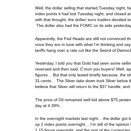
Well, the dollar selling that started Tuesday night,
index points it had lost Tuesday night, and closed a
with that thought, the dollar/ euro traders decided t
The dollar also had the FOMC on its side yesterda
Apparently, the Fed Heads are still not convinced tha
once they are in tune with what I’m thinking and sayi
tariffs hang over a rate cut like the Sword of Damo
Yesterday, I told you that Gold had seen some selling
reversed and then said, C’mon you buyers! Well, app
figures… But that only lasted briefly because, the
31-cents… The Silver take down took Silver below the
believe that Silver will return to the $37 handle, an
The price of Oil remained well bid above $75 yeste
day at 4.39%…
In the overnight markets last night… the dollar go
up 2 index points overnight… I’m still of the opinio
1.15 figure overnight, and the rest of the currencies