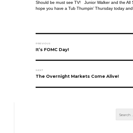
Should be must see TV! Junior Walker and the All St
hope you have a Tub Thumpin’ Thursday today and
Post
PREVIOUS
navigation
Previous
It’s FOMC Day!
post:
NEXT
Next
The Overnight Markets Come Alive!
post: