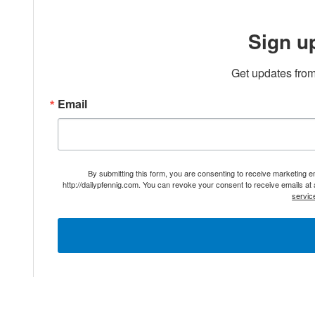
Sign u
Get updates from
Email
By submitting this form, you are consenting to receive marketing 
http://dailypfennig.com. You can revoke your consent to receive emails at
servic