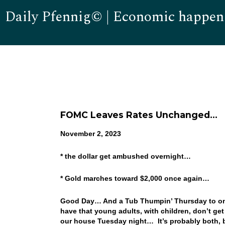
Daily Pfennig© | Economic happen
FOMC Leaves Rates Unchanged…
November 2, 2023
* the dollar get ambushed overnight…
* Gold marches toward $2,000 once again…
Good Day… And a Tub Thumpin’ Thursday to one an
have that young adults, with children, don’t get
our house Tuesday night… It’s probably both, but