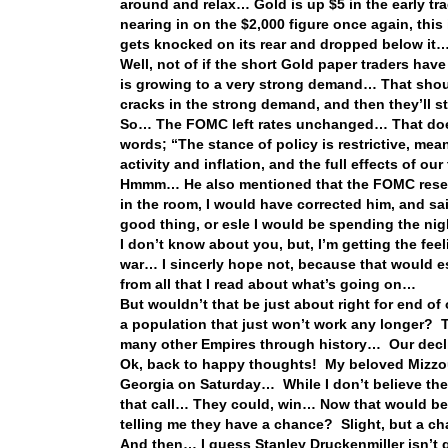
around and relax… Gold is up $5 in the early tr
nearing in on the $2,000 figure once again, this i
gets knocked on its rear and dropped below it…
Well, not of if the short Gold paper traders ha
is growing to a very strong demand… That should
cracks in the strong demand, and then they’ll st
So… The FOMC left rates unchanged… That does 
words; “The stance of policy is restrictive, me
activity and inflation, and the full effects of our
Hmmm… He also mentioned that the FOMC reserves
in the room, I would have corrected him, and sai
good thing, or esle I would be spending the n
I don’t know about you, but, I’m getting the feel
war… I sincerly hope not, because that would es
from all that I read about what’s going on…
But wouldn’t that be just about right for end o
a population that just won’t work any longer?
many other Empires through history… Our decli
Ok, back to happy thoughts! My beloved Mizzou T
Georgia on Saturday… While I don’t believe the 
that call… They could, win… Now that would be
telling me they have a chance? Slight, but a 
And then… I guess Stanley Druckenmiller isn’t 