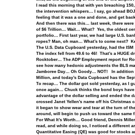
I read this morning that with yen breaching 150,
the intervention whispers… I say, go ahead BOJ, i
feeling that it was a one and done, and get b
And then there was this… last week, there were c
of $6 Trillion… Wait… What? Yes, the oldest cen
portfolio… First last year, we had large U.S. b
ropes? Man, oh man… What’s to come next? Kee
The U.S. Data Cupboard yesterday, had the ISM 
The index fell from 49.6 to 46! That’s a HUGE d
Rocktober… The ADP Employment report for Rock
see how many hedonic adjustments the BLS mak
Jamboree Day… Oh Goody… NOT! In addition to 
Million, and today’s Data Cupboard has the Sept
To recap… The dollar got sold yesterday, as I 
once again… Chuck thinks the bond boys have 
advantage of the dollar selling and ended the d
crossed Janet Yellen’s name off his Christmas 
it began to show wear and tear at the turn of th
around, will begin to push us toward the same
For What It’s Worth… Good friend, Dennis Mille
read, and while doing so, I noticed a different 
Quantitative Easing (QE) was good for stocks an