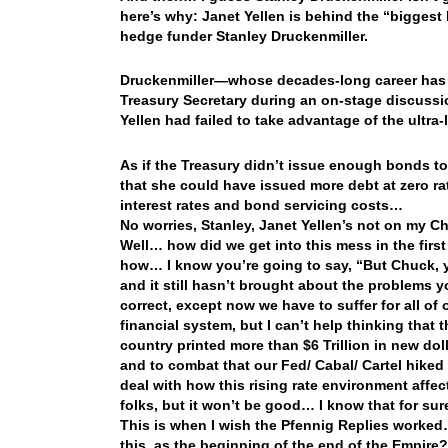
here’s why: Janet Yellen is behind the “biggest 
hedge funder Stanley Druckenmiller.
Druckenmiller—whose decades-long career has s
Treasury Secretary during an on-stage discussi
Yellen had failed to take advantage of the ultra
As if the Treasury didn’t issue enough bonds to 
that she could have issued more debt at zero rat
interest rates and bond servicing costs…
No worries, Stanley, Janet Yellen’s not on my Ch
Well… how did we get into this mess in the first p
how… I know you’re going to say, “But Chuck, y
and it still hasn’t brought about the problems 
correct, except now we have to suffer for all of
financial system, but I can’t help thinking that 
country printed more than $6 Trillion in new doll
and to combat that our Fed/ Cabal/ Cartel hike
deal with how this rising rate environment aff
folks, but it won’t be good… I know that for sur
This is when I wish the Pfennig Replies worked
this, as the beginning of the end of the Empire