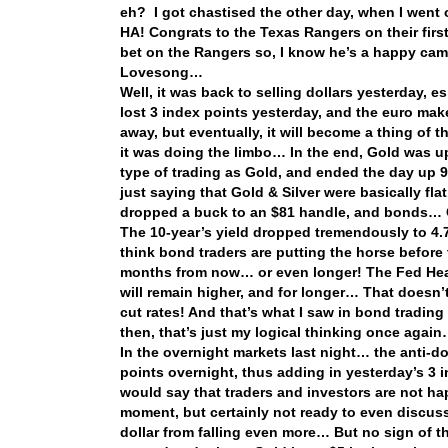
eh? I got chastised the other day, when I went 
HA! Congrats to the Texas Rangers on their fir
bet on the Rangers so, I know he’s a happy cam
Lovesong…
Well, it was back to selling dollars yesterday,
lost 3 index points yesterday, and the euro makes
away, but eventually, it will become a thing of
it was doing the limbo… In the end, Gold was u
type of trading as Gold, and ended the day up 
just saying that Gold & Silver were basically fl
dropped a buck to an $81 handle, and bonds…
The 10-year’s yield dropped tremendously to 4
think bond traders are putting the horse before
months from now… or even longer! The Fed Heads
will remain higher, and for longer… That doesn’
cut rates! And that’s what I saw in bond tradin
then, that’s just my logical thinking once agai
In the overnight markets last night… the anti-
points overnight, thus adding in yesterday’s 3 i
would say that traders and investors are not hap
moment, but certainly not ready to even discuss
dollar from falling even more… But no sign of the