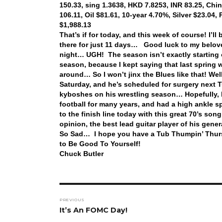
150.33, sing 1.3638, HKD 7.8253, INR 83.25, Chi
106.11, Oil $81.61, 10-year 4.70%, Silver $23.04
$1,988.13
That’s if for today, and this week of course! I
there for just 11 days… Good luck to my belov
night… UGH! The season isn’t exactly starting ou
season, because I kept saying that last spring w
around… So I won’t jinx the Blues like that! Wel
Saturday, and he’s scheduled for surgery next T
kyboshes on his wrestling season… Hopefully, 
football for many years, and had a high ankle sp
to the finish line today with this great 70’s so
opinion, the best lead guitar player of his gener
So Sad… I hope you have a Tub Thumpin’ Thurs
to Be Good To Yourself!
Chuck Butler
Post
PREVIOUS
navigation
Previous
It’s An FOMC Day!
post: