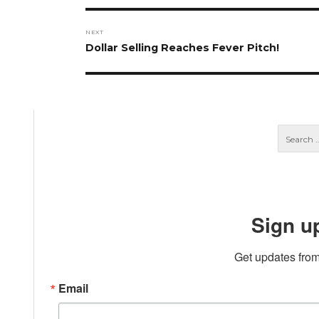
NEXT
Next
Dollar Selling Reaches Fever Pitch!
post:
Sign u
Get updates from
Email