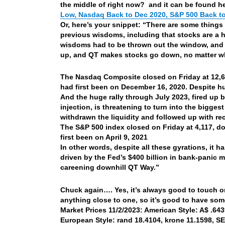
the middle of right now? and it can be found h
Low, Nasdaq Back to Dec 2020, S&P 500 Back to 
Or, here’s your snippet: “There are some things 
previous wisdoms, including that stocks are a he
wisdoms had to be thrown out the window, and
up, and QT makes stocks go down, no matter wh
The Nasdaq Composite closed on Friday at 12,6
had first been on December 16, 2020. Despite hu
And the huge rally through July 2023, fired up by
injection, is threatening to turn into the bigges
withdrawn the liquidity and followed up with rec
The S&P 500 index closed on Friday at 4,117, d
first been on April 9, 2021
In other words, despite all these gyrations, it 
driven by the Fed’s $400 billion in bank-panic m
careening downhill QT Way.”
Chuck again…. Yes, it’s always good to touch on
anything close to one, so it’s good to have so
Market Prices 11/2/2023: American Style: A$ .6439
European Style: rand 18.4104, krone 11.1598, SEK