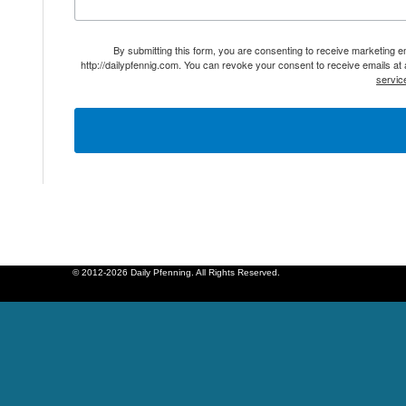
By submitting this form, you are consenting to receive marketing 
http://dailypfennig.com. You can revoke your consent to receive emails at
servic
© 2012-2026 Daily Pfenning. All Rights Reserved.